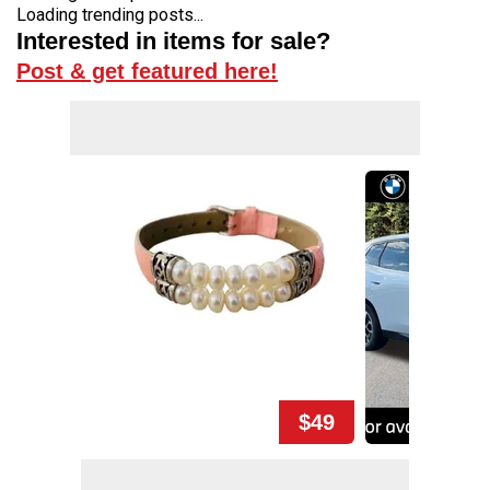
Loading trending posts...
Interested in items for sale?
Post & get featured here!
$49