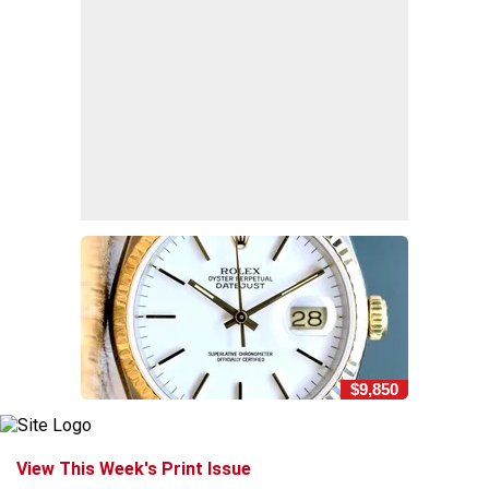
$9,850
View This Week's Print Issue