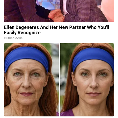
Ellen Degeneres And Her New Partner Who You'll
Easily Recognize
Outlier Model