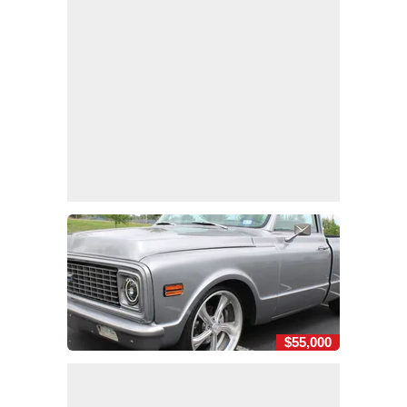
$55,000