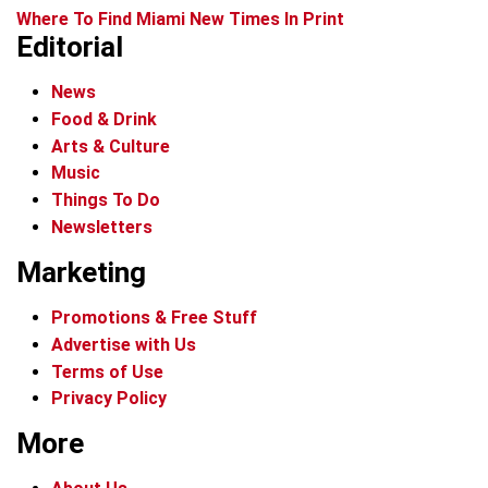
Where To Find Miami New Times In Print
Editorial
News
Food & Drink
Arts & Culture
Music
Things To Do
Newsletters
Marketing
Promotions & Free Stuff
Advertise with Us
Terms of Use
Privacy Policy
More