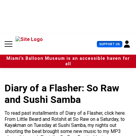
S
k
i
p
t
o
c
U
SUPPORT US
o
s
n
e
t
Miami’s Balloon Museum is an accessible haven for
r
e
all
M
n
e
t
n
u
Diary of a Flasher: So Raw
and Sushi Samba
To read past installments of Diary of a Flasher, click here.
From Little Beard and Rotshit at So Raw on a Saturday, to
Kayakman on Tuesday at Sushi Samba, my nights out
shooting the beat brought some new music to my MP3