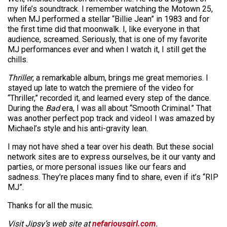
my life’s soundtrack. I remember watching the Motown 25,
when MJ performed a stellar “Billie Jean” in 1983 and for
the first time did that moonwalk. I, like everyone in that
audience, screamed. Seriously, that is one of my favorite
MJ performances ever and when I watch it, I still get the
chills.
Thriller
, a remarkable album, brings me great memories. I
stayed up late to watch the premiere of the video for
“Thriller,” recorded it, and learned every step of the dance.
During the
Bad
era, I was all about “Smooth Criminal.” That
was another perfect pop track and videoI I was amazed by
Michael’s style and his anti-gravity lean.
I may not have shed a tear over his death. But these social
network sites are to express ourselves, be it our vanty and
parties, or more personal issues like our fears and
sadness. They’re places many find to share, even if it’s “RIP
MJ”.
Thanks for all the music.
Visit Jipsy’s web site at
nefariousgirl.com
.