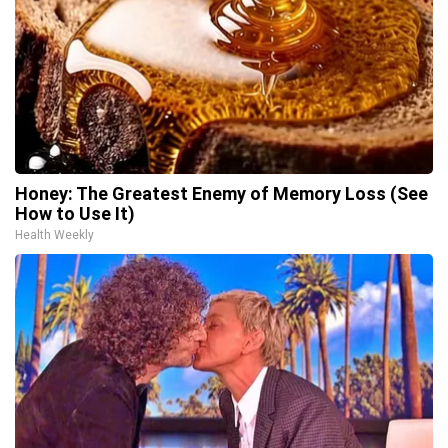
Honey: The Greatest Enemy of Memory Loss (See
How to Use It)
Health Weekly