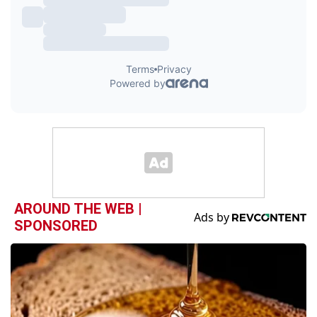
AROUND THE WEB |
SPONSORED