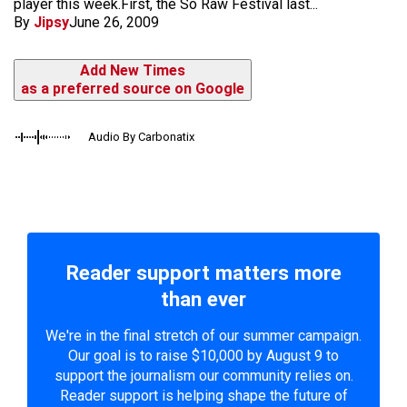
player this week.First, the So Raw Festival last...
By
Jipsy
June 26, 2009
Add New Times
as a preferred source on Google
Audio By Carbonatix
Reader support matters more
than ever
We're in the final stretch of our summer campaign.
Our goal is to raise $10,000 by August 9 to
support the journalism our community relies on.
Reader support is helping shape the future of