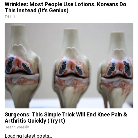
Wrinkles: Most People Use Lotions. Koreans Do
This Instead (It's Genius)
Tri Lift
Surgeons: This Simple Trick Will End Knee Pain &
Arthritis Quickly (Try It)
Health Weekly
Loading latest posts...