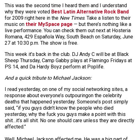
This was the second time I heard them and I understand
why they were voted
Best Latin Alternative Rock Band
for 2009 right here in the
New Times
. Take a listen to their
music on
their MySpace page
— but there’s nothing like a
live performance. You can check them out next at Hosteria
Romana, 429 Española Way, South Beach on Saturday, June
27 at 10:30 p.m. The show is free.
This week it’s back in the club. DJ Andy C will be at Black
Sheep Thursday, Camp Gabby plays at Flamingo Fridays at
PS 14, and Da Hardy Boyz perform at Poplife.
And a quick tribute to Michael Jackson:
I read yesterday, on one of my social networking sites, a
response about everyone’s outpouringon the celebrity
deaths that happened yesterday. Someone’s post simply
said, “if you guys didn’t know the people who died
yesterday, why the fuck you guys make a point with this
shit…it’s all shit. No one should care unless they are directly
affected.”
Well, Michael Jackson affected me. He was a big part of