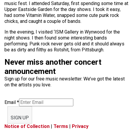
music fest. I attended Saturday, first spending some time at
Upper Eastside Garden for the day shows. I took it easy,
had some Vitamin Water, snapped some cute punk rock
chicks, and caught a couple of bands.
In the evening, I visited ‘ISM Gallery in Wynwood for the
night shows. I then found some interesting bands
performing. Punk rock never gets old and it should always
be as dirty and filthy as Rotshit, from Pittsburgh.
Never miss another concert
announcement
Sign up for our free music newsletter. We’ve got the latest
on the artists you love.
Email
*
SIGN UP
Notice of Collection
|
Terms
|
Privacy