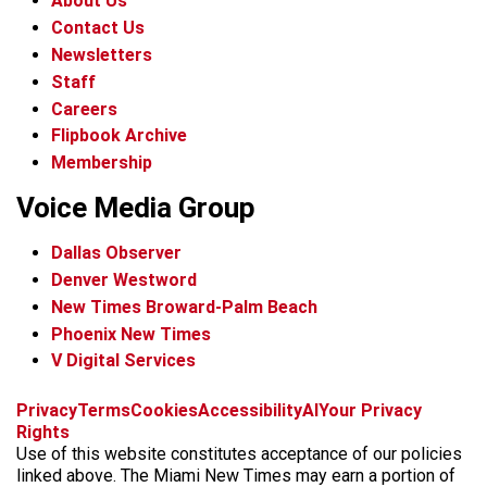
About Us
Contact Us
Newsletters
Staff
Careers
Flipbook Archive
Membership
Voice Media Group
Dallas Observer
Denver Westword
New Times Broward-Palm Beach
Phoenix New Times
V Digital Services
f
i
x
t
b
t
Privacy
Terms
Cookies
Accessibility
AI
Your Privacy
a
n
i
s
h
Rights
c
s
k
k
r
Use of this website constitutes acceptance of our policies
e
t
t
y
e
linked above. The Miami New Times may earn a portion of