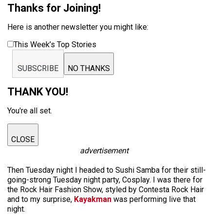
Thanks for Joining!
Here is another newsletter you might like:
This Week’s Top Stories
SUBSCRIBE
NO THANKS
THANK YOU!
You're all set.
CLOSE
advertisement
Then Tuesday night I headed to Sushi Samba for their still-
going-strong Tuesday night party, Cosplay. I was there for
the Rock Hair Fashion Show, styled by Contesta Rock Hair
and to my surprise,
Kayakman
was performing live that
night.