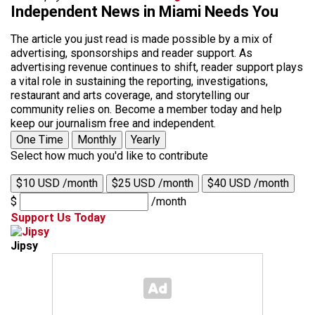
Independent News in Miami Needs You
The article you just read is made possible by a mix of
advertising, sponsorships and reader support. As
advertising revenue continues to shift, reader support plays
a vital role in sustaining the reporting, investigations,
restaurant and arts coverage, and storytelling our
community relies on. Become a member today and help
keep our journalism free and independent.
One Time
Monthly
Yearly
Select how much you'd like to contribute
$10 USD /month
$25 USD /month
$40 USD /month
$
/month
Support Us Today
Jipsy