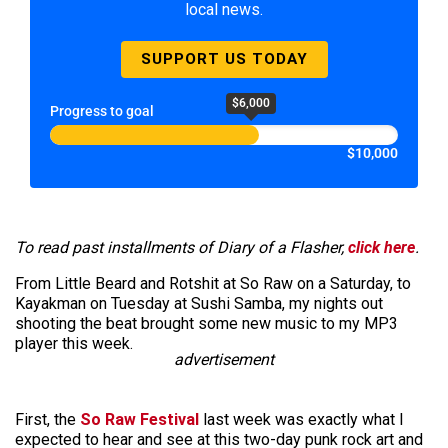
local news.
SUPPORT US TODAY
$6,000
Progress to goal
$10,000
To read past installments of Diary of a Flasher,
click here
.
From Little Beard and Rotshit at So Raw on a Saturday, to
Kayakman on Tuesday at Sushi Samba, my nights out
shooting the beat brought some new music to my MP3
player this week.
advertisement
First, the
So Raw Festival
last week was exactly what I
expected to hear and see at this two-day punk rock art and