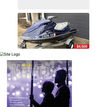
$4,500