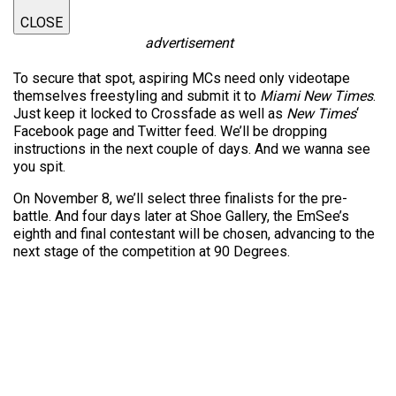
CLOSE
advertisement
To secure that spot, aspiring MCs need only videotape
themselves freestyling and submit it to
Miami New Times
.
Just keep it locked to Crossfade as well as
New Times
‘
Facebook page and Twitter feed. We’ll be dropping
instructions in the next couple of days. And we wanna see
you spit.
On November 8, we’ll select three finalists for the pre-
battle. And four days later at Shoe Gallery, the EmSee’s
eighth and final contestant will be chosen, advancing to the
next stage of the competition at 90 Degrees.