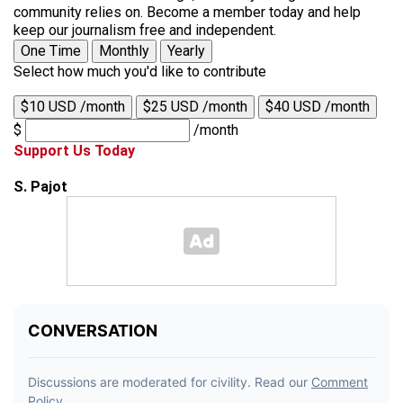
community relies on. Become a member today and help
keep our journalism free and independent.
One Time
Monthly
Yearly
Select how much you'd like to contribute
$10 USD /month
$25 USD /month
$40 USD /month
$
/month
Support Us Today
S. Pajot