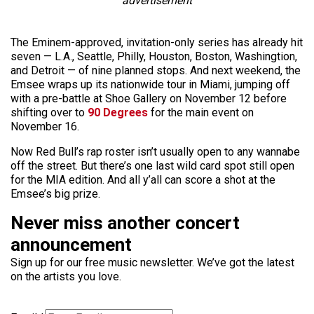
advertisement
The Eminem-approved, invitation-only series has already hit
seven — L.A., Seattle, Philly, Houston, Boston, Washingtion,
and Detroit — of nine planned stops. And next weekend, the
Emsee wraps up its nationwide tour in Miami, jumping off
with a pre-battle at Shoe Gallery on November 12 before
shifting over to
90 Degrees
for the main event on
November 16.
Now Red Bull’s rap roster isn’t usually open to any wannabe
off the street. But there’s one last wild card spot still open
for the MIA edition. And all y’all can score a shot at the
Emsee’s big prize.
Never miss another concert
announcement
Sign up for our free music newsletter. We’ve got the latest
on the artists you love.