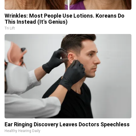
Wrinkles: Most People Use Lotions. Koreans Do
This Instead (It's Genius)
Tri Lift
Ear Ringing Discovery Leaves Doctors Speechless
Healthy Hearing Daily