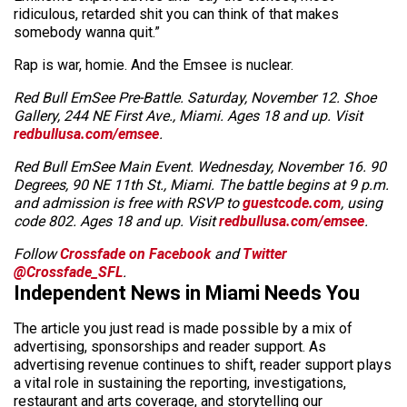
ridiculous, retarded shit you can think of that makes
somebody wanna quit.”
Rap is war, homie. And the Emsee is nuclear.
Red Bull EmSee Pre-Battle. Saturday, November 12. Shoe
Gallery, 244 NE First Ave., Miami. Ages 18 and up. Visit
redbullusa.com/emsee
.
Red Bull EmSee Main Event. Wednesday, November 16. 90
Degrees, 90 NE 11th St., Miami. The battle begins at 9 p.m.
and admission is free with RSVP to
guestcode.com
, using
code 802. Ages 18 and up. Visit
redbullusa.com/emsee
.
Follow
Crossfade on Facebook
and
Twitter
@Crossfade_SFL
.
Independent News in Miami Needs You
The article you just read is made possible by a mix of
advertising, sponsorships and reader support. As
advertising revenue continues to shift, reader support plays
a vital role in sustaining the reporting, investigations,
restaurant and arts coverage, and storytelling our