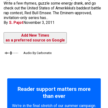
Write a few rhymes, guzzle some energy drank, and go
check out the United States of Amerikkka's baddest battle
rap contest, Red Bull Emsee. The Eminem-approved,
invitation-only series has...
By
S. Pajot
November 3, 2011
Add New Times
as a preferred source on Google
Audio By Carbonatix
Reader support matters more
than ever
We're in the final stretch of our summer campaign.