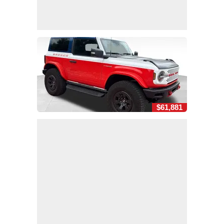
$61,881