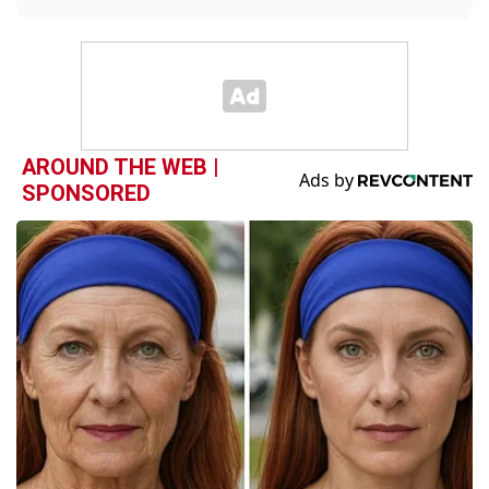
AROUND THE WEB |
SPONSORED