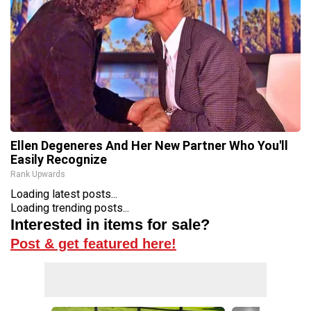
Ellen Degeneres And Her New Partner Who You'll
Easily Recognize
Rank Upwards
Loading latest posts...
Loading trending posts...
Interested in items for sale?
Post & get featured here!