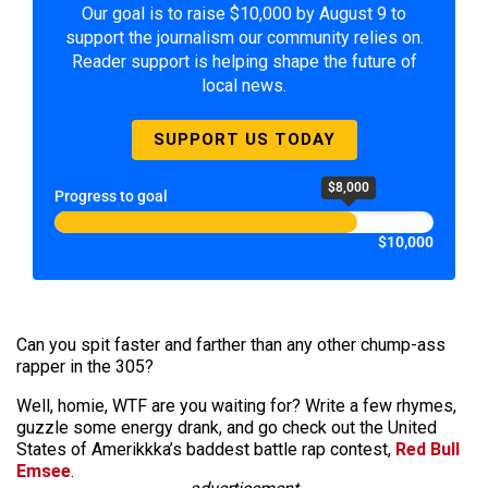
Our goal is to raise $10,000 by August 9 to
support the journalism our community relies on.
Reader support is helping shape the future of
local news.
SUPPORT US TODAY
$8,000
Progress to goal
$10,000
Can you spit faster and farther than any other chump-ass
rapper in the 305?
Well, homie, WTF are you waiting for? Write a few rhymes,
guzzle some energy drank, and go check out the United
States of Amerikkka’s baddest battle rap contest,
Red Bull
Emsee
.