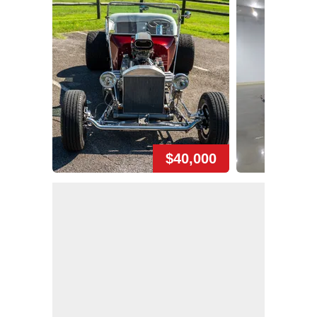
$40,000