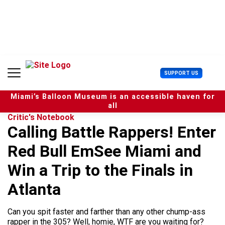
S
k
i
p
t
o
c
U
SUPPORT US
o
s
n
e
t
Miami’s Balloon Museum is an accessible haven for
r
e
all
M
n
Critic's Notebook
e
t
Calling Battle Rappers! Enter
n
u
Red Bull EmSee Miami and
Win a Trip to the Finals in
Atlanta
Can you spit faster and farther than any other chump-ass
rapper in the 305? Well, homie, WTF are you waiting for?