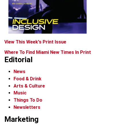
View This Week's Print Issue
Where To Find Miami New Times In Print
Editorial
News
Food & Drink
Arts & Culture
Music
Things To Do
Newsletters
Marketing