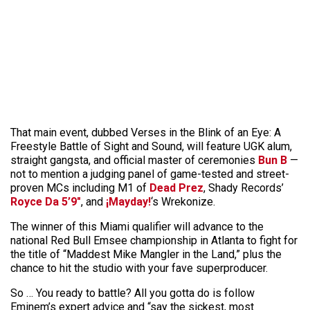
That main event, dubbed Verses in the Blink of an Eye: A
Freestyle Battle of Sight and Sound, will feature UGK alum,
straight gangsta, and official master of ceremonies
Bun B
—
not to mention a judging panel of game-tested and street-
proven MCs including M1 of
Dead Prez
, Shady Records’
Royce Da 5’9″
, and
¡Mayday!
‘s Wrekonize.
The winner of this Miami qualifier will advance to the
national Red Bull Emsee championship in Atlanta to fight for
the title of “Maddest Mike Mangler in the Land,” plus the
chance to hit the studio with your fave superproducer.
So … You ready to battle? All you gotta do is follow
Eminem’s expert advice and “say the sickest, most