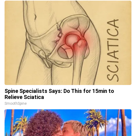
Spine Specialists Says: Do This for 15min to
Relieve Sciatica
SmoothSpine