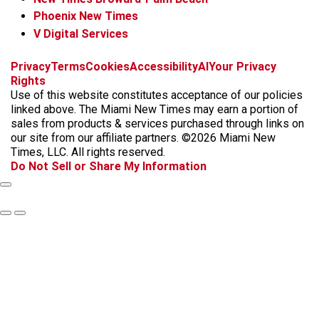
Phoenix New Times
V Digital Services
f
i
x
t
b
t
Privacy
Terms
Cookies
Accessibility
AI
Your Privacy
a
n
i
s
h
Rights
c
s
k
k
r
Use of this website constitutes acceptance of our policies
e
t
t
y
e
linked above. The Miami New Times may earn a portion of
b
a
o
a
sales from products & services purchased through links on
o
g
k
d
our site from our affiliate partners. ©2026 Miami New
o
r
s
Times, LLC. All rights reserved.
k
a
Do Not Sell or Share My Information
m