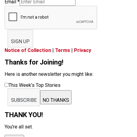
Email
*
SIGN UP
Notice of Collection
|
Terms
|
Privacy
Thanks for Joining!
Here is another newsletter you might like:
This Week’s Top Stories
SUBSCRIBE
NO THANKS
THANK YOU!
You're all set.