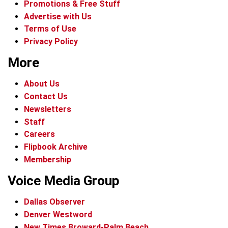
Promotions & Free Stuff
Advertise with Us
Terms of Use
Privacy Policy
More
About Us
Contact Us
Newsletters
Staff
Careers
Flipbook Archive
Membership
Voice Media Group
Dallas Observer
Denver Westword
New Times Broward-Palm Beach