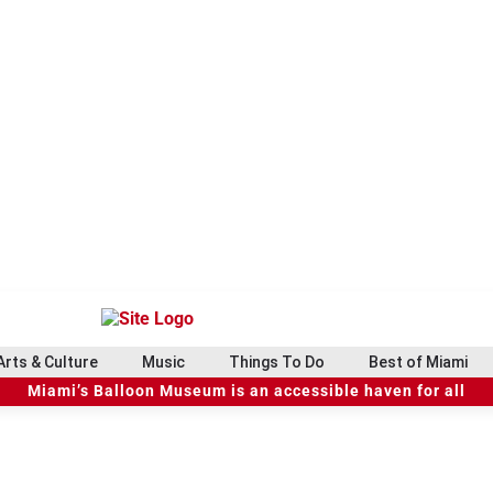
Arts & Culture
Music
Things To Do
Best of Miami
Miami’s Balloon Museum is an accessible haven for all