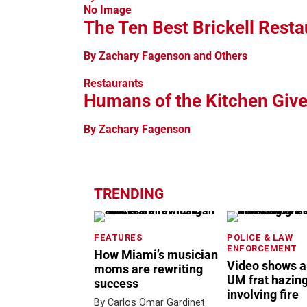
No Image
The Ten Best Brickell Resta
By Zachary Fagenson and Others
Restaurants
Humans of the Kitchen Give
By Zachary Fagenson
TRENDING
FEATURES
POLICE & LAW
ENFORCEMENT
How Miami’s musician
Video shows a
moms are rewriting
UM frat hazing
success
involving fire
By Carlos Omar Gardinet