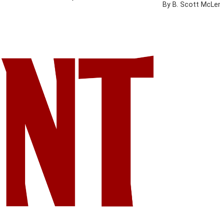
By B. Scott McLe