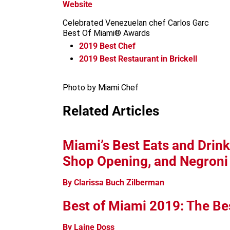
Website
Celebrated Venezuelan chef Carlos Garc
Best Of Miami® Awards
2019
Best Chef
2019
Best Restaurant in Brickell
Photo by Miami Chef
Related Articles
Miami’s Best Eats and Drink
Shop Opening, and Negron
By Clarissa Buch Zilberman
Best of Miami 2019: The Be
By Laine Doss