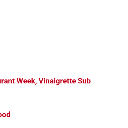
urant Week, Vinaigrette Sub
ood