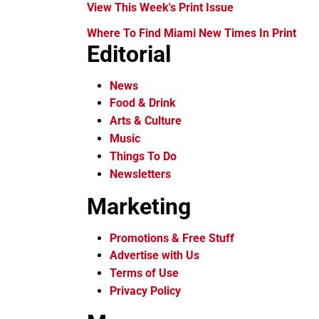
View This Week's Print Issue
Where To Find Miami New Times In Print
Editorial
News
Food & Drink
Arts & Culture
Music
Things To Do
Newsletters
Marketing
Promotions & Free Stuff
Advertise with Us
Terms of Use
Privacy Policy