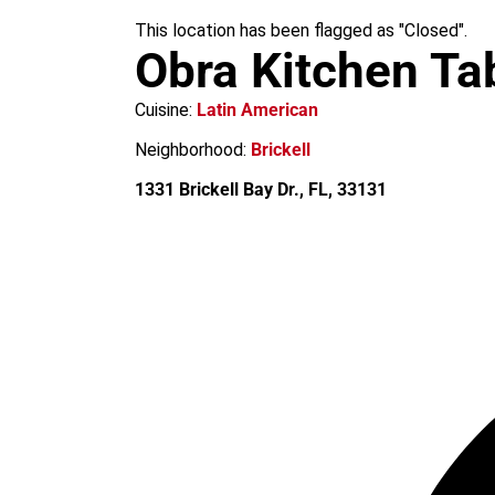
m
This location has been flagged as "Closed".
Obra Kitchen Ta
Cuisine:
Latin American
Neighborhood:
Brickell
1331 Brickell Bay Dr., FL, 33131