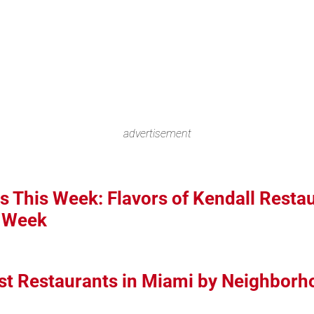
advertisement
s This Week: Flavors of Kendall Resta
i Week
st Restaurants in Miami by Neighborh