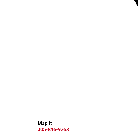
Map It
305-846-9363