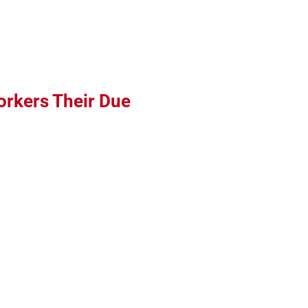
orkers Their Due