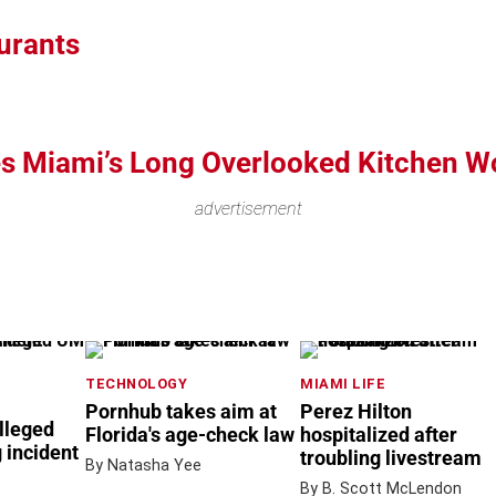
urants
s Miami’s Long Overlooked Kitchen W
advertisement
TECHNOLOGY
MIAMI LIFE
Pornhub takes aim at
Perez Hilton
lleged
Florida's age-check law
hospitalized after
 incident
troubling livestream
By Natasha Yee
By B. Scott McLendon