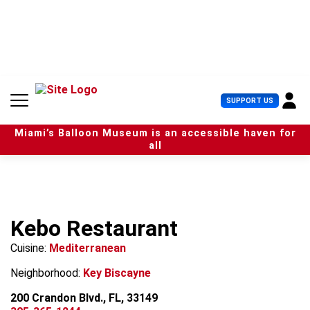
S
k
i
p
t
o
c
U
SUPPORT US
o
s
n
e
t
Miami’s Balloon Museum is an accessible haven for
r
e
all
M
n
e
t
n
u
Kebo Restaurant
Cuisine:
Mediterranean
Neighborhood:
Key Biscayne
200 Crandon Blvd., FL, 33149