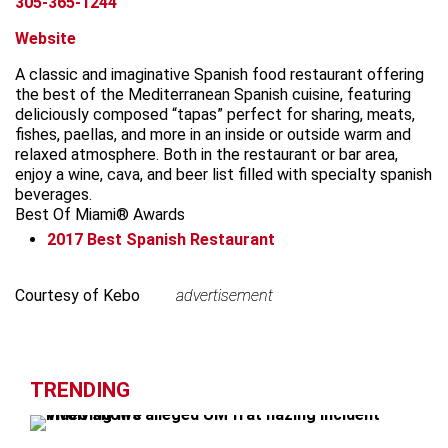
305-365-1244
Website
A classic and imaginative Spanish food restaurant offering
the best of the Mediterranean Spanish cuisine, featuring
deliciously composed “tapas” perfect for sharing, meats,
fishes, paellas, and more in an inside or outside warm and
relaxed atmosphere. Both in the restaurant or bar area,
enjoy a wine, cava, and beer list filled with specialty spanish
beverages.
Best Of Miami® Awards
2017
Best Spanish Restaurant
Leaflet
+
Courtesy of Kebo
advertisement
advertisement
−
TRENDING