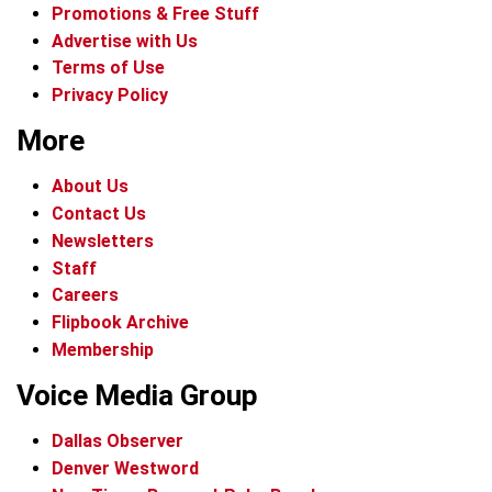
Promotions & Free Stuff
Advertise with Us
Terms of Use
Privacy Policy
More
About Us
Contact Us
Newsletters
Staff
Careers
Flipbook Archive
Membership
Voice Media Group
Dallas Observer
Denver Westword