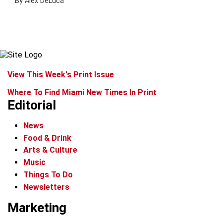
By Alex DeLuca
View This Week's Print Issue
Where To Find Miami New Times In Print
Editorial
News
Food & Drink
Arts & Culture
Music
Things To Do
Newsletters
Marketing