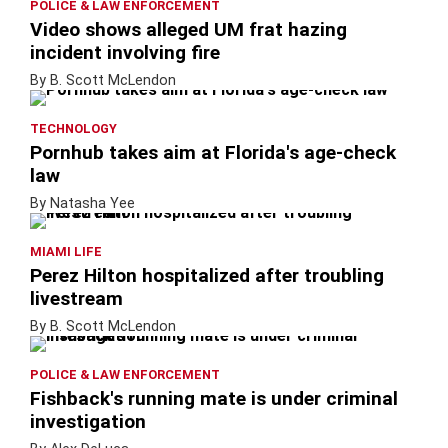
POLICE & LAW ENFORCEMENT
Video shows alleged UM frat hazing
incident involving fire
By B. Scott McLendon
TECHNOLOGY
Pornhub takes aim at Florida's age-check
law
By Natasha Yee
MIAMI LIFE
Perez Hilton hospitalized after troubling
livestream
By B. Scott McLendon
POLICE & LAW ENFORCEMENT
Fishback's running mate is under criminal
investigation