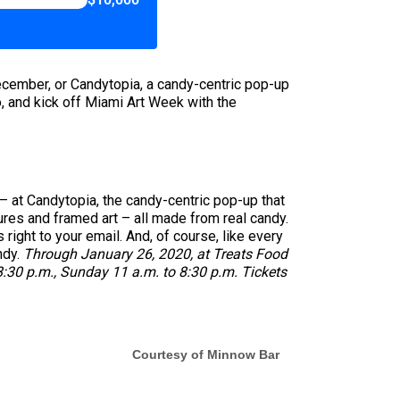
December, or Candytopia, a candy-centric pop-up
o, and kick off Miami Art Week with the
 – at Candytopia, the candy-centric pop-up that
ures and framed art – all made from real candy.
right to your email. And, of course, like every
ndy.
Through January 26, 2020, at Treats Food
:30 p.m., Sunday 11 a.m. to 8:30 p.m. Tickets
Courtesy of Minnow Bar