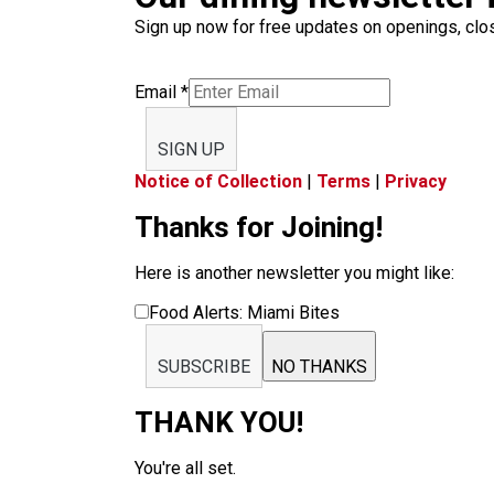
Sign up now for free updates on openings, clos
Email
*
SIGN UP
Notice of Collection
|
Terms
|
Privacy
Thanks for Joining!
Here is another newsletter you might like:
Food Alerts: Miami Bites
SUBSCRIBE
NO THANKS
THANK YOU!
You're all set.