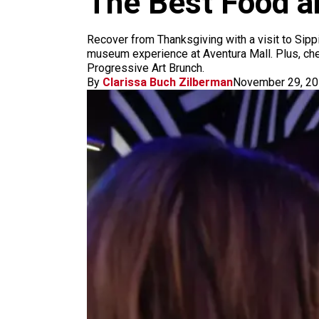
The Best Food a
m
Recover from Thanksgiving with a visit to Sipp
museum experience at Aventura Mall. Plus, chec
Progressive Art Brunch.
By
Clarissa Buch Zilberman
November 29, 2