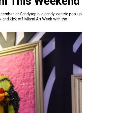
ami This Weekend
December, or Candytopia, a candy-centric pop-up
o, and kick off Miami Art Week with the