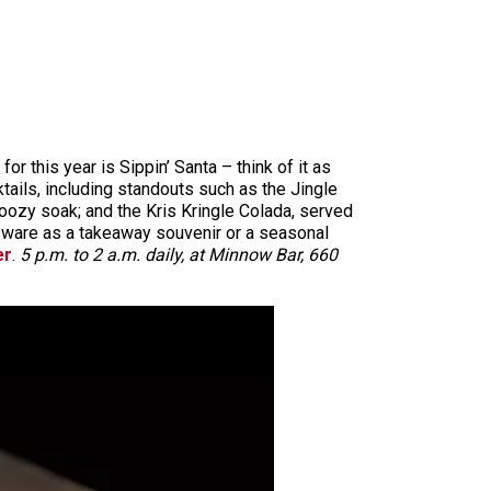
r this year is Sippin’ Santa – think of it as
tails, including standouts such as the Jingle
oozy soak; and the Kris Kringle Colada, served
assware as a takeaway souvenir or a seasonal
er
.
5 p.m. to 2 a.m. daily, at Minnow Bar, 660