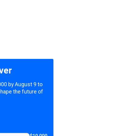
ver
,000 by August 9 to
shape the future of
$10,000