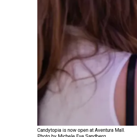
Candytopia is now open at Aventura Mall.
Photo by Michele Eve Sandberg