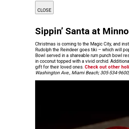
CLOSE
Sippin’ Santa at Minn
Christmas is coming to the Magic City, and inste
Rudolph the Reindeer goes tiki – which will pop
Bowl served in a shareable rum punch bowl rese
in coconut topped with a vivid orchid. Additio
gift for their loved ones.
Check out other hol
Washington Ave., Miami Beach; 305-534-9600