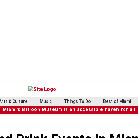
Arts & Culture
Music
Things To Do
Best of Miami
Miami’s Balloon Museum is an accessible haven for all