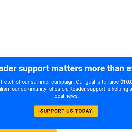
ader support matters more than e
 stretch of our summer campaign. Our goal is to raise $10
lism our community relies on. Reader support is helping 
local news.
SUPPORT US TODAY