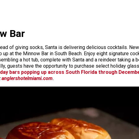
ow Bar
ad of giving socks, Santa is delivering delicious cocktails. New fo
 up at the Minnow Bar in South Beach. Enjoy eight signature cock
mbling a hot tub, complete with Santa and a reindeer taking a b
nally, guests have the opportunity to purchase select holiday gl
iday bars popping up across South Florida through Decemb
;
anglershotelmiami.com
.