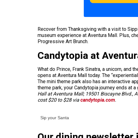
Recover from Thanksgiving with a visit to Sipp
museum experience at Aventura Mall. Plus, chec
Progressive Art Brunch.
Candytopia at Aventur
What do Prince, Frank Sinatra, a unicorn, and t
opens at Aventura Mall today. The “experientia
The mini theme park also has an interactive app
theme park, your Candytopia journey ends at a 
Hall at Aventura Mall; 19501 Biscayne Blvd., 
cost $20 to $28 via
candytopia.com
.
Sip your Santa
Our dining newsletter i