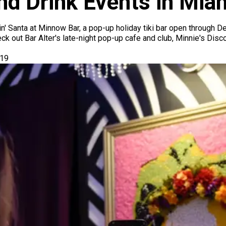
nd Drink Events in Mi
in' Santa at Minnow Bar, a pop-up holiday tiki bar open through 
k out Bar Alter's late-night pop-up cafe and club, Minnie's Disc
019