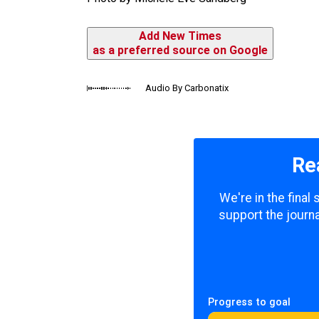
Add New Times
as a preferred source on Google
Audio By Carbonatix
Re
We're in the final
support the journa
Progress to goal