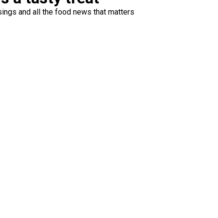
ings and all the food news that matters