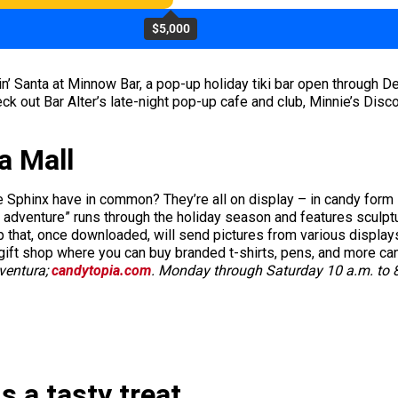
$5,000
in’ Santa at Minnow Bar, a pop-up holiday tiki bar open through 
k out Bar Alter’s late-night pop-up cafe and club, Minnie’s Disc
a Mall
he Sphinx have in common? They’re all on display – in candy form
l adventure” runs through the holiday season and features sculpt
 that, once downloaded, will send pictures from various displays 
gift shop where you can buy branded t-shirts, pens, and more ca
Aventura;
candytopia.com
. Monday through Saturday 10 a.m. to 8
s a tasty treat