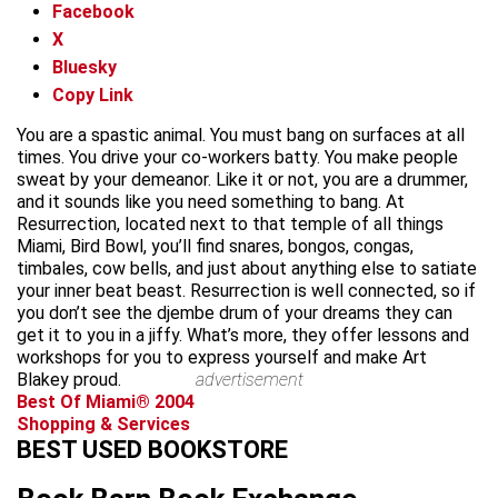
Facebook
X
Bluesky
Copy Link
You are a spastic animal. You must bang on surfaces at all
times. You drive your co-workers batty. You make people
sweat by your demeanor. Like it or not, you are a drummer,
and it sounds like you need something to bang. At
Resurrection, located next to that temple of all things
Miami, Bird Bowl, you’ll find snares, bongos, congas,
timbales, cow bells, and just about anything else to satiate
your inner beat beast. Resurrection is well connected, so if
you don’t see the djembe drum of your dreams they can
get it to you in a jiffy. What’s more, they offer lessons and
workshops for you to express yourself and make Art
Blakey proud.
advertisement
Best Of Miami® 2004
Shopping & Services
BEST USED BOOKSTORE