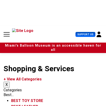
S
k
i
p
t
o
c
U
SUPPORT US
o
s
n
e
t
Miami’s Balloon Museum is an accessible haven for
r
e
all
M
n
e
t
n
u
Shopping & Services
+ View All Categories
X
Categories
Best...
BEST TOY STORE