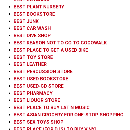
BEST PLANT NURSERY
BEST BOOKSTORE
BEST JUNK
BEST CAR WASH
BEST DIVE SHOP
BEST REASON NOT TO GO TO COCOWALK
BEST PLACE TO GET A USED BIKE
BEST TOY STORE
BEST LEATHER
BEST PERCUSSION STORE
BEST USED BOOKSTORE
BEST USED-CD STORE
BEST PHARMACY
BEST LIQUOR STORE
BEST PLACE TO BUY LATIN MUSIC
BEST ASIAN GROCERY FOR ONE-STOP SHOPPING
BEST SEX TOYS SHOP
BEST PLACE (FOR DJS) TO BUY VINYL