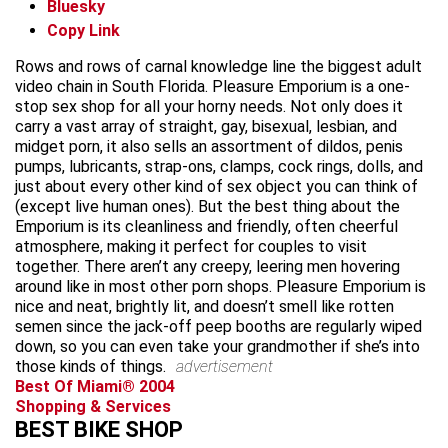
Bluesky
Copy Link
Rows and rows of carnal knowledge line the biggest adult
video chain in South Florida. Pleasure Emporium is a one-
stop sex shop for all your horny needs. Not only does it
carry a vast array of straight, gay, bisexual, lesbian, and
midget porn, it also sells an assortment of dildos, penis
pumps, lubricants, strap-ons, clamps, cock rings, dolls, and
just about every other kind of sex object you can think of
(except live human ones). But the best thing about the
Emporium is its cleanliness and friendly, often cheerful
atmosphere, making it perfect for couples to visit
together. There aren’t any creepy, leering men hovering
around like in most other porn shops. Pleasure Emporium is
nice and neat, brightly lit, and doesn’t smell like rotten
semen since the jack-off peep booths are regularly wiped
down, so you can even take your grandmother if she’s into
those kinds of things.
advertisement
Best Of Miami® 2004
Shopping & Services
BEST BIKE SHOP