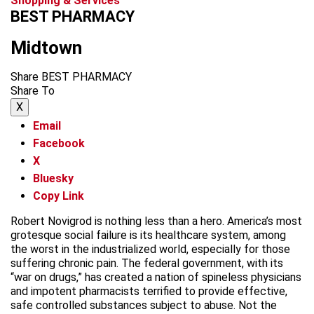
Shopping & Services
BEST PHARMACY
Midtown
Share BEST PHARMACY
Share To
X
Email
Facebook
X
Bluesky
Copy Link
Robert Novigrod is nothing less than a hero. America’s most
grotesque social failure is its healthcare system, among
the worst in the industrialized world, especially for those
suffering chronic pain. The federal government, with its
“war on drugs,” has created a nation of spineless physicians
and impotent pharmacists terrified to provide effective,
safe controlled substances subject to abuse. Not the