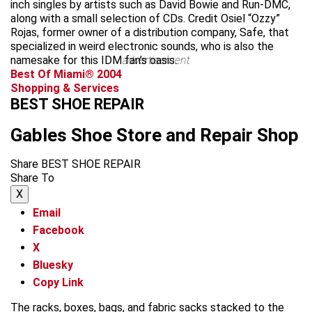
inch singles by artists such as David Bowie and Run-DMC,
along with a small selection of CDs. Credit Osiel “Ozzy”
Rojas, former owner of a distribution company, Safe, that
specialized in weird electronic sounds, who is also the
namesake for this IDM fan’s oasis.
advertisement
Best Of Miami® 2004
Shopping & Services
BEST SHOE REPAIR
Gables Shoe Store and Repair Shop
Share BEST SHOE REPAIR
Share To
X
Email
Facebook
X
Bluesky
Copy Link
The racks, boxes, bags, and fabric sacks stacked to the