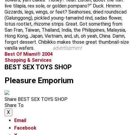
live tilapia, rex sole, or golden pompano?” Duck. Hmmm.
Gizzards, legs, wings, or feet? Seahorses, dried roundscad
(Galunggong), pickled young-tamarind rind, sadao flower,
lotus rootlet, rhizome strips. Great. Got something from
San Fran, Taiwan, Thailand, India, the Philippines, Malaysia,
Hong Kong, Japan, Vietnam, and, uh, oh yeah, China. Damn,
forgot dessert. Chibikko makes those great thumbnail-size
vanilla wafers.
advertisement
Best Of Miami® 2004
Shopping & Services
BEST SEX TOYS SHOP
Pleasure Emporium
Share BEST SEX TOYS SHOP
Share To
X
Email
Facebook