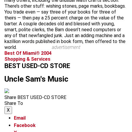
many others, including the unusual Math Crafts section.
There’s other stuff: wishing stones, page marks, bookbags.
You trade even — say three of your books for three of
theirs — then pay a 25 percent charge on the value of the
barter. A couple decades old and blessed with young,
smart, polite clerks, the Barn doesn’t need computers or
any of that newfangled junk. Just an adding machine and a
kazillion words published in book form, then offered to the
world.
advertisement
Best Of Miami® 2004
Shopping & Services
BEST USED-CD STORE
Uncle Sam's Music
Share BEST USED-CD STORE
Share To
X
Email
Facebook