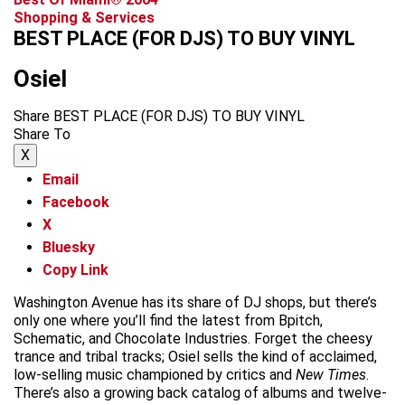
Shopping & Services
BEST PLACE (FOR DJS) TO BUY VINYL
Osiel
Share BEST PLACE (FOR DJS) TO BUY VINYL
Share To
X
Email
Facebook
X
Bluesky
Copy Link
Washington Avenue has its share of DJ shops, but there’s
only one where you’ll find the latest from Bpitch,
Schematic, and Chocolate Industries. Forget the cheesy
trance and tribal tracks; Osiel sells the kind of acclaimed,
low-selling music championed by critics and
New Times
.
There’s also a growing back catalog of albums and twelve-