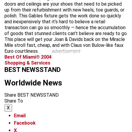
doors and ceilings are your shoes that need to be picked
up from their refurbishment with new heels, toe guards, or
polish. This Gables fixture gets the work done so quickly
and inexpensively that it’s hard to believe a retail
transaction can go so smoothly — hence the accumulation
of goods that stunned clients can’t believe are ready to go.
This place will get your Joan & Davids back on the Miracle
Mile stroll fast, cheap, and with Claus von Bulow-like faux
Euro courtliness.
advertisement
Best Of Miami® 2004
Shopping & Services
BEST NEWSSTAND
Worldwide News
Share BEST NEWSSTAND
Share To
X
Email
Facebook
X