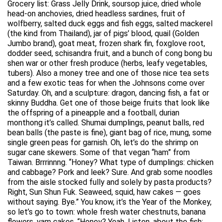
Grocery list: Grass Jelly Drink, soursop juice, dried whole
head-on anchovies, dried headless sardines, fruit of
wolfberry, salted duck eggs and fish eggs, salted mackerel
(the kind from Thailand), jar of pigs’ blood, quail (Golden
Jumbo brand), goat meat, frozen shark fin, foxglove root,
dodder seed, schisandra fruit, and a bunch of cong bong bu
shen war or other fresh produce (herbs, leafy vegetables,
tubers). Also a money tree and one of those nice tea sets
and a few exotic teas for when the Johnsons come over
Saturday. Oh, and a sculpture: dragon, dancing fish, a fat or
skinny Buddha. Get one of those beige fruits that look like
the offspring of a pineapple and a football, durian
monthong it’s called. Shumai dumplings, peanut balls, red
bean balls (the paste is fine), giant bag of rice, mung, some
single green peas for garnish. Oh, let’s do the shrimp on
sugar cane skewers. Some of that vegan “ham” from
Taiwan. Brrrinnng. “Honey? What type of dumplings: chicken
and cabbage? Pork and leek? Sure. And grab some noodles
from the aisle stocked fully and solely by pasta products?
Right, Sun Shun Fuk. Seaweed, squid, haw cakes — goes
without saying. Bye.” You know, it’s the Year of the Monkey,
so let’s go to town: whole fresh water chestnuts, banana
flowers, yam cakes. “Honey? Yeah. Listen, about the fish: