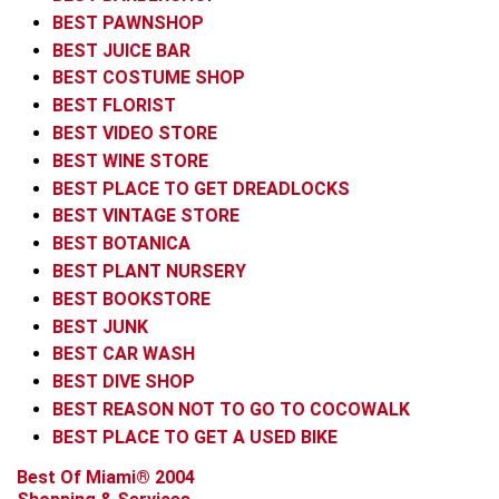
BEST PAWNSHOP
BEST JUICE BAR
BEST COSTUME SHOP
BEST FLORIST
BEST VIDEO STORE
BEST WINE STORE
BEST PLACE TO GET DREADLOCKS
BEST VINTAGE STORE
BEST BOTANICA
BEST PLANT NURSERY
BEST BOOKSTORE
BEST JUNK
BEST CAR WASH
BEST DIVE SHOP
BEST REASON NOT TO GO TO COCOWALK
BEST PLACE TO GET A USED BIKE
Best Of Miami® 2004