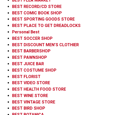
BEST FLEA MARKET
BEST RECORD/CD STORE
BEST COMIC BOOK SHOP
BEST SPORTING GOODS STORE
BEST PLACE TO GET DREADLOCKS
Personal Best
BEST SOCCER SHOP
BEST DISCOUNT MEN’S CLOTHIER
BEST BARBERSHOP
BEST PAWNSHOP
BEST JUICE BAR
BEST COSTUME SHOP
BEST FLORIST
BEST VIDEO STORE
BEST HEALTH FOOD STORE
BEST WINE STORE
BEST VINTAGE STORE
BEST BIRD SHOP
BEST BOTANICA