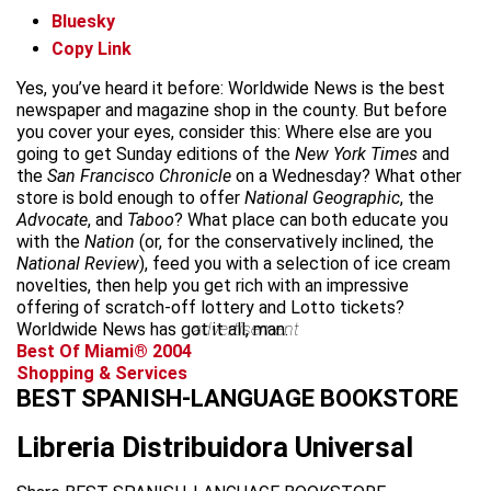
Bluesky
Copy Link
Yes, you’ve heard it before: Worldwide News is the best
newspaper and magazine shop in the county. But before
you cover your eyes, consider this: Where else are you
going to get Sunday editions of the
New York Times
and
the
San Francisco Chronicle
on a Wednesday? What other
store is bold enough to offer
National Geographic
, the
Advocate
, and
Taboo
? What place can both educate you
with the
Nation
(or, for the conservatively inclined, the
National Review
), feed you with a selection of ice cream
novelties, then help you get rich with an impressive
offering of scratch-off lottery and Lotto tickets?
Worldwide News has got it all, man.
advertisement
Best Of Miami® 2004
Shopping & Services
BEST SPANISH-LANGUAGE BOOKSTORE
Libreria Distribuidora Universal