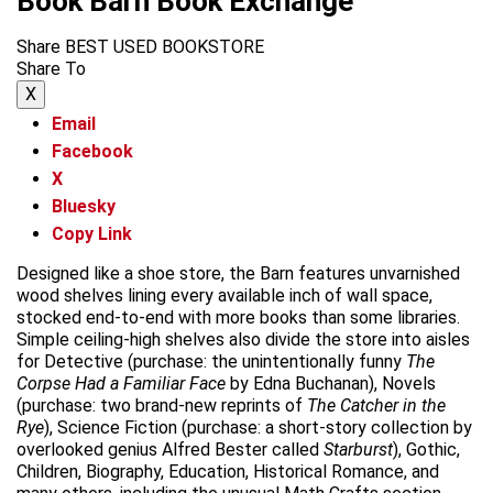
Book Barn Book Exchange
Share BEST USED BOOKSTORE
Share To
X
Email
Facebook
X
Bluesky
Copy Link
Designed like a shoe store, the Barn features unvarnished
wood shelves lining every available inch of wall space,
stocked end-to-end with more books than some libraries.
Simple ceiling-high shelves also divide the store into aisles
for Detective (purchase: the unintentionally funny
The
Corpse Had a Familiar Face
by Edna Buchanan), Novels
(purchase: two brand-new reprints of
The Catcher in the
Rye
), Science Fiction (purchase: a short-story collection by
overlooked genius Alfred Bester called
Starburst
), Gothic,
Children, Biography, Education, Historical Romance, and