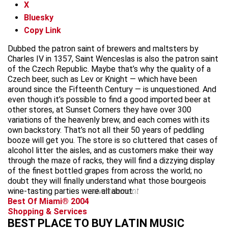
X
Bluesky
Copy Link
Dubbed the patron saint of brewers and maltsters by
Charles IV in 1357, Saint Wenceslas is also the patron saint
of the Czech Republic. Maybe that’s why the quality of a
Czech beer, such as Lev or Knight — which have been
around since the Fifteenth Century — is unquestioned. And
even though it’s possible to find a good imported beer at
other stores, at Sunset Corners they have over 300
variations of the heavenly brew, and each comes with its
own backstory. That’s not all their 50 years of peddling
booze will get you. The store is so cluttered that cases of
alcohol litter the aisles, and as customers make their way
through the maze of racks, they will find a dizzying display
of the finest bottled grapes from across the world; no
doubt they will finally understand what those bourgeois
wine-tasting parties were all about.
advertisement
Best Of Miami® 2004
Shopping & Services
BEST PLACE TO BUY LATIN MUSIC