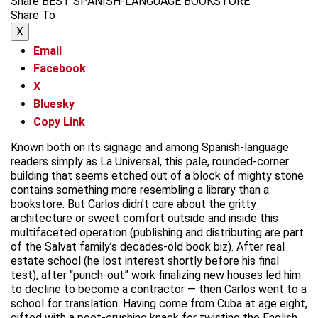
Share BEST SPANISH-LANGUAGE BOOKSTORE
Share To
X
Email
Facebook
X
Bluesky
Copy Link
Known both on its signage and among Spanish-language
readers simply as La Universal, this pale, rounded-corner
building that seems etched out of a block of mighty stone
contains something more resembling a library than a
bookstore. But Carlos didn’t care about the gritty
architecture or sweet comfort outside and inside this
multifaceted operation (publishing and distributing are part
of the Salvat family’s decades-old book biz). After real
estate school (he lost interest shortly before his final
test), after “punch-out” work finalizing new houses led him
to decline to become a contractor — then Carlos went to a
school for translation. Having come from Cuba at age eight,
gifted with a poet-crushing knack for twisting the English