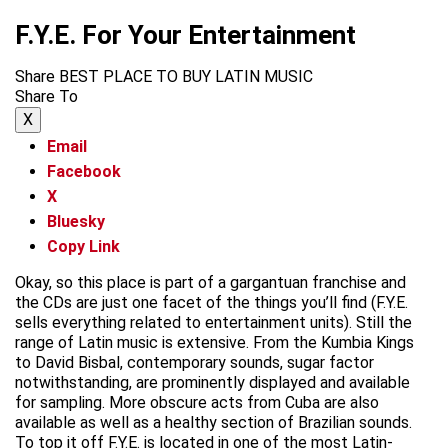
F.Y.E. For Your Entertainment
Share BEST PLACE TO BUY LATIN MUSIC
Share To
X
Email
Facebook
X
Bluesky
Copy Link
Okay, so this place is part of a gargantuan franchise and
the CDs are just one facet of the things you’ll find (F.Y.E.
sells everything related to entertainment units). Still the
range of Latin music is extensive. From the Kumbia Kings
to David Bisbal, contemporary sounds, sugar factor
notwithstanding, are prominently displayed and available
for sampling. More obscure acts from Cuba are also
available as well as a healthy section of Brazilian sounds.
To top it off F.Y.E. is located in one of the most Latin-