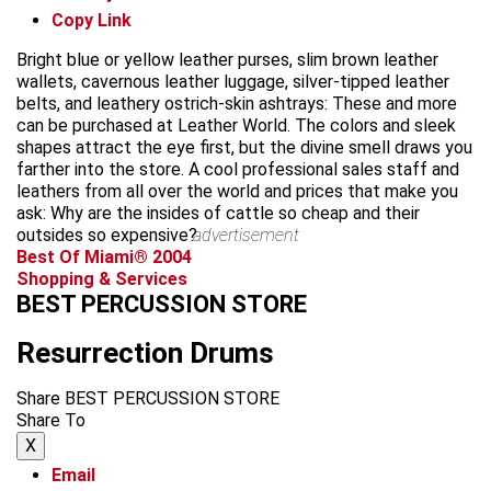
Copy Link
Bright blue or yellow leather purses, slim brown leather
wallets, cavernous leather luggage, silver-tipped leather
belts, and leathery ostrich-skin ashtrays: These and more
can be purchased at Leather World. The colors and sleek
shapes attract the eye first, but the divine smell draws you
farther into the store. A cool professional sales staff and
leathers from all over the world and prices that make you
ask: Why are the insides of cattle so cheap and their
outsides so expensive?
advertisement
Best Of Miami® 2004
Shopping & Services
BEST PERCUSSION STORE
Resurrection Drums
Share BEST PERCUSSION STORE
Share To
X
Email