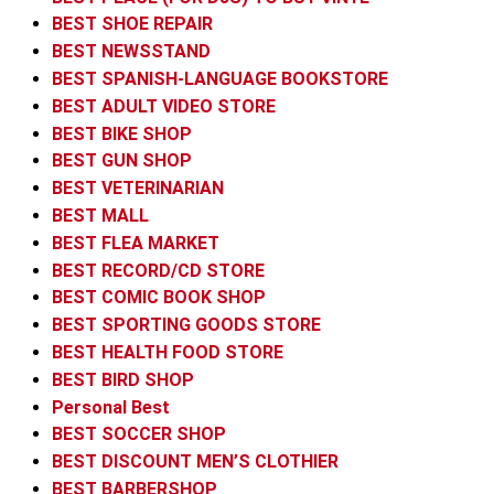
BEST SHOE REPAIR
BEST NEWSSTAND
BEST SPANISH-LANGUAGE BOOKSTORE
BEST ADULT VIDEO STORE
BEST BIKE SHOP
BEST GUN SHOP
BEST VETERINARIAN
BEST MALL
BEST FLEA MARKET
BEST RECORD/CD STORE
BEST COMIC BOOK SHOP
BEST SPORTING GOODS STORE
BEST HEALTH FOOD STORE
BEST BIRD SHOP
Personal Best
BEST SOCCER SHOP
BEST DISCOUNT MEN’S CLOTHIER
BEST BARBERSHOP