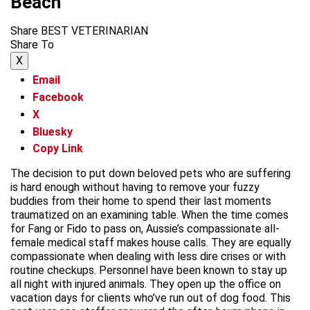
Beach
Share BEST VETERINARIAN
Share To
X
Email
Facebook
X
Bluesky
Copy Link
The decision to put down beloved pets who are suffering
is hard enough without having to remove your fuzzy
buddies from their home to spend their last moments
traumatized on an examining table. When the time comes
for Fang or Fido to pass on, Aussie’s compassionate all-
female medical staff makes house calls. They are equally
compassionate when dealing with less dire crises or with
routine checkups. Personnel have been known to stay up
all night with injured animals. They open up the office on
vacation days for clients who’ve run out of dog food. This