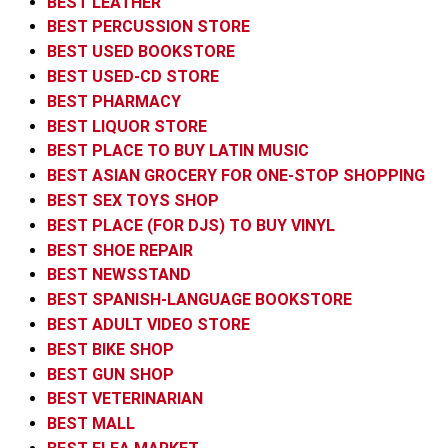
BEST LEATHER
BEST PERCUSSION STORE
BEST USED BOOKSTORE
BEST USED-CD STORE
BEST PHARMACY
BEST LIQUOR STORE
BEST PLACE TO BUY LATIN MUSIC
BEST ASIAN GROCERY FOR ONE-STOP SHOPPING
BEST SEX TOYS SHOP
BEST PLACE (FOR DJS) TO BUY VINYL
BEST SHOE REPAIR
BEST NEWSSTAND
BEST SPANISH-LANGUAGE BOOKSTORE
BEST ADULT VIDEO STORE
BEST BIKE SHOP
BEST GUN SHOP
BEST VETERINARIAN
BEST MALL