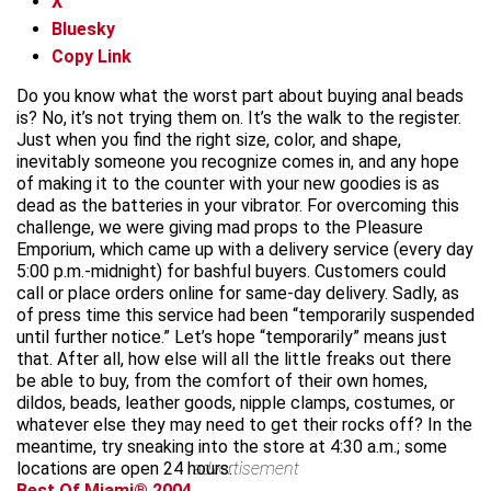
X
Bluesky
Copy Link
Do you know what the worst part about buying anal beads
is? No, it’s not trying them on. It’s the walk to the register.
Just when you find the right size, color, and shape,
inevitably someone you recognize comes in, and any hope
of making it to the counter with your new goodies is as
dead as the batteries in your vibrator. For overcoming this
challenge, we were giving mad props to the Pleasure
Emporium, which came up with a delivery service (every day
5:00 p.m.-midnight) for bashful buyers. Customers could
call or place orders online for same-day delivery. Sadly, as
of press time this service had been “temporarily suspended
until further notice.” Let’s hope “temporarily” means just
that. After all, how else will all the little freaks out there
be able to buy, from the comfort of their own homes,
dildos, beads, leather goods, nipple clamps, costumes, or
whatever else they may need to get their rocks off? In the
meantime, try sneaking into the store at 4:30 a.m.; some
locations are open 24 hours.
advertisement
Best Of Miami® 2004