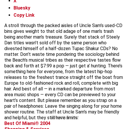
X
Bluesky
Copy Link
A stroll through the packed aisles of Uncle Sam’s used-CD
bins gives weight to that old adage of one man’s trash
being another man’s treasure. Surely that stack of Steely
Dan titles wasn’t sold off by the same person who
divested himself of a half-dozen Tupac Shakur CDs? No
matter. Don’t waste time pondering the sociology behind
the Beach’s musical tribes as their respective tastes flow
back and forth at $7.99 a pop — just get a’ hunting. There’s
something here for everyone, from the latest hip-hop
releases to the freshest trance straight off the boat from
Europe to old-fashioned rock and roll, complete with big
hair. And best of all — in a marked departure from most
area music shops — every CD can be previewed to your
heart’s content. But please remember as you strap on a
pair of headphones: Leave the singing along for your home
shower routine. The staff at Uncle Sam’s may be friendly
and helpful, but they still have limits.
advertisement
Best Of Miami® 2004