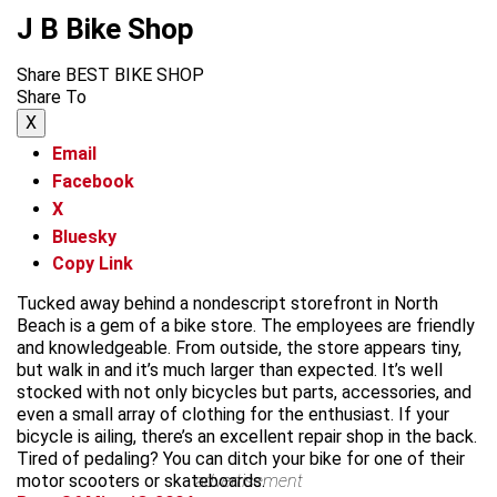
J B Bike Shop
Share BEST BIKE SHOP
Share To
X
Email
Facebook
X
Bluesky
Copy Link
Tucked away behind a nondescript storefront in North
Beach is a gem of a bike store. The employees are friendly
and knowledgeable. From outside, the store appears tiny,
but walk in and it’s much larger than expected. It’s well
stocked with not only bicycles but parts, accessories, and
even a small array of clothing for the enthusiast. If your
bicycle is ailing, there’s an excellent repair shop in the back.
Tired of pedaling? You can ditch your bike for one of their
motor scooters or skateboards.
advertisement