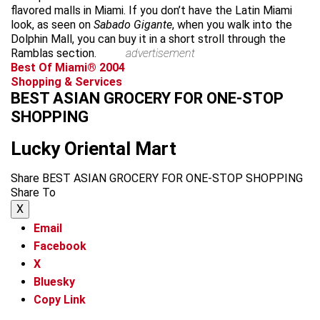
flavored malls in Miami. If you don’t have the Latin Miami
look, as seen on
Sabado Gigante
, when you walk into the
Dolphin Mall, you can buy it in a short stroll through the
Ramblas section.
advertisement
Best Of Miami® 2004
Shopping & Services
BEST ASIAN GROCERY FOR ONE-STOP
SHOPPING
Lucky Oriental Mart
Share BEST ASIAN GROCERY FOR ONE-STOP SHOPPING
Share To
X
Email
Facebook
X
Bluesky
Copy Link