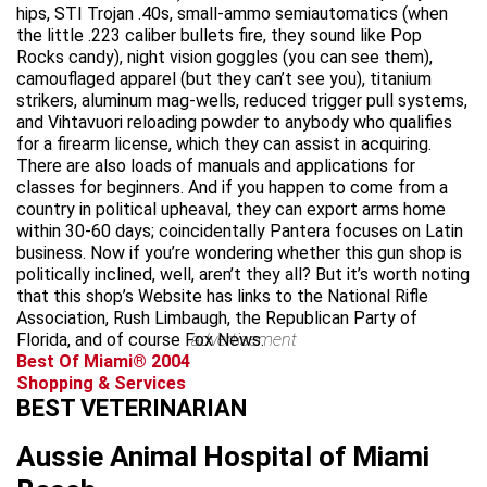
hips, STI Trojan .40s, small-ammo semiautomatics (when
the little .223 caliber bullets fire, they sound like Pop
Rocks candy), night vision goggles (you can see them),
camouflaged apparel (but they can’t see you), titanium
strikers, aluminum mag-wells, reduced trigger pull systems,
and Vihtavuori reloading powder to anybody who qualifies
for a firearm license, which they can assist in acquiring.
There are also loads of manuals and applications for
classes for beginners. And if you happen to come from a
country in political upheaval, they can export arms home
within 30-60 days; coincidentally Pantera focuses on Latin
business. Now if you’re wondering whether this gun shop is
politically inclined, well, aren’t they all? But it’s worth noting
that this shop’s Website has links to the National Rifle
Association, Rush Limbaugh, the Republican Party of
Florida, and of course Fox News.
advertisement
Best Of Miami® 2004
Shopping & Services
BEST VETERINARIAN
Aussie Animal Hospital of Miami