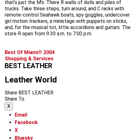
that’s just the M’s. There R walls of dolls and piles of
trucks. Take three steps, turn around, and C racks with
remote-control Seahawk boats, spy goggles, undercover
girl motion trackers, a ministage with puppets on sticks,
and, for the musical tot, little accordions and guitars. The
store R open from 9:30 a.m. to 7:00 p.m.
Best Of Miami® 2004
Shopping & Services
BEST LEATHER
Leather World
Share BEST LEATHER
Share To
X
Email
Facebook
X
Bluesky