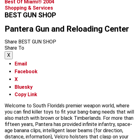
Best Of Miami® 2004
Shopping & Services
BEST GUN SHOP
Pantera Gun and Reloading Center
Share BEST GUN SHOP
Share To
X
Email
Facebook
X
Bluesky
Copy Link
Welcome to South Florida’s premier weapon world, where
you can find killer toys to fit your bang-bang needs that will
also match with brown or black Timberlands. For more than
fifteen years, Pantera has provided infinite infantry, space-
age banana clips, intelligent laser beams (for direction,
distance, information), Velcro holsters that clasp on your