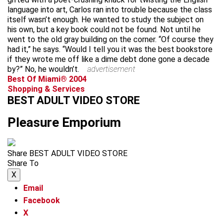
language into art, Carlos ran into trouble because the class
itself wasn’t enough. He wanted to study the subject on
his own, but a key book could not be found. Not until he
went to the old gray building on the corner. “Of course they
had it,” he says. “Would I tell you it was the best bookstore
if they wrote me off like a dime debt done gone a decade
by?” No, he wouldn’t.
advertisement
Best Of Miami® 2004
Shopping & Services
BEST ADULT VIDEO STORE
Pleasure Emporium
Share BEST ADULT VIDEO STORE
Share To
X
Email
Facebook
X