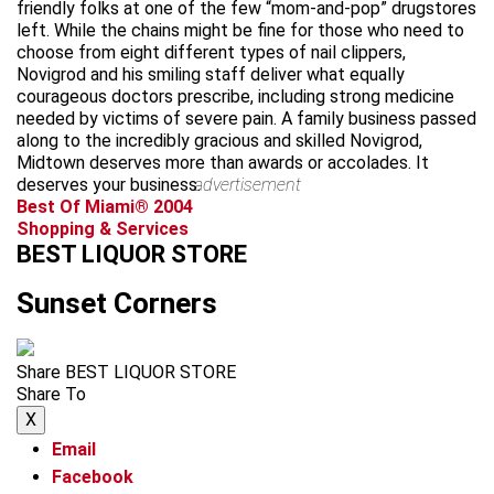
friendly folks at one of the few “mom-and-pop” drugstores
left. While the chains might be fine for those who need to
choose from eight different types of nail clippers,
Novigrod and his smiling staff deliver what equally
courageous doctors prescribe, including strong medicine
needed by victims of severe pain. A family business passed
along to the incredibly gracious and skilled Novigrod,
Midtown deserves more than awards or accolades. It
deserves your business.
advertisement
Best Of Miami® 2004
Shopping & Services
BEST LIQUOR STORE
Sunset Corners
Share BEST LIQUOR STORE
Share To
X
Email
Facebook