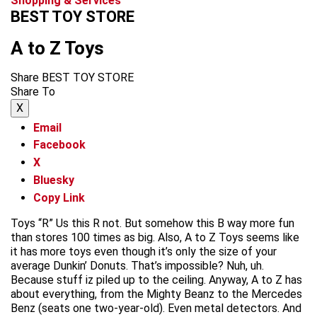
Shopping & Services
BEST TOY STORE
A to Z Toys
Share BEST TOY STORE
Share To
X
Email
Facebook
X
Bluesky
Copy Link
Toys “R” Us this R not. But somehow this B way more fun
than stores 100 times as big. Also, A to Z Toys seems like
it has more toys even though it’s only the size of your
average Dunkin’ Donuts. That’s impossible? Nuh, uh.
Because stuff iz piled up to the ceiling. Anyway, A to Z has
about everything, from the Mighty Beanz to the Mercedes
Benz (seats one two-year-old). Even metal detectors. And