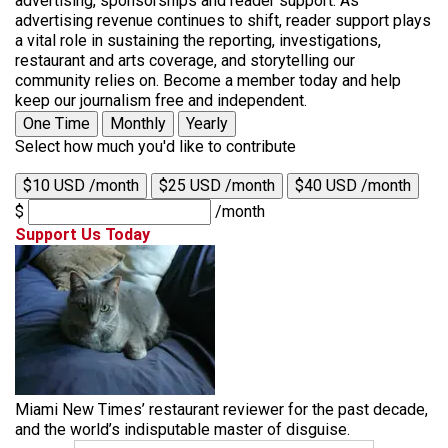
advertising, sponsorships and reader support. As
advertising revenue continues to shift, reader support plays
a vital role in sustaining the reporting, investigations,
restaurant and arts coverage, and storytelling our
community relies on. Become a member today and help
keep our journalism free and independent.
One Time
Monthly
Yearly
Select how much you'd like to contribute
$10 USD /month
$25 USD /month
$40 USD /month
$
/month
Support Us Today
Miami New Times’ restaurant reviewer for the past decade,
and the world’s indisputable master of disguise.