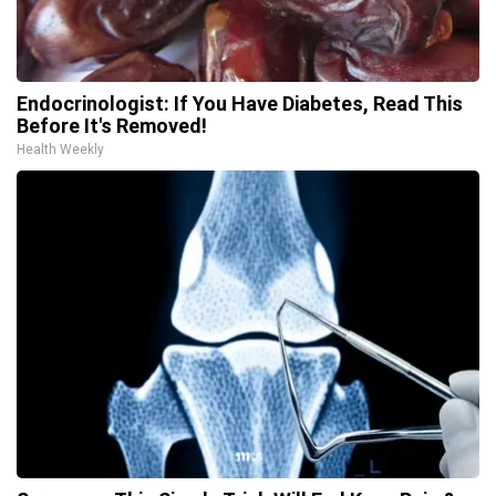
Endocrinologist: If You Have Diabetes, Read This
Before It's Removed!
Health Weekly