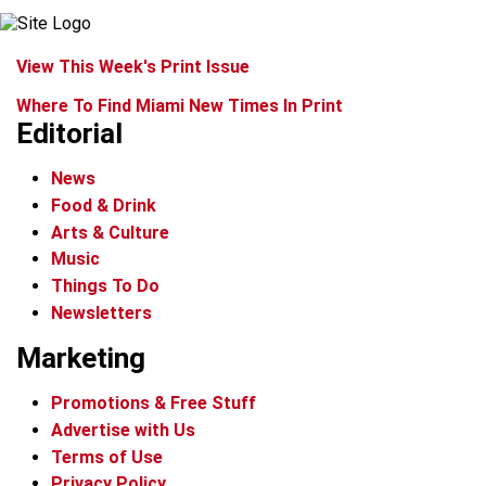
View This Week's Print Issue
Where To Find Miami New Times In Print
Editorial
News
Food & Drink
Arts & Culture
Music
Things To Do
Newsletters
Marketing
Promotions & Free Stuff
Advertise with Us
Terms of Use
Privacy Policy