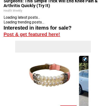
Surgeons: This Simple Trick Will End Knee Pain &
Arthritis Quickly (Try It)
Health Weekly
Loading latest posts...
Loading trending posts...
Interested in items for sale?
Post & get featured here!