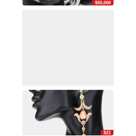
$55,000
$21