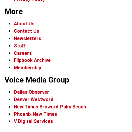
More
About Us
Contact Us
Newsletters
Staff
Careers
Flipbook Archive
Membership
Voice Media Group
Dallas Observer
Denver Westword
New Times Broward-Palm Beach
Phoenix New Times
V Digital Services