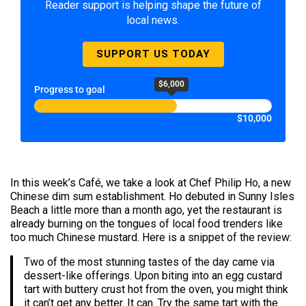
Reader support is helping shape the future of
local news.
SUPPORT US TODAY
$6,000
Progress to goal
$10,000
In this week’s Café, we take a look at Chef Philip Ho, a new
Chinese dim sum establishment. Ho debuted in Sunny Isles
Beach a little more than a month ago, yet the restaurant is
already burning on the tongues of local food trenders like
too much Chinese mustard. Here is a snippet of the review:
Two of the most stunning tastes of the day came via
dessert-like offerings. Upon biting into an egg custard
tart with buttery crust hot from the oven, you might think
it can’t get any better. It can. Try the same tart with the