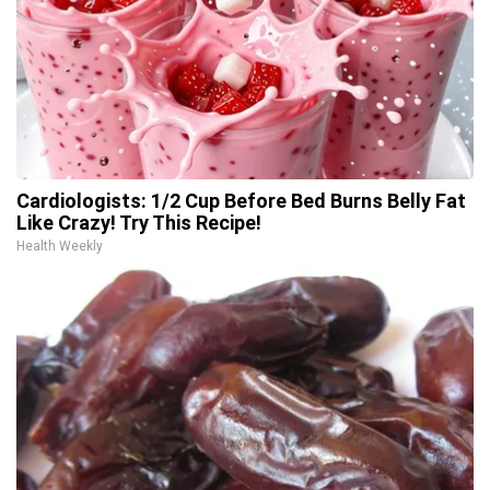
Cardiologists: 1/2 Cup Before Bed Burns Belly Fat
Like Crazy! Try This Recipe!
Health Weekly