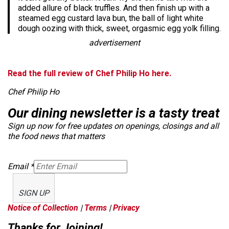
added allure of black truffles. And then finish up with a
steamed egg custard lava bun, the ball of light white
dough oozing with thick, sweet, orgasmic egg yolk filling.
advertisement
Read the full review of Chef Philip Ho here.
Chef Philip Ho
Our dining newsletter is a tasty treat
Sign up now for free updates on openings, closings and all
the food news that matters
Email
*
SIGN UP
Notice of Collection
|
Terms
|
Privacy
Thanks for Joining!