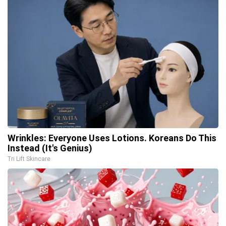
Wrinkles: Everyone Uses Lotions. Koreans Do This
Instead (It's Genius)
Tri Lift Skincare