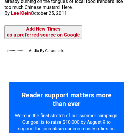
already burning on the tongues of local food trenders like
too much Chinese mustard. Here...
By
Lee Klein
October 25, 2011
Add New Times
as a preferred source on Google
Audio By Carbonatix
Reader support matters more
than ever
We're in the final stretch of our summer campaign.
Our goal is to raise $10,000 by August 9 to
support the journalism our community relies on.