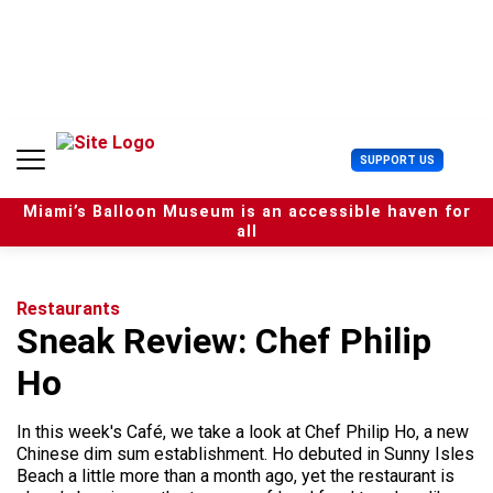
S
k
i
p
t
o
c
U
SUPPORT US
o
s
n
e
t
Miami’s Balloon Museum is an accessible haven for
r
e
all
M
n
e
t
n
u
Restaurants
Sneak Review: Chef Philip
Ho
In this week's Café, we take a look at Chef Philip Ho, a new
Chinese dim sum establishment. Ho debuted in Sunny Isles
Beach a little more than a month ago, yet the restaurant is