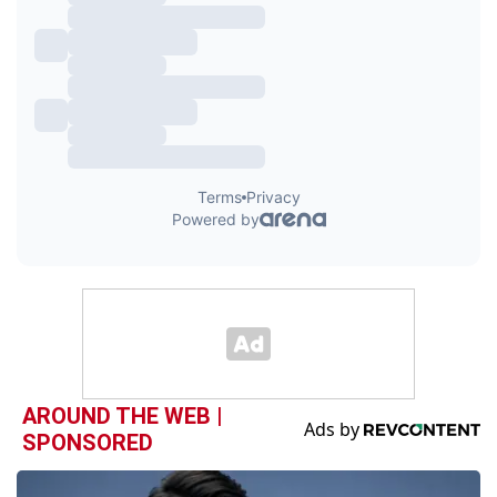
AROUND THE WEB |
SPONSORED