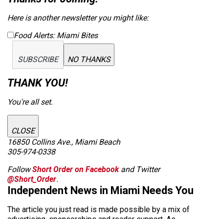
Here is another newsletter you might like:
Food Alerts: Miami Bites
SUBSCRIBE
NO THANKS
THANK YOU!
You're all set.
CLOSE
16850 Collins Ave., Miami Beach
305-974-0338
Follow
Short Order on Facebook
and Twitter
@Short_Order
.
Independent News in Miami Needs You
The article you just read is made possible by a mix of