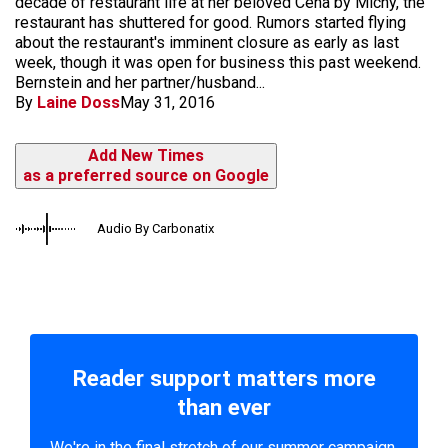
decade of restaurant life at her beloved Cena by Michy, the
restaurant has shuttered for good. Rumors started flying
about the restaurant's imminent closure as early as last
week, though it was open for business this past weekend.
Bernstein and her partner/husband...
By
Laine Doss
May 31, 2016
Add New Times
as a preferred source on Google
Audio By Carbonatix
Reader support matters more
than ever
We're in the final stretch of our summer campaign.