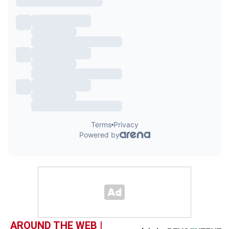
AROUND THE WEB |