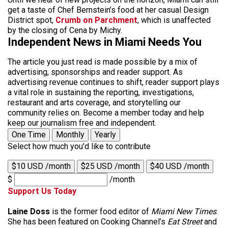
get a taste of Chef Bernstein’s food at her casual Design
District spot,
Crumb on Parchment
, which is unaffected
by the closing of Cena by Michy.
Independent News in Miami Needs You
The article you just read is made possible by a mix of
advertising, sponsorships and reader support. As
advertising revenue continues to shift, reader support plays
a vital role in sustaining the reporting, investigations,
restaurant and arts coverage, and storytelling our
community relies on. Become a member today and help
keep our journalism free and independent.
One Time
Monthly
Yearly
Select how much you'd like to contribute
$10 USD /month
$25 USD /month
$40 USD /month
$
/month
Support Us Today
Laine Doss
is the former food editor of
Miami New Times
.
She has been featured on Cooking Channel’s
Eat Street
and