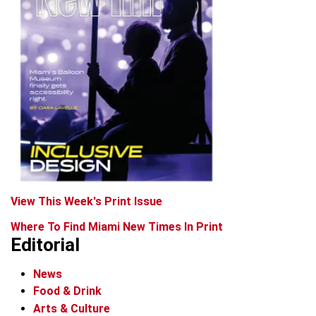
View This Week's Print Issue
Where To Find Miami New Times In Print
Editorial
News
Food & Drink
Arts & Culture