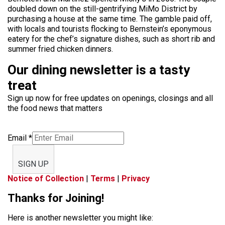
doubled down on the still-gentrifying MiMo District by
purchasing a house at the same time. The gamble paid off,
with locals and tourists flocking to Bernstein’s eponymous
eatery for the chef’s signature dishes, such as short rib and
summer fried chicken dinners.
Our dining newsletter is a tasty
treat
Sign up now for free updates on openings, closings and all
the food news that matters
Email
*
SIGN UP
Notice of Collection
|
Terms
|
Privacy
Thanks for Joining!
Here is another newsletter you might like: