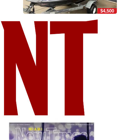
$4,500