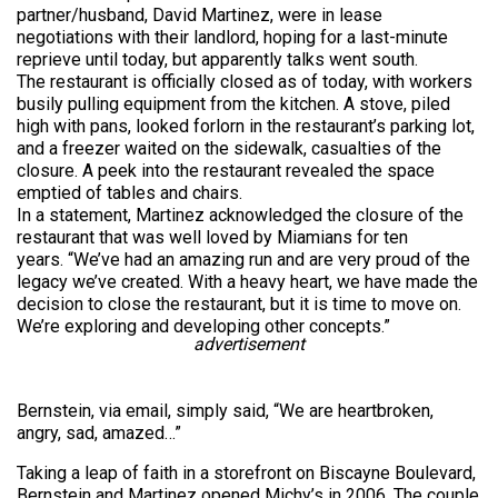
partner/husband, David Martinez, were in lease
negotiations with their landlord, hoping for a last-minute
reprieve until today, but apparently talks went south.
The restaurant is officially closed as of today, with workers
busily pulling equipment from the kitchen. A stove, piled
high with pans, looked forlorn in the restaurant’s parking lot,
and a freezer waited on the sidewalk, casualties of the
closure. A peek into the restaurant revealed the space
emptied of tables and chairs.
In a statement, Martinez acknowledged the closure of the
restaurant that was well loved by Miamians for ten
years. “We’ve had an amazing run and are very proud of the
legacy we’ve created. With a heavy heart, we have made the
decision to close the restaurant, but it is time to move on.
We’re exploring and developing other concepts.”
advertisement
Bernstein, via email, simply said, “We are heartbroken,
angry, sad, amazed…”
Taking a leap of faith in a storefront on Biscayne Boulevard,
Bernstein and Martinez opened Michy’s in 2006. The couple