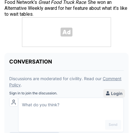
Food Network’s
Great Food Truck Race
. She won an
Alternative Weekly award for her feature about what it’s like
to wait tables.