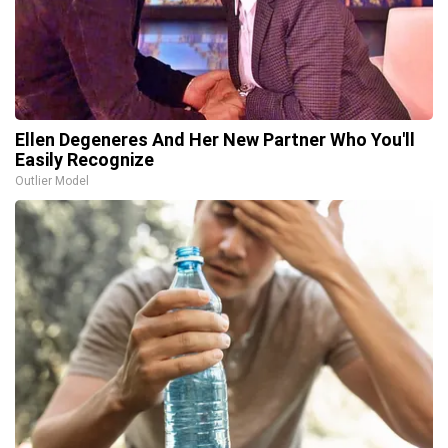
Ellen Degeneres And Her New Partner Who You'll
Easily Recognize
Outlier Model