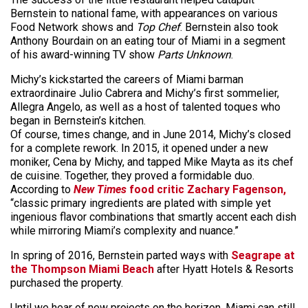
Bernstein to national fame, with appearances on various
Food Network shows and
Top Chef
. Bernstein also took
Anthony Bourdain on an eating tour of Miami in a segment
of his award-winning TV show
Parts Unknown
.
Michy’s kickstarted the careers of Miami barman
extraordinaire Julio Cabrera and Michy’s first sommelier,
Allegra Angelo, as well as a host of talented toques who
began in Bernstein’s kitchen.
Of course, times change, and in June 2014, Michy’s closed
for a complete rework. In 2015, it opened under a new
moniker, Cena by Michy, and tapped Mike
Mayta
as its chef
de cuisine. Together, they proved a formidable duo.
According to
New Times
food critic Zachary Fagenson,
“classic primary ingredients are plated with simple yet
ingenious flavor combinations that smartly accent each dish
while mirroring Miami’s complexity and nuance.”
In spring of 2016, Bernstein parted ways with
Seagrape at
the Thompson Miami Beach
after Hyatt Hotels & Resorts
purchased the property.
Until we hear of new projects on the horizon, Miami can still