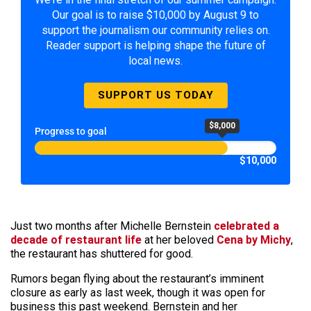
Our goal is to raise $10,000 by August 9 to
support the journalism our community relies on.
Reader support is helping shape the future of
local news.
SUPPORT US TODAY
$8,000
Progress to goal
$10,000
Just two months after Michelle Bernstein
celebrated a
decade of restaurant life
at her beloved
Cena by Michy
,
the restaurant has shuttered for good.
Rumors began flying about the restaurant’s imminent
closure as early as last week, though it was open for
business this past weekend. Bernstein and her