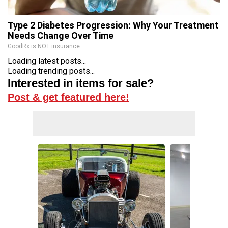
Type 2 Diabetes Progression: Why Your Treatment
Needs Change Over Time
GoodRx is NOT insurance
Loading latest posts...
Loading trending posts...
Interested in items for sale?
Post & get featured here!