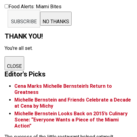
Food Alerts: Miami Bites
SUBSCRIBE
NO THANKS
THANK YOU!
You're all set.
CLOSE
Editor's Picks
Cena Marks Michelle Bernstein’s Return to
Greatness
Michelle Bernstein and Friends Celebrate a Decade
at Cena by Michy
Michelle Bernstein Looks Back on 2015’s Culinary
Scene: “Everyone Wants a Piece of the Miami
Action”
The success of the little restaurant helped catapult