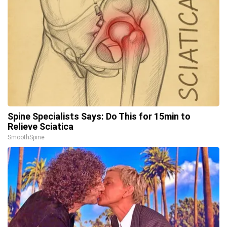
Spine Specialists Says: Do This for 15min to
Relieve Sciatica
SmoothSpine