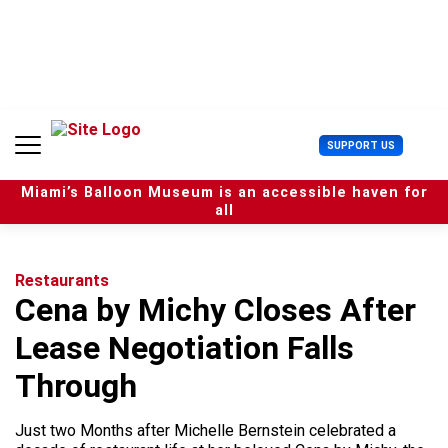
S
k
i
p
t
o
c
U
SUPPORT US
o
s
n
e
t
Miami’s Balloon Museum is an accessible haven for
r
e
all
M
n
e
t
n
u
Restaurants
Cena by Michy Closes After
Lease Negotiation Falls
Through
Just two Months after Michelle Bernstein celebrated a