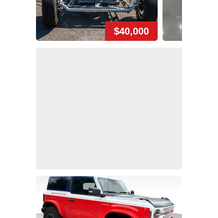
$40,000