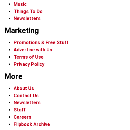
Music
Things To Do
Newsletters
Marketing
Promotions & Free Stuff
Advertise with Us
Terms of Use
Privacy Policy
More
About Us
Contact Us
Newsletters
Staff
Careers
Flipbook Archive