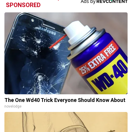
SPONSORED
The One Wd40 Trick Everyone Should Know About
novelodge