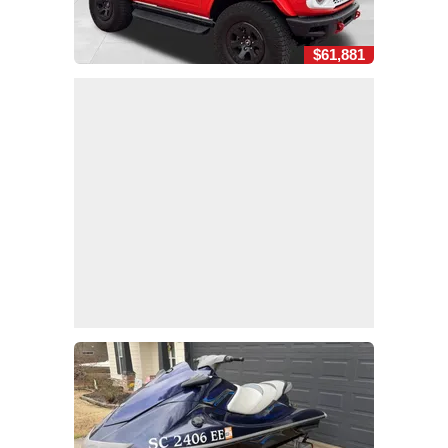
$61,881