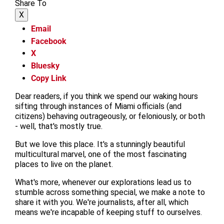
Share To
X
Email
Facebook
X
Bluesky
Copy Link
Dear readers, if you think we spend our waking hours
sifting through instances of Miami officials (and
citizens) behaving outrageously, or feloniously, or both
- well, that's mostly true.
But we love this place. It's a stunningly beautiful
multicultural marvel, one of the most fascinating
places to live on the planet.
What's more, whenever our explorations lead us to
stumble across something special, we make a note to
share it with you. We're journalists, after all, which
means we're incapable of keeping stuff to ourselves.