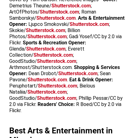
Demetrius Theune/
Shutterstock.com
;
ArtOfPhotos/
Shutterstock.com
; Roman
Samborskyi/
Shutterstock.com
.
Arts & Entertainment
Opener:
Ljupco Smokovski/
Shutterstock.com
;
Skokie/
Shutterstock.com
; Billion
Photos/
Shutterstock.com
; Gadi Yosef/CC by 2.0 via
Flickr.
Sports & Recreation Opener:
Glenda/
Shutterstock.com
; Everett
Collection/
Shutterstock.com
;
GoodStudio/
Shutterstock.com
;
Arthmost/Shutterstock.com.
Shopping & Services
Opener:
Dean Drobot/
Shutterstock.com
; Sean
Pavone/
Shutterstock.com
.
Eat & Drink Opener:
Peruphotart/
Shutterstock.com
; Bielous
Nataliia/
Shutterstock.com
;
GoodStudio/
Shutterstock.com
; Phillip Pessar/CC by
2.0 via Flickr.
Readers' Choice:
R Boed/CC by 2.0 via
Flickr.
Best Arts & Entertainment in