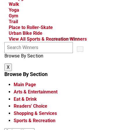
Walk
Yoga
Gym
Trail
Place to Roller-Skate
Urban Bike Ride
View All Sports & Recreation Winners
advertisement
S
e
Browse By Section
a
r
X
c
h
Browse By Section
W
Main Page
i
n
Arts & Entertainment
n
Eat & Drink
e
Readers' Choice
r
Shopping & Services
s
Sports & Recreation