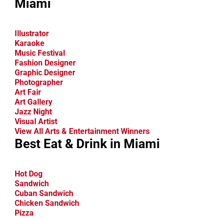
Miami
Illustrator
Karaoke
Music Festival
Fashion Designer
Graphic Designer
Photographer
Art Fair
Art Gallery
Jazz Night
Visual Artist
View All Arts & Entertainment Winners
Best Eat & Drink in Miami
Hot Dog
Sandwich
Cuban Sandwich
Chicken Sandwich
Pizza