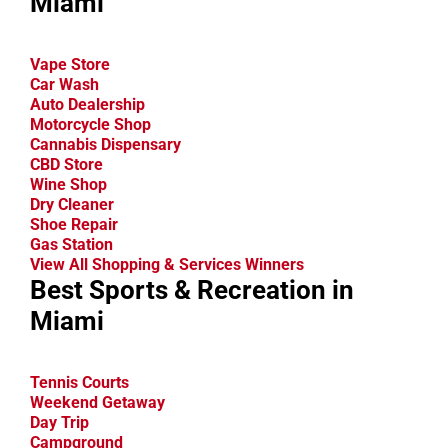
Miami
Vape Store
Car Wash
Auto Dealership
Motorcycle Shop
Cannabis Dispensary
CBD Store
Wine Shop
Dry Cleaner
Shoe Repair
Gas Station
View All Shopping & Services Winners
Best Sports & Recreation in
Miami
Tennis Courts
Weekend Getaway
Day Trip
Campground