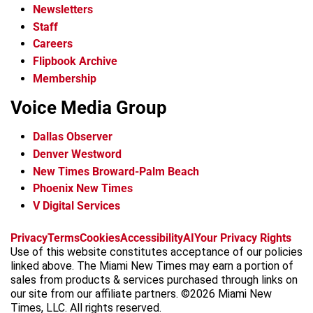
Newsletters
Staff
Careers
Flipbook Archive
Membership
Voice Media Group
Dallas Observer
Denver Westword
New Times Broward-Palm Beach
Phoenix New Times
V Digital Services
f
i
x
t
b
t
Privacy
Terms
Cookies
Accessibility
AI
Your Privacy Rights
a
n
i
s
h
Use of this website constitutes acceptance of our policies
c
s
k
k
r
linked above. The Miami New Times may earn a portion of
e
t
t
y
e
sales from products & services purchased through links on
b
a
o
a
our site from our affiliate partners. ©2026 Miami New
o
g
k
d
Times, LLC. All rights reserved.