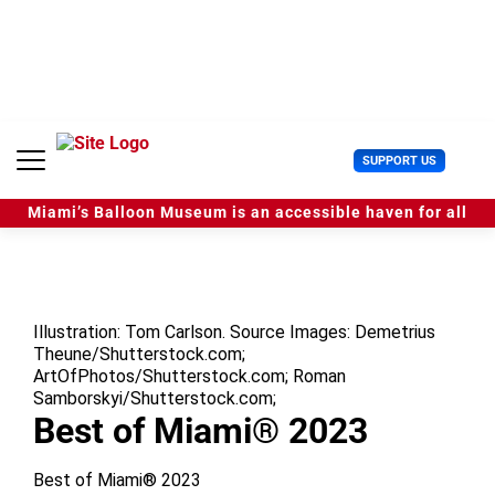
S
k
i
p
t
o
c
U
SUPPORT US
o
s
n
e
t
Miami’s Balloon Museum is an accessible haven for all
r
e
M
n
e
t
n
u
Illustration: Tom Carlson. Source Images: Demetrius
Theune/Shutterstock.com;
ArtOfPhotos/Shutterstock.com; Roman
Samborskyi/Shutterstock.com;
Best of Miami® 2023
Best of Miami® 2023