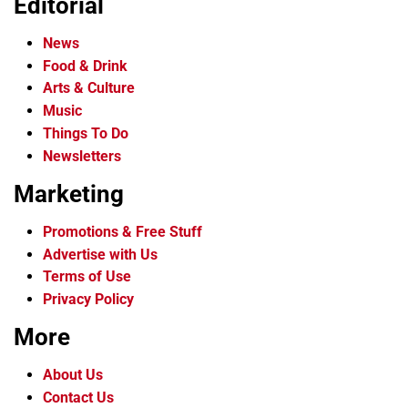
Editorial
News
Food & Drink
Arts & Culture
Music
Things To Do
Newsletters
Marketing
Promotions & Free Stuff
Advertise with Us
Terms of Use
Privacy Policy
More
About Us
Contact Us