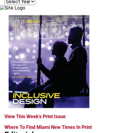
View This Week's Print Issue
Where To Find Miami New Times In Print