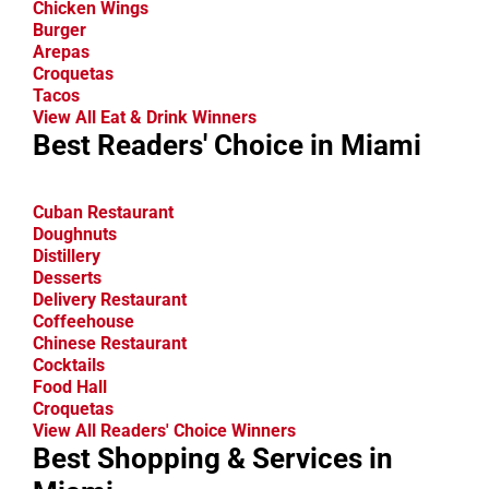
Chicken Wings
Burger
Arepas
Croquetas
Tacos
View All Eat & Drink Winners
Best Readers' Choice in Miami
Cuban Restaurant
Doughnuts
Distillery
Desserts
Delivery Restaurant
Coffeehouse
Chinese Restaurant
Cocktails
Food Hall
Croquetas
View All Readers' Choice Winners
Best Shopping & Services in