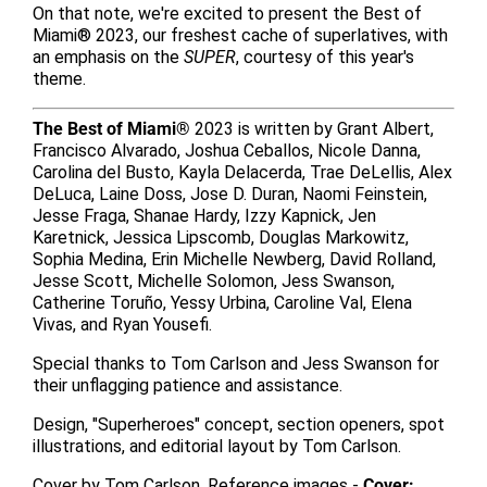
On that note, we're excited to present the Best of
Miami® 2023, our freshest cache of superlatives, with
an emphasis on the
SUPER
, courtesy of this year's
theme.
The Best of Miami®
2023 is written by Grant Albert,
Francisco Alvarado, Joshua Ceballos, Nicole Danna,
Carolina del Busto, Kayla Delacerda, Trae DeLellis, Alex
DeLuca, Laine Doss, Jose D. Duran, Naomi Feinstein,
Jesse Fraga, Shanae Hardy, Izzy Kapnick, Jen
Karetnick, Jessica Lipscomb, Douglas Markowitz,
Sophia Medina, Erin Michelle Newberg, David Rolland,
Jesse Scott, Michelle Solomon, Jess Swanson,
Catherine Toruño, Yessy Urbina, Caroline Val, Elena
Vivas, and Ryan Yousefi.
Special thanks to Tom Carlson and Jess Swanson for
their unflagging patience and assistance.
Design, "Superheroes" concept, section openers, spot
illustrations, and editorial layout by Tom Carlson.
Cover by Tom Carlson. Reference images -
Cover: