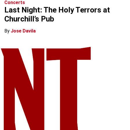
Concerts
Last Night: The Holy Terrors at
Churchill’s Pub
By
Jose Davila