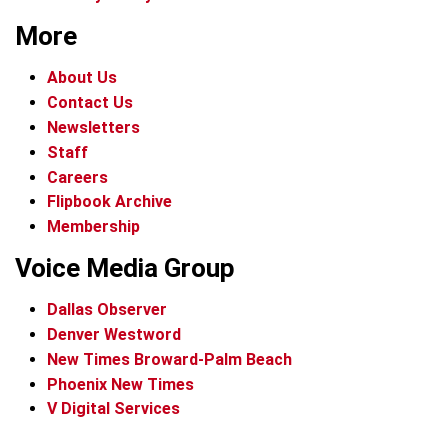
More
About Us
Contact Us
Newsletters
Staff
Careers
Flipbook Archive
Membership
Voice Media Group
Dallas Observer
Denver Westword
New Times Broward-Palm Beach
Phoenix New Times
V Digital Services