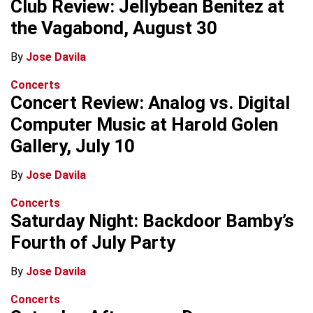
Club Review: Jellybean Benitez at
the Vagabond, August 30
By
Jose Davila
Concerts
Concert Review: Analog vs. Digital
Computer Music at Harold Golen
Gallery, July 10
By
Jose Davila
Concerts
Saturday Night: Backdoor Bamby’s
Fourth of July Party
By
Jose Davila
Concerts