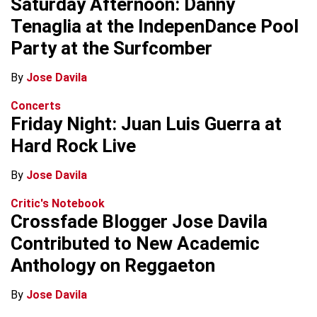
Saturday Afternoon: Danny
Tenaglia at the IndepenDance Pool
Party at the Surfcomber
By
Jose Davila
Concerts
Friday Night: Juan Luis Guerra at
Hard Rock Live
By
Jose Davila
Critic's Notebook
Crossfade Blogger Jose Davila
Contributed to New Academic
Anthology on Reggaeton
By
Jose Davila