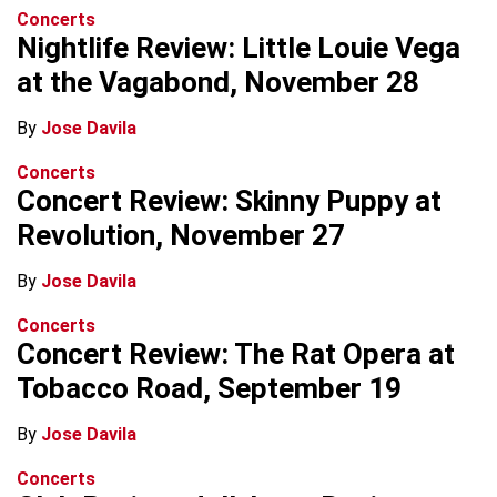
Concerts
Nightlife Review: Little Louie Vega
at the Vagabond, November 28
By
Jose Davila
Concerts
Concert Review: Skinny Puppy at
Revolution, November 27
By
Jose Davila
Concerts
Concert Review: The Rat Opera at
Tobacco Road, September 19
By
Jose Davila
Concerts