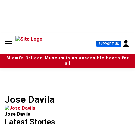
S
k
i
p
t
o
c
U
SUPPORT US
o
s
n
e
t
Miami’s Balloon Museum is an accessible haven for
r
e
all
M
n
e
t
n
u
Jose Davila
Jose Davila
Latest Stories