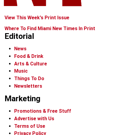
View This Week's Print Issue
Where To Find Miami New Times In Print
Editorial
News
Food & Drink
Arts & Culture
Music
Things To Do
Newsletters
Marketing
Promotions & Free Stuff
Advertise with Us
Terms of Use
Privacy Policy