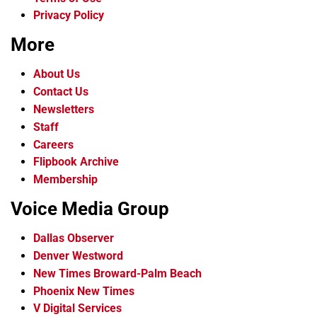
Privacy Policy
More
About Us
Contact Us
Newsletters
Staff
Careers
Flipbook Archive
Membership
Voice Media Group
Dallas Observer
Denver Westword
New Times Broward-Palm Beach
Phoenix New Times
V Digital Services