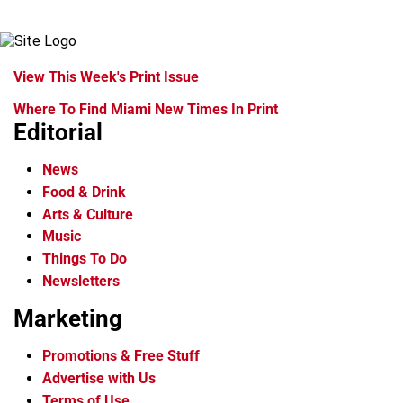
View This Week's Print Issue
Where To Find Miami New Times In Print
Editorial
News
Food & Drink
Arts & Culture
Music
Things To Do
Newsletters
Marketing
Promotions & Free Stuff
Advertise with Us
Terms of Use