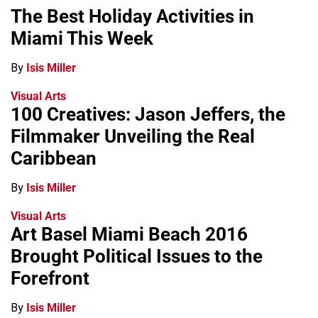
The Best Holiday Activities in
Miami This Week
By
Isis Miller
Visual Arts
100 Creatives: Jason Jeffers, the
Filmmaker Unveiling the Real
Caribbean
By
Isis Miller
Visual Arts
Art Basel Miami Beach 2016
Brought Political Issues to the
Forefront
By
Isis Miller