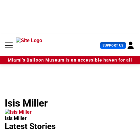
S
k
i
p
t
o
c
U
SUPPORT US
o
s
n
e
t
Miami’s Balloon Museum is an accessible haven for all
r
e
M
n
e
t
n
u
Isis Miller
Isis Miller
Latest Stories