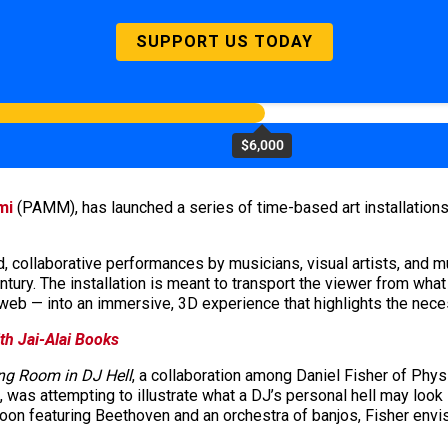
SUPPORT US TODAY
$6,000
mi
(PAMM), has launched a series of time-based art installation
 collaborative performances by musicians, visual artists, and m
entury. The installation is meant to transport the viewer from wha
e web — into an immersive, 3D experience that highlights the nece
th Jai-Alai Books
ng Room in DJ Hell
, a collaboration among Daniel Fisher of Phys
t, was attempting to illustrate what a DJ’s personal hell may look
toon featuring Beethoven and an orchestra of banjos, Fisher envis