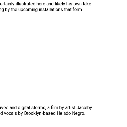
tainly illustrated here and likely his own take
ing by the upcoming installations that form
s and digital storms, a film by artist Jacolby
and vocals by Brooklyn-based Helado Negro.