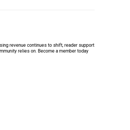
sing revenue continues to shift, reader support
ur community relies on. Become a member today