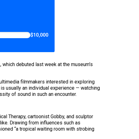
$10,000
s, which debuted last week at the museum’s
ultimedia filmmakers interested in exploring
t is usually an individual experience — watching
ssity of sound in such an encounter.
ical Therapy, cartoonist Gobby, and sculptor
 like. Drawing from influences such as
ioned “a tropical waiting room with strobing