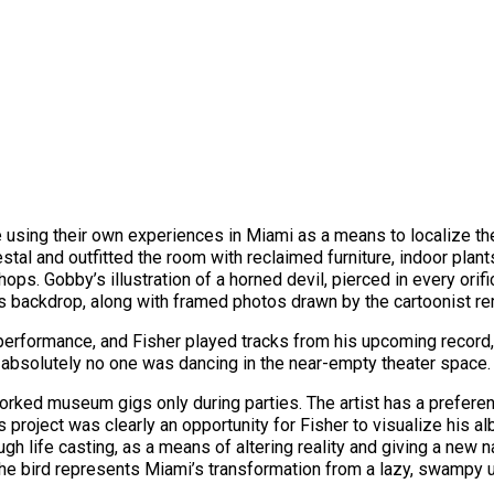
fe using their own experiences in Miami as a means to localize th
al and outfitted the room with reclaimed furniture, indoor plants
hops. Gobby’s illustration of a horned devil, pierced in every ori
’s backdrop, along with framed photos drawn by the cartoonist r
 performance, and Fisher played tracks from his upcoming record
, absolutely no one was dancing in the near-empty theater space. 
 worked museum gigs only during parties. The artist has a prefer
 project was clearly an opportunity for Fisher to visualize his a
ugh life casting, as a means of altering reality and giving a new na
the bird represents Miami’s transformation from a lazy, swampy u