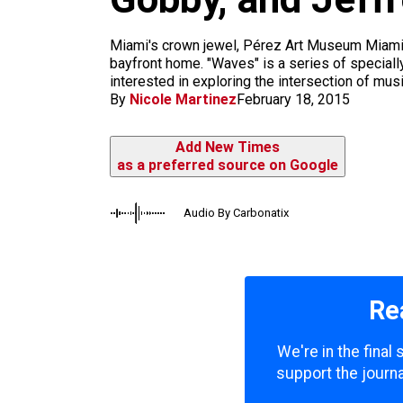
m
Miami's crown jewel, Pérez Art Museum Miami 
bayfront home. "Waves" is a series of special
interested in exploring the intersection of music
By
Nicole Martinez
February 18, 2015
Add New Times
as a preferred source on Google
Audio By Carbonatix
Re
We're in the final
support the journa