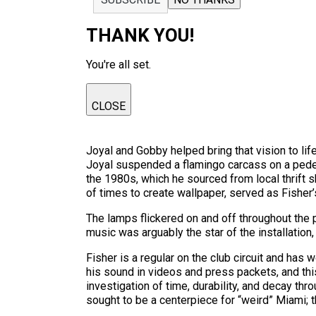
THANK YOU!
You're all set.
CLOSE
Joyal and Gobby helped bring that vision to li
Joyal suspended a flamingo carcass on a pedest
the 1980s, which he sourced from local thrift s
of times to create wallpaper, served as Fisher
The lamps flickered on and off throughout the
music was arguably the star of the installation
Fisher is a regular on the club circuit and has
his sound in videos and press packets, and this
investigation of time, durability, and decay thro
sought to be a centerpiece for “weird” Miami; 