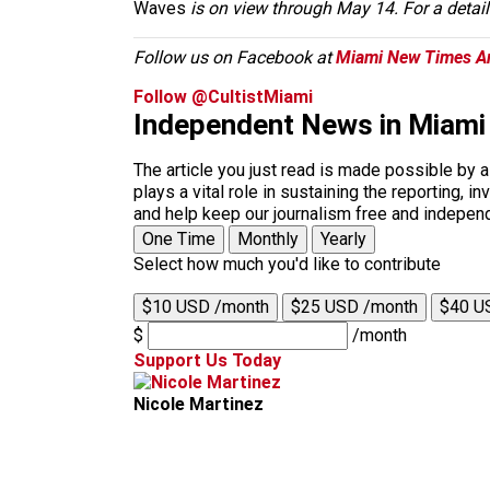
Waves
is on view through May 14. For a deta
Follow us on Facebook at
Miami New Times Ar
Follow @CultistMiami
Independent News in Miami
The article you just read is made possible by 
plays a vital role in sustaining the reporting,
and help keep our journalism free and indepen
One Time
Monthly
Yearly
Select how much you'd like to contribute
$10 USD /month
$25 USD /month
$40 U
$
/month
Support Us Today
Nicole Martinez