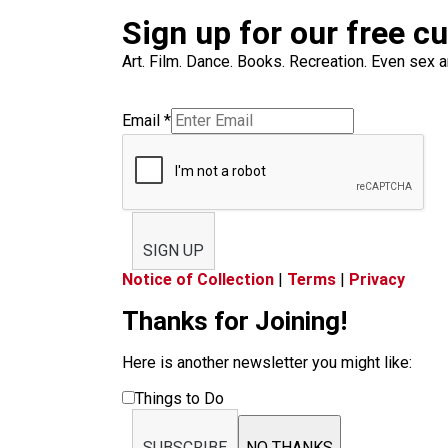
Sign up for our free c
Art. Film. Dance. Books. Recreation. Even sex an
Email
*
SIGN UP
Notice of Collection
|
Terms
|
Privacy
Thanks for Joining!
Here is another newsletter you might like:
Things to Do
SUBSCRIBE
NO THANKS