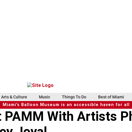
Arts & Culture
Music
Things To Do
Best of Miami
Miami’s Balloon Museum is an accessible haven for all
 PAMM With Artists Ph
ey Joyal