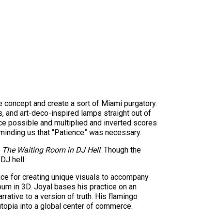
e concept and create a sort of Miami purgatory.
, and art-deco-inspired lamps straight out of
fice possible and multiplied and inverted scores
eminding us that “Patience” was necessary.
,
The Waiting Room in DJ Hell
. Though the
DJ hell.
ence for creating unique visuals to accompany
lbum in 3D. Joyal bases his practice on an
rrative to a version of truth. His flamingo
topia into a global center of commerce.