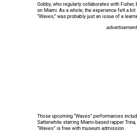
Gobby, who regularly collaborates with Fisher, 
on Miami. As a whole, the experience felt a bit 
“Waves,” was probably just an issue of a learni
advertisement
Those upcoming “Waves” performances include a
Satterwhite starring Miami-based rapper Trina
“Waves” is free with museum admission.