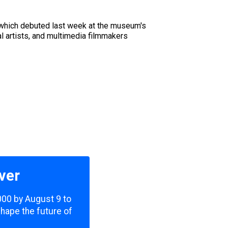
 which debuted last week at the museum's
l artists, and multimedia filmmakers
ver
,000 by August 9 to
shape the future of