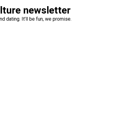
ulture newsletter
d dating. It’ll be fun, we promise.