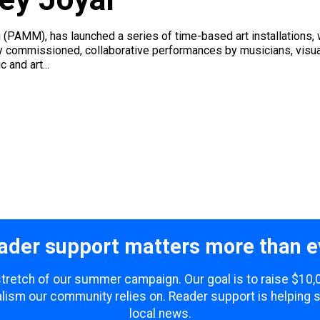
(PAMM), has launched a series of time-based art installations,
ly commissioned, collaborative performances by musicians, visua
 and art...
ader support matters more than e
 stretch of our summer campaign. Our goal is to raise $10
lism our community relies on. Reader support is helping 
local news.