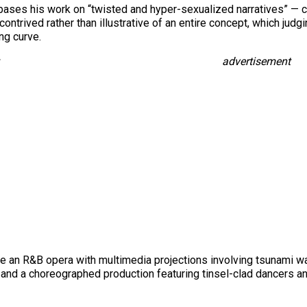
bases his work on “twisted and hyper-sexualized narratives” — cer
contrived rather than illustrative of an entire concept, which judg
ng curve.
advertisement
n R&B opera with multimedia projections involving tsunami wave
, and a choreographed production featuring tinsel-clad dancers 