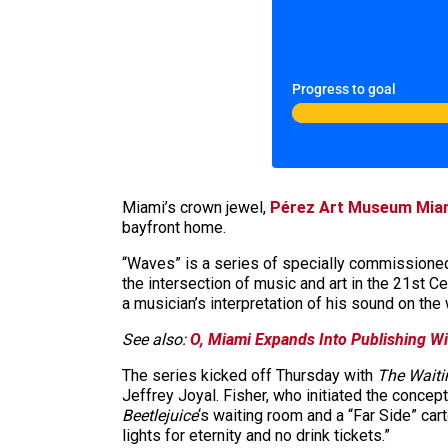
Progress to goal
Miami’s crown jewel,
Pérez Art Museum Mia
bayfront home.
“Waves” is a series of specially commissioned,
the intersection of music and art in the 21st C
a musician’s interpretation of his sound on th
See also:
O, Miami Expands Into Publishing Wi
The series kicked off Thursday with
The Waiti
Jeffrey Joyal. Fisher, who initiated the concep
Beetlejuice
‘s waiting room and a “Far Side” car
lights for eternity and no drink tickets.”