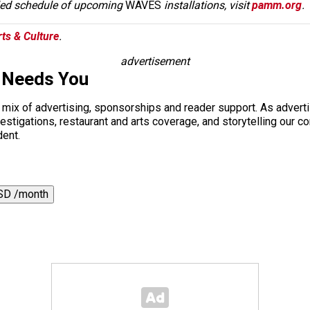
iled schedule of upcoming
WAVES
installations, visit
pamm.org
.
ts & Culture
.
advertisement
 Needs You
a mix of advertising, sponsorships and reader support. As adverti
 investigations, restaurant and arts coverage, and storytelling o
dent.
SD /month