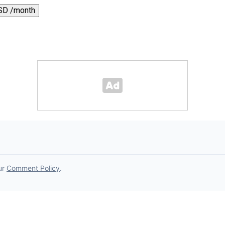
SD /month