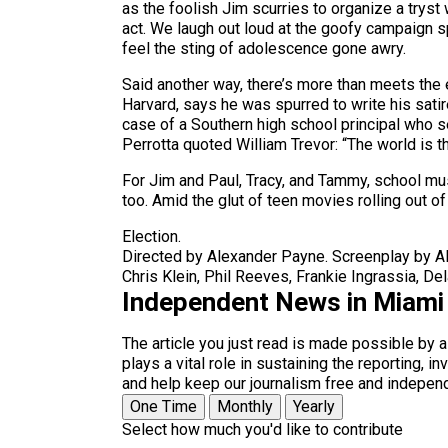
as the foolish Jim scurries to organize a tryst
act. We laugh out loud at the goofy campaign sp
feel the sting of adolescence gone awry.
Said another way, there’s more than meets the e
Harvard, says he was spurred to write his sati
case of a Southern high school principal who s
Perrotta quoted William Trevor: “The world is 
For Jim and Paul, Tracy, and Tammy, school mu
too. Amid the glut of teen movies rolling out o
Election.
Directed by Alexander Payne. Screenplay by Al
Chris Klein, Phil Reeves, Frankie Ingrassia, De
Independent News in Miami
The article you just read is made possible by 
plays a vital role in sustaining the reporting,
and help keep our journalism free and indepen
One Time
Monthly
Yearly
Select how much you'd like to contribute