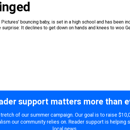
inged
Pictures' bouncing baby, is set in a high school and has been in
e surprise: It declines to get down on hands and knees to woo Gen
ader support matters more than e
 stretch of our summer campaign. Our goal is to raise $10
lism our community relies on. Reader support is helping 
local news.