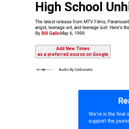
m
High School Unh
The latest release from MTV Films, Paramount 
angst, teenage wit, and teenage lust. Here's th
By
Bill Gallo
May 6, 1999
Add New Times
as a preferred source on Google
Audio By Carbonatix
Re
We're in the final
support the journa