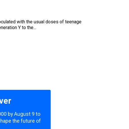
oculated with the usual doses of teenage
eration Y to the...
ver
,000 by August 9 to
shape the future of