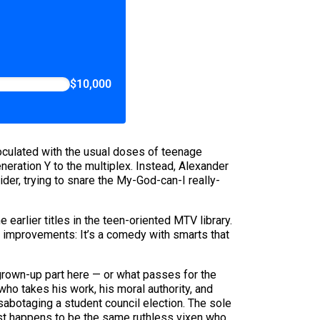
$10,000
oculated with the usual doses of teenage
neration Y to the multiplex. Instead, Alexander
der, trying to snare the My-God-can-I really-
arlier titles in the teen-oriented MTV library.
nt improvements: It’s a comedy with smarts that
 grown-up part here — or what passes for the
ho takes his work, his moral authority, and
sabotaging a student council election. The sole
just happens to be the same ruthless vixen who