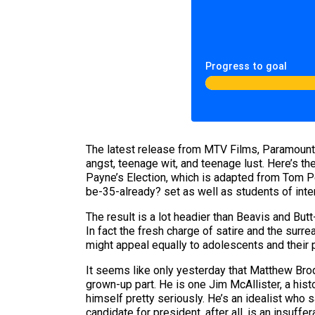
Progress to goal
The latest release from MTV Films, Paramount 
angst, teenage wit, and teenage lust. Here’s th
Payne’s Election, which is adapted from Tom Pe
be-35-already? set as well as students of inte
The result is a lot headier than Beavis and Bu
In fact the fresh charge of satire and the surr
might appeal equally to adolescents and their 
It seems like only yesterday that Matthew Brod
grown-up part. He is one Jim McAllister, a his
himself pretty seriously. He’s an idealist who
candidate for president, after all, is an insu