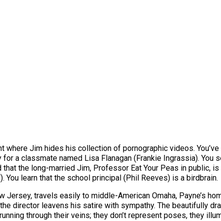
t where Jim hides his collection of pornographic videos. You’ve 
or a classmate named Lisa Flanagan (Frankie Ingrassia). You see
d that the long-married Jim, Professor Eat Your Peas in public, i
. You learn that the school principal (Phil Reeves) is a birdbrain.
ew Jersey, travels easily to middle-American Omaha, Payne’s ho
, the director leavens his satire with sympathy. The beautifully 
unning through their veins; they don’t represent poses, they illu