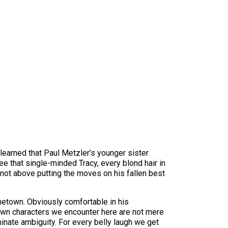
learned that Paul Metzler’s younger sister
 that single-minded Tracy, every blond hair in
s not above putting the moves on his fallen best
metown. Obviously comfortable in his
drawn characters we encounter here are not mere
minate ambiguity. For every belly laugh we get