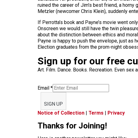
ruined the career of Jim’s best friend, a horny
Metzler (newcomer Chris Klein), suddenly enter
If Perrotta’s book and Payne’s movie went only
Onscreen we would still have the twin pleasur
about the distinction between ethics and morali
Payne is happy to push the envelope, just as he 
Election graduates from the prom-night obsess
Sign up for our free c
Art. Film. Dance. Books. Recreation. Even sex an
Email
*
SIGN UP
Notice of Collection
|
Terms
|
Privacy
Thanks for Joining!