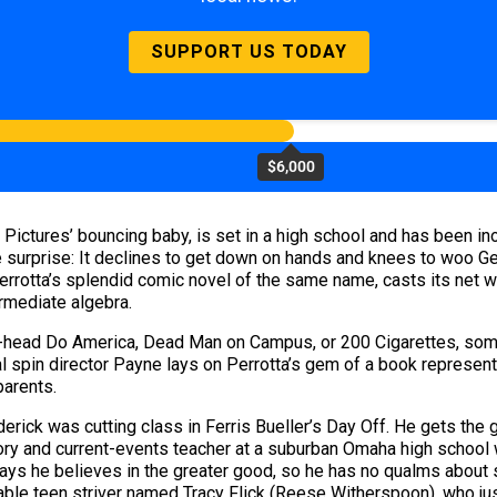
SUPPORT US TODAY
$6,000
Pictures’ bouncing baby, is set in a high school and has been in
e surprise: It declines to get down on hands and knees to woo Ge
rrotta’s splendid comic novel of the same name, casts its net wi
rmediate algebra.
tt-head Do America, Dead Man on Campus, or 200 Cigarettes, some e
eal spin director Payne lays on Perrotta’s gem of a book represe
parents.
erick was cutting class in Ferris Bueller’s Day Off. He gets the
tory and current-events teacher at a suburban Omaha high school w
 says he believes in the greater good, so he has no qualms about 
fferable teen striver named Tracy Flick (Reese Witherspoon), who 