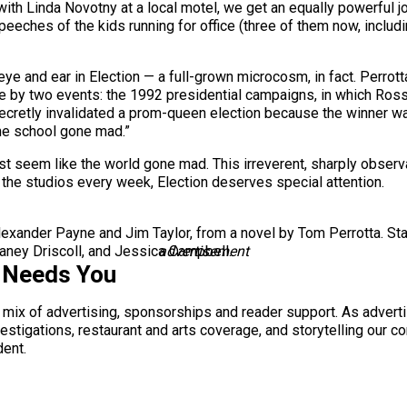
 with Linda Novotny at a local motel, we get an equally powerful j
eeches of the kids running for office (three of them now, includ
ye and ear in Election — a full-grown microcosm, in fact. Perrott
re by two events: the 1992 presidential campaigns, in which Ross
ecretly invalidated a prom-queen election because the winner wa
the school gone mad.”
st seem like the world gone mad. This irreverent, sharply obse
f the studios every week, Election deserves special attention.
exander Payne and Jim Taylor, from a novel by Tom Perrotta. St
laney Driscoll, and Jessica Campbell.
advertisement
 Needs You
a mix of advertising, sponsorships and reader support. As adverti
 investigations, restaurant and arts coverage, and storytelling o
dent.