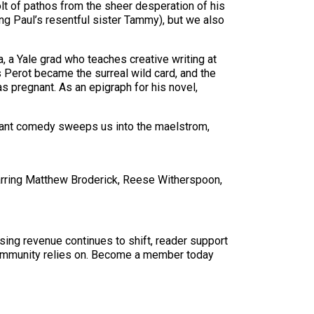
olt of pathos from the sheer desperation of his
ing Paul’s resentful sister Tammy), but we also
a, a Yale grad who teaches creative writing at
 Perot became the surreal wild card, and the
s pregnant. As an epigraph for his novel,
rvant comedy sweeps us into the maelstrom,
arring Matthew Broderick, Reese Witherspoon,
sing revenue continues to shift, reader support
ur community relies on. Become a member today