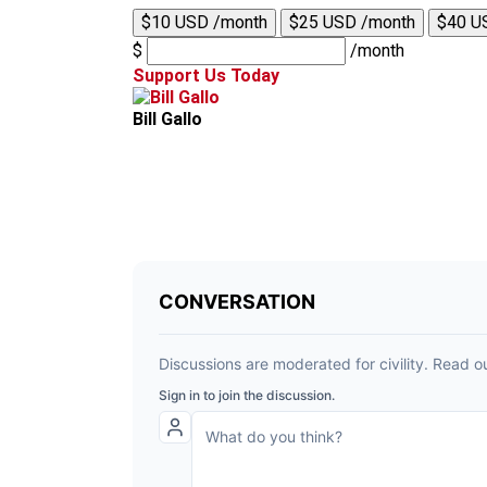
$10 USD /month
$25 USD /month
$40 U
$
/month
Support Us Today
Bill Gallo