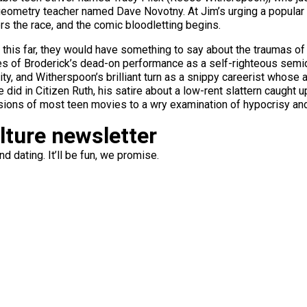
 geometry teacher named Dave Novotny. At Jim’s urging a popular 
s the race, and the comic bloodletting begins.
 this far, they would have something to say about the traumas of 
es of Broderick’s dead-on performance as a self-righteous semi
ty, and Witherspoon’s brilliant turn as a snippy careerist whose 
did in Citizen Ruth, his satire about a low-rent slattern caught u
ions of most teen movies to a wry examination of hypocrisy and
ulture newsletter
d dating. It’ll be fun, we promise.