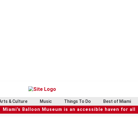
Arts & Culture
Music
Things To Do
Best of Miami
Miami’s Balloon Museum is an accessible haven for all