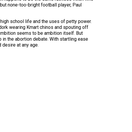
but none-too-bright football player, Paul
high school life and the uses of petty power.
dork wearing Kmart chinos and spouting off
ambition seems to be ambition itself. But
p in the abortion debate. With startling ease
 desire at any age.