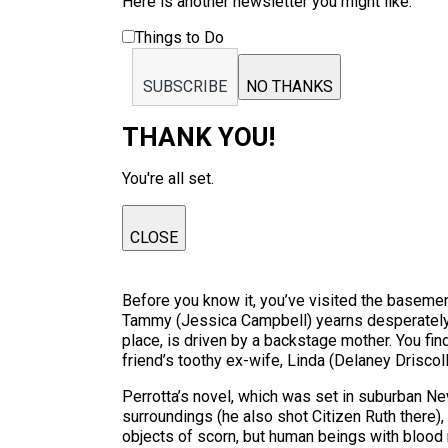
Here is another newsletter you might like:
Things to Do
SUBSCRIBE
NO THANKS
THANK YOU!
You're all set.
CLOSE
Before you know it, you’ve visited the basemen
Tammy (Jessica Campbell) yearns desperately f
place, is driven by a backstage mother. You fin
friend’s toothy ex-wife, Linda (Delaney Driscoll)
Perrotta’s novel, which was set in suburban N
surroundings (he also shot Citizen Ruth there)
objects of scorn, but human beings with blood r