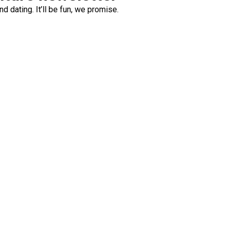
d dating. It’ll be fun, we promise.