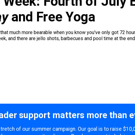
 Week: Fourth of July 
ay
and Free Yoga
hat much more bearable when you know you've only got 72 hours o
week, and there are jello shots, barbecues and pool time at the end 
ader support matters more than e
 stretch of our summer campaign. Our goal is to raise $10