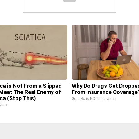
ica is Not From a Slipped
Why Do Drugs Get Droppe
 Meet The Real Enemy of
From Insurance Coverage
ica (Stop This)
GoodRx is NOT insurance.
pine