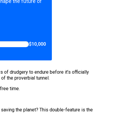
shape the future of
$10,000
f drudgery to endure before it’s officially
 of the proverbial tunnel.
 free time.
saving the planet? This double-feature is the