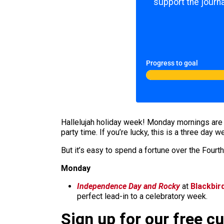
support the journa
Progress to goal
Hallelujah holiday week! Monday mornings are t
party time. If you’re lucky, this is a three day 
But it’s easy to spend a fortune over the Fourth,
Monday
Independence Day and Rocky
at
Blackbir
perfect lead-in to a celebratory week.
Sign up for our free c