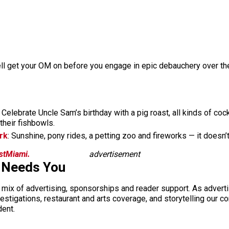
ell get your OM on before you engage in epic debauchery over the
: Celebrate Uncle Sam’s birthday with a pig roast, all kinds of coc
their fishbowls.
rk
: Sunshine, pony rides, a petting zoo and fireworks — it doesn’
istMiami.
advertisement
 Needs You
a mix of advertising, sponsorships and reader support. As adverti
 investigations, restaurant and arts coverage, and storytelling o
dent.