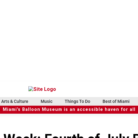
Arts & Culture
Music
Things To Do
Best of Miami
Miami’s Balloon Museum is an accessible haven for all