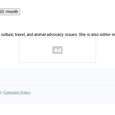
SD /month
 culture, travel, and animal advocacy issues. She is also editor