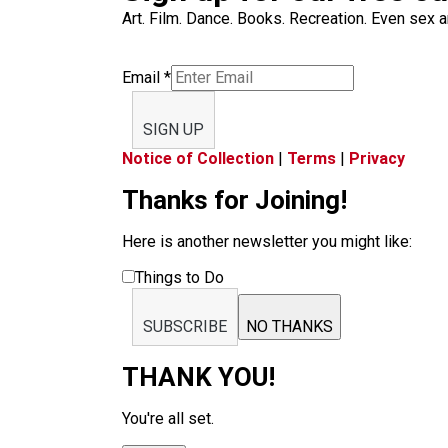
Art. Film. Dance. Books. Recreation. Even sex an
Email
*
SIGN UP
Notice of Collection
|
Terms
|
Privacy
Thanks for Joining!
Here is another newsletter you might like:
Things to Do
SUBSCRIBE
NO THANKS
THANK YOU!
You're all set.