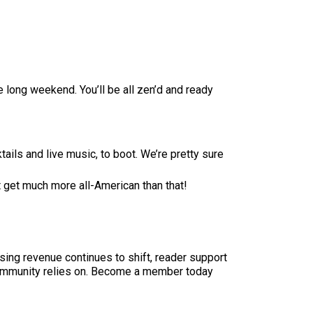
 long weekend. You’ll be all zen’d and ready
ktails and live music, to boot. We’re pretty sure
t get much more all-American than that!
sing revenue continues to shift, reader support
ur community relies on. Become a member today