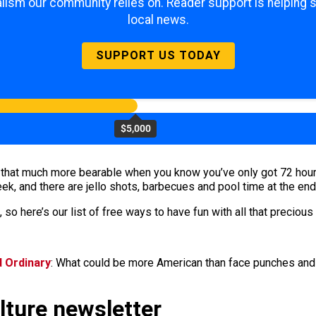
lism our community relies on. Reader support is helping 
local news.
SUPPORT US TODAY
$5,000
hat much more bearable when you know you’ve only got 72 hours o
week, and there are jello shots, barbecues and pool time at the end
 so here’s our list of free ways to have fun with all that precious
d Ordinary
: What could be more American than face punches and 
ulture newsletter