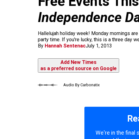
Free Events This
m
Independence D
Hallelujah holiday week! Monday mornings are t
party time. If you're lucky, this is a three day 
By
Hannah Sentenac
July 1, 2013
Add New Times
as a preferred source on Google
Audio By Carbonatix
Re
We're in the final