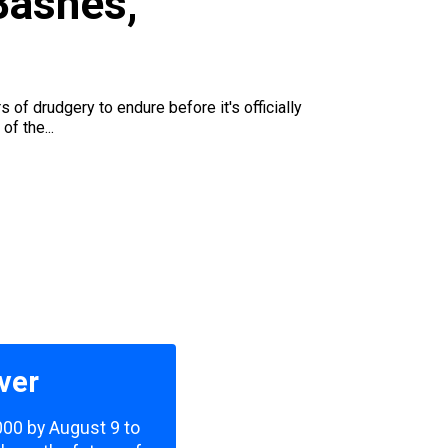
Bashes,
f drudgery to endure before it's officially
of the...
ver
,000 by August 9 to