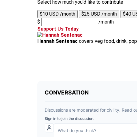
Select how much you'd like to contribute
$10 USD /month
$25 USD /month
$40 U
$
/month
Support Us Today
Hannah Sentenac
covers veg food, drink, pop