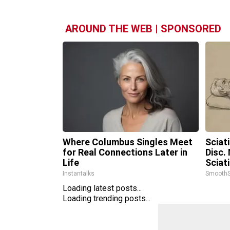
AROUND THE WEB | SPONSORED
Where Columbus Singles Meet
Sciat
for Real Connections Later in
Disc.
Life
Sciat
Instantalks
SmoothS
Loading latest posts...
Loading trending posts...