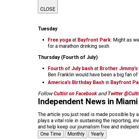
CLOSE
Tuesday
Free yoga
at
Bayfront Park
: Might as w
for a marathon drinking sesh.
Thursday (Fourth of July)
Fourth of July bash
at
Brother Jimmy’s
Ben Franklin would have been a big fan of 
America’s Birthday Bash
in
Bayfront Pa
Follow
Cultist on Facebook
and
Twitter @Cult
Independent News in Miami
The article you just read is made possible by 
plays a vital role in sustaining the reporting,
and help keep our journalism free and indepen
One Time
Monthly
Yearly