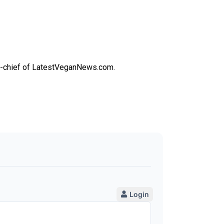
-in-chief of LatestVeganNews.com.