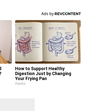
d
How to Support Healthy
?
Digestion Just by Changing
Your Frying Pan
Plateful