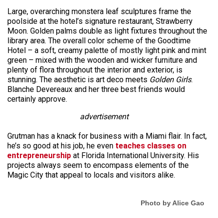
Large, overarching monstera leaf sculptures frame the
poolside at the hotel’s signature restaurant, Strawberry
Moon. Golden palms double as light fixtures throughout the
library area. The overall color scheme of the Goodtime
Hotel – a soft, creamy palette of mostly light pink and mint
green – mixed with the wooden and wicker furniture and
plenty of flora throughout the interior and exterior, is
stunning. The aesthetic is art deco meets
Golden Girls
.
Blanche Devereaux and her three best friends would
certainly approve.
advertisement
Grutman has a knack for business with a Miami flair. In fact,
he’s so good at his job, he even
teaches classes on
entrepreneurship
at Florida International University. His
projects always seem to encompass elements of the
Magic City that appeal to locals and visitors alike.
Photo by Alice Gao