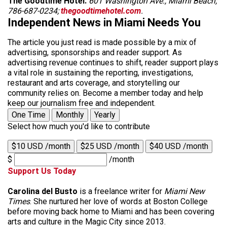
The Goodtime Hotel.
601 Washington Ave., Miami Beach;
786-687-0234;
thegoodtimehotel.com
.
Independent News in Miami Needs You
The article you just read is made possible by a mix of
advertising, sponsorships and reader support. As
advertising revenue continues to shift, reader support plays
a vital role in sustaining the reporting, investigations,
restaurant and arts coverage, and storytelling our
community relies on. Become a member today and help
keep our journalism free and independent.
One Time
Monthly
Yearly
Select how much you'd like to contribute
$10 USD /month
$25 USD /month
$40 USD /month
$
/month
Support Us Today
Carolina del Busto
is a freelance writer for
Miami New
Times
. She nurtured her love of words at Boston College
before moving back home to Miami and has been covering
arts and culture in the Magic City since 2013.