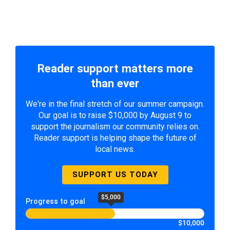
Reader support matters more
than ever
We're in the final stretch of our summer campaign.
Our goal is to raise $10,000 by August 9 to
support the journalism our community relies on.
Reader support is helping shape the future of
local news.
SUPPORT US TODAY
$5,000
Progress to goal
$10,000