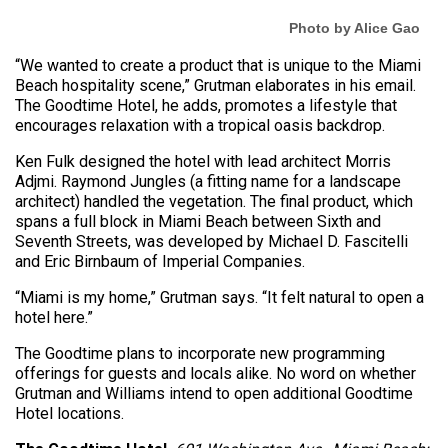
Photo by Alice Gao
“We wanted to create a product that is unique to the Miami
Beach hospitality scene,” Grutman elaborates in his email.
The Goodtime Hotel, he adds, promotes a lifestyle that
encourages relaxation with a tropical oasis backdrop.
Ken Fulk designed the hotel with lead architect Morris
Adjmi. Raymond Jungles (a fitting name for a landscape
architect) handled the vegetation. The final product, which
spans a full block in Miami Beach between Sixth and
Seventh Streets, was developed by Michael D. Fascitelli
and Eric Birnbaum of Imperial Companies.
“Miami is my home,” Grutman says. “It felt natural to open a
hotel here.”
The Goodtime plans to incorporate new programming
offerings for guests and locals alike. No word on whether
Grutman and Williams intend to open additional Goodtime
Hotel locations.