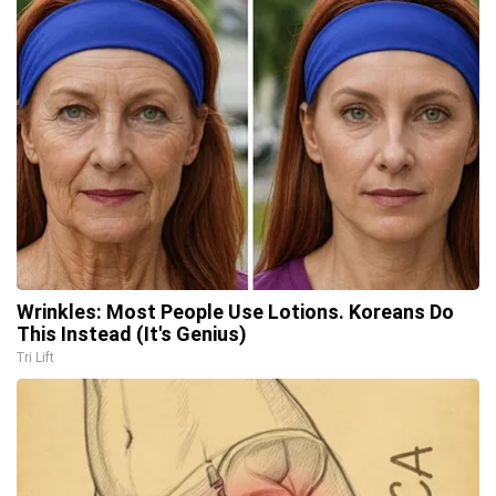
Wrinkles: Most People Use Lotions. Koreans Do
This Instead (It's Genius)
Tri Lift