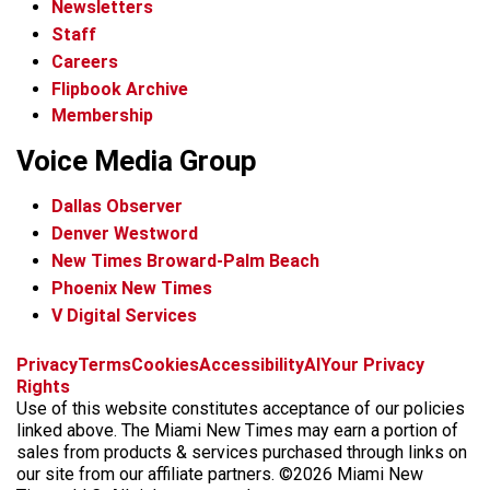
Newsletters
Staff
Careers
Flipbook Archive
Membership
Voice Media Group
Dallas Observer
Denver Westword
New Times Broward-Palm Beach
Phoenix New Times
V Digital Services
f
i
x
t
b
t
Privacy
Terms
Cookies
Accessibility
AI
Your Privacy
a
n
i
s
h
Rights
c
s
k
k
r
Use of this website constitutes acceptance of our policies
e
t
t
y
e
linked above. The Miami New Times may earn a portion of
b
a
o
a
sales from products & services purchased through links on
o
g
k
d
our site from our affiliate partners. ©2026 Miami New
o
r
s