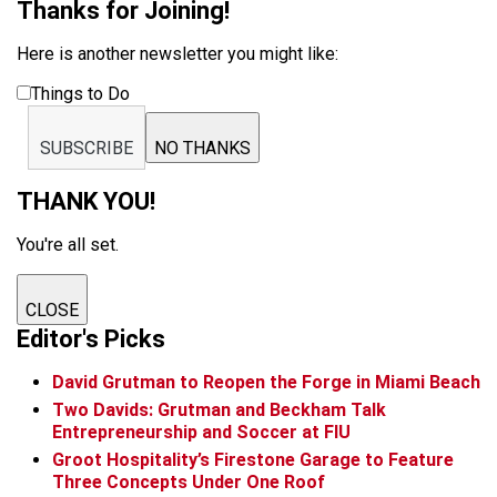
Thanks for Joining!
Here is another newsletter you might like:
Things to Do
SUBSCRIBE
NO THANKS
THANK YOU!
You're all set.
CLOSE
Editor's Picks
David Grutman to Reopen the Forge in Miami Beach
Two Davids: Grutman and Beckham Talk
Entrepreneurship and Soccer at FIU
Groot Hospitality’s Firestone Garage to Feature
Three Concepts Under One Roof