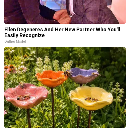
Ellen Degeneres And Her New Partner Who You'll
Easily Recognize
Outlier Model