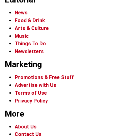
News
Food & Drink
Arts & Culture
Music
Things To Do
Newsletters
Marketing
Promotions & Free Stuff
Advertise with Us
Terms of Use
Privacy Policy
More
About Us
Contact Us