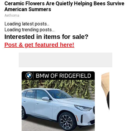
Ceramic Flowers Are Quietly Helping Bees Survive
American Summers
Aethoma
Loading latest posts...
Loading trending posts...
Interested in items for sale?
Post & get featured here!