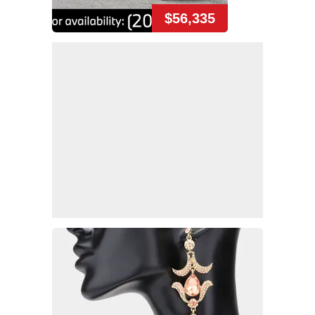
$56,335