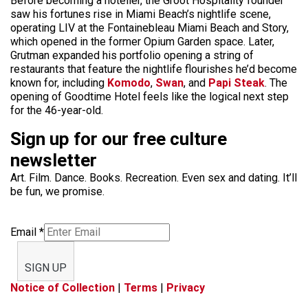
Before becoming a hotelier, the Groot Hospitality founder
saw his fortunes rise in Miami Beach’s nightlife scene,
operating LIV at the Fontainebleau Miami Beach and Story,
which opened in the former Opium Garden space. Later,
Grutman expanded his portfolio opening a string of
restaurants that feature the nightlife flourishes he’d become
known for, including
Komodo
,
Swan
, and
Papi Steak
. The
opening of Goodtime Hotel feels like the logical next step
for the 46-year-old.
Sign up for our free culture
newsletter
Art. Film. Dance. Books. Recreation. Even sex and dating. It’ll
be fun, we promise.
Email
*
SIGN UP
Notice of Collection
|
Terms
|
Privacy