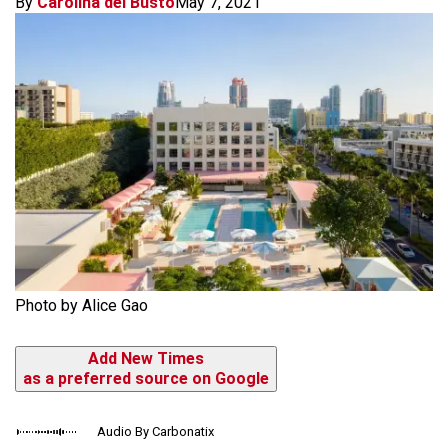
By
Carolina del Busto
May 7, 2021
Photo by Alice Gao
Add New Times
as a preferred source on Google
Audio By Carbonatix