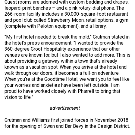
Guest rooms are adorned with custom bedding and drapes,
leopard-print benches – and a pink rotary-dial phone. The
266-room facility includes a 30,000-square-foot restaurant
and pool club called Strawberry Moon, retail options, a gym
(complete with Peloton equipment), and a library.
“My first hotel needed to break the mold,” Grutman stated in
the hotel’s press announcement. “I wanted to provide the
360-degree Groot Hospitality experience that our other
venues are known for, but I also wanted to add more. This is
about providing a getaway within a town that’s already
known as a vacation spot. When you arrive at the hotel and
walk through our doors, it becomes a full-on adventure.
When you’re at the Goodtime Hotel, we want you to feel like
your worries and anxieties have been left outside. I am
proud to have worked closely with Pharrell to bring that
vision to life.”
advertisement
Grutman and Williams first joined forces in November 2018
for the opening of Swan and Bar Bevy in the Design District.