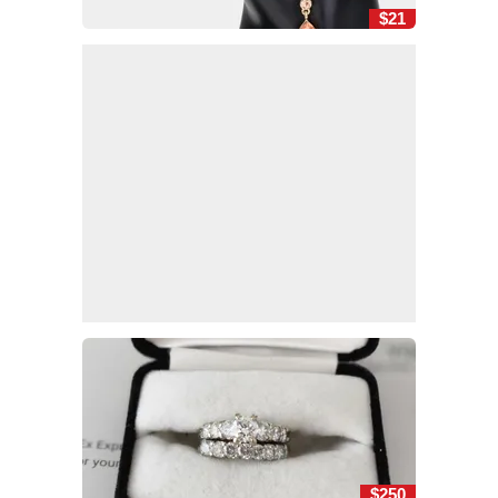
$21
$250