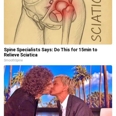
Spine Specialists Says: Do This for 15min to
Relieve Sciatica
SmoothSpine