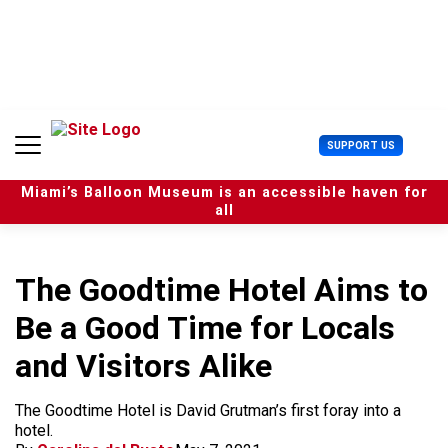
S
k
i
p
t
o
c
U
SUPPORT US
o
s
n
e
t
Miami’s Balloon Museum is an accessible haven for
r
e
all
M
n
e
t
n
u
The Goodtime Hotel Aims to
Be a Good Time for Locals
and Visitors Alike
The Goodtime Hotel is David Grutman’s first foray into a
hotel.