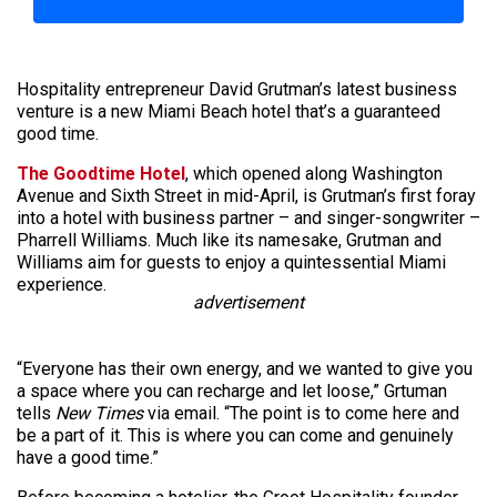
Hospitality entrepreneur David Grutman’s latest business
venture is a new Miami Beach hotel that’s a guaranteed
good time.
The Goodtime Hotel
, which opened along Washington
Avenue and Sixth Street in mid-April, is Grutman’s first foray
into a hotel with business partner – and singer-songwriter –
Pharrell Williams. Much like its namesake, Grutman and
Williams aim for guests to enjoy a quintessential Miami
experience.
advertisement
“Everyone has their own energy, and we wanted to give you
a space where you can recharge and let loose,” Grtuman
tells
New Times
via email. “The point is to come here and
be a part of it. This is where you can come and genuinely
have a good time.”