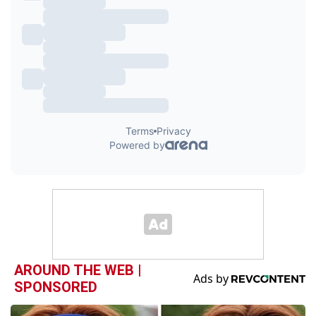
AROUND THE WEB |
SPONSORED