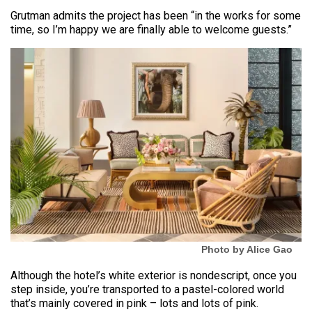
Grutman admits the project has been “in the works for some
time, so I’m happy we are finally able to welcome guests.”
Photo by Alice Gao
Although the hotel’s white exterior is nondescript, once you
step inside, you’re transported to a pastel-colored world
that’s mainly covered in pink – lots and lots of pink.