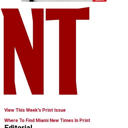
View This Week's Print Issue
Where To Find Miami New Times In Print
Editorial