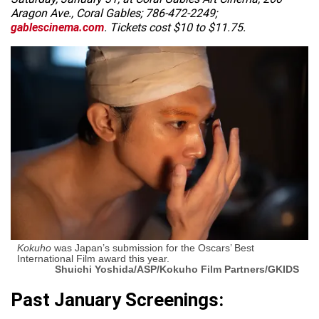
Aragon Ave., Coral Gables; 786-472-2249;
gablescinema.com
. Tickets cost $10 to $11.75.
Kokuho
was Japan’s submission for the Oscars’ Best
International Film award this year.
Shuichi Yoshida/ASP/Kokuho Film Partners/GKIDS
Past January Screenings: