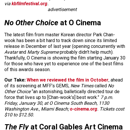
via
kbfilmfestival.org
.
advertisement
No Other Choice
at O Cinema
The latest film from master Korean director Park Chan-
wook has been a bit hard to track down since its limited
release in December of last year (opening concurrently with
Avatar
and
Marty Supreme
probably didn’t help much).
Thankfully, O Cinema is showing the film starting January 30
for those who have yet to experience one of the best films
of this awards season.
Our Take:
When we reviewed the film in October
, ahead
of its screening at MFF’s GEMS,
New Times
called
No
Other Choice
“an astonishing, balletically directed tour de
force that lives up to [Chan-wook’s] best work.”
7 p.m.
Friday, January 30, at O Cinema South Beach, 1130
Washington Ave., Miami Beach;
o-cinema.org
. Tickets cost
$10 to $12.50.
The Fly
at Coral Gables Art Cinema