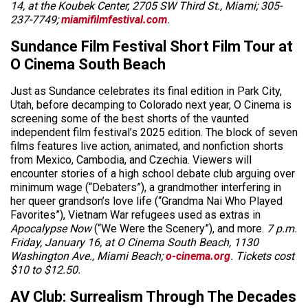
14, at the Koubek Center, 2705 SW Third St., Miami; 305-
237-7749;
miamifilmfestival.com
.
Sundance Film Festival Short Film Tour at
O Cinema South Beach
Just as Sundance celebrates its final edition in Park City,
Utah, before decamping to Colorado next year, O Cinema is
screening some of the best shorts of the vaunted
independent film festival’s 2025 edition. The block of seven
films features live action, animated, and nonfiction shorts
from Mexico, Cambodia, and Czechia. Viewers will
encounter stories of a high school debate club arguing over
minimum wage (“Debaters”), a grandmother interfering in
her queer grandson’s love life (“Grandma Nai Who Played
Favorites”), Vietnam War refugees used as extras in
Apocalypse Now
(“We Were the Scenery”), and more.
7 p.m.
Friday, January 16, at O Cinema South Beach, 1130
Washington Ave., Miami Beach;
o-cinema.org
. Tickets cost
$10 to $12.50.
AV Club: Surrealism Through The Decades