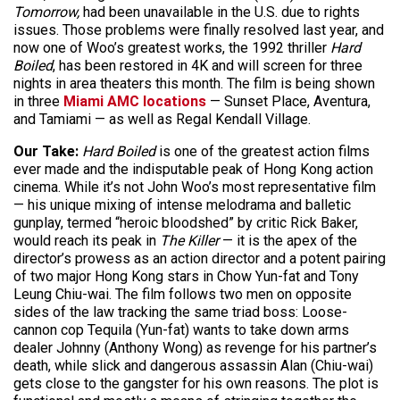
Tomorrow,
had been unavailable in the U.S. due to rights
issues. Those problems were finally resolved last year, and
now one of Woo’s greatest works, the 1992 thriller
Hard
Boiled
, has been restored in 4K and will screen for three
nights in area theaters this month. The film is being shown
in three
Miami AMC locations
— Sunset Place, Aventura,
and Tamiami — as well as Regal Kendall Village.
Our Take:
Hard Boiled
is one of the greatest action films
ever made and the indisputable peak of Hong Kong action
cinema. While it’s not John Woo’s most representative film
— his unique mixing of intense melodrama and balletic
gunplay, termed “heroic bloodshed” by critic Rick Baker,
would reach its peak in
The Killer
— it is the apex of the
director’s prowess as an action director and a potent pairing
of two major Hong Kong stars in Chow Yun-fat and Tony
Leung Chiu-wai. The film follows two men on opposite
sides of the law tracking the same triad boss: Loose-
cannon cop Tequila (Yun-fat) wants to take down arms
dealer Johnny (Anthony Wong) as revenge for his partner’s
death, while slick and dangerous assassin Alan (Chiu-wai)
gets close to the gangster for his own reasons. The plot is