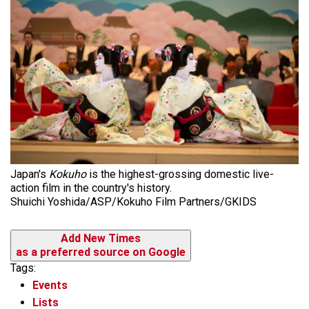
Japan's
Kokuho
is the highest-grossing domestic live-
action film in the country's history.
Shuichi Yoshida/ASP/Kokuho Film Partners/GKIDS
Add New Times
as a preferred source on Google
Tags:
Events
Lists