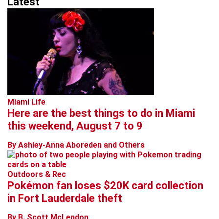
Latest
Miami Life
Here are the best things to do in Miami
this weekend, August 7 to 9
By Ashley-Anna Aboreden and Others
Outdoors & Rec
Pokémon fan loses $20K card collection
in Fort Lauderdale theft
By B. Scott McLendon