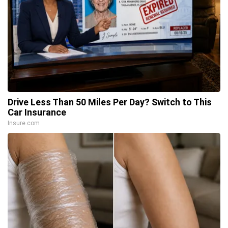
Drive Less Than 50 Miles Per Day? Switch to This
Car Insurance
Insure.com