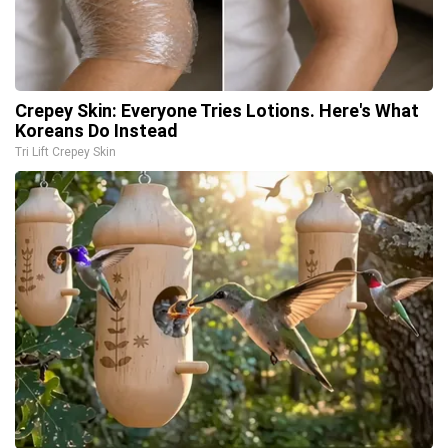
Crepey Skin: Everyone Tries Lotions. Here's What
Koreans Do Instead
Tri Lift Crepey Skin