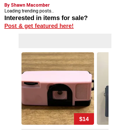
By Shawn Macomber
Loading trending posts...
Interested in items for sale?
Post & get featured here!
$14