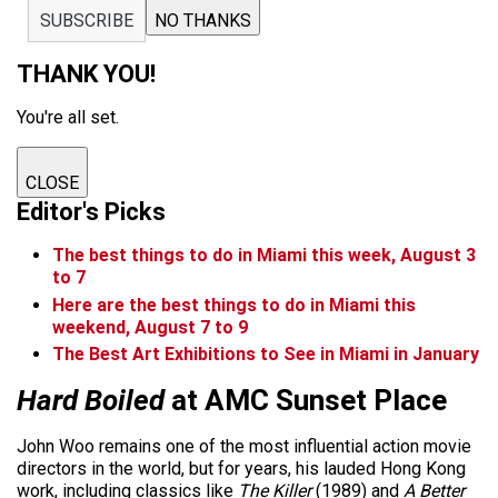
SUBSCRIBE
NO THANKS
THANK YOU!
You're all set.
CLOSE
Editor's Picks
The best things to do in Miami this week, August 3
to 7
Here are the best things to do in Miami this
weekend, August 7 to 9
The Best Art Exhibitions to See in Miami in January
Hard Boiled
at AMC Sunset Place
John Woo remains one of the most influential action movie
directors in the world, but for years, his lauded Hong Kong
work, including classics like
The Killer
(1989) and
A Better