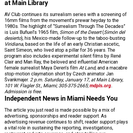
at Main Library
AV Club continues its surrealism series with a screening of
16mm films from the movement’s prewar heyday to the
1980s. The highlight of “Surrealism Through The Decades”
is Luis Buñuel’s 1965 film,
Simon of the Desert
(
Simón del
desierto
), his Mexico-made follow-up to the taboo-busting
Viridiana
, based on the life of an early Christian ascetic,
Saint Simeon, who lived atop a pillar for 36 years. The
program also includes experimental silent films by René
Clair and Man Ray, the beloved and influential American
female surrealist Maya Deren’s film
At Land,
and a macabre
stop-motion claymation short by Czech animator Jan
Švankmajer.
2 p.m. Saturday, January 17, at Main Library,
101 W. Flagler St., Miami; 305-375-2665;
mdpls.org
.
Admission is free.
Independent News in Miami Needs You
The article you just read is made possible by a mix of
advertising, sponsorships and reader support. As
advertising revenue continues to shift, reader support plays
a vital role in sustaining the reporting, investigations,