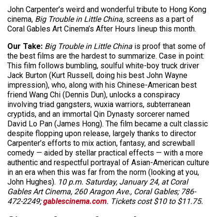
John Carpenter’s weird and wonderful tribute to Hong Kong
cinema,
Big Trouble in Little China,
screens as a part of
Coral Gables Art Cinema’s After Hours lineup this month.
Our Take:
Big Trouble in Little China
is proof that some of
the best films are the hardest to summarize. Case in point:
This film follows bumbling, soulful white-boy truck driver
Jack Burton (Kurt Russell, doing his best John Wayne
impression), who, along with his Chinese-American best
friend Wang Chi (Dennis Dun), unlocks a conspiracy
involving triad gangsters, wuxia warriors, subterranean
cryptids, and an immortal Qin Dynasty sorcerer named
David Lo Pan (James Hong). The film became a cult classic
despite flopping upon release, largely thanks to director
Carpenter’s efforts to mix action, fantasy, and screwball
comedy — aided by stellar practical effects — with a more
authentic and respectful portrayal of Asian-American culture
in an era when this was far from the norm (looking at you,
John Hughes).
10 p.m. Saturday, January 24, at Coral
Gables Art Cinema, 260 Aragon Ave., Coral Gables; 786-
472-2249;
gablescinema.com
. Tickets cost $10 to $11.75.