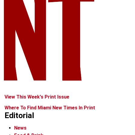
View This Week's Print Issue
Where To Find Miami New Times In Print
Editorial
News