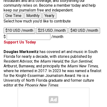
restaurant and arts coverage, and storytelling our
community relies on. Become a member today and help
keep our journalism free and independent.
One Time
Monthly
Yearly
Select how much you'd like to contribute
$10 USD /month
$25 USD /month
$40 USD /month
$
/month
Support Us Today
Douglas Markowitz
has covered art and music in South
Florida for nearly a decade, with stories published by
Resident Advisor, the
Miami Herald
, the
Sun Sentinel
,
Artburst, Burnaway, and principally the
Miami New Times
,
where he interned in 2017. In 2023 he was named a finalist
for the Knight-Esserman Journalism Award. He is a
University of North Florida graduate and former culture
editor at the
Phoenix New Times
.