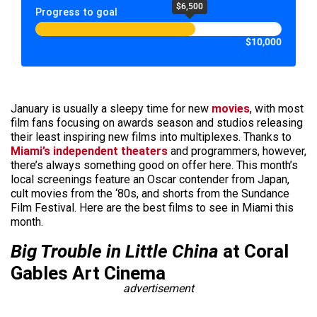
$6,500
Progress to goal
$10,000
January is usually a sleepy time for new
movies
, with most
film fans focusing on awards season and studios releasing
their least inspiring new films into multiplexes. Thanks to
Miami’s independent theaters
and programmers, however,
there’s always something good on offer here. This month’s
local screenings feature an Oscar contender from Japan,
cult movies from the ‘80s, and shorts from the Sundance
Film Festival. Here are the best films to see in Miami this
month.
Big Trouble in Little China
at Coral
Gables Art Cinema
advertisement