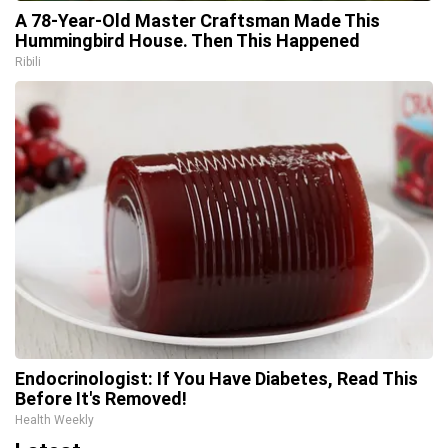
A 78-Year-Old Master Craftsman Made This
Hummingbird House. Then This Happened
Ribili
Endocrinologist: If You Have Diabetes, Read This
Before It's Removed!
Health Weekly