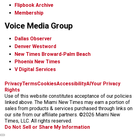
Flipbook Archive
Membership
Voice Media Group
Dallas Observer
Denver Westword
New Times Broward-Palm Beach
Phoenix New Times
V Digital Services
f
i
x
t
b
t
Privacy
Terms
Cookies
Accessibility
AI
Your Privacy
a
n
i
s
h
Rights
c
s
k
k
r
Use of this website constitutes acceptance of our policies
e
t
t
y
e
linked above. The Miami New Times may earn a portion of
b
a
o
a
sales from products & services purchased through links on
o
g
k
d
our site from our affiliate partners. ©2026 Miami New
o
r
s
Times, LLC. All rights reserved.
k
a
Do Not Sell or Share My Information
m