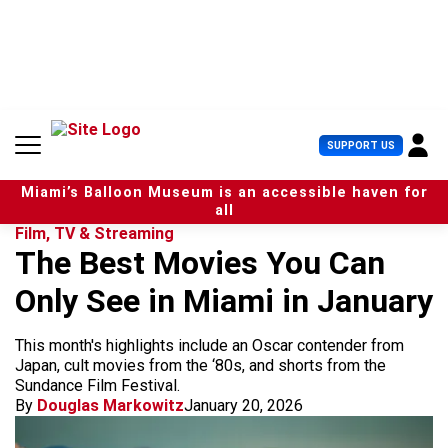
S
k
i
p
t
o
c
U
SUPPORT US
o
s
n
e
t
Miami’s Balloon Museum is an accessible haven for
r
e
all
M
n
Film, TV & Streaming
e
t
The Best Movies You Can
n
u
Only See in Miami in January
This month's highlights include an Oscar contender from
Japan, cult movies from the ‘80s, and shorts from the
Sundance Film Festival.
By
Douglas Markowitz
January 20, 2026