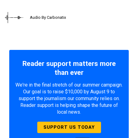
Audio By Carbonatix
Reader support matters more
than ever
We're in the final stretch of our summer campaign.
Our goal is to raise $10,000 by August 9 to
support the journalism our community relies on.
Reader support is helping shape the future of
local news.
SUPPORT US TODAY