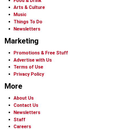
Food & Drink
Arts & Culture
Music
Things To Do
Newsletters
Marketing
Promotions & Free Stuff
Advertise with Us
Terms of Use
Privacy Policy
More
About Us
Contact Us
Newsletters
Staff
Careers