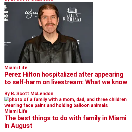
Miami Life
Perez Hilton hospitalized after appearing
to self-harm on livestream: What we know
By B. Scott McLendon
Miami Life
The best things to do with family in Miami
in August