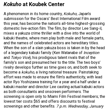
Kokuho
at Koubek Center
A phenomenon in its home country
,
Kokuho
, Japan’s
submission for the Oscars’ Best International Film award
this year, has become the nation’s all-time highest-grossing
domestic live-action film
. The film, by director Lee Sang-il,
mixes a yakuza crime thriller with a dive into the world of
kabuki theatre, where men play both male and female parts,
and the names of celebrated actors are hereditary titles.
When the son of a slain yakuza boss is taken in by the head
of a legendary kabuki family (Ken Watanabe of
Inception
and
Tokyo Vice
), his prodigious talent rivals that of the
family’s son and presumed heir to the title. The two boys’
rivalry develops further as time goes on, and both seek to
become a
kokuho
, a living national treasure. Painstaking
effort was made to ensure the film’s authenticity, with lead
actor Ryo Yoshizawa training for a year and a half under a
kabuki master and director Lee casting actual kabuki actors
as both consultants and onscreen performers. The
screening is open only to Miami Film Festival members; the
lowest tier costs $65 and offers discounts to festival
screenings and other benefits.
7 p.m. Wednesday, January