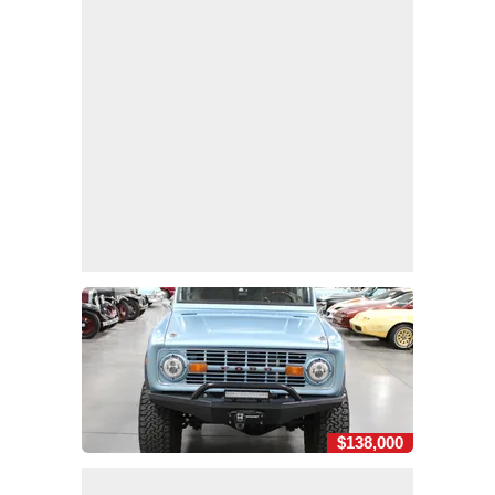
$138,000