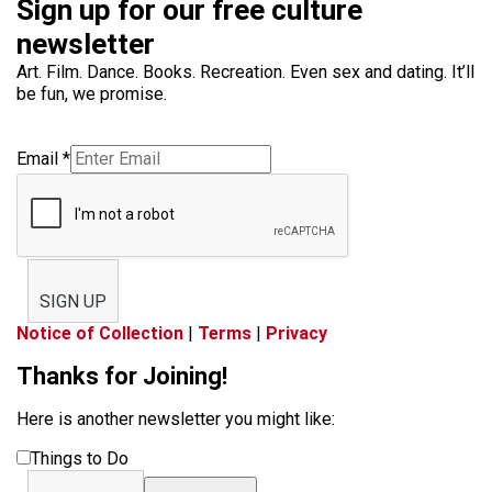
Sign up for our free culture
newsletter
Art. Film. Dance. Books. Recreation. Even sex and dating. It’ll
be fun, we promise.
Email
*
SIGN UP
Notice of Collection
|
Terms
|
Privacy
Thanks for Joining!
Here is another newsletter you might like:
Things to Do