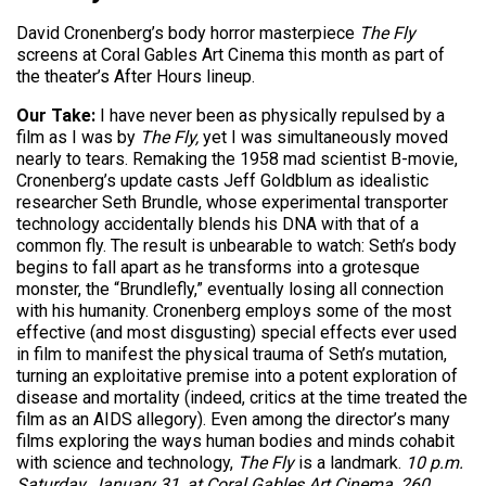
David Cronenberg’s body horror masterpiece
The Fly
screens at Coral Gables Art Cinema this month as part of
the theater’s After Hours lineup.
Our Take:
I have never been as physically repulsed by a
film as I
was by
The Fly,
yet I was simultaneously moved
nearly
to tears. Remaking the 1958 mad scientist B-movie,
Cronenberg’s update casts Jeff Goldblum as idealistic
researcher Seth Brundle, whose experimental transporter
technology accidentally blends his DNA with that of a
common fly. The result is unbearable to watch: Seth’s body
begins to fall apart as he transforms into a grotesque
monster, the “Brundlefly,” eventually losing all connection
with his humanity. Cronenberg employs some of the most
effective (and most disgusting) special effects ever used
in film to manifest the physical trauma of Seth’s mutation,
turning an exploitative premise into a potent exploration of
disease and mortality (indeed, critics at the time treated the
film as an AIDS allegory). Even among the director’s many
films exploring the ways human bodies and minds cohabit
with science and technology,
The Fly
is a landmark.
10 p.m.
Saturday, January 31, at Coral Gables Art Cinema, 260