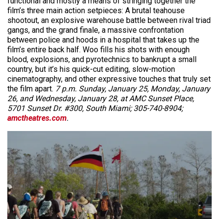
functional and mostly a means of stringing together the
film’s three main action setpieces: A brutal teahouse
shootout, an explosive warehouse battle between rival triad
gangs, and the grand finale, a massive confrontation
between police and hoods in a hospital that takes up the
film’s entire back half. Woo fills his shots with enough
blood, explosions, and pyrotechnics to bankrupt a small
country, but it’s his quick-cut editing, slow-motion
cinematography, and other expressive touches that truly set
the film apart.
7 p.m. Sunday, January 25, Monday, January
26, and Wednesday, January 28, at AMC Sunset Place,
5701 Sunset Dr. #300, South Miami; 305-740-8904;
amctheatres.com
.