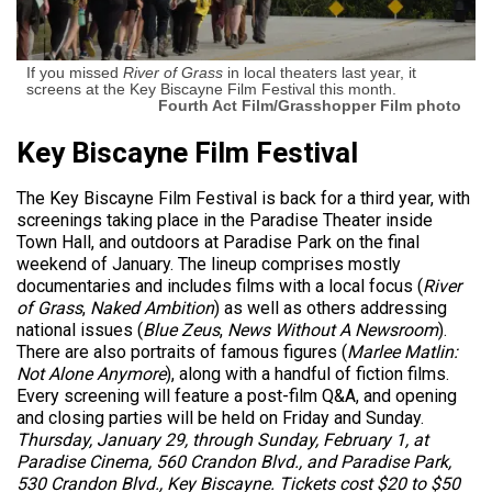
If you missed
River of Grass
in local theaters last year, it
screens at the Key Biscayne Film Festival this month.
Fourth Act Film/Grasshopper Film photo
Key Biscayne Film Festival
The Key Biscayne Film Festival is back for a third year, with
screenings taking place in the Paradise Theater inside
Town Hall, and outdoors at Paradise Park on the final
weekend of January. The lineup comprises mostly
documentaries and includes films with a local focus (
River
of Grass
,
Naked Ambition
) as well as others addressing
national issues (
Blue Zeus
,
News Without A Newsroom
).
There are also portraits of famous figures (
Marlee Matlin:
Not Alone Anymore
), along with a handful of fiction films.
Every screening will feature a post-film Q&A, and opening
and closing parties will be held on Friday and Sunday.
Thursday, January 29, through Sunday, February 1, at
Paradise Cinema, 560 Crandon Blvd., and Paradise Park,
530 Crandon Blvd., Key Biscayne. Tickets cost $20 to $50