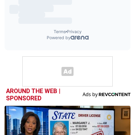
AROUND THE WEB |
SPONSORED