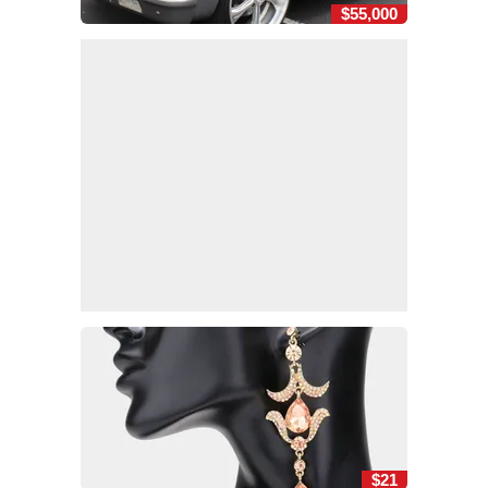
$55,000
$21