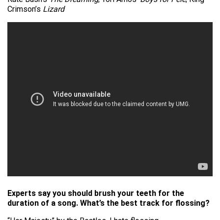
Crimson’s
Lizard
Experts say you should brush your teeth for the
duration of a song. What’s the best track for flossing?