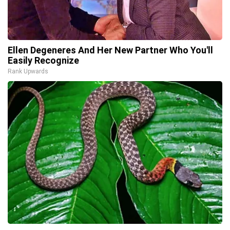
Ellen Degeneres And Her New Partner Who You'll
Easily Recognize
Rank Upwards