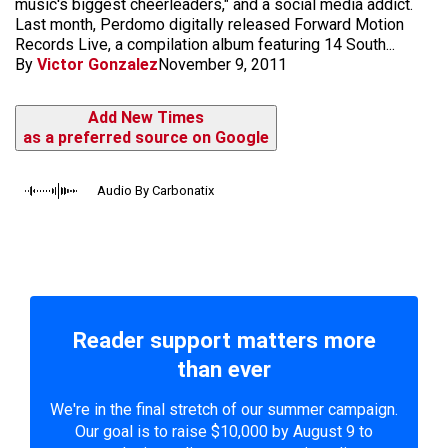
music's biggest cheerleaders," and a social media addict.
Last month, Perdomo digitally released Forward Motion
Records Live, a compilation album featuring 14 South...
By
Victor Gonzalez
November 9, 2011
Add New Times
as a preferred source on Google
Audio By Carbonatix
Reader support matters more
than ever
We're in the final stretch of our summer campaign.
Our goal is to raise $10,000 by August 9 to