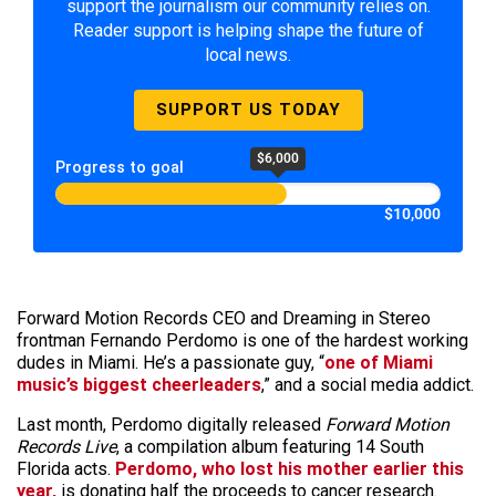
support the journalism our community relies on.
Reader support is helping shape the future of
local news.
SUPPORT US TODAY
$6,000
Progress to goal
$10,000
Forward Motion Records CEO and Dreaming in Stereo
frontman Fernando Perdomo is one of the hardest working
dudes in Miami. He’s a passionate guy, “
one of Miami
music’s biggest cheerleaders
,” and a social media addict.
Last month, Perdomo digitally released
Forward Motion
Records Live
, a compilation album featuring 14 South
Florida acts.
Perdomo, who lost his mother earlier this
year,
is donating half the proceeds to cancer research.