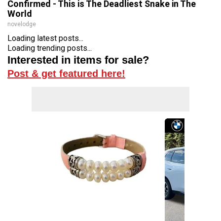
Confirmed - This is The Deadliest Snake in The
World
novelodge
Loading latest posts...
Loading trending posts...
Interested in items for sale?
Post & get featured here!