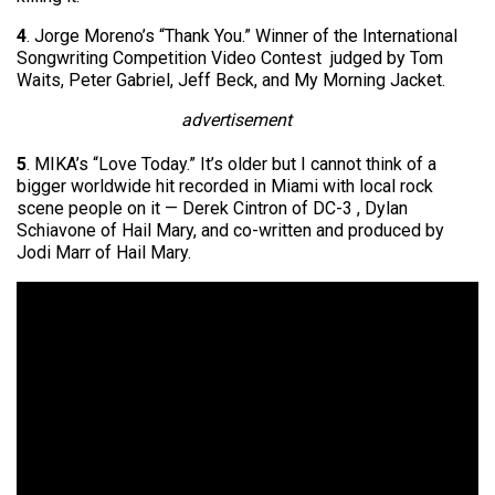
4
. Jorge Moreno’s “Thank You.” Winner of the International
Songwriting Competition Video Contest judged by Tom
Waits, Peter Gabriel, Jeff Beck, and My Morning Jacket.
advertisement
5
. MIKA’s “Love Today.” It’s older but I cannot think of a
bigger worldwide hit recorded in Miami with local rock
scene people on it — Derek Cintron of DC-3 , Dylan
Schiavone of Hail Mary, and co-written and produced by
Jodi Marr of Hail Mary.