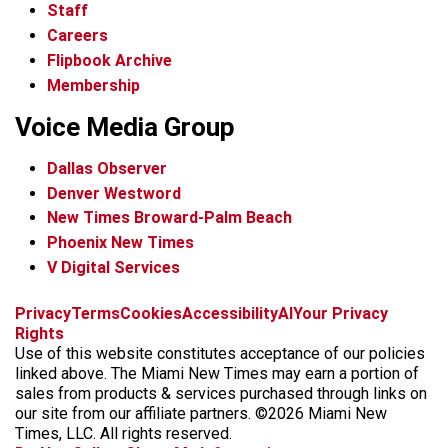
Staff
Careers
Flipbook Archive
Membership
Voice Media Group
Dallas Observer
Denver Westword
New Times Broward-Palm Beach
Phoenix New Times
V Digital Services
f
i
x
t
b
t
Privacy
Terms
Cookies
Accessibility
AI
Your Privacy
a
n
i
s
h
Rights
c
s
k
k
r
Use of this website constitutes acceptance of our policies
e
t
t
y
e
linked above. The Miami New Times may earn a portion of
b
a
o
a
sales from products & services purchased through links on
o
g
k
d
our site from our affiliate partners. ©2026 Miami New
o
r
s
Times, LLC. All rights reserved.
k
a