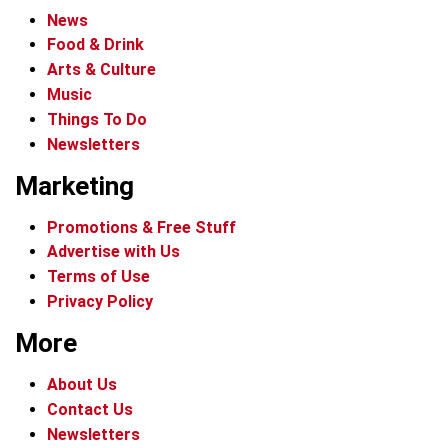
News
Food & Drink
Arts & Culture
Music
Things To Do
Newsletters
Marketing
Promotions & Free Stuff
Advertise with Us
Terms of Use
Privacy Policy
More
About Us
Contact Us
Newsletters