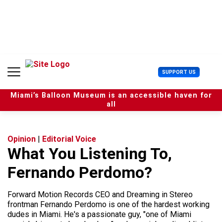
S
k
i
p
t
o
c
U
SUPPORT US
o
s
n
e
t
Miami’s Balloon Museum is an accessible haven for
r
e
all
M
n
e
t
n
u
Opinion
|
Editorial Voice
What You Listening To,
Fernando Perdomo?
Forward Motion Records CEO and Dreaming in Stereo
frontman Fernando Perdomo is one of the hardest working
dudes in Miami. He's a passionate guy, "one of Miami