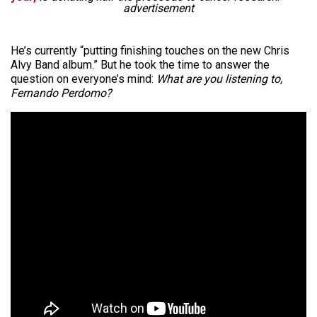
advertisement
He’s currently “putting finishing touches on the new Chris
Alvy Band album.” But he took the time to answer the
question on everyone’s mind:
What are you listening to,
Fernando Perdomo?