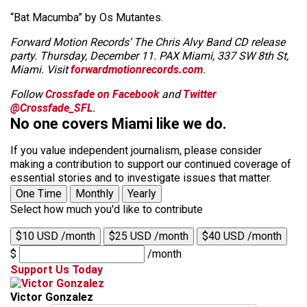
“Bat Macumba” by Os Mutantes.
Forward Motion Records’ The Chris Alvy Band CD release
party. Thursday, December 11. PAX Miami, 337 SW 8th St,
Miami. Visit
forwardmotionrecords.com
.
Follow
Crossfade on Facebook
and
Twitter
@Crossfade_SFL
.
No one covers Miami like we do.
If you value independent journalism, please consider
making a contribution to support our continued coverage of
essential stories and to investigate issues that matter.
One Time
Monthly
Yearly
Select how much you'd like to contribute
$10 USD /month
$25 USD /month
$40 USD /month
$
/month
Support Us Today
Victor Gonzalez