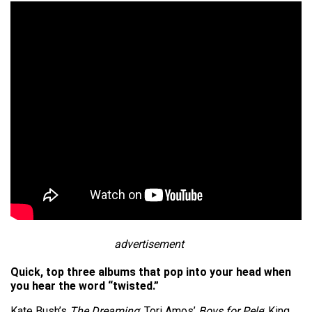
advertisement
Quick, top three albums that pop into your head when
you hear the word “twisted.”
Kate Bush’s
The Dreaming
; Tori Amos’
Boys for Pele
; King