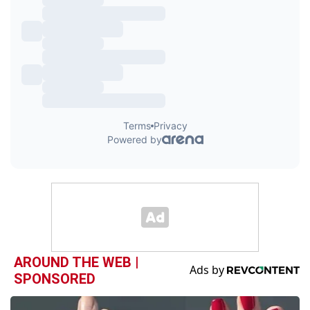
AROUND THE WEB |
SPONSORED