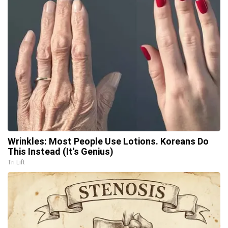
Wrinkles: Most People Use Lotions. Koreans Do
This Instead (It's Genius)
Tri Lift