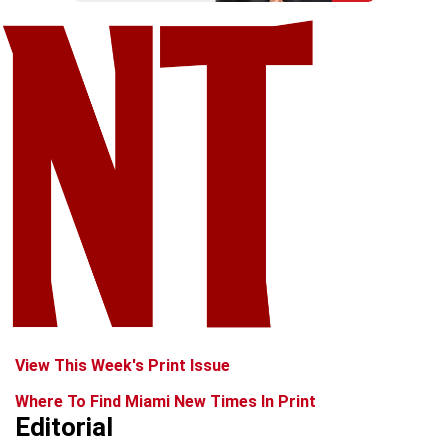
View This Week's Print Issue
Where To Find Miami New Times In Print
Editorial