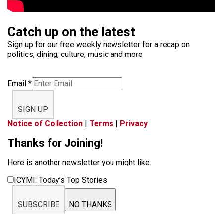
Catch up on the latest
Sign up for our free weekly newsletter for a recap on
politics, dining, culture, music and more
Email
*
SIGN UP
Notice of Collection
|
Terms
|
Privacy
Thanks for Joining!
Here is another newsletter you might like:
ICYMI: Today’s Top Stories
SUBSCRIBE
NO THANKS