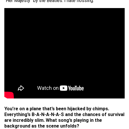
“Her Majesty” by the Beatles. I hate flossing.
You’re on a plane that’s been hijacked by chimps.
Everything’s B-A-N-A-N-A-S and the chances of survival
are incredibly slim. What song’s playing in the
background as the scene unfolds?