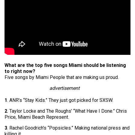
What are the top five songs Miami should be listening
to right now?
Five songs by Miami People that are making us proud.
advertisement
1
. ANR’s “Stay Kids.” They just got picked for SXSW.
2
. Taylor Locke and The Roughs’ “What Have I Done.” Chris
Price, Miami Beach Represent.
3
. Rachel Goodrich’s “Popsicles.” Making national press and
killing it.