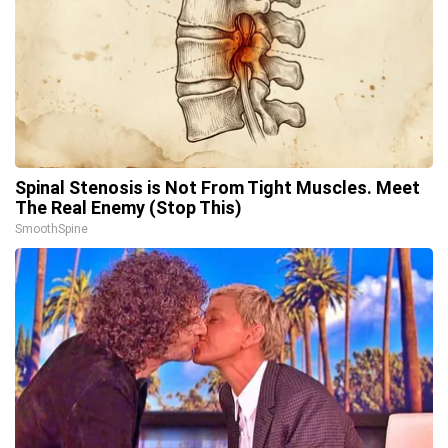
Spinal Stenosis is Not From Tight Muscles. Meet
The Real Enemy (Stop This)
SmoothSpine