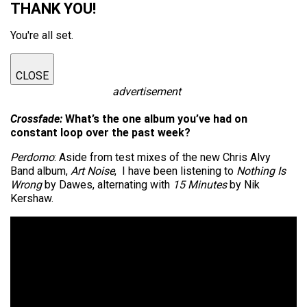
THANK YOU!
You're all set.
CLOSE
advertisement
Crossfade:
What’s the one album you’ve had on
constant loop over the past week?
Perdomo
: Aside from test mixes of the new Chris Alvy
Band album,
Art Noise
, I have been listening to
Nothing Is
Wrong
by Dawes, alternating with
15 Minutes
by Nik
Kershaw.