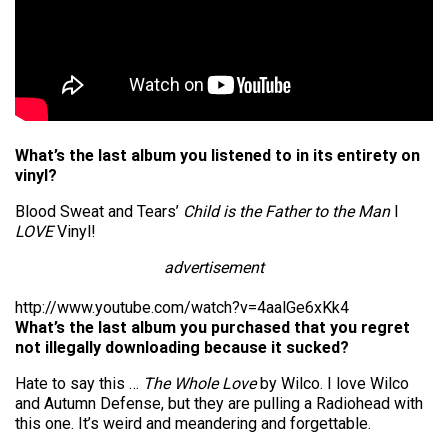
What’s the last album you listened to in its entirety on
vinyl?
Blood Sweat and Tears’
Child is the Father to the Man
I
LOVE
Vinyl!
advertisement
http://www.youtube.com/watch?v=4aalGe6xKk4
What’s the last album you purchased that you regret
not illegally downloading because it sucked?
Hate to say this …
The Whole Love
by Wilco. I love Wilco
and Autumn Defense, but they are pulling a Radiohead with
this one. It’s weird and meandering and forgettable.