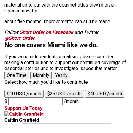
material up to par with the gourmet titles they’re given.
Opened now for
about five months, improvements can still be made.
Follow
Short Order on Facebook
and Twitter
@Short_Order
.
No one covers Miami like we do.
If you value independent journalism, please consider
making a contribution to support our continued coverage of
essential stories and to investigate issues that matter.
One Time
Monthly
Yearly
Select how much you'd like to contribute
$10 USD /month
$25 USD /month
$40 USD /month
$
/month
Support Us Today
Caitlin Granfield