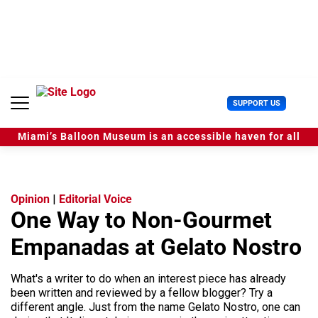
S
k
i
p
t
o
c
U
SUPPORT US
o
s
n
e
t
Miami’s Balloon Museum is an accessible haven for all
r
e
M
n
e
t
n
u
Opinion
|
Editorial Voice
One Way to Non-Gourmet
Empanadas at Gelato Nostro
What's a writer to do when an interest piece has already
been written and reviewed by a fellow blogger? Try a
different angle. Just from the name Gelato Nostro, one can