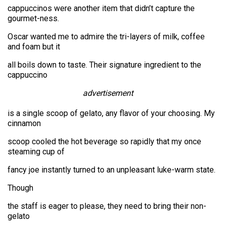
cappuccinos were another item that didn’t capture the
gourmet-ness.
Oscar wanted me to admire the tri-layers of milk, coffee
and foam but it
all boils down to taste. Their signature ingredient to the
cappuccino
advertisement
is a single scoop of gelato, any flavor of your choosing. My
cinnamon
scoop cooled the hot beverage so rapidly that my once
steaming cup of
fancy joe instantly turned to an unpleasant luke-warm state.
Though
the staff is eager to please, they need to bring their non-
gelato