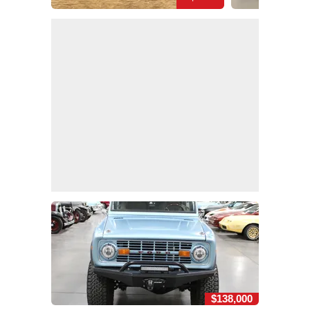
$138,000