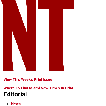
View This Week's Print Issue
Where To Find Miami New Times In Print
Editorial
News