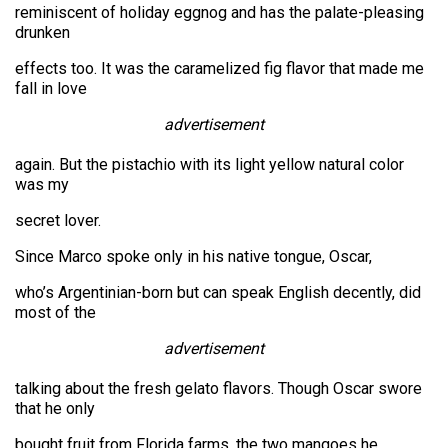
reminiscent of holiday eggnog and has the palate-pleasing
drunken
effects too. It was the caramelized fig flavor that made me
fall in love
advertisement
again. But the pistachio with its light yellow natural color
was my
secret lover.
Since Marco spoke only in his native tongue, Oscar,
who’s Argentinian-born but can speak English decently, did
most of the
advertisement
talking about the fresh gelato flavors. Though Oscar swore
that he only
bought fruit from Florida farms, the two mangoes he