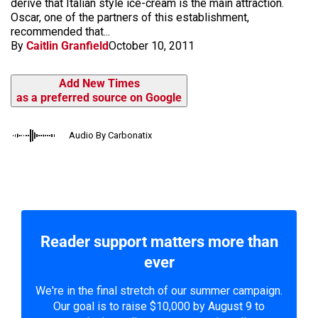
derive that Italian style ice-cream is the main attraction.
Oscar, one of the partners of this establishment,
recommended that...
By
Caitlin Granfield
October 10, 2011
Add New Times
as a preferred source on Google
Audio By Carbonatix
Reader support matters more than
ever
We're in the final stretch of our summer campaign.
Our goal is to raise $10,000 by August 9 to