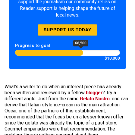
support the journalism our community relies on.
Reader support is helping shape the future of
local news.
SUPPORT US TODAY
$6,500
Progress to goal
$10,000
What’s a writer to do when an interest piece has already
been written and reviewed by a fellow
blogger
? Try a
different angle. Just from the name
Gelato Nostro
, one can
derive that Italian style ice-cream is the main attraction.
Oscar, one of the partners of this establishment,
recommended that the focus be on a lesser-known offer
since the gelato was already the topic of a past story.
Gourmet empanadas were that recommendation. The
problem: there’s nothing gourmet about them.