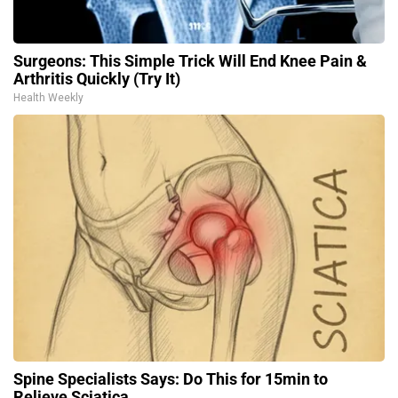
Surgeons: This Simple Trick Will End Knee Pain &
Arthritis Quickly (Try It)
Health Weekly
Spine Specialists Says: Do This for 15min to
Relieve Sciatica