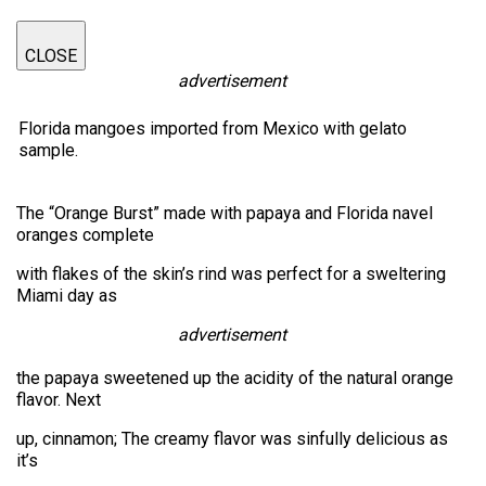
CLOSE
advertisement
Florida mangoes imported from Mexico with gelato
sample.
The “Orange Burst” made with papaya and Florida navel
oranges complete
with flakes of the skin’s rind was perfect for a sweltering
Miami day as
advertisement
the papaya sweetened up the acidity of the natural orange
flavor. Next
up, cinnamon; The creamy flavor was sinfully delicious as
it’s