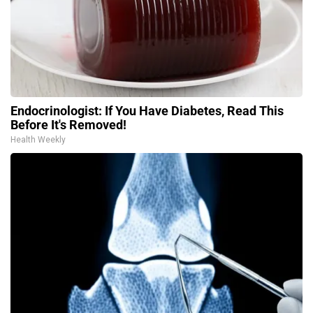
Endocrinologist: If You Have Diabetes, Read This
Before It's Removed!
Health Weekly