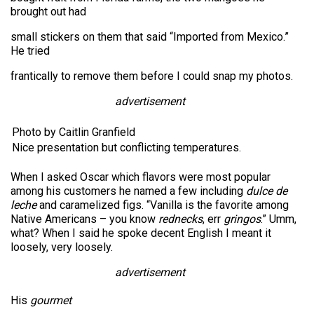
brought out had
small stickers on them that said “Imported from Mexico.”
He tried
frantically to remove them before I could snap my photos.
advertisement
Photo by Caitlin Granfield
Nice presentation but conflicting temperatures.
When I asked Oscar which flavors were most popular
among his customers he named a few including
dulce de
leche
and caramelized figs. “Vanilla is the favorite among
Native Americans – you know
rednecks
, err
gringos
.” Umm,
what? When I said he spoke decent English I meant it
loosely, very loosely.
advertisement
His
gourmet