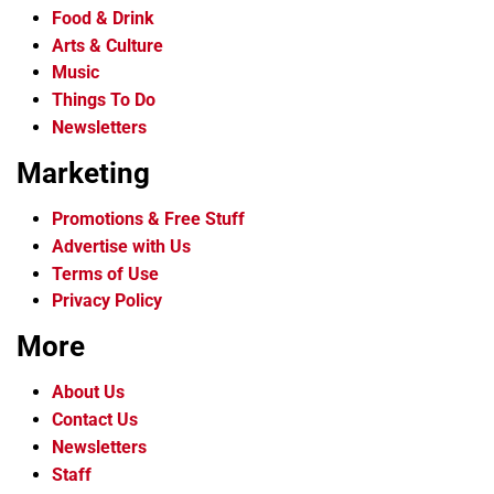
Food & Drink
Arts & Culture
Music
Things To Do
Newsletters
Marketing
Promotions & Free Stuff
Advertise with Us
Terms of Use
Privacy Policy
More
About Us
Contact Us
Newsletters
Staff