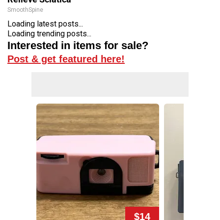
SmoothSpine
Loading latest posts...
Loading trending posts...
Interested in items for sale?
Post & get featured here!
$14