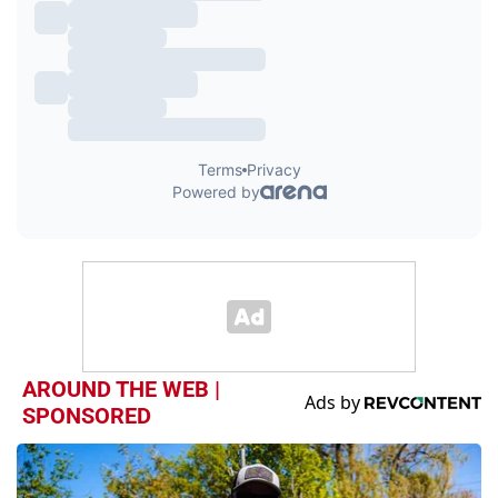
AROUND THE WEB |
SPONSORED