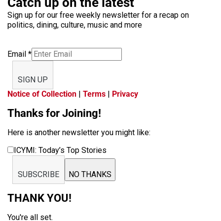
Catch up on the latest
Sign up for our free weekly newsletter for a recap on
politics, dining, culture, music and more
Email
*
SIGN UP
Notice of Collection
|
Terms
|
Privacy
Thanks for Joining!
Here is another newsletter you might like:
ICYMI: Today’s Top Stories
SUBSCRIBE
NO THANKS
THANK YOU!
You're all set.