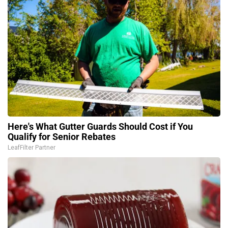
Here's What Gutter Guards Should Cost if You
Qualify for Senior Rebates
LeafFilter Partner