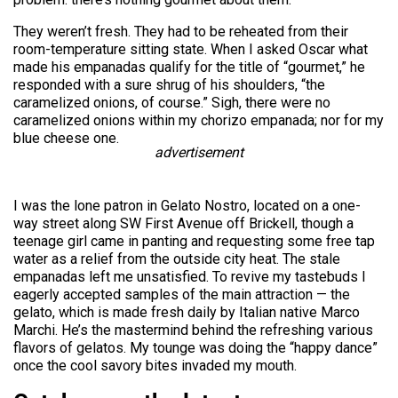
They weren’t fresh. They had to be reheated from their
room-temperature sitting state. When I asked Oscar what
made his empanadas qualify for the title of “gourmet,” he
responded with a sure shrug of his shoulders, “the
caramelized onions, of course.” Sigh, there were no
caramelized onions within my chorizo empanada; nor for my
blue cheese one.
advertisement
I was the lone patron in Gelato Nostro, located on a one-
way street along SW First Avenue off Brickell, though a
teenage girl came in panting and requesting some free tap
water as a relief from the outside city heat. The stale
empanadas left me unsatisfied. To revive my tastebuds I
eagerly accepted samples of the main attraction — the
gelato, which is made fresh daily by Italian native Marco
Marchi. He’s the mastermind behind the refreshing various
flavors of gelatos. My tounge was doing the “happy dance”
once the cool savory bites invaded my mouth.