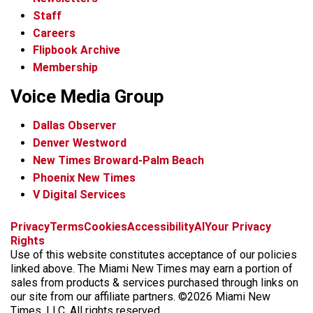
Staff
Careers
Flipbook Archive
Membership
Voice Media Group
Dallas Observer
Denver Westword
New Times Broward-Palm Beach
Phoenix New Times
V Digital Services
f
i
x
t
b
t
Privacy
Terms
Cookies
Accessibility
AI
Your Privacy
a
n
i
s
h
Rights
c
s
k
k
r
Use of this website constitutes acceptance of our policies
e
t
t
y
e
linked above. The Miami New Times may earn a portion of
b
a
o
a
sales from products & services purchased through links on
o
g
k
d
our site from our affiliate partners. ©2026 Miami New
o
r
s
Times, LLC. All rights reserved.