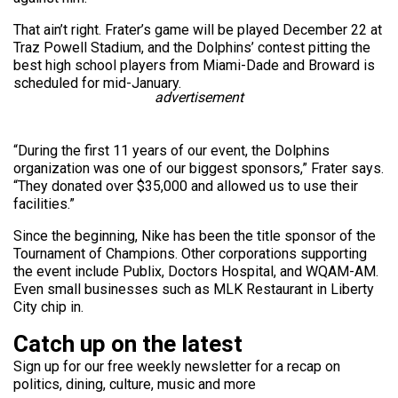
That ain’t right. Frater’s game will be played December 22 at
Traz Powell Stadium, and the Dolphins’ contest pitting the
best high school players from Miami-Dade and Broward is
scheduled for mid-January.
advertisement
“During the first 11 years of our event, the Dolphins
organization was one of our biggest sponsors,” Frater says.
“They donated over $35,000 and allowed us to use their
facilities.”
Since the beginning, Nike has been the title sponsor of the
Tournament of Champions. Other corporations supporting
the event include Publix, Doctors Hospital, and WQAM-AM.
Even small businesses such as MLK Restaurant in Liberty
City chip in.
Catch up on the latest
Sign up for our free weekly newsletter for a recap on
politics, dining, culture, music and more