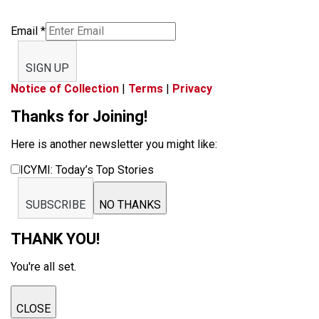
Email
*
SIGN UP
Notice of Collection
|
Terms
|
Privacy
Thanks for Joining!
Here is another newsletter you might like:
ICYMI: Today’s Top Stories
SUBSCRIBE
NO THANKS
THANK YOU!
You're all set.
CLOSE