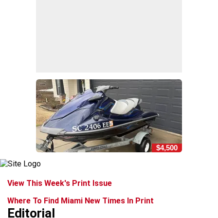
$4,500
View This Week's Print Issue
Where To Find Miami New Times In Print
Editorial