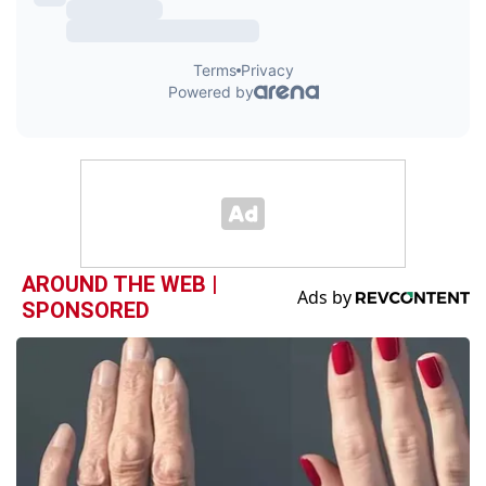
AROUND THE WEB |
SPONSORED