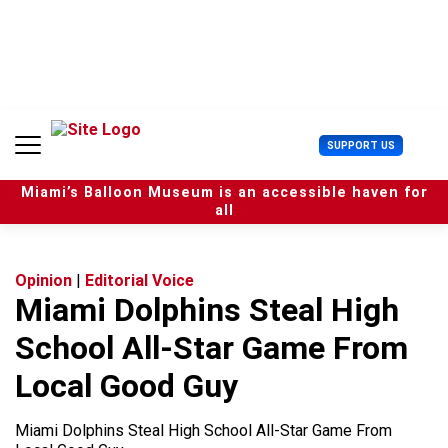
S
k
i
p
t
o
c
U
SUPPORT US
o
s
n
e
t
Miami’s Balloon Museum is an accessible haven for
r
e
all
M
n
e
t
n
u
Opinion
|
Editorial Voice
Miami Dolphins Steal High
School All-Star Game From
Local Good Guy
Miami Dolphins Steal High School All-Star Game From