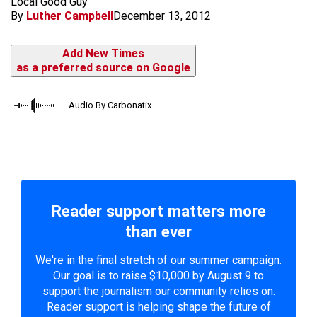
Local Good Guy
By
Luther Campbell
December 13, 2012
Add New Times
as a preferred source on Google
Audio By Carbonatix
Reader support matters more
than ever
We're in the final stretch of our summer campaign.
Our goal is to raise $10,000 by August 9 to
support the journalism our community relies on.
Reader support is helping shape the future of