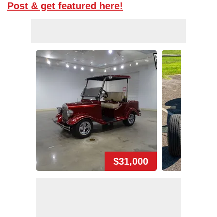
Post & get featured here!
$31,000