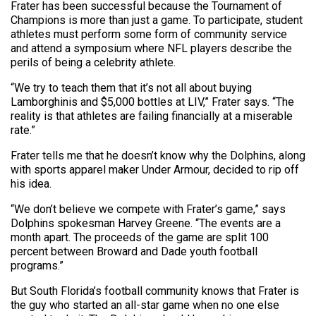
Frater has been successful because the Tournament of
Champions is more than just a game. To participate, student
athletes must perform some form of community service
and attend a symposium where NFL players describe the
perils of being a celebrity athlete.
“We try to teach them that it’s not all about buying
Lamborghinis and $5,000 bottles at LIV,” Frater says. “The
reality is that athletes are failing financially at a miserable
rate.”
Frater tells me that he doesn’t know why the Dolphins, along
with sports apparel maker Under Armour, decided to rip off
his idea.
“We don’t believe we compete with Frater’s game,” says
Dolphins spokesman Harvey Greene. “The events are a
month apart. The proceeds of the game are split 100
percent between Broward and Dade youth football
programs.”
But South Florida’s football community knows that Frater is
the guy who started an all-star game when no one else