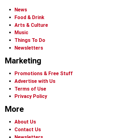
News
Food & Drink
Arts & Culture
Music
Things To Do
Newsletters
Marketing
Promotions & Free Stuff
Advertise with Us
Terms of Use
Privacy Policy
More
About Us
Contact Us
Newsletters