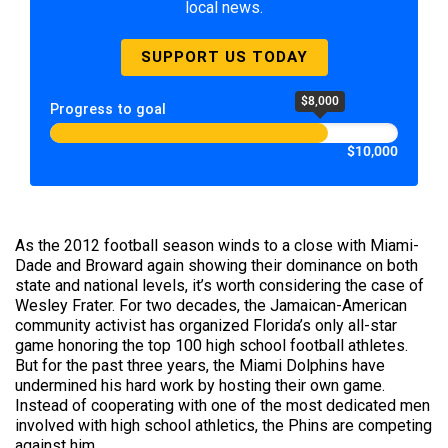
local news.
SUPPORT US TODAY
$8,000
Progress to goal
$10,000
As the 2012 football season winds to a close with Miami-
Dade and Broward again showing their dominance on both
state and national levels, it’s worth considering the case of
Wesley Frater. For two decades, the Jamaican-American
community activist has organized Florida’s only all-star
game honoring the top 100 high school football athletes.
But for the past three years, the Miami Dolphins have
undermined his hard work by hosting their own game.
Instead of cooperating with one of the most dedicated men
involved with high school athletics, the Phins are competing
against him.