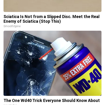
Sciatica Is Not from a Slipped Disc. Meet the Real
Enemy of Sciatica (Stop This)
SmoothSpine
The One Wd40 Trick Everyone Should Know About