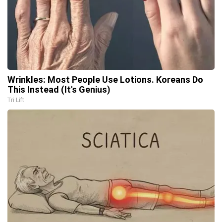
Wrinkles: Most People Use Lotions. Koreans Do
This Instead (It's Genius)
Tri Lift