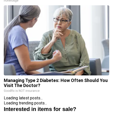
novelodge
Managing Type 2 Diabetes: How Often Should You
Visit The Doctor?
GoodRx is NOT insurance
Loading latest posts...
Loading trending posts...
Interested in items for sale?