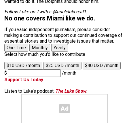
wanted to do it. The Dolphins should honor him.
Follow Luke on Twitter: @unclelukereal1.
No one covers Miami like we do.
If you value independent journalism, please consider
making a contribution to support our continued coverage of
essential stories and to investigate issues that matter.
One Time
Monthly
Yearly
Select how much you'd like to contribute
$10 USD /month
$25 USD /month
$40 USD /month
$
/month
Support Us Today
Listen to Luke’s podcast,
The Luke Show
.