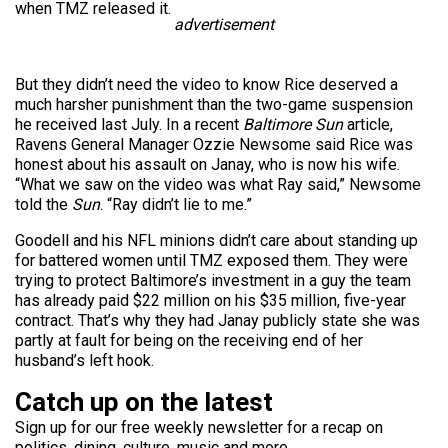
when TMZ released it.
advertisement
But they didn’t need the video to know Rice deserved a
much harsher punishment than the two-game suspension
he received last July. In a recent
Baltimore Sun
article,
Ravens General Manager Ozzie Newsome said Rice was
honest about his assault on Janay, who is now his wife.
“What we saw on the video was what Ray said,” Newsome
told the
Sun
. “Ray didn’t lie to me.”
Goodell and his NFL minions didn’t care about standing up
for battered women until TMZ exposed them. They were
trying to protect Baltimore’s investment in a guy the team
has already paid $22 million on his $35 million, five-year
contract. That’s why they had Janay publicly state she was
partly at fault for being on the receiving end of her
husband’s left hook.
Catch up on the latest
Sign up for our free weekly newsletter for a recap on
politics, dining, culture, music and more