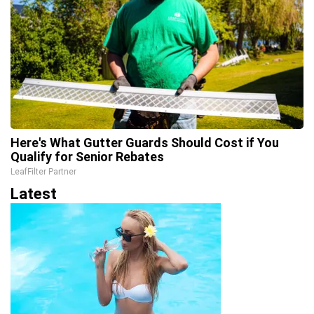
Here's What Gutter Guards Should Cost if You
Qualify for Senior Rebates
LeafFilter Partner
Latest