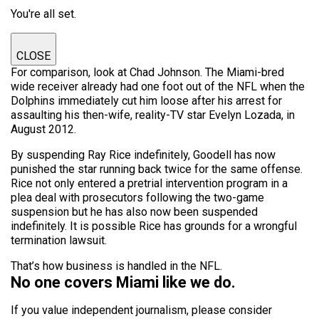
You're all set.
CLOSE
For comparison, look at Chad Johnson. The Miami-bred
wide receiver already had one foot out of the NFL when the
Dolphins immediately cut him loose after his arrest for
assaulting his then-wife, reality-TV star Evelyn Lozada, in
August 2012.
By suspending Ray Rice indefinitely, Goodell has now
punished the star running back twice for the same offense.
Rice not only entered a pretrial intervention program in a
plea deal with prosecutors following the two-game
suspension but he has also now been suspended
indefinitely. It is possible Rice has grounds for a wrongful
termination lawsuit.
That’s how business is handled in the NFL.
No one covers Miami like we do.
If you value independent journalism, please consider