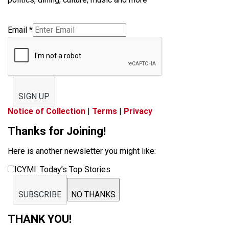
Email
*
SIGN UP
Notice of Collection
|
Terms
|
Privacy
Thanks for Joining!
Here is another newsletter you might like:
ICYMI: Today’s Top Stories
SUBSCRIBE
NO THANKS
THANK YOU!