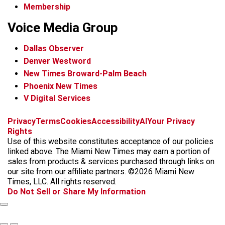
Membership
Voice Media Group
Dallas Observer
Denver Westword
New Times Broward-Palm Beach
Phoenix New Times
V Digital Services
f
i
x
t
b
t
Privacy
Terms
Cookies
Accessibility
AI
Your Privacy
a
n
i
s
h
Rights
c
s
k
k
r
Use of this website constitutes acceptance of our policies
e
t
t
y
e
linked above. The Miami New Times may earn a portion of
b
a
o
a
sales from products & services purchased through links on
o
g
k
d
our site from our affiliate partners. ©2026 Miami New
o
r
s
Times, LLC. All rights reserved.
k
a
Do Not Sell or Share My Information
m