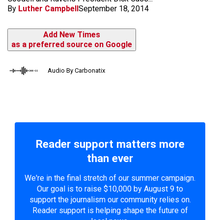
By
Luther Campbell
September 18, 2014
Add New Times
as a preferred source on Google
Audio By Carbonatix
Reader support matters more
than ever
We're in the final stretch of our summer campaign.
Our goal is to raise $10,000 by August 9 to
support the journalism our community relies on.
Reader support is helping shape the future of