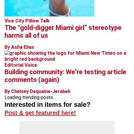
Vice City Pillow Talk
The “gold-digger Miami girl” stereotype
harms all of us
By Asha Elias
Editorial Voice
Building community: We’re testing article
comments (again)
By Chelsey Dequaine-Jerabek
Loading trending posts...
Interested in items for sale?
Post & get featured here!