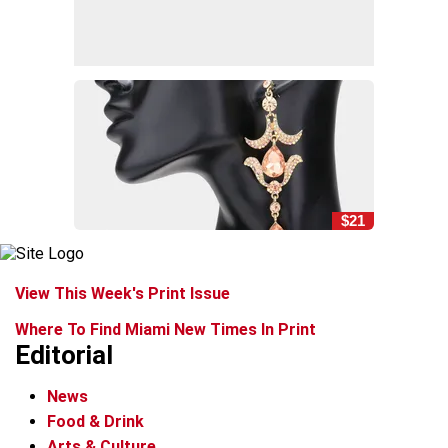
$21
View This Week's Print Issue
Where To Find Miami New Times In Print
Editorial
News
Food & Drink
Arts & Culture