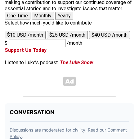
making a contribution to support our continued coverage of
essential stories and to investigate issues that matter.
One Time
Monthly
Yearly
Select how much you'd like to contribute
$10 USD /month
$25 USD /month
$40 USD /month
$
/month
Support Us Today
Listen to Luke’s podcast,
The Luke Show
.