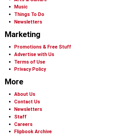
Music
Things To Do
Newsletters
Marketing
Promotions & Free Stuff
Advertise with Us
Terms of Use
Privacy Policy
More
About Us
Contact Us
Newsletters
Staff
Careers
Flipbook Archive