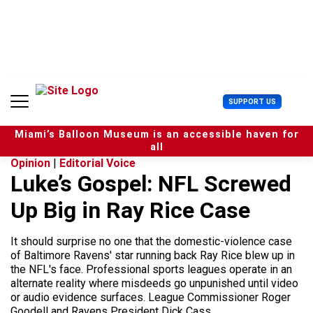
S
k
i
p
t
o
c
U
SUPPORT US
o
s
n
e
t
Miami’s Balloon Museum is an accessible haven for
r
e
all
M
n
Opinion
|
Editorial Voice
e
t
Luke’s Gospel: NFL Screwed
n
u
Up Big in Ray Rice Case
It should surprise no one that the domestic-violence case
of Baltimore Ravens' star running back Ray Rice blew up in
the NFL's face. Professional sports leagues operate in an
alternate reality where misdeeds go unpunished until video
or audio evidence surfaces. League Commissioner Roger
Goodell and Ravens President Dick Cass...