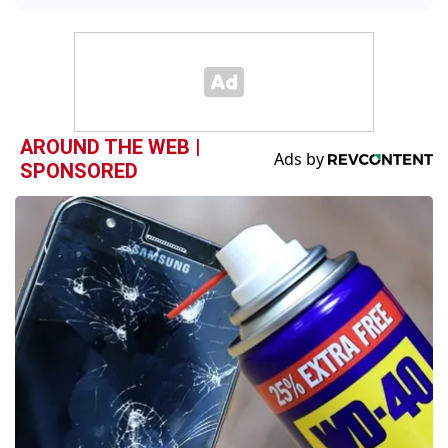
AROUND THE WEB |
SPONSORED