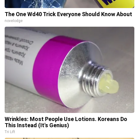
The One Wd40 Trick Everyone Should Know About
novelodge
Wrinkles: Most People Use Lotions. Koreans Do
This Instead (It's Genius)
Tri Lift