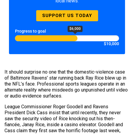
local news.
SUPPORT US TODAY
$6,000
Progress to goal
$10,000
It should surprise no one that the domestic-violence case
of Baltimore Ravens’ star running back Ray Rice blew up in
the NFL’s face. Professional sports leagues operate in an
alternate reality where misdeeds go unpunished until video
or audio evidence surfaces.
League Commissioner Roger Goodell and Ravens
President Dick Cass insist that until recently, they never
saw the security video of Rice knocking out his then-
fiancée, Janay Rice, inside a casino elevator. Goodell and
Cass claim they first saw the horrific footage last week,