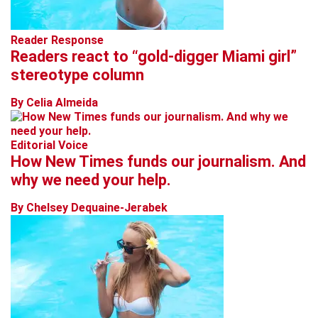
Reader Response
Readers react to “gold-digger Miami girl”
stereotype column
By Celia Almeida
Editorial Voice
How New Times funds our journalism. And
why we need your help.
By Chelsey Dequaine-Jerabek