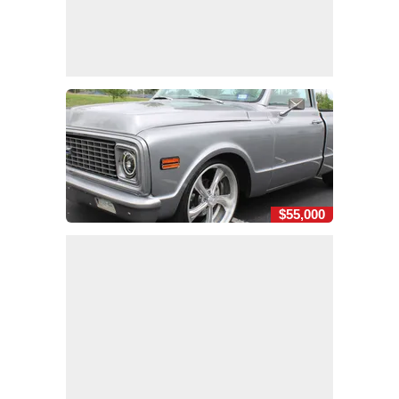
$55,000