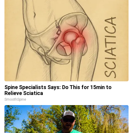
Spine Specialists Says: Do This for 15min to
Relieve Sciatica
SmoothSpine