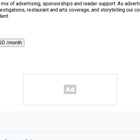
a mix of advertising, sponsorships and reader support. As adverti
 investigations, restaurant and arts coverage, and storytelling o
dent.
SD /month