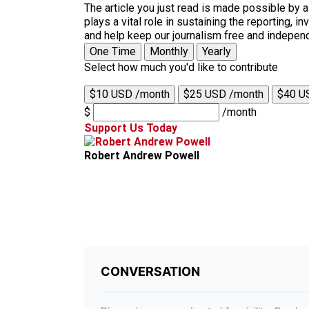
The article you just read is made possible by 
plays a vital role in sustaining the reporting,
and help keep our journalism free and indepen
One Time
Monthly
Yearly
Select how much you'd like to contribute
$10 USD /month
$25 USD /month
$40 U
$
/month
Support Us Today
Robert Andrew Powell