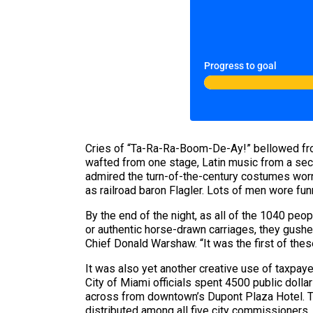
Progress to goal
Cries of “Ta-Ra-Ra-Boom-De-Ay!” bellowed fro
wafted from one stage, Latin music from a sec
admired the turn-of-the-century costumes worn
as railroad baron Flagler. Lots of men wore fu
By the end of the night, as all of the 1040 peo
or authentic horse-drawn carriages, they gushed
Chief Donald Warshaw. “It was the first of thes
It was also yet another creative use of taxpay
City of Miami officials spent 4500 public dollar
across from downtown’s Dupont Plaza Hotel. The
distributed among all five city commissioners, 