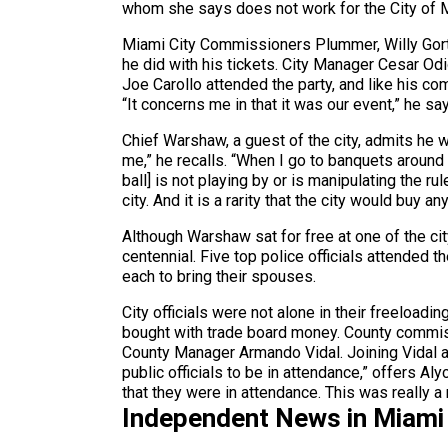
whom she says does not work for the City of M
Miami City Commissioners Plummer, Willy Gort,
he did with his tickets. City Manager Cesar Od
Joe Carollo attended the party, and like his com
“It concerns me in that it was our event,” he s
Chief Warshaw, a guest of the city, admits he w
me,” he recalls. “When I go to banquets around t
ball] is not playing by or is manipulating the r
city. And it is a rarity that the city would buy 
Although Warshaw sat for free at one of the cit
centennial. Five top police officials attended t
each to bring their spouses.
City officials were not alone in their freeloadi
bought with trade board money. County commiss
County Manager Armando Vidal. Joining Vidal a
public officials to be in attendance,” offers Al
that they were in attendance. This was really a
Independent News in Miami