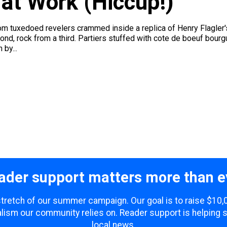
 at Work (Hiccup!)
m tuxedoed revelers crammed inside a replica of Henry Flagler'
ond, rock from a third. Partiers stuffed with cote de boeuf bo
by...
ader support matters more than e
 stretch of our summer campaign. Our goal is to raise $10
lism our community relies on. Reader support is helping 
local news.