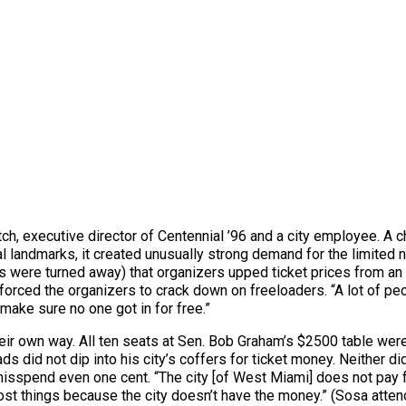
ch, executive director of Centennial ’96 and a city employee. A ch
al landmarks, it created unusually strong demand for the limited 
 were turned away) that organizers upped ticket prices from an 
orced the organizers to crack down on freeloaders. “A lot of peop
make sure no one got in for free.”
 their own way. All ten seats at Sen. Bob Graham’s $2500 table w
s did not dip into his city’s coffers for ticket money. Neither
isspend even one cent. “The city [of West Miami] does not pay fo
st things because the city doesn’t have the money.” (Sosa atten