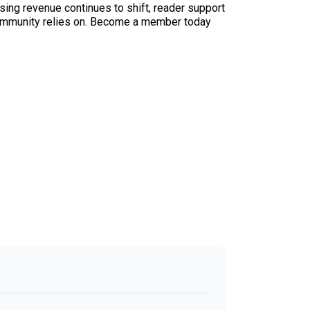
sing revenue continues to shift, reader support
ur community relies on. Become a member today