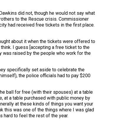
Dawkins did not, though he would not say what
Brothers to the Rescue crisis. Commissioner
ty had received free tickets in the first place.
hought about it when the tickets were offered to
think. I guess [accepting a free ticket to the
money was raised by the people who work for the
ey specifically set aside to celebrate the
himself), the police officials had to pay $200
he ball for free (with their spouses) at a table
, at a table purchased with public money by
erally at these kinds of things you want your
hink this was one of the things where I was glad
 hard to feel the rest of the year.