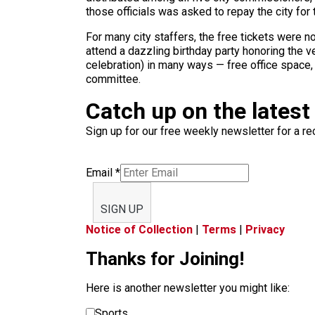
those officials was asked to repay the city for 
For many city staffers, the free tickets were 
attend a dazzling birthday party honoring the v
celebration) in many ways — free office space
committee.
Catch up on the latest
Sign up for our free weekly newsletter for a rec
Email
*
SIGN UP
Notice of Collection
|
Terms
|
Privacy
Thanks for Joining!
Here is another newsletter you might like:
Sports