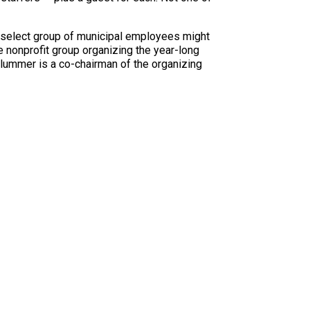
a select group of municipal employees might
he nonprofit group organizing the year-long
lummer is a co-chairman of the organizing