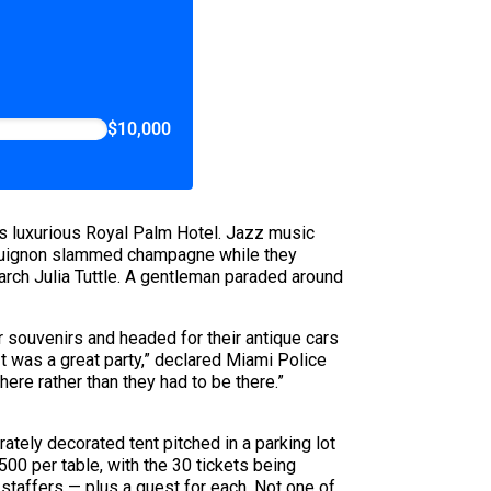
$10,000
s luxurious Royal Palm Hotel. Jazz music
urguignon slammed champagne while they
rch Julia Tuttle. A gentleman paraded around
r souvenirs and headed for their antique cars
It was a great party,” declared Miami Police
ere rather than they had to be there.”
rately decorated tent pitched in a parking lot
00 per table, with the 30 tickets being
 staffers — plus a guest for each. Not one of