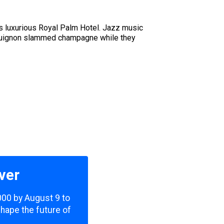
u
s luxurious Royal Palm Hotel. Jazz music
urguignon slammed champagne while they
ver
,000 by August 9 to
shape the future of