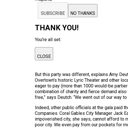
SUBSCRIBE
NO THANKS
THANK YOU!
You're all set.
CLOSE
But this party was different, explains Amy Deut
Overtown’s historic Lyric Theater and other loc
eager to pay (more than 1000 would-be partiers
combination of charity and fierce demand also f
free,” says Deutch. “We went out of our way to 
Indeed, other public officials at the gala paid
Companies. Coral Gables City Manager Jack Ead
impoverished city, she says, cannot afford to m
poor city. We even pay from our pockets for mo