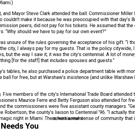
iami.)
 and Mayor Steve Clark attended the ball. Commissioner Miller 
io couldn’t make it because he was preoccupied with that day’s 
mission peers, did not pay for his tickets. He assumed that the ci
ays. “Why should we have to pay for our own event?”
as unsure of the rules governing the acceptance of his gift. “I t
he city, I always pay for my guests. That is the policy citywide, I 
ules, but the way I saw it, it was the city’s centennial. A lot of 
anything [for the staff] that includes spouses and guests.”
y’s tables, he also purchased a police department table with mon
he ball for free, but at Warshaw’s insistence (and unlike Warshaw 
ng. Five members of the city’s International Trade Board attended t
ioners Maurice Ferre and Betty Ferguson also attended for free
nd the commissioners were five assistant county managers. “Gen
yce Robertson, the county’s liaison to Centennial ’96. “I actually t
 magic night in Miami. There was a real sense of community that is
advertisement
 Needs You