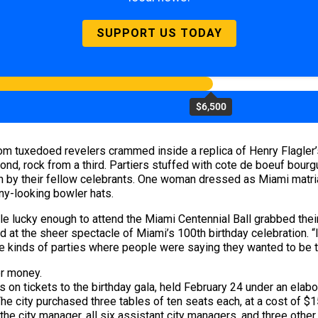
SUPPORT US TODAY
$6,500
m tuxedoed revelers crammed inside a replica of Henry Flagler’
ond, rock from a third. Partiers stuffed with cote de boeuf bo
 by their fellow celebrants. One woman dressed as Miami matria
nny-looking bowler hats.
ple lucky enough to attend the Miami Centennial Ball grabbed thei
 at the sheer spectacle of Miami’s 100th birthday celebration. “
e kinds of parties where people were saying they wanted to be th
er money.
s on tickets to the birthday gala, held February 24 under an elabo
 city purchased three tables of ten seats each, at a cost of $15
the city manager, all six assistant city managers, and three other