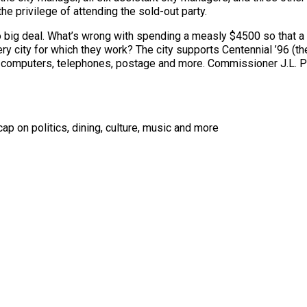
the privilege of attending the sold-out party.
no big deal. What’s wrong with spending a measly $4500 so that 
ery city for which they work? The city supports Centennial ’96 (t
, computers, telephones, postage and more. Commissioner J.L. P
ap on politics, dining, culture, music and more