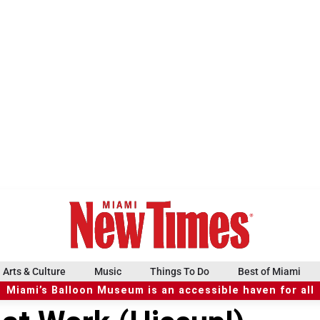
Arts & Culture
Music
Things To Do
Best of Miami
Miami’s Balloon Museum is an accessible haven for all