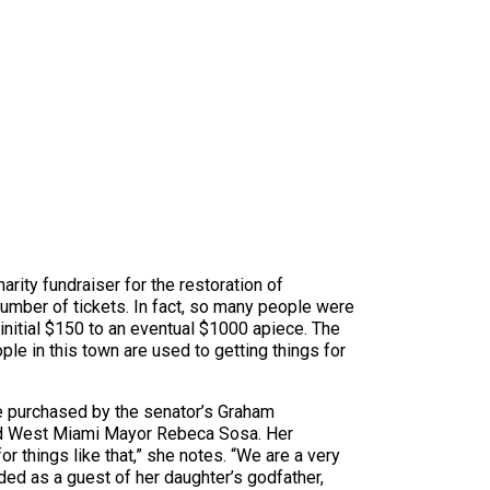
arity fundraiser for the restoration of
number of tickets. In fact, so many people were
initial $150 to an eventual $1000 apiece. The
le in this town are used to getting things for
ere purchased by the senator’s Graham
 did West Miami Mayor Rebeca Sosa. Her
r things like that,” she notes. “We are a very
ded as a guest of her daughter’s godfather,