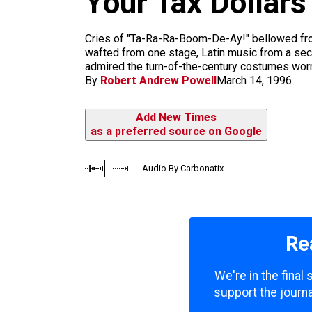
Your Tax Dollars
k
a
m
Cries of "Ta-Ra-Ra-Boom-De-Ay!" bellowed fro
wafted from one stage, Latin music from a sec
admired the turn-of-the-century costumes worn 
By
Robert Andrew Powell
March 14, 1996
Add New Times
as a preferred source on Google
Audio By Carbonatix
Re
We're in the final
support the journa