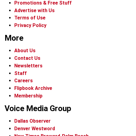
Promotions & Free Stuff
Advertise with Us
Terms of Use
Privacy Policy
More
About Us
Contact Us
Newsletters
Staff
Careers
Flipbook Archive
Membership
Voice Media Group
Dallas Observer
Denver Westword