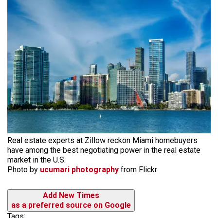
Real estate experts at Zillow reckon Miami homebuyers
have among the best negotiating power in the real estate
market in the U.S.
Photo by
ucumari photography
from Flickr
Add New Times
as a preferred source on Google
Tags: