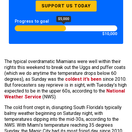
SUPPORT US TODAY
$5,000
Progress to goal
$10,000
The typical overdramatic Miamians were well within their
rights this weekend to break out the Uggs and puffer coats
(which we do anytime the temperature drops below 60
degrees), as Sunday was the
coldest it’s been
since 2010.
But forecasters say reprieve is in sight, with Tuesday’s high
expected to be in the upper 60s, according to the
National
Weather Service
(NWS).
The cold front crept in, disrupting South Florida’s typically
balmy weather beginning on Saturday night, with
temperatures dipping into the mid-30s, according to the
NWS. With Miami’s temperature reaching 35 degrees
Sunday, the Magic City had its most frigid day since 2010.