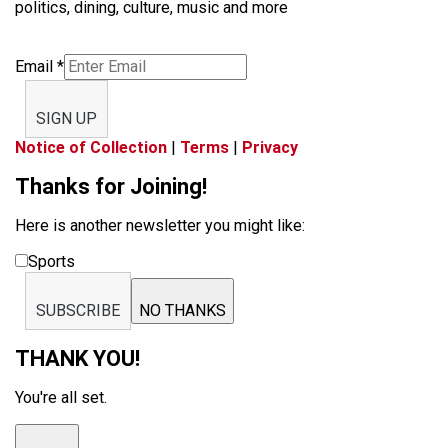
politics, dining, culture, music and more
Email
*
SIGN UP
Notice of Collection
|
Terms
|
Privacy
Thanks for Joining!
Here is another newsletter you might like:
Sports
SUBSCRIBE
NO THANKS
THANK YOU!
You're all set.