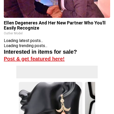
Ellen Degeneres And Her New Partner Who You'll
Easily Recognize
Outlier Model
Loading latest posts...
Loading trending posts...
Interested in items for sale?
Post & get featured here!