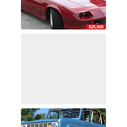
$25,000