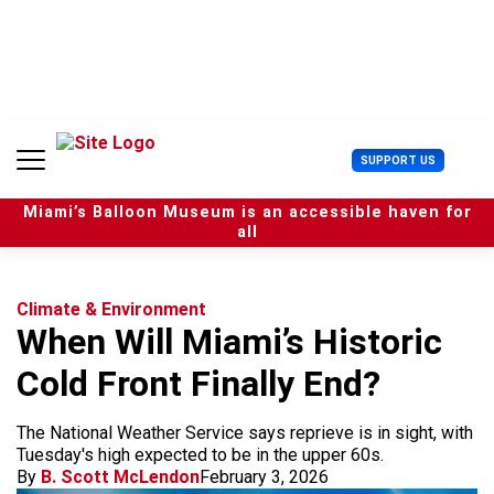
S
k
i
p
t
o
c
U
SUPPORT US
o
s
n
e
t
Miami’s Balloon Museum is an accessible haven for
r
e
all
M
n
e
t
n
u
Climate & Environment
When Will Miami’s Historic
Cold Front Finally End?
The National Weather Service says reprieve is in sight, with
Tuesday's high expected to be in the upper 60s.
By
B. Scott McLendon
February 3, 2026