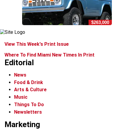
$263,000
View This Week's Print Issue
Where To Find Miami New Times In Print
Editorial
News
Food & Drink
Arts & Culture
Music
Things To Do
Newsletters
Marketing