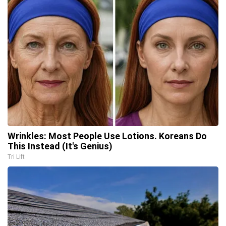
Wrinkles: Most People Use Lotions. Koreans Do
This Instead (It's Genius)
Tri Lift