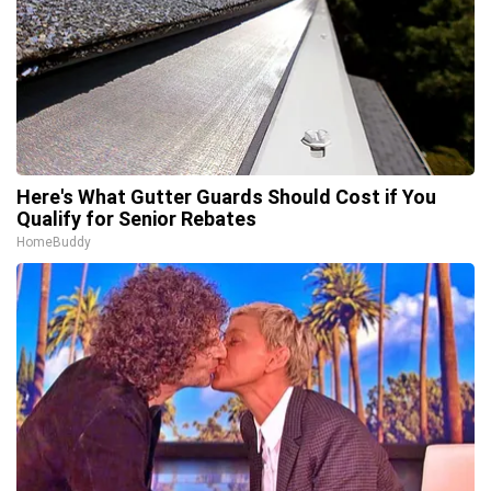
Here's What Gutter Guards Should Cost if You
Qualify for Senior Rebates
HomeBuddy