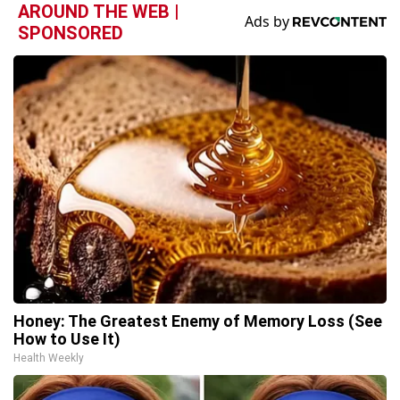
AROUND THE WEB |
SPONSORED
Honey: The Greatest Enemy of Memory Loss (See
How to Use It)
Health Weekly