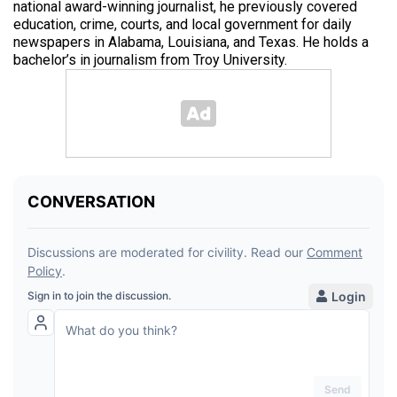
national award-winning journalist, he previously covered
education, crime, courts, and local government for daily
newspapers in Alabama, Louisiana, and Texas. He holds a
bachelor’s in journalism from Troy University.