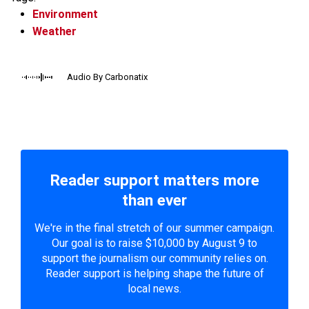
Environment
Weather
Audio By Carbonatix
Reader support matters more
than ever
We're in the final stretch of our summer campaign.
Our goal is to raise $10,000 by August 9 to
support the journalism our community relies on.
Reader support is helping shape the future of
local news.