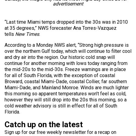
advertisement
“Last time Miami temps dropped into the 30s was in 2010
at 35 degrees,” NWS forecaster Ana Torres-Vazquez
tells
New Times
.
According to a Monday NWS alert, “Strong high pressure is
over the northern Gulf today, which will continue to filter cool
and dry air into the region. Our historic cold snap will
continue for another morning with lows today ranging from
the mid-20s to the mid-30s. Freeze warnings are in place
for all of South Florida, with the exception of coastal
Broward, coastal Miami-Dade, coastal Collier, far southern
Miami-Dade, and Mainland Monroe. Winds are much lighter
this morning so apparent temperatures won’t feel as cold,
however they will still drop into the 20s this morning, so a
cold weather advisory is still in effect for all of South
Florida.
Catch up on the latest
Sign up for our free weekly newsletter for a recap on