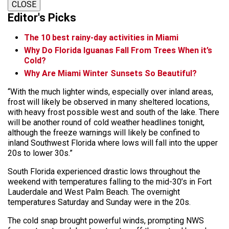
CLOSE
Editor's Picks
The 10 best rainy-day activities in Miami
Why Do Florida Iguanas Fall From Trees When it’s
Cold?
Why Are Miami Winter Sunsets So Beautiful?
“With the much lighter winds, especially over inland areas,
frost will likely be observed in many sheltered locations,
with heavy frost possible west and south of the lake. There
will be another round of cold weather headlines tonight,
although the freeze warnings will likely be confined to
inland Southwest Florida where lows will fall into the upper
20s to lower 30s.”
South Florida experienced drastic lows throughout the
weekend with temperatures falling to the mid-30’s in Fort
Lauderdale and West Palm Beach. The overnight
temperatures Saturday and Sunday were in the 20s.
The cold snap brought powerful winds, prompting NWS