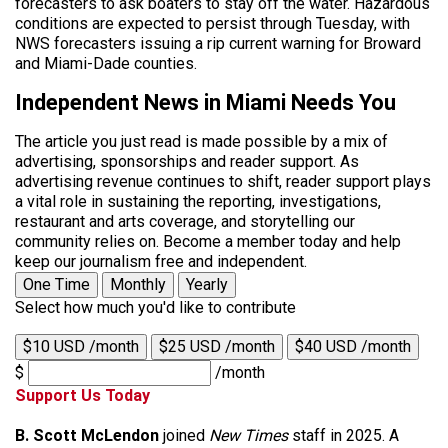
forecasters to ask boaters to stay off the water. Hazardous
conditions are expected to persist through Tuesday, with
NWS forecasters issuing a rip current warning for Broward
and Miami-Dade counties.
Independent News in Miami Needs You
The article you just read is made possible by a mix of
advertising, sponsorships and reader support. As
advertising revenue continues to shift, reader support plays
a vital role in sustaining the reporting, investigations,
restaurant and arts coverage, and storytelling our
community relies on. Become a member today and help
keep our journalism free and independent.
One Time
Monthly
Yearly
Select how much you'd like to contribute
$10 USD /month
$25 USD /month
$40 USD /month
$
/month
Support Us Today
B. Scott McLendon
joined
New Times
staff in 2025. A