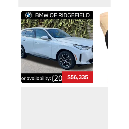
$56,335