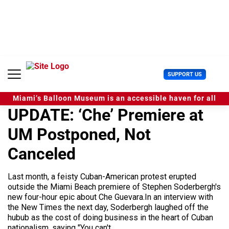
S
k
i
p
t
o
c
U
SUPPORT US
o
s
n
e
t
Miami’s Balloon Museum is an accessible haven for all
r
e
UPDATE: ‘Che’ Premiere at
M
n
e
t
UM Postponed, Not
n
u
Canceled
Last month, a feisty Cuban-American protest erupted
outside the Miami Beach premiere of Stephen Soderbergh's
new four-hour epic about Che Guevara.In an interview with
the New Times the next day, Soderbergh laughed off the
hubub as the cost of doing business in the heart of Cuban
nationalism, saying "You can't...