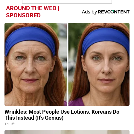
AROUND THE WEB |
SPONSORED
Wrinkles: Most People Use Lotions. Koreans Do
This Instead (It's Genius)
Tri Lift