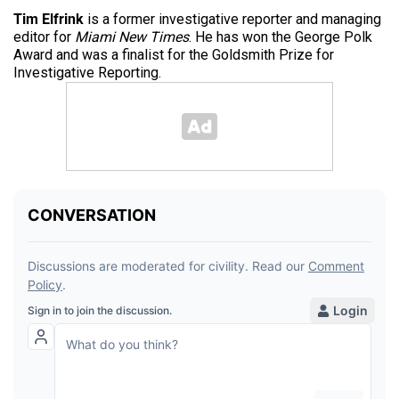
Tim Elfrink
is a former investigative reporter and managing
editor for
Miami New Times
. He has won the George Polk
Award and was a finalist for the Goldsmith Prize for
Investigative Reporting.