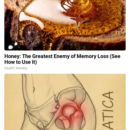
Honey: The Greatest Enemy of Memory Loss (See
How to Use It)
Health Weekly