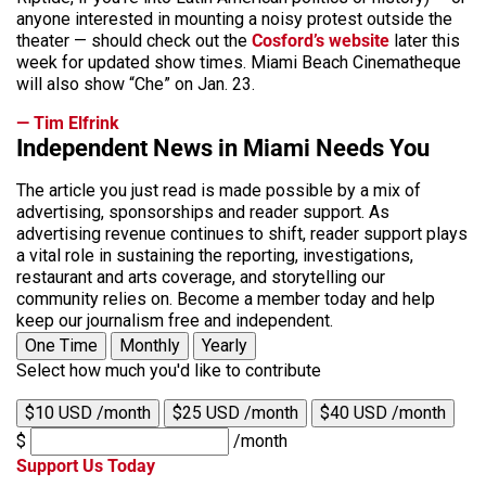
anyone interested in mounting a noisy protest outside the
theater — should check out the
Cosford’s website
later this
week for updated show times. Miami Beach Cinematheque
will also show “Che” on Jan. 23.
— Tim Elfrink
Independent News in Miami Needs You
The article you just read is made possible by a mix of
advertising, sponsorships and reader support. As
advertising revenue continues to shift, reader support plays
a vital role in sustaining the reporting, investigations,
restaurant and arts coverage, and storytelling our
community relies on. Become a member today and help
keep our journalism free and independent.
One Time
Monthly
Yearly
Select how much you'd like to contribute
$10 USD /month
$25 USD /month
$40 USD /month
$
/month
Support Us Today