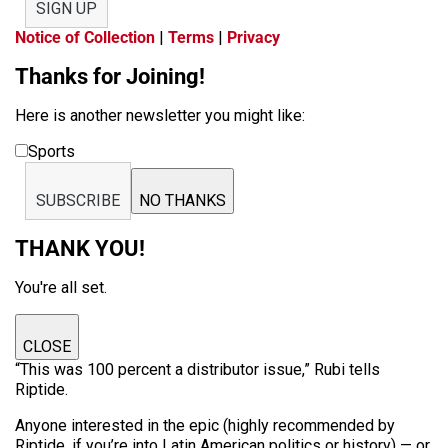
SIGN UP
Notice of Collection
|
Terms
|
Privacy
Thanks for Joining!
Here is another newsletter you might like:
Sports
SUBSCRIBE
NO THANKS
THANK YOU!
You're all set.
CLOSE
“This was 100 percent a distributor issue,” Rubi tells
Riptide.
Anyone interested in the epic (highly recommended by
Riptide, if you’re into Latin American politics or history) — or