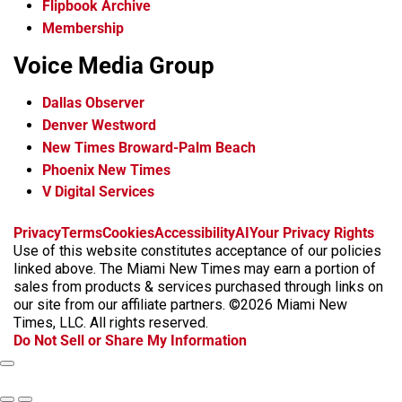
Flipbook Archive
Membership
Voice Media Group
Dallas Observer
Denver Westword
New Times Broward-Palm Beach
Phoenix New Times
V Digital Services
f
i
x
t
b
t
Privacy
Terms
Cookies
Accessibility
AI
Your Privacy Rights
a
n
i
s
h
Use of this website constitutes acceptance of our policies
c
s
k
k
r
linked above. The Miami New Times may earn a portion of
e
t
t
y
e
sales from products & services purchased through links on
b
a
o
a
our site from our affiliate partners. ©2026 Miami New
o
g
k
d
Times, LLC. All rights reserved.
o
r
s
Do Not Sell or Share My Information
k
a
m