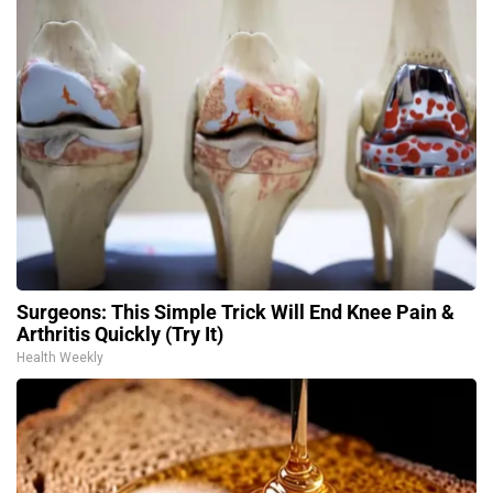
Surgeons: This Simple Trick Will End Knee Pain &
Arthritis Quickly (Try It)
Health Weekly