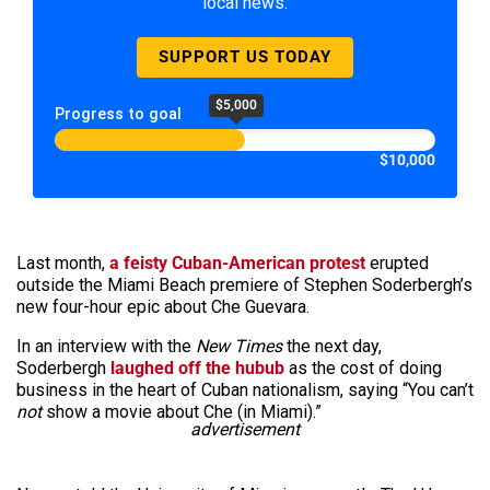
local news.
SUPPORT US TODAY
$5,000
Progress to goal
$10,000
Last month,
a feisty Cuban-American protest
erupted
outside the Miami Beach premiere of Stephen Soderbergh’s
new four-hour epic about Che Guevara.
In an interview with the
New Times
the next day,
Soderbergh
laughed off the hubub
as the cost of doing
business in the heart of Cuban nationalism, saying “You can’t
not
show a movie about Che (in Miami).”
advertisement