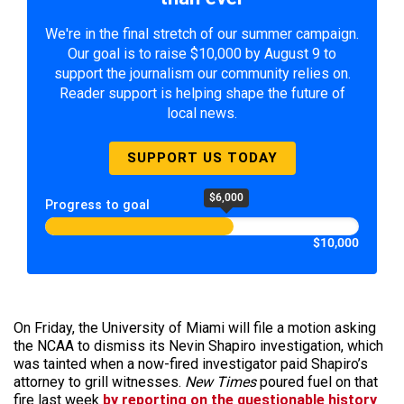
We're in the final stretch of our summer campaign.
Our goal is to raise $10,000 by August 9 to
support the journalism our community relies on.
Reader support is helping shape the future of
local news.
SUPPORT US TODAY
$6,000
Progress to goal
$10,000
On Friday, the University of Miami will file a motion asking
the NCAA to dismiss its Nevin Shapiro investigation, which
was tainted when a now-fired investigator paid Shapiro’s
attorney to grill witnesses.
New Times
poured fuel on that
fire last week
by reporting on the questionable history