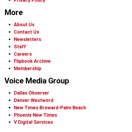
Privacy Policy
More
About Us
Contact Us
Newsletters
Staff
Careers
Flipbook Archive
Membership
Voice Media Group
Dallas Observer
Denver Westword
New Times Broward-Palm Beach
Phoenix New Times
V Digital Services