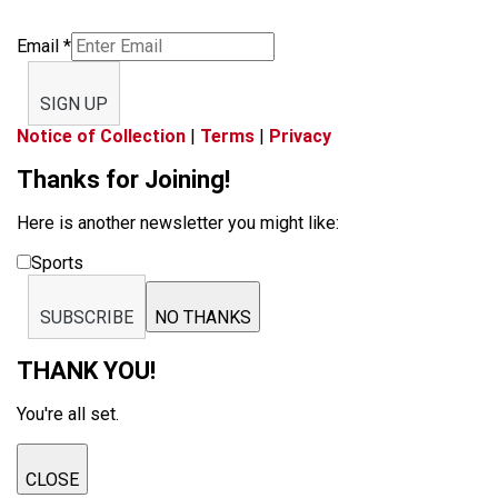
Email
*
SIGN UP
Notice of Collection
|
Terms
|
Privacy
Thanks for Joining!
Here is another newsletter you might like:
Sports
SUBSCRIBE
NO THANKS
THANK YOU!
You're all set.
CLOSE