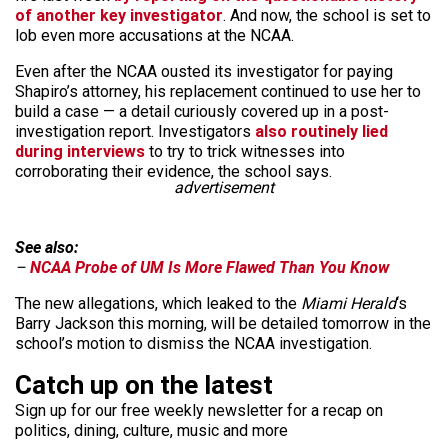
of another key investigator
. And now, the school is set to
lob even more accusations at the NCAA.
Even after the NCAA ousted its investigator for paying
Shapiro’s attorney, his replacement continued to use her to
build a case — a detail curiously covered up in a post-
investigation report. Investigators
also routinely lied
during interviews
to try to trick witnesses into
corroborating their evidence, the school says.
advertisement
See also:
–
NCAA Probe of UM Is More Flawed Than You Know
The new allegations, which leaked to the
Miami Herald
‘s
Barry Jackson this morning, will be detailed tomorrow in the
school’s motion to dismiss the NCAA investigation.
Catch up on the latest
Sign up for our free weekly newsletter for a recap on
politics, dining, culture, music and more