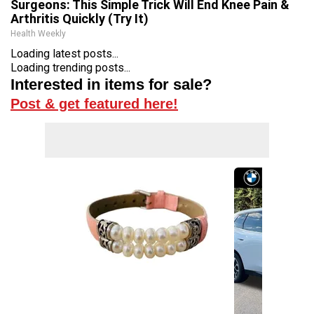
Surgeons: This Simple Trick Will End Knee Pain &
Arthritis Quickly (Try It)
Health Weekly
Loading latest posts...
Loading trending posts...
Interested in items for sale?
Post & get featured here!