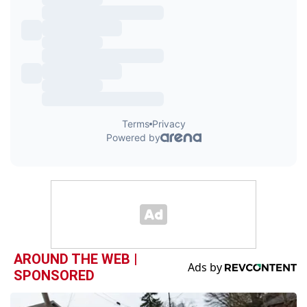
AROUND THE WEB |
SPONSORED