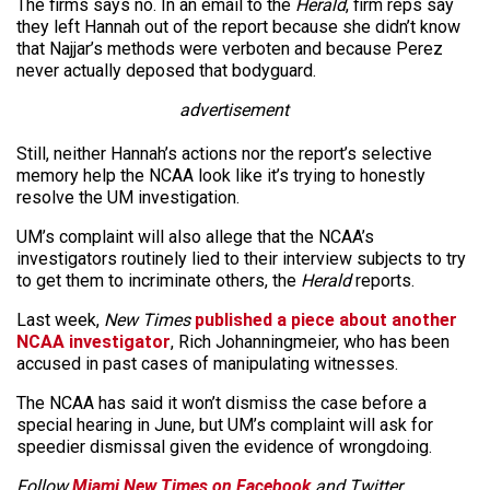
The firms says no. In an email to the
Herald
, firm reps say
they left Hannah out of the report because she didn’t know
that Najjar’s methods were verboten and because Perez
never actually deposed that bodyguard.
advertisement
Still, neither Hannah’s actions nor the report’s selective
memory help the NCAA look like it’s trying to honestly
resolve the UM investigation.
UM’s complaint will also allege that the NCAA’s
investigators routinely lied to their interview subjects to try
to get them to incriminate others, the
Herald
reports.
Last week,
New Times
published a piece about another
NCAA investigator
, Rich Johanningmeier, who has been
accused in past cases of manipulating witnesses.
The NCAA has said it won’t dismiss the case before a
special hearing in June, but UM’s complaint will ask for
speedier dismissal given the evidence of wrongdoing.
Follow
Miami New Times on Facebook
and Twitter