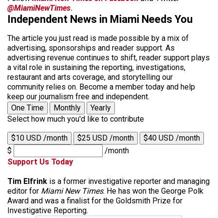
@MiamiNewTimes
.
Independent News in Miami Needs You
The article you just read is made possible by a mix of
advertising, sponsorships and reader support. As
advertising revenue continues to shift, reader support plays
a vital role in sustaining the reporting, investigations,
restaurant and arts coverage, and storytelling our
community relies on. Become a member today and help
keep our journalism free and independent.
One Time
Monthly
Yearly
Select how much you'd like to contribute
$10 USD /month
$25 USD /month
$40 USD /month
$
/month
Support Us Today
Tim Elfrink
is a former investigative reporter and managing
editor for
Miami New Times
. He has won the George Polk
Award and was a finalist for the Goldsmith Prize for
Investigative Reporting.