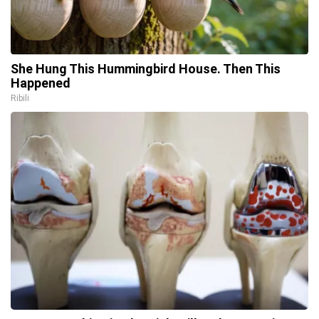
She Hung This Hummingbird House. Then This
Happened
Ribili