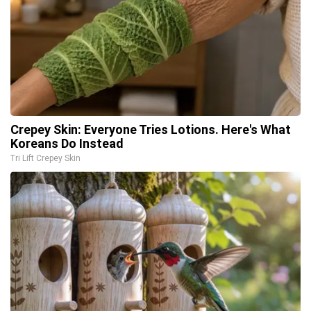
Crepey Skin: Everyone Tries Lotions. Here's What
Koreans Do Instead
Tri Lift Crepey Skin