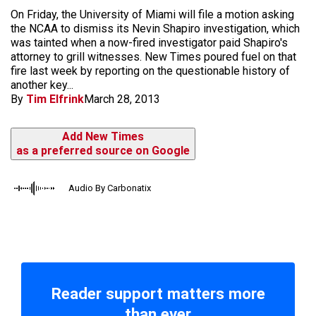
On Friday, the University of Miami will file a motion asking
the NCAA to dismiss its Nevin Shapiro investigation, which
was tainted when a now-fired investigator paid Shapiro's
attorney to grill witnesses. New Times poured fuel on that
fire last week by reporting on the questionable history of
another key...
By
Tim Elfrink
March 28, 2013
Add New Times
as a preferred source on Google
Audio By Carbonatix
Reader support matters more
than ever