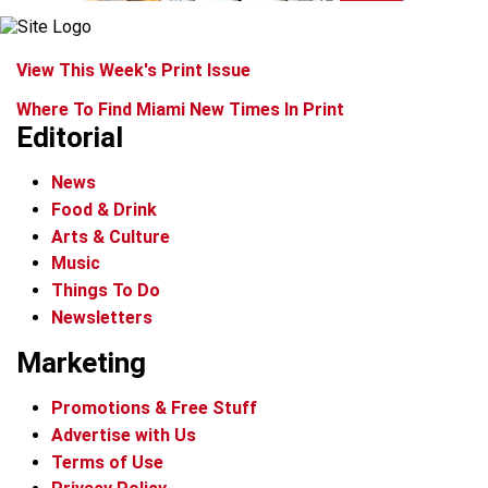
View This Week's Print Issue
Where To Find Miami New Times In Print
Editorial
News
Food & Drink
Arts & Culture
Music
Things To Do
Newsletters
Marketing
Promotions & Free Stuff
Advertise with Us
Terms of Use