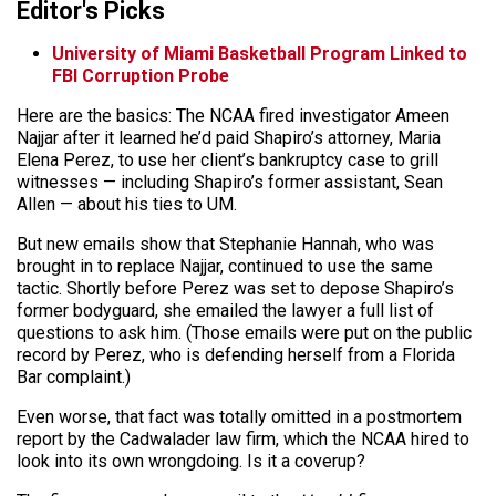
Editor's Picks
University of Miami Basketball Program Linked to
FBI Corruption Probe
Here are the basics: The NCAA fired investigator Ameen
Najjar after it learned he’d paid Shapiro’s attorney, Maria
Elena Perez, to use her client’s bankruptcy case to grill
witnesses — including Shapiro’s former assistant, Sean
Allen — about his ties to UM.
But new emails show that Stephanie Hannah, who was
brought in to replace Najjar, continued to use the same
tactic. Shortly before Perez was set to depose Shapiro’s
former bodyguard, she emailed the lawyer a full list of
questions to ask him. (Those emails were put on the public
record by Perez, who is defending herself from a Florida
Bar complaint.)
Even worse, that fact was totally omitted in a postmortem
report by the Cadwalader law firm, which the NCAA hired to
look into its own wrongdoing. Is it a coverup?