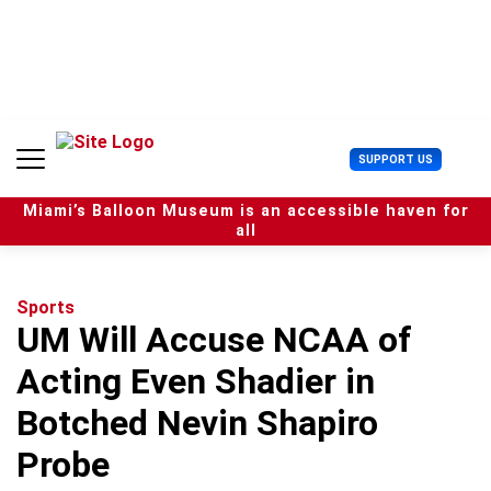
S
k
i
p
t
o
c
U
SUPPORT US
o
s
n
e
t
Miami’s Balloon Museum is an accessible haven for
r
e
all
M
n
e
t
n
u
Sports
UM Will Accuse NCAA of
Acting Even Shadier in
Botched Nevin Shapiro
Probe