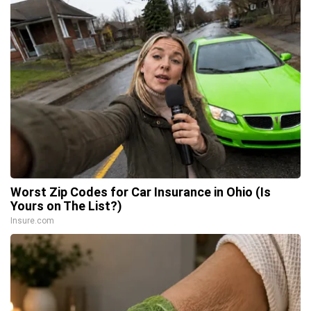
Worst Zip Codes for Car Insurance in Ohio (Is
Yours on The List?)
Insure.com