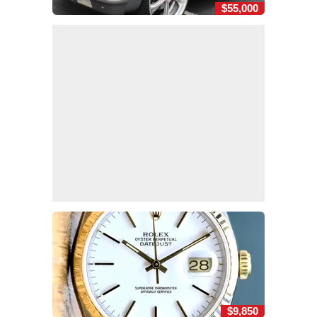
$55,000
$9,850