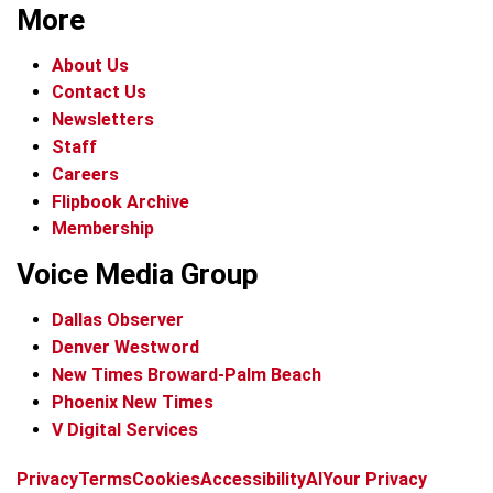
More
About Us
Contact Us
Newsletters
Staff
Careers
Flipbook Archive
Membership
Voice Media Group
Dallas Observer
Denver Westword
New Times Broward-Palm Beach
Phoenix New Times
V Digital Services
f
i
x
t
b
t
Privacy
Terms
Cookies
Accessibility
AI
Your Privacy