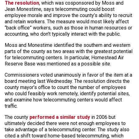
The resolution
, which was cosponsored by Moss and
Jean Monestime, says telecommuting could boost
employee morale and improve the county’s ability to recruit
and retain workers. The measure would most likely affect
“back office” workers, such as those in human resources or
accounting, who don’t typically interact with the public.
Moss and Monestime identified the southern and western
parts of the county as two areas with the greatest potential
for telecommuting centers. In particular, Homestead Air
Reserve Base was mentioned as a possible site.
Commissioners voted unanimously in favor of the item at a
board meeting last Wednesday. The resolution directs the
county mayor’s office to count the number of employees
who could feasibly work remotely, identify potential sites,
and examine how telecommuting centers would affect
traffic.
The county
performed a similar study
in 2006 but
ultimately decided there were not enough employees to
take advantage of a telecommuting center. The study also
cited a shift toward home-based telecommuting, which