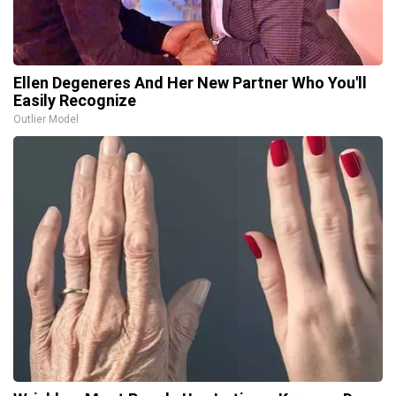
Ellen Degeneres And Her New Partner Who You'll
Easily Recognize
Outlier Model