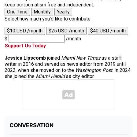
keep our journalism free and independent.
One Time
Monthly
Yearly
Select how much you'd like to contribute
$10 USD /month
$25 USD /month
$40 USD /month
$
/month
Support Us Today
Jessica Lipscomb
joined
Miami New Times
as a staff
writer in 2016 and served as news editor from 2019 until
2022, when she moved on to the
Washington Post
. In 2024
she joined the
Miami Herald
as city editor.