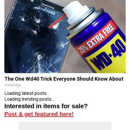
The One Wd40 Trick Everyone Should Know About
novelodge
Loading latest posts...
Loading trending posts...
Interested in items for sale?
Post & get featured here!