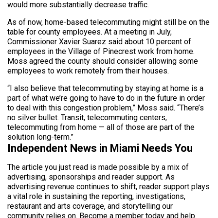
would more substantially decrease traffic.
As of now, home-based telecommuting might still be on the
table for county employees. At a meeting in July,
Commissioner Xavier Suarez said about 10 percent of
employees in the Village of Pinecrest work from home.
Moss agreed the county should consider allowing some
employees to work remotely from their houses.
“I also believe that telecommuting by staying at home is a
part of what we’re going to have to do in the future in order
to deal with this congestion problem,” Moss said. “There’s
no silver bullet. Transit, telecommuting centers,
telecommuting from home — all of those are part of the
solution long-term.”
Independent News in Miami Needs You
The article you just read is made possible by a mix of
advertising, sponsorships and reader support. As
advertising revenue continues to shift, reader support plays
a vital role in sustaining the reporting, investigations,
restaurant and arts coverage, and storytelling our
community relies on. Become a member today and help