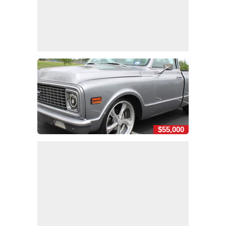
$55,000