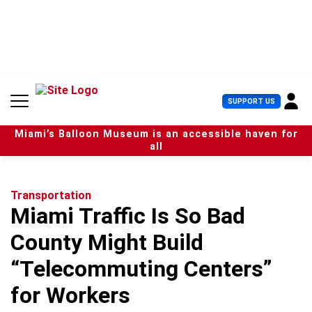
S
k
i
p
t
o
c
U
SUPPORT US
o
s
n
e
t
Miami’s Balloon Museum is an accessible haven for
r
e
all
M
n
e
t
n
u
Transportation
Miami Traffic Is So Bad
County Might Build
“Telecommuting Centers”
for Workers