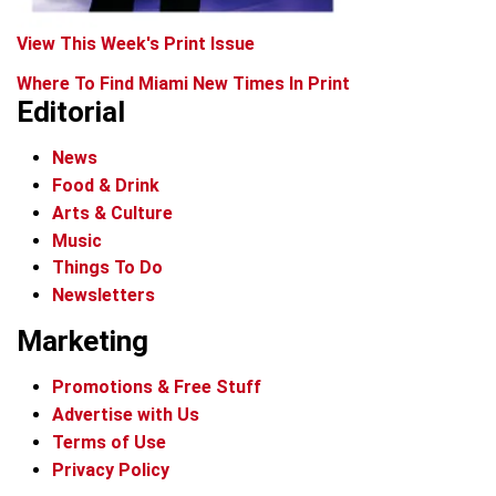
View This Week's Print Issue
Where To Find Miami New Times In Print
Editorial
News
Food & Drink
Arts & Culture
Music
Things To Do
Newsletters
Marketing
Promotions & Free Stuff
Advertise with Us
Terms of Use
Privacy Policy