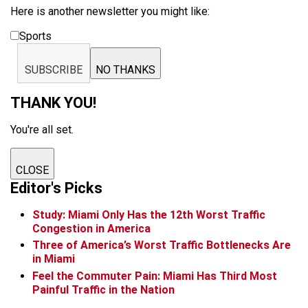
Here is another newsletter you might like:
Sports
SUBSCRIBE
NO THANKS
THANK YOU!
You're all set.
CLOSE
Editor's Picks
Study: Miami Only Has the 12th Worst Traffic
Congestion in America
Three of America’s Worst Traffic Bottlenecks Are
in Miami
Feel the Commuter Pain: Miami Has Third Most
Painful Traffic in the Nation