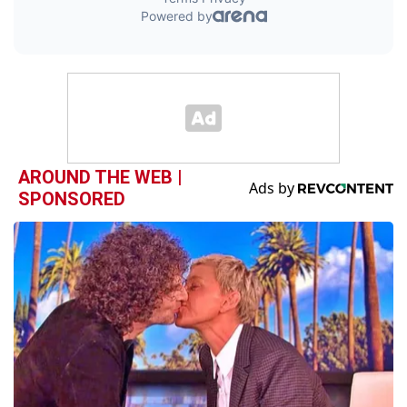
AROUND THE WEB |
SPONSORED