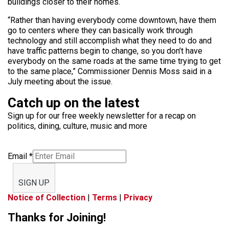
buildings closer to their homes.
“Rather than having everybody come downtown, have them
go to centers where they can basically work through
technology and still accomplish what they need to do and
have traffic patterns begin to change, so you don’t have
everybody on the same roads at the same time trying to get
to the same place,” Commissioner Dennis Moss said in a
July meeting about the issue.
Catch up on the latest
Sign up for our free weekly newsletter for a recap on
politics, dining, culture, music and more
Email
*
SIGN UP
Notice of Collection
|
Terms
|
Privacy
Thanks for Joining!