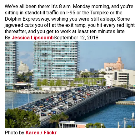
We've all been there: It's 8 a.m. Monday morning, and you're
sitting in standstill traffic on I-95 or the Turnpike or the
Dolphin Expressway, wishing you were still asleep. Some
jagweed cuts you off at the exit ramp, you hit every red light
thereafter, and you get to work at least ten minutes late.
By
Jessica Lipscomb
September 12, 2018
Photo by
Karen / Flickr