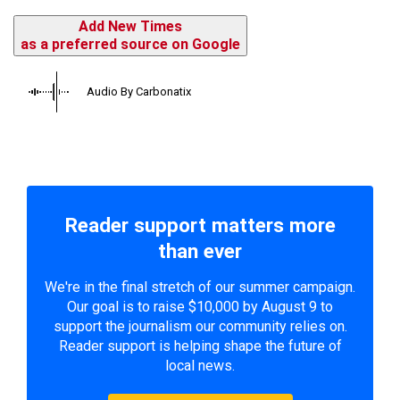
Add New Times
as a preferred source on Google
Audio By Carbonatix
Reader support matters more
than ever
We're in the final stretch of our summer campaign.
Our goal is to raise $10,000 by August 9 to
support the journalism our community relies on.
Reader support is helping shape the future of
local news.