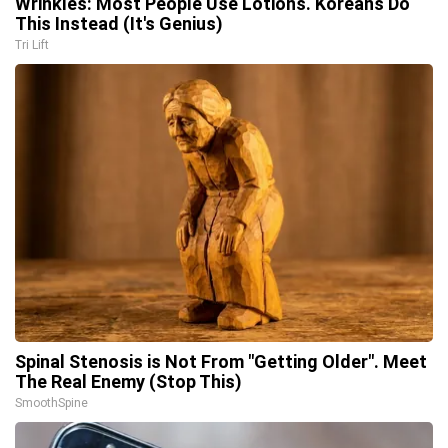
Wrinkles: Most People Use Lotions. Koreans Do
This Instead (It's Genius)
Tri Lift
Spinal Stenosis is Not From "Getting Older". Meet
The Real Enemy (Stop This)
SmoothSpine