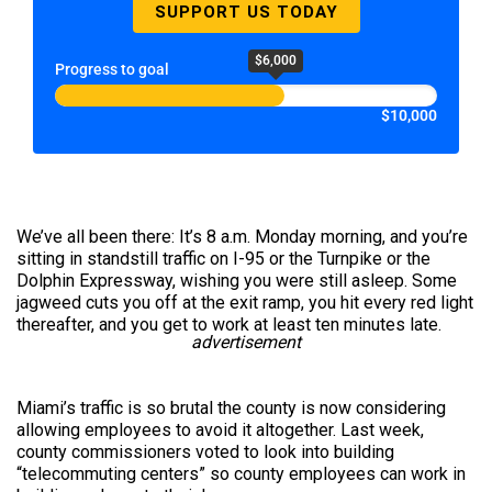
SUPPORT US TODAY
$6,000
Progress to goal
$10,000
We’ve all been there: It’s 8 a.m. Monday morning, and you’re
sitting in standstill traffic on I-95 or the Turnpike or the
Dolphin Expressway, wishing you were still asleep. Some
jagweed cuts you off at the exit ramp, you hit every red light
thereafter, and you get to work at least ten minutes late.
advertisement
Miami’s traffic is so brutal the county is now considering
allowing employees to avoid it altogether. Last week,
county commissioners voted to look into building
“telecommuting centers” so county employees can work in