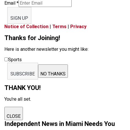
Email
*
SIGN UP
Notice of Collection
|
Terms
|
Privacy
Thanks for Joining!
Here is another newsletter you might like:
Sports
SUBSCRIBE
NO THANKS
THANK YOU!
You're all set.
CLOSE
Independent News in Miami Needs You