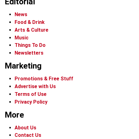
Editorial
News
Food & Drink
Arts & Culture
Music
Things To Do
Newsletters
Marketing
Promotions & Free Stuff
Advertise with Us
Terms of Use
Privacy Policy
More
About Us
Contact Us