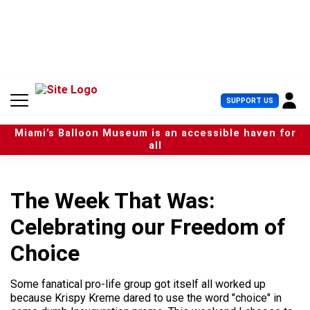
S
k
i
p
t
o
c
U
SUPPORT US
o
s
n
e
t
Miami’s Balloon Museum is an accessible haven for
r
e
all
M
n
e
t
n
u
The Week That Was:
Celebrating our Freedom of
Choice
Some fanatical pro-life group got itself all worked up
because Krispy Kreme dared to use the word "choice" in