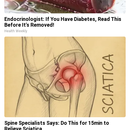
Endocrinologist: If You Have Diabetes, Read This
Before It's Removed!
Health Weekly
Spine Specialists Says: Do This for 15min to
Relieve Sciatica