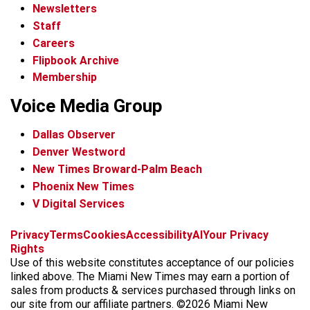
Newsletters
Staff
Careers
Flipbook Archive
Membership
Voice Media Group
Dallas Observer
Denver Westword
New Times Broward-Palm Beach
Phoenix New Times
V Digital Services
f
i
x
t
b
t
Privacy
Terms
Cookies
Accessibility
AI
Your Privacy
a
n
i
s
h
Rights
c
s
k
k
r
Use of this website constitutes acceptance of our policies
e
t
t
y
e
linked above. The Miami New Times may earn a portion of
b
a
o
a
sales from products & services purchased through links on
o
g
k
d
our site from our affiliate partners. ©2026 Miami New