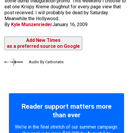
some dumb Inauguration promo. This weekend I choose to
eat one Krispy Kreme doughnut for every page view that
post received. I will probably be dead by Saturday.
Meanwhile the Hollywood...
By
Kyle Munzenrieder
January 16, 2009
Add New Times
as a preferred source on Google
Audio By Carbonatix
Reader support matters more
than ever
We're in the final stretch of our summer campaign.