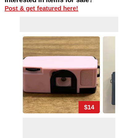
Post & get featured here!
$14