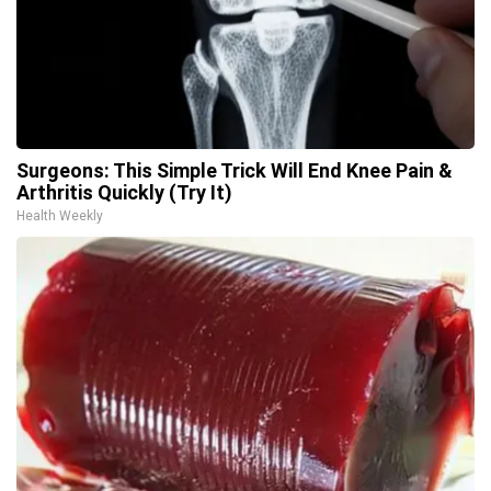
Surgeons: This Simple Trick Will End Knee Pain &
Arthritis Quickly (Try It)
Health Weekly