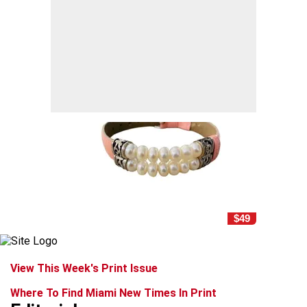
$49
View This Week's Print Issue
Where To Find Miami New Times In Print