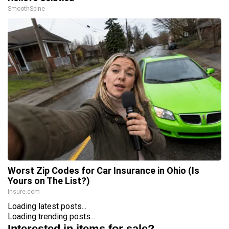
SmoothSpine
Worst Zip Codes for Car Insurance in Ohio (Is
Yours on The List?)
Insure.com
Loading latest posts...
Loading trending posts...
Interested in items for sale?