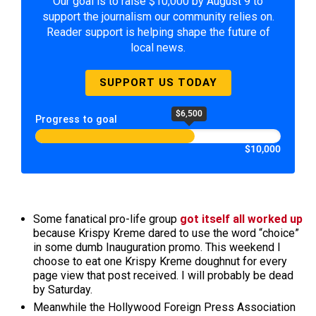
Our goal is to raise $10,000 by August 9 to
support the journalism our community relies on.
Reader support is helping shape the future of
local news.
SUPPORT US TODAY
$6,500
Progress to goal
$10,000
Some fanatical pro-life group
got itself all worked up
because Krispy Kreme dared to use the word “choice”
in some dumb Inauguration promo. This weekend I
choose to eat one Krispy Kreme doughnut for every
page view that post received. I will probably be dead
by Saturday.
Meanwhile the Hollywood Foreign Press Association