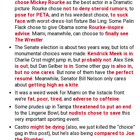
chose Mickey Rourke
as the best actor in a Dramatic
picture. Rourke chose
not to deny steroid rumors
, to
pose for PETA
, and in his weirdest choice,
to suck
face
with worst-dress-list fixture Bai Ling. Some Palin
Flack chose to give Obama some
Rourke-inspire
advise
. Miami, meanwhile, can choose to
finally see
The Wrestler
.
The Senate election is about two years way, but lots of
monumental choices were made:
Kendrick Meek is in
.
Charlie Crist might jump in, but
probably not
. Alex Sink
is out
, but Dan Gelber
is in
. Some other guy
is also in,
but no one cares
. But none of them have
the perfect
resumé
. Meanwhile, Senator Bill Nelson only cares
about
getting high as a kite
.
It was a weird week for Miami on the listacle front:
we’re
fat
,
poor
,
tired
, and
adverse to caffeine
.
Some prudes up in Tampa
threatened to put an end
to the Lingerie Bowl, but
nudists chose to save
this
very important sporting event.
Castro
might be dying
(also, we just killed the “choice”
gag in this post), but he’s also being
compared to Joe
the Plumber
.