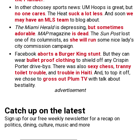
In other choosey sports news: UM Hoops is great, but
no one cares
. The Heat
suck a lot less
. And soon
we
may have an MLS team
to blog about.
The Miami Herald
is depressing,
but sometimes
adorable
.
MAP
magazine
is dead
. The
Sun Post
lost
one of its columnists, as
she will run
some nice lady’s
city commission campaign.
Facebook
aborts a Burger King stunt
. But they can
wear
bullet proof clothing
to shield off any Crispin
Porter drive-bys. There was also
sexy chess
,
tranny
toilet trouble
, and
trouble in Haiti
. And, to top it off,
we chose to
gross out Plum TV
with talk about
bestiality.
advertisement
Catch up on the latest
Sign up for our free weekly newsletter for a recap on
politics, dining, culture, music and more