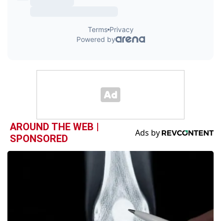
AROUND THE WEB |
SPONSORED