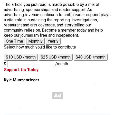
The article you just read is made possible by a mix of
advertising, sponsorships and reader support. As
advertising revenue continues to shift, reader support plays
a vital role in sustaining the reporting, investigations,
restaurant and arts coverage, and storytelling our
community relies on. Become a member today and help
keep our journalism free and independent.
One Time
Monthly
Yearly
Select how much you'd like to contribute
$10 USD /month
$25 USD /month
$40 USD /month
$
/month
Support Us Today
Kyle Munzenrieder