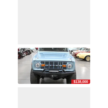
$138,000