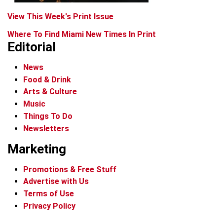
View This Week's Print Issue
Where To Find Miami New Times In Print
Editorial
News
Food & Drink
Arts & Culture
Music
Things To Do
Newsletters
Marketing
Promotions & Free Stuff
Advertise with Us
Terms of Use
Privacy Policy