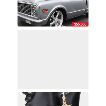
$55,000