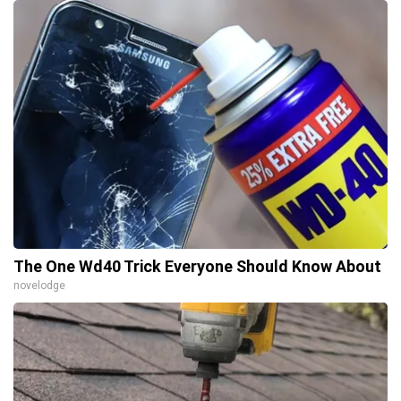
The One Wd40 Trick Everyone Should Know About
novelodge