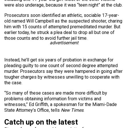
were also underage, because it was “teen night” at the club.
Prosecutors soon identified an athletic, sociable 17-year-
old named Will Campbell as the suspected shooter, charing
him with 15 counts of attempted premeditated murder. But
earlier today, he struck a plea deal to drop all but one of
those counts and to avoid further jail time.
advertisement
Instead, he’ll get six years of probation in exchange for
pleading guilty to one count of second degree attempted
murder. Prosecutors say they were hampered in going after
tougher charges by witnesses unwilling to cooperate with
the case.
“So many of these cases are made more difficult by
problems obtaining information from victims and
witnesses,” Ed Griffith, a spokesman for the Miami-Dade
State Attorney’s Office, tells
New Times
.
Catch up on the latest