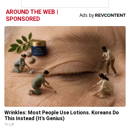
AROUND THE WEB |
SPONSORED
Wrinkles: Most People Use Lotions. Koreans Do
This Instead (It's Genius)
Tri Lift