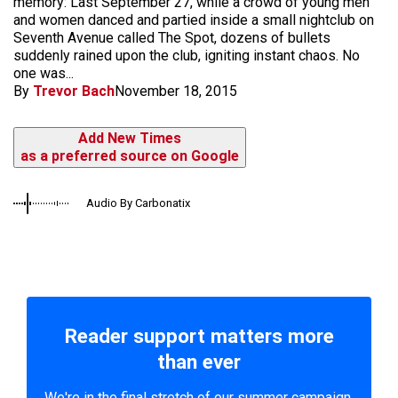
memory: Last September 27, while a crowd of young men
and women danced and partied inside a small nightclub on
Seventh Avenue called The Spot, dozens of bullets
suddenly rained upon the club, igniting instant chaos. No
one was...
By
Trevor Bach
November 18, 2015
Add New Times
as a preferred source on Google
Audio By Carbonatix
Reader support matters more
than ever
We're in the final stretch of our summer campaign.