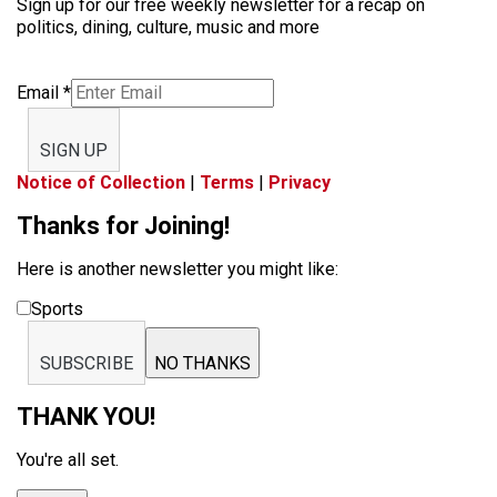
Sign up for our free weekly newsletter for a recap on
politics, dining, culture, music and more
Email
*
SIGN UP
Notice of Collection
|
Terms
|
Privacy
Thanks for Joining!
Here is another newsletter you might like:
Sports
SUBSCRIBE
NO THANKS
THANK YOU!
You're all set.