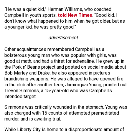
“He was a quiet kid,” Herman Williams, who coached
Campbell in youth sports,
told New Times
. “Good kid. I
don’t know what happened to him when he got older, but as
a younger kid, he was pretty good.”
advertisement
Other acquaintances remembered Campbell as a
boisterous young man who was popular with girls, was
good at math, and had a thirst for adrenaline. He grew up in
the Pork n’ Beans project and posted on social media about
Bob Marley and Drake; he also appeared in pictures
brandishing weapons. He was alleged to have opened fire
in the club after another teen, Jamiroquai Young, pointed out
Trevon Simmons, a 15-year-old who was Campbell’s
intended target.
Simmons was critically wounded in the stomach. Young was
also charged with 15 counts of attempted premeditated
murder, and is awaiting trial.
While Liberty City is home to a disproportionate amount of