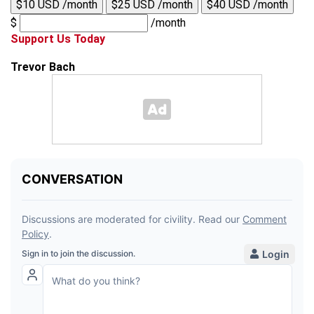
$10 USD /month
$25 USD /month
$40 USD /month
$
/month
Support Us Today
Trevor Bach