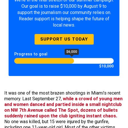
Our goal is to raise $10,000 by August 9 to
support the journalism our community relies on.
Reader support is helping shape the future of
local news.
SUPPORT US TODAY
$6,000
Progress to goal
$10,000
It was one of the most brazen shootings in Miami’s recent
memory. Last September 27,
while a crowd of young men
and women danced and partied inside a small nightclub
on NW 7th Avenue called The Spot, dozens of bullets
suddenly rained upon the club igniting instant chaos.
No one was killed, but 15 were injured by the gunfire,
including one 11-year-old girl. Most of the other victims