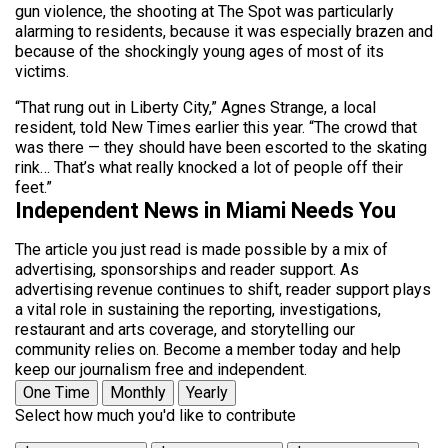
gun violence, the shooting at The Spot was particularly
alarming to residents, because it was especially brazen and
because of the shockingly young ages of most of its
victims.
“That rung out in Liberty City,” Agnes Strange, a local
resident, told New Times earlier this year. “The crowd that
was there — they should have been escorted to the skating
rink… That’s what really knocked a lot of people off their
feet.”
Independent News in Miami Needs You
The article you just read is made possible by a mix of
advertising, sponsorships and reader support. As
advertising revenue continues to shift, reader support plays
a vital role in sustaining the reporting, investigations,
restaurant and arts coverage, and storytelling our
community relies on. Become a member today and help
keep our journalism free and independent.
One Time
Monthly
Yearly
Select how much you'd like to contribute