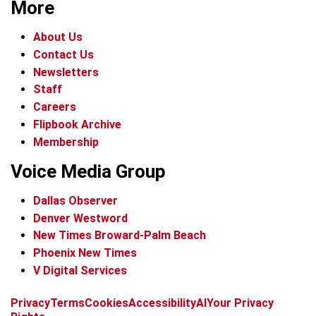
More
About Us
Contact Us
Newsletters
Staff
Careers
Flipbook Archive
Membership
Voice Media Group
Dallas Observer
Denver Westword
New Times Broward-Palm Beach
Phoenix New Times
V Digital Services
f
i
x
t
b
t
Privacy
Terms
Cookies
Accessibility
AI
Your Privacy
a
n
i
s
h