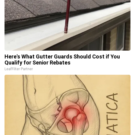
Here's What Gutter Guards Should Cost if You
Qualify for Senior Rebates
LeafFilter Partner