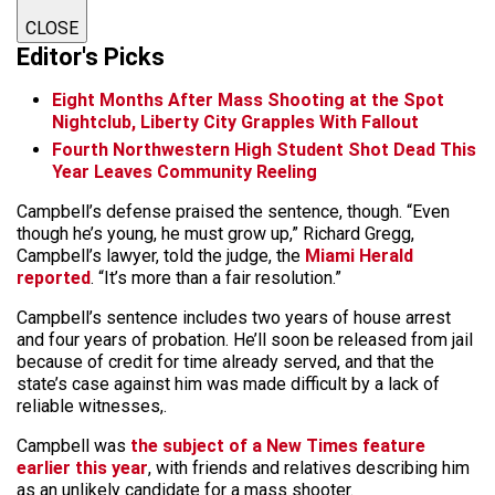
CLOSE
Editor's Picks
Eight Months After Mass Shooting at the Spot
Nightclub, Liberty City Grapples With Fallout
Fourth Northwestern High Student Shot Dead This
Year Leaves Community Reeling
Campbell’s defense praised the sentence, though. “Even
though he’s young, he must grow up,” Richard Gregg,
Campbell’s lawyer, told the judge, the
Miami Herald
reported
. “It’s more than a fair resolution.”
Campbell’s sentence includes two years of house arrest
and four years of probation. He’ll soon be released from jail
because of credit for time already served, and that the
state’s case against him was made difficult by a lack of
reliable witnesses,.
Campbell was
the subject of a New Times feature
earlier this year
, with friends and relatives describing him
as an unlikely candidate for a mass shooter.