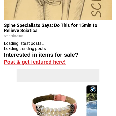
Spine Specialists Says: Do This for 15min to
Relieve Sciatica
SmoothSpine
Loading latest posts...
Loading trending posts...
Interested in items for sale?
Post & get featured here!