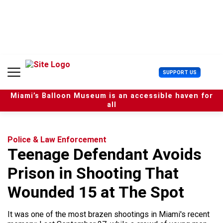
S
k
i
p
t
o
c
U
SUPPORT US
o
s
n
e
t
Miami’s Balloon Museum is an accessible haven for
r
e
all
M
n
e
t
n
u
Police & Law Enforcement
Teenage Defendant Avoids
Prison in Shooting That
Wounded 15 at The Spot
It was one of the most brazen shootings in Miami's recent