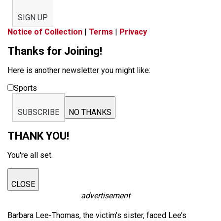
SIGN UP
Notice of Collection
|
Terms
|
Privacy
Thanks for Joining!
Here is another newsletter you might like:
Sports
SUBSCRIBE
NO THANKS
THANK YOU!
You're all set.
CLOSE
advertisement
Barbara Lee-Thomas, the victim’s sister, faced Lee’s