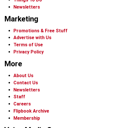
Newsletters
Marketing
Promotions & Free Stuff
Advertise with Us
Terms of Use
Privacy Policy
More
About Us
Contact Us
Newsletters
Staff
Careers
Flipbook Archive
Membership