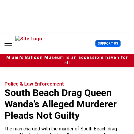
S
k
i
p
t
o
c
U
SUPPORT US
o
s
n
e
t
Miami’s Balloon Museum is an accessible haven for
r
e
all
M
n
e
t
n
u
Police & Law Enforcement
South Beach Drag Queen
Wanda’s Alleged Murderer
Pleads Not Guilty
The man charged with the murder of South Beach drag