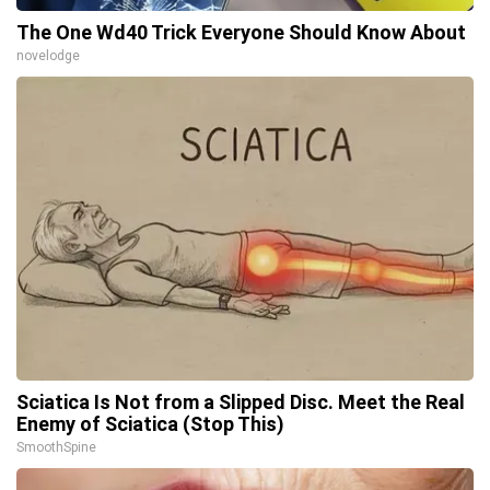
The One Wd40 Trick Everyone Should Know About
novelodge
Sciatica Is Not from a Slipped Disc. Meet the Real
Enemy of Sciatica (Stop This)
SmoothSpine