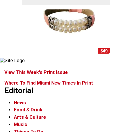
$49
View This Week's Print Issue
Where To Find Miami New Times In Print
Editorial
News
Food & Drink
Arts & Culture
Music
Things To Do