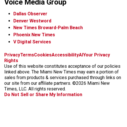
Voice Media Group
Dallas Observer
Denver Westword
New Times Broward-Palm Beach
Phoenix New Times
V Digital Services
f
i
x
t
b
t
Privacy
Terms
Cookies
Accessibility
AI
Your Privacy
a
n
i
s
h
Rights
c
s
k
k
r
Use of this website constitutes acceptance of our policies
e
t
t
y
e
linked above. The Miami New Times may earn a portion of
b
a
o
a
sales from products & services purchased through links on
o
g
k
d
our site from our affiliate partners. ©2026 Miami New
o
r
s
Times, LLC. All rights reserved.
k
a
Do Not Sell or Share My Information
m