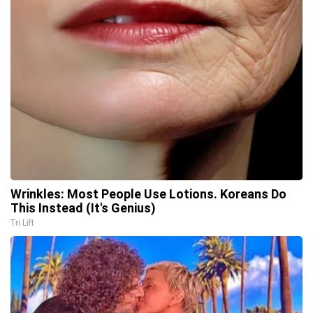
Wrinkles: Most People Use Lotions. Koreans Do
This Instead (It's Genius)
Tri Lift