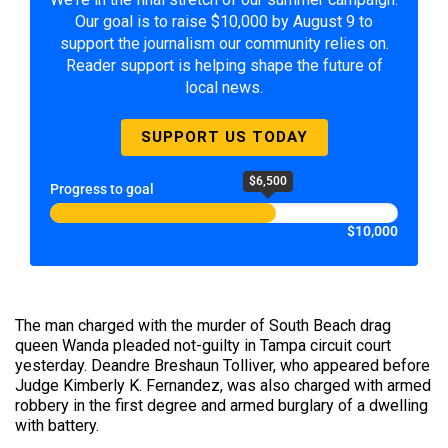
Our goal is to raise $10,000 by August 9 to
support the journalism our community relies on.
Reader support is helping shape the future of
local news.
SUPPORT US TODAY
$6,500
Progress to goal
$10,000
The man charged with the murder of South Beach drag
queen Wanda pleaded not-guilty in Tampa circuit court
yesterday. Deandre Breshaun Tolliver, who appeared before
Judge Kimberly K. Fernandez, was also charged with armed
robbery in the first degree and armed burglary of a dwelling
with battery.