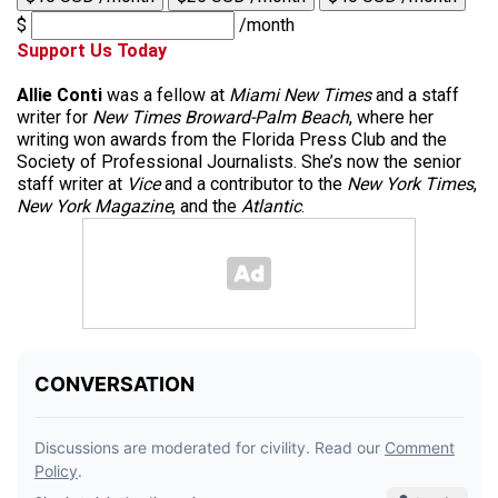
$
/month
Support Us Today
Allie Conti
was a fellow at
Miami New Times
and a staff
writer for
New Times Broward-Palm Beach
, where her
writing won awards from the Florida Press Club and the
Society of Professional Journalists. She’s now the senior
staff writer at
Vice
and a contributor to the
New York Times
,
New York Magazine
, and the
Atlantic
.