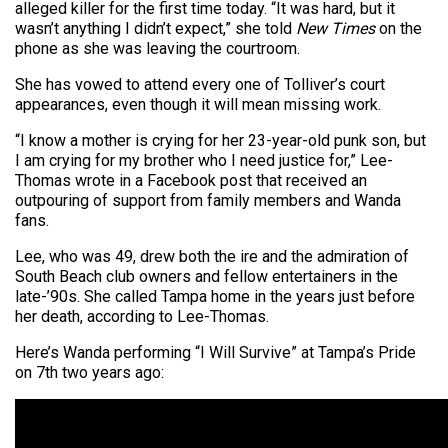
alleged killer for the first time today. “It was hard, but it
wasn’t anything I didn’t expect,” she told
New Times
on the
phone as she was leaving the courtroom.
She has vowed to attend every one of Tolliver’s court
appearances, even though it will mean missing work.
“I know a mother is crying for her 23-year-old punk son, but
I am crying for my brother who I need justice for,” Lee-
Thomas wrote in a Facebook post that received an
outpouring of support from family members and Wanda
fans.
Lee, who was 49, drew both the ire and the admiration of
South Beach club owners and fellow entertainers in the
late-’90s. She called Tampa home in the years just before
her death, according to Lee-Thomas.
Here’s Wanda performing “I Will Survive” at Tampa’s Pride
on 7th two years ago: