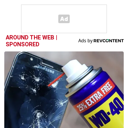
AROUND THE WEB |
SPONSORED