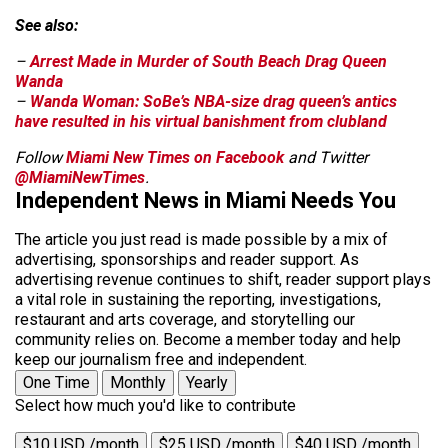
See also:
–
Arrest Made in Murder of South Beach Drag Queen
Wanda
–
Wanda Woman: SoBe’s NBA-size drag queen’s antics
have resulted in his virtual banishment from clubland
Follow
Miami New Times on Facebook
and Twitter
@MiamiNewTimes
.
Independent News in Miami Needs You
The article you just read is made possible by a mix of
advertising, sponsorships and reader support. As
advertising revenue continues to shift, reader support plays
a vital role in sustaining the reporting, investigations,
restaurant and arts coverage, and storytelling our
community relies on. Become a member today and help
keep our journalism free and independent.
One Time
Monthly
Yearly
Select how much you'd like to contribute
$10 USD /month
$25 USD /month
$40 USD /month