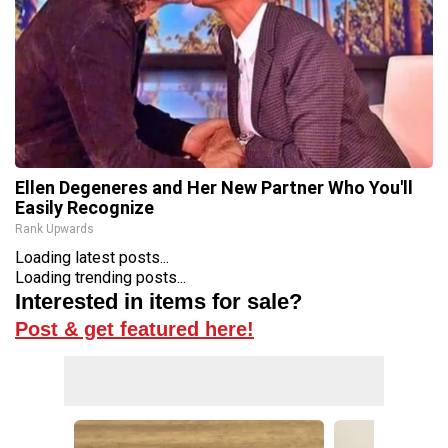
Ellen Degeneres and Her New Partner Who You'll
Easily Recognize
Rank Upwards
Loading latest posts...
Loading trending posts...
Interested in items for sale?
Post & get featured here!