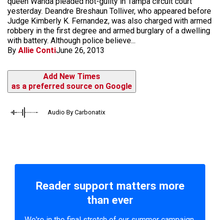
queen Wanda pleaded not-guilty in Tampa circuit court
yesterday. Deandre Breshaun Tolliver, who appeared before
Judge Kimberly K. Fernandez, was also charged with armed
robbery in the first degree and armed burglary of a dwelling
with battery. Although police believe...
By
Allie Conti
June 26, 2013
Add New Times
as a preferred source on Google
Audio By Carbonatix
Reader support matters more
than ever
We're in the final stretch of our summer campaign.