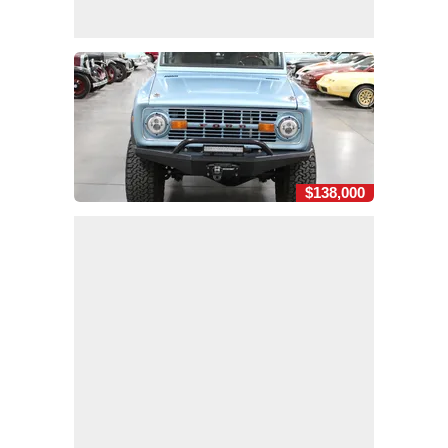
$138,000