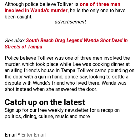
Although police believe Tolliver is
one of three men
involved in Wanda’s murder
, he is the only one to have
been caught.
advertisement
See also:
South Beach Drag Legend Wanda Shot Dead in
Streets of Tampa
Police believe Tolliver was one of three men involved the
murder, which took place while Lee was cooking dinner at
an ailing friend’s house in Tampa. Tolliver came pounding on
the door with a gun in hand, police say, looking to settle a
dispute with Wanda’s friend who lived there; Wanda was
shot instead when she answered the door.
Catch up on the latest
Sign up for our free weekly newsletter for a recap on
politics, dining, culture, music and more
Email
*