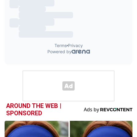
AROUND THE WEB |
SPONSORED