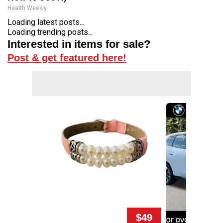
Health Weekly
Loading latest posts...
Loading trending posts...
Interested in items for sale?
Post & get featured here!
$49