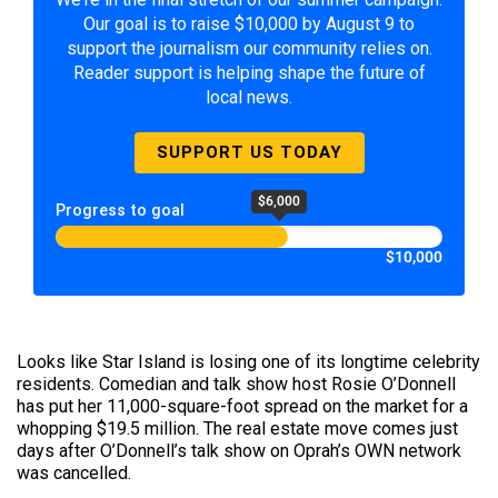
Our goal is to raise $10,000 by August 9 to
support the journalism our community relies on.
Reader support is helping shape the future of
local news.
SUPPORT US TODAY
$6,000
Progress to goal
$10,000
Looks like Star Island is losing one of its longtime celebrity
residents. Comedian and talk show host Rosie O’Donnell
has put her 11,000-square-foot spread on the market for a
whopping $19.5 million. The real estate move comes just
days after O’Donnell’s talk show on Oprah’s OWN network
was cancelled.