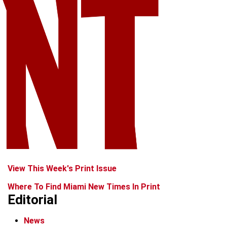
View This Week's Print Issue
Where To Find Miami New Times In Print
Editorial
News