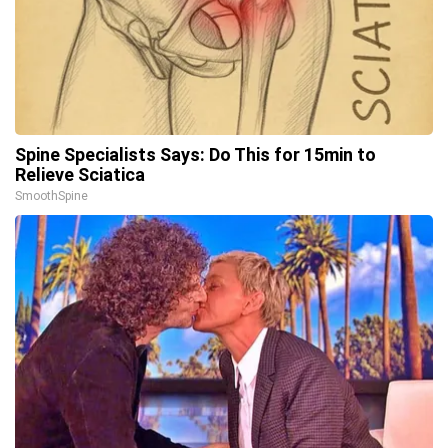
Spine Specialists Says: Do This for 15min to
Relieve Sciatica
SmoothSpine