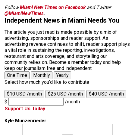
Follow
Miami New Times on Facebook
and Twitter
@MiamiNewTimes
.
Independent News in Miami Needs You
The article you just read is made possible by a mix of
advertising, sponsorships and reader support. As
advertising revenue continues to shift, reader support plays
a vital role in sustaining the reporting, investigations,
restaurant and arts coverage, and storytelling our
community relies on. Become a member today and help
keep our journalism free and independent.
One Time
Monthly
Yearly
Select how much you'd like to contribute
$10 USD /month
$25 USD /month
$40 USD /month
$
/month
Support Us Today
Kyle Munzenrieder