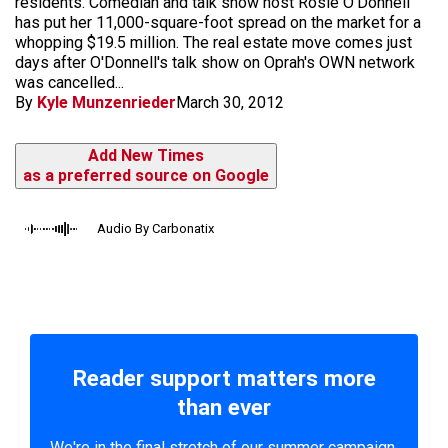
residents. Comedian and talk show host Rosie O'Donnell
has put her 11,000-square-foot spread on the market for a
whopping $19.5 million. The real estate move comes just
days after O'Donnell's talk show on Oprah's OWN network
was cancelled...
By
Kyle Munzenrieder
March 30, 2012
Add New Times
as a preferred source on Google
Audio By Carbonatix
Reader support matters more
than ever
We're in the final stretch of our summer campaign.