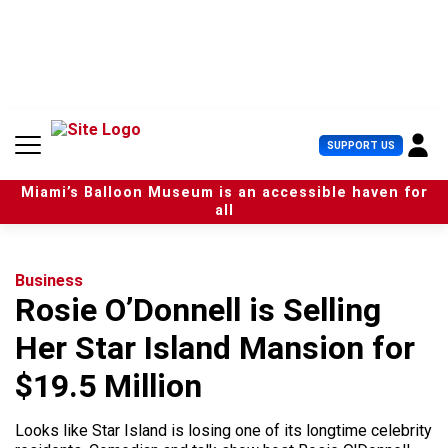
S
k
i
p
t
o
c
U
SUPPORT US
o
s
n
e
t
Miami’s Balloon Museum is an accessible haven for
r
e
all
M
n
e
t
n
u
Business
Rosie O’Donnell is Selling
Her Star Island Mansion for
$19.5 Million
Looks like Star Island is losing one of its longtime celebrity