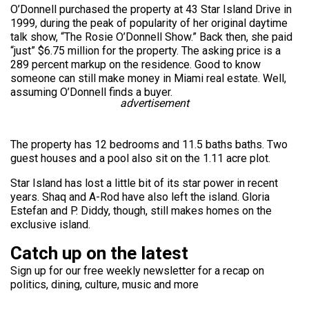
O’Donnell purchased the property at 43 Star Island Drive in
1999, during the peak of popularity of her original daytime
talk show, “The Rosie O’Donnell Show.” Back then, she paid
“just” $6.75 million for the property. The asking price is a
289 percent markup on the residence. Good to know
someone can still make money in Miami real estate. Well,
assuming O’Donnell finds a buyer.
advertisement
The property has 12 bedrooms and 11.5 baths baths. Two
guest houses and a pool also sit on the 1.11 acre plot.
Star Island has lost a little bit of its star power in recent
years. Shaq and A-Rod have also left the island. Gloria
Estefan and P. Diddy, though, still makes homes on the
exclusive island.
Catch up on the latest
Sign up for our free weekly newsletter for a recap on
politics, dining, culture, music and more