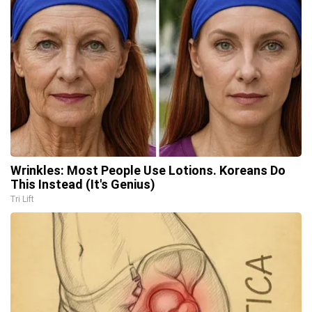
Wrinkles: Most People Use Lotions. Koreans Do
This Instead (It's Genius)
Tri Lift