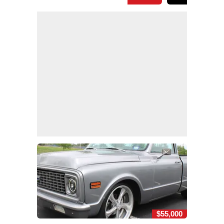
$55,000