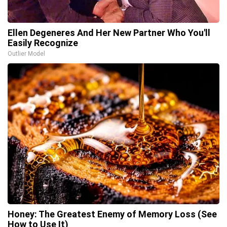
Ellen Degeneres And Her New Partner Who You'll
Easily Recognize
Outlier Model
Honey: The Greatest Enemy of Memory Loss (See
How to Use It)