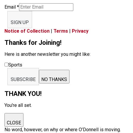
Email
*
SIGN UP
Notice of Collection
|
Terms
|
Privacy
Thanks for Joining!
Here is another newsletter you might like:
Sports
SUBSCRIBE
NO THANKS
THANK YOU!
You're all set.
CLOSE
No word, however, on why or where O’Donnell is moving.