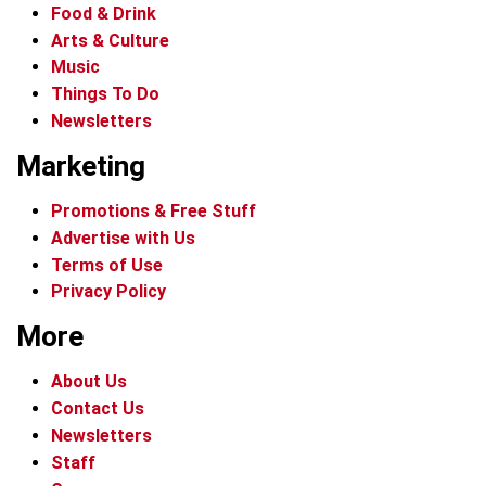
Food & Drink
Arts & Culture
Music
Things To Do
Newsletters
Marketing
Promotions & Free Stuff
Advertise with Us
Terms of Use
Privacy Policy
More
About Us
Contact Us
Newsletters
Staff