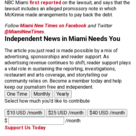
NBC Miami
first reported
on the lawsuit, and says that the
lawsuit includes an alleged promissory note in which
McKinnie made arrangements to pay back the debt.
Follow
Miami New Times on Facebook
and Twitter
@MiamiNewTimes
.
Independent News in Miami Needs You
The article you just read is made possible by a mix of
advertising, sponsorships and reader support. As
advertising revenue continues to shift, reader support plays
a vital role in sustaining the reporting, investigations,
restaurant and arts coverage, and storytelling our
community relies on. Become a member today and help
keep our journalism free and independent.
One Time
Monthly
Yearly
Select how much you'd like to contribute
$10 USD /month
$25 USD /month
$40 USD /month
$
/month
Support Us Today