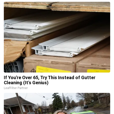
If You're Over 65, Try This Instead of Gutter
Cleaning (It's Genius)
LeafFilter Partner