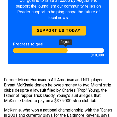
Our goal is to raise $10,000 by August 9 to
support the journalism our community relies on.
Reader support is helping shape the future of
local news.
SUPPORT US TODAY
$6,000
Progress to goal
$10,000
Former Miami Hurricanes All-American and NFL player
Bryant McKinnie denies he owes money to two Miami strip
clubs despite a lawsuit filed by Charles “Pop” Young, the
father of rapper Trick Daddy. Young’s suit alleges that
McKinnie failed to pay on a $375,000 strip club tab.
McKinnie, who won a national championship with the ‘Canes
in 2001 and currently plays for the Baltimore Ravens, says