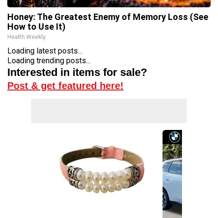
Honey: The Greatest Enemy of Memory Loss (See
How to Use It)
Health Weekly
Loading latest posts...
Loading trending posts...
Interested in items for sale?
Post & get featured here!