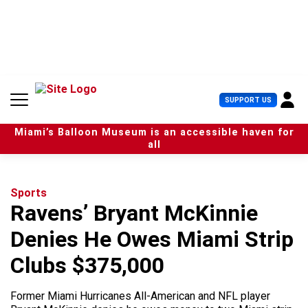
S
k
i
p
t
o
c
U
SUPPORT US
o
s
n
e
t
Miami’s Balloon Museum is an accessible haven for
r
e
all
M
n
e
t
n
u
Sports
Ravens’ Bryant McKinnie
Denies He Owes Miami Strip
Clubs $375,000
Former Miami Hurricanes All-American and NFL player