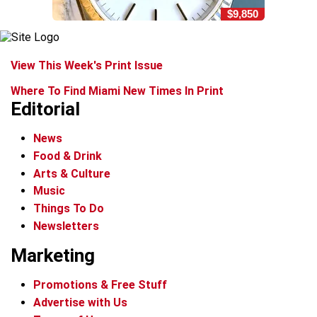
$9,850
View This Week's Print Issue
Where To Find Miami New Times In Print
Editorial
News
Food & Drink
Arts & Culture
Music
Things To Do
Newsletters
Marketing
Promotions & Free Stuff
Advertise with Us