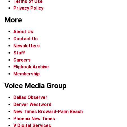
Terms of Use
Privacy Policy
More
About Us
Contact Us
Newsletters
Staff
Careers
Flipbook Archive
Membership
Voice Media Group
Dallas Observer
Denver Westword
New Times Broward-Palm Beach
Phoenix New Times
V Digital Services