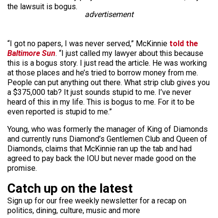
the lawsuit is bogus.
advertisement
“I got no papers, I was never served,” McKinnie
told the
Baltimore Sun
. “I just called my lawyer about this because
this is a bogus story. I just read the article. He was working
at those places and he’s tried to borrow money from me.
People can put anything out there. What strip club gives you
a $375,000 tab? It just sounds stupid to me. I’ve never
heard of this in my life. This is bogus to me. For it to be
even reported is stupid to me.”
Young, who was formerly the manager of King of Diamonds
and currently runs Diamond’s Gentlemen Club and Queen of
Diamonds, claims that McKinnie ran up the tab and had
agreed to pay back the IOU but never made good on the
promise.
Catch up on the latest
Sign up for our free weekly newsletter for a recap on
politics, dining, culture, music and more