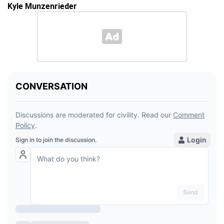
Kyle Munzenrieder