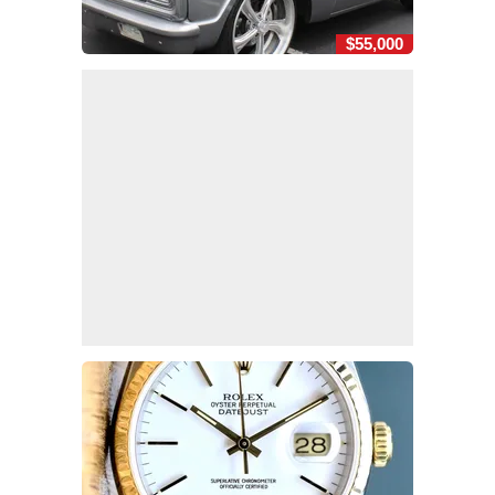
$55,000