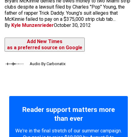
Bryant McKinnie denies he owes money to two Miami strip
clubs despite a lawsuit filed by Charles "Pop" Young, the
father of rapper Trick Daddy. Young's suit alleges that
McKinnie failed to pay on a $375,000 strip club tab...
By
Kyle Munzenrieder
October 30, 2012
Add New Times
as a preferred source on Google
Audio By Carbonatix
Reader support matters more
than ever
We're in the final stretch of our summer campaign.