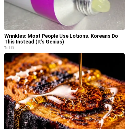
Wrinkles: Most People Use Lotions. Koreans Do
This Instead (It's Genius)
Tri Lift