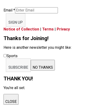
Email
*
SIGN UP
Notice of Collection
|
Terms
|
Privacy
Thanks for Joining!
Here is another newsletter you might like:
Sports
SUBSCRIBE
NO THANKS
THANK YOU!
You're all set.
CLOSE