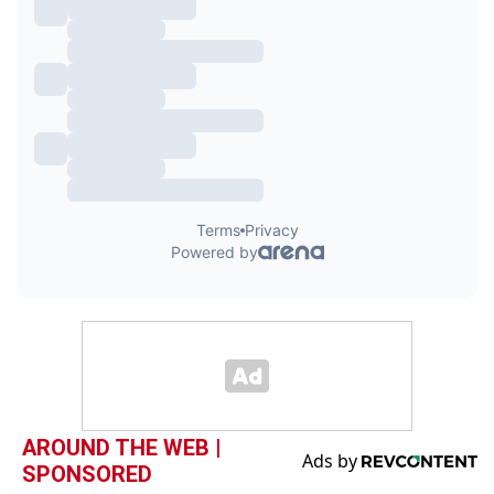
AROUND THE WEB |
SPONSORED