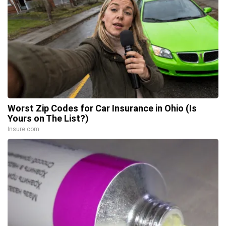
Worst Zip Codes for Car Insurance in Ohio (Is
Yours on The List?)
Insure.com