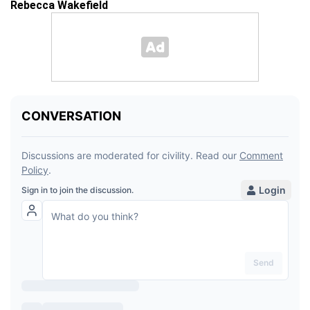
Rebecca Wakefield