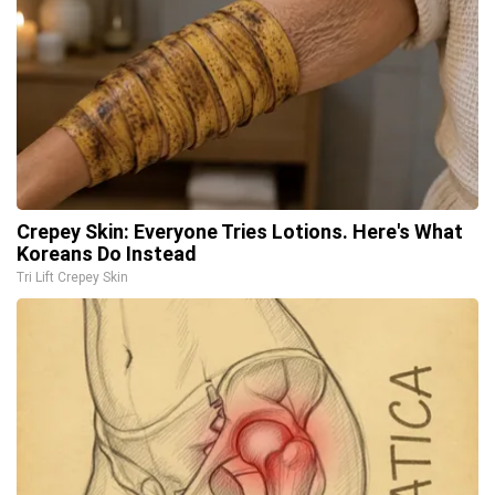
Crepey Skin: Everyone Tries Lotions. Here's What
Koreans Do Instead
Tri Lift Crepey Skin