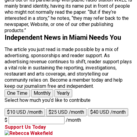
mainly brand identity, having its name put in front of people
who might not normally read the paper. “But if they’re
interested in a story,” he notes, “they may refer back to the
newspaper, Website, or one of our other publishing
products.”
Independent News in Miami Needs You
The article you just read is made possible by a mix of
advertising, sponsorships and reader support. As
advertising revenue continues to shift, reader support plays
a vital role in sustaining the reporting, investigations,
restaurant and arts coverage, and storytelling our
community relies on. Become a member today and help
keep our journalism free and independent.
One Time
Monthly
Yearly
Select how much you'd like to contribute
$10 USD /month
$25 USD /month
$40 USD /month
$
/month
Support Us Today