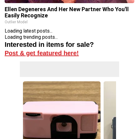
Ellen Degeneres And Her New Partner Who You'll
Easily Recognize
Outlier Model
Loading latest posts...
Loading trending posts...
Interested in items for sale?
Post & get featured here!