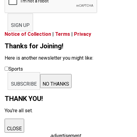
SIGN UP
Notice of Collection
|
Terms
|
Privacy
Thanks for Joining!
Here is another newsletter you might like:
Sports
SUBSCRIBE
NO THANKS
THANK YOU!
You're all set.
CLOSE
advertisement