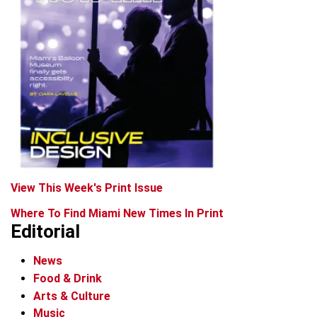
View This Week's Print Issue
Where To Find Miami New Times In Print
Editorial
News
Food & Drink
Arts & Culture
Music