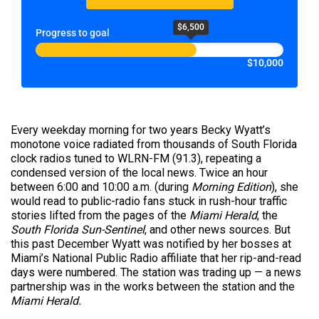
$6,500
Progress to goal
$10,000
Every weekday morning for two years Becky Wyatt’s
monotone voice radiated from thousands of South Florida
clock radios tuned to WLRN-FM (91.3), repeating a
condensed version of the local news. Twice an hour
between 6:00 and 10:00 a.m. (during
Morning Edition
), she
would read to public-radio fans stuck in rush-hour traffic
stories lifted from the pages of the
Miami Herald
, the
South Florida Sun-Sentinel
, and other news sources. But
this past December Wyatt was notified by her bosses at
Miami’s National Public Radio affiliate that her rip-and-read
days were numbered. The station was trading up — a news
partnership was in the works between the station and the
Miami Herald.