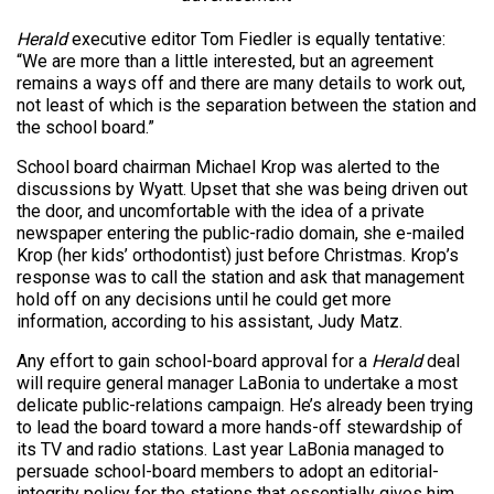
Herald
executive editor Tom Fiedler is equally tentative:
“We are more than a little interested, but an agreement
remains a ways off and there are many details to work out,
not least of which is the separation between the station and
the school board.”
School board chairman Michael Krop was alerted to the
discussions by Wyatt. Upset that she was being driven out
the door, and uncomfortable with the idea of a private
newspaper entering the public-radio domain, she e-mailed
Krop (her kids’ orthodontist) just before Christmas. Krop’s
response was to call the station and ask that management
hold off on any decisions until he could get more
information, according to his assistant, Judy Matz.
Any effort to gain school-board approval for a
Herald
deal
will require general manager LaBonia to undertake a most
delicate public-relations campaign. He’s already been trying
to lead the board toward a more hands-off stewardship of
its TV and radio stations. Last year LaBonia managed to
persuade school-board members to adopt an editorial-
integrity policy for the stations that essentially gives him