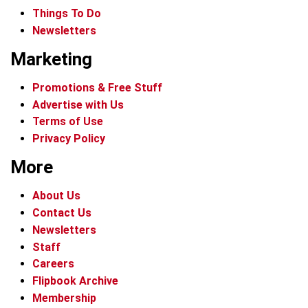
Things To Do
Newsletters
Marketing
Promotions & Free Stuff
Advertise with Us
Terms of Use
Privacy Policy
More
About Us
Contact Us
Newsletters
Staff
Careers
Flipbook Archive
Membership