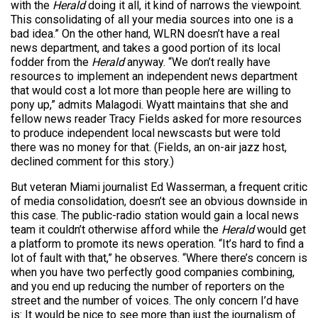
with the
Herald
doing it all, it kind of narrows the viewpoint.
This consolidating of all your media sources into one is a
bad idea.” On the other hand, WLRN doesn’t have a real
news department, and takes a good portion of its local
fodder from the
Herald
anyway. “We don’t really have
resources to implement an independent news department
that would cost a lot more than people here are willing to
pony up,” admits Malagodi. Wyatt maintains that she and
fellow news reader Tracy Fields asked for more resources
to produce independent local newscasts but were told
there was no money for that. (Fields, an on-air jazz host,
declined comment for this story.)
But veteran Miami journalist Ed Wasserman, a frequent critic
of media consolidation, doesn’t see an obvious downside in
this case. The public-radio station would gain a local news
team it couldn’t otherwise afford while the
Herald
would get
a platform to promote its news operation. “It’s hard to find a
lot of fault with that,” he observes. “Where there’s concern is
when you have two perfectly good companies combining,
and you end up reducing the number of reporters on the
street and the number of voices. The only concern I’d have
is: It would be nice to see more than just the journalism of