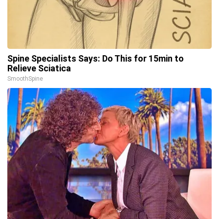
Spine Specialists Says: Do This for 15min to
Relieve Sciatica
SmoothSpine