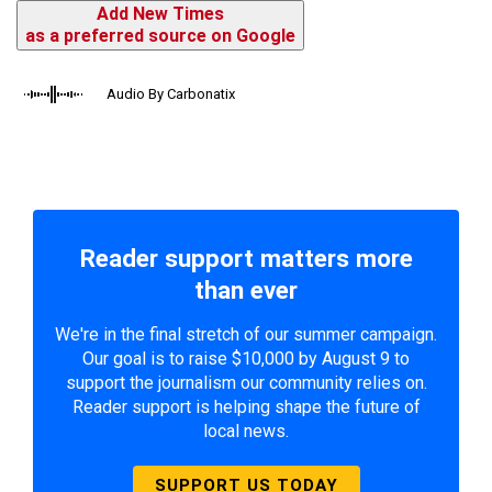
Add New Times
as a preferred source on Google
Audio By Carbonatix
Reader support matters more
than ever
We're in the final stretch of our summer campaign.
Our goal is to raise $10,000 by August 9 to
support the journalism our community relies on.
Reader support is helping shape the future of
local news.
SUPPORT US TODAY