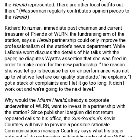
the
Herald
represented. There are other local outfits out
there.” (Wasserman regularly contributes opinion pieces to
the
Herald
.)
Richard Krinzman, immediate past chairman and current
treasurer of Friends of WLRN, the fundraising arm of the
station, says a
Herald
partnership could only improve the
professionalism of the station’s news department. While
LaBonia won’t discuss the details of his talks with the
paper, he disputes Wyatt’s assertion that she was fired in
order to make room for the new partnership. “The reason
she was let go is because her on-air performance was not
up to what we feel are our quality standards,” he explains. “I
got a stack of complaints and I let it go too long. It didn’t
work out and we’re going to the next level.”
Why would the
Miami Herald
, already a corporate
underwriter of WLRN, want to invest in a partnership with
the station? Since publisher Ibargüen did not return
repeated calls to his office, the
Sun-Sentinel
‘s Kevin
Courtney will have to provide a possible rationale.
Communications manager Courtney says what his paper
gets out of its partnership with public-radio station WXEL is