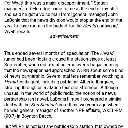
For Wyatt this was a major disappointment. “[Station
manager] Ted Eldredge came to me at the end of my shift
and said he got a voice mail from [general manager] John
LaBonia that the news division would stop at the end of the
year to save room in the budget for the
Herald
coming in,”
Wyatt recalls.
advertisement
Thus ended several months of speculation. The
Herald
rumor had been floating around the station since at least
September, when radio-station employees began hearing
that the newspaper had approached WLRN about some kind
of news partnership. Several staffers remember watching a
Herald
contingent, including publisher Alberto Ibargüen,
strolling through on a station tour one afternoon. Although
unusual in the world of public radio, the notion of a news
partnership isn’t novel; LaBonia himself pioneered a similar
deal with the
Sun-Sentinel
more than two years ago when
he was general manager of another NPR affiliate, WXEL-FM
(90.7) in Boynton Beach.
But WLRN is not just any public-radio station. It is owned by