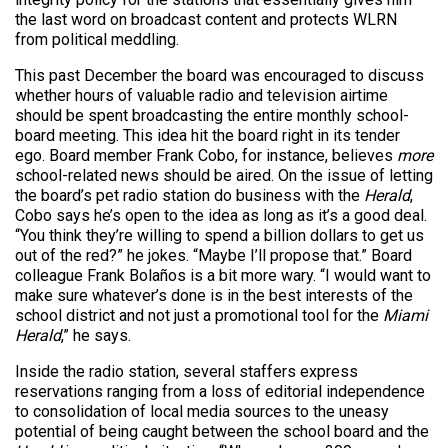
the last word on broadcast content and protects WLRN
from political meddling.
This past December the board was encouraged to discuss
whether hours of valuable radio and television airtime
should be spent broadcasting the entire monthly school-
board meeting. This idea hit the board right in its tender
ego. Board member Frank Cobo, for instance, believes
more
school-related news should be aired. On the issue of letting
the board’s pet radio station do business with the
Herald
,
Cobo says he’s open to the idea as long as it’s a good deal.
“You think they’re willing to spend a billion dollars to get us
out of the red?” he jokes. “Maybe I’ll propose that.” Board
colleague Frank Bolaños is a bit more wary. “I would want to
make sure whatever’s done is in the best interests of the
school district and not just a promotional tool for the
Miami
Herald
,” he says.
Inside the radio station, several staffers express
reservations ranging from a loss of editorial independence
to consolidation of local media sources to the uneasy
potential of being caught between the school board and the