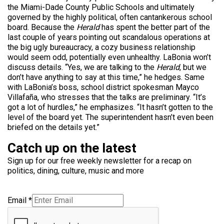
the Miami-Dade County Public Schools and ultimately
governed by the highly political, often cantankerous school
board. Because the
Herald
has spent the better part of the
last couple of years pointing out scandalous operations at
the big ugly bureaucracy, a cozy business relationship
would seem odd, potentially even unhealthy. LaBonia won’t
discuss details. “Yes, we are talking to the
Herald
, but we
don’t have anything to say at this time,” he hedges. Same
with LaBonia’s boss, school district spokesman Mayco
Villafaña, who stresses that the talks are preliminary. “It’s
got a lot of hurdles,” he emphasizes. “It hasn’t gotten to the
level of the board yet. The superintendent hasn’t even been
briefed on the details yet.”
Catch up on the latest
Sign up for our free weekly newsletter for a recap on
politics, dining, culture, music and more
Email
*