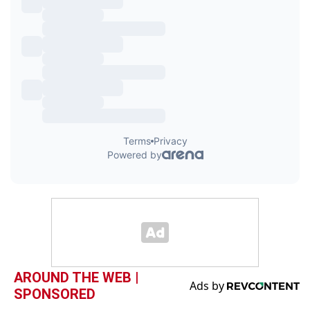
AROUND THE WEB |
SPONSORED