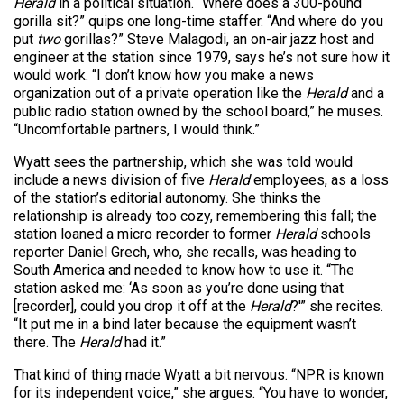
Herald
in a political situation. “Where does a 300-pound
gorilla sit?” quips one long-time staffer. “And where do you
put
two
gorillas?” Steve Malagodi, an on-air jazz host and
engineer at the station since 1979, says he’s not sure how it
would work. “I don’t know how you make a news
organization out of a private operation like the
Herald
and a
public radio station owned by the school board,” he muses.
“Uncomfortable partners, I would think.”
Wyatt sees the partnership, which she was told would
include a news division of five
Herald
employees, as a loss
of the station’s editorial autonomy. She thinks the
relationship is already too cozy, remembering this fall; the
station loaned a micro recorder to former
Herald
schools
reporter Daniel Grech, who, she recalls, was heading to
South America and needed to know how to use it. “The
station asked me: ‘As soon as you’re done using that
[recorder], could you drop it off at the
Herald
?'” she recites.
“It put me in a bind later because the equipment wasn’t
there. The
Herald
had it.”
That kind of thing made Wyatt a bit nervous. “NPR is known
for its independent voice,” she argues. “You have to wonder,