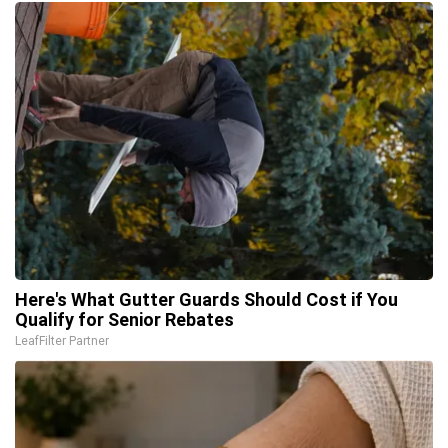
Here's What Gutter Guards Should Cost if You
Qualify for Senior Rebates
LeafFilter Partner