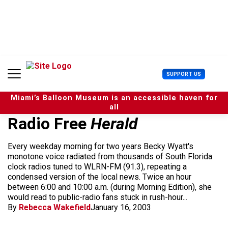
S
k
i
p
t
o
c
U
SUPPORT US
o
s
n
e
t
Miami’s Balloon Museum is an accessible haven for
r
e
all
M
n
Radio Free
Herald
e
t
n
u
Every weekday morning for two years Becky Wyatt's
monotone voice radiated from thousands of South Florida
clock radios tuned to WLRN-FM (91.3), repeating a
condensed version of the local news. Twice an hour
between 6:00 and 10:00 a.m. (during Morning Edition), she
would read to public-radio fans stuck in rush-hour...
By
Rebecca Wakefield
January 16, 2003