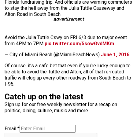
Florida fundraising trip. And officials are warning commuters
to stay the hell away from the Julia Tuttle Causeway and
Alton Road in South Beach.
advertisement
Avoid the Julia Tuttle Cswy on FRI 6/3 due to major event
from 4PM to 7PM
pic.twitter.com/5sowGvdMKm
— City of Miami Beach (@MiamiBeachNews)
June 1, 2016
Of course, it’s a safe bet that even if you’re lucky enough to
be able to avoid the Tuttle and Alton, all of that re-routed
traffic will clog up every other roadway from South Beach to
I-95.
Catch up on the latest
Sign up for our free weekly newsletter for a recap on
politics, dining, culture, music and more
Email
*