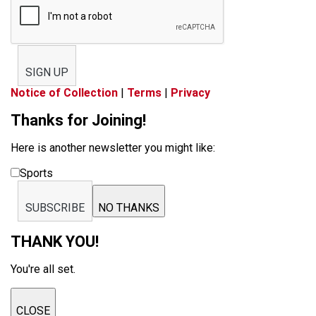
SIGN UP
Notice of Collection
|
Terms
|
Privacy
Thanks for Joining!
Here is another newsletter you might like:
Sports
SUBSCRIBE
NO THANKS
THANK YOU!
You're all set.
CLOSE