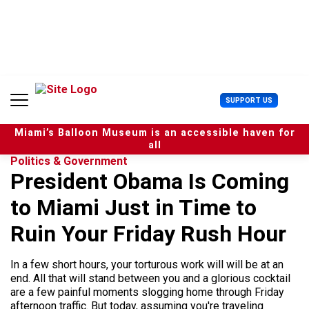
S
k
i
p
t
o
c
U
SUPPORT US
o
s
n
e
t
Miami’s Balloon Museum is an accessible haven for
r
e
all
M
n
Politics & Government
e
t
President Obama Is Coming
n
u
to Miami Just in Time to
Ruin Your Friday Rush Hour
In a few short hours, your torturous work will will be at an
end. All that will stand between you and a glorious cocktail
are a few painful moments slogging home through Friday
afternoon traffic. But today, assuming you're traveling