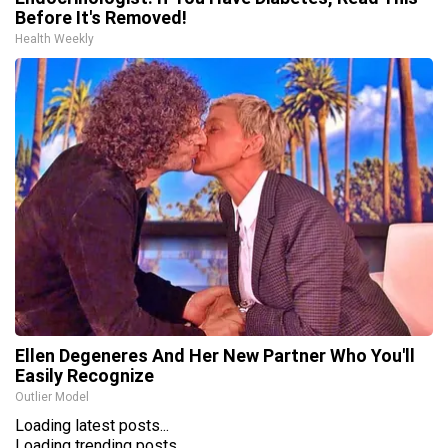
Before It's Removed!
Health Weekly
Ellen Degeneres And Her New Partner Who You'll
Easily Recognize
Outlier Model
Loading latest posts...
Loading trending posts...