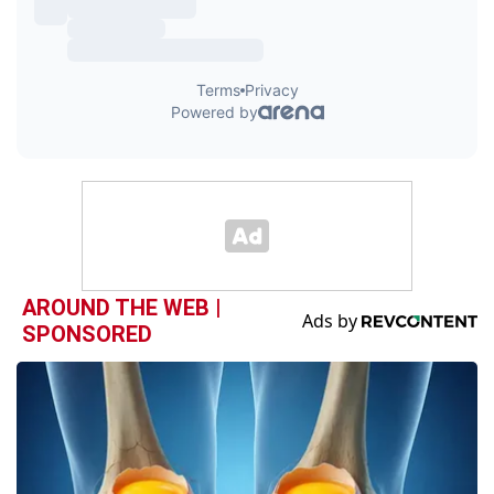
AROUND THE WEB |
SPONSORED