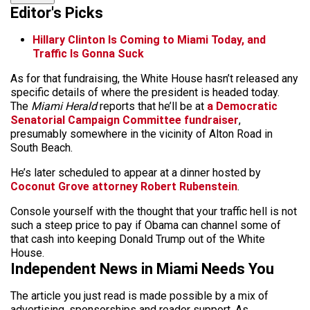
Editor's Picks
Hillary Clinton Is Coming to Miami Today, and
Traffic Is Gonna Suck
As for that fundraising, the White House hasn’t released any
specific details of where the president is headed today.
The
Miami Herald
reports that he’ll be at
a Democratic
Senatorial Campaign Committee fundraiser
,
presumably somewhere in the vicinity of Alton Road in
South Beach.
He’s later scheduled to appear at a dinner hosted by
Coconut Grove attorney Robert Rubenstein
.
Console yourself with the thought that your traffic hell is not
such a steep price to pay if Obama can channel some of
that cash into keeping Donald Trump out of the White
House.
Independent News in Miami Needs You
The article you just read is made possible by a mix of
advertising, sponsorships and reader support. As