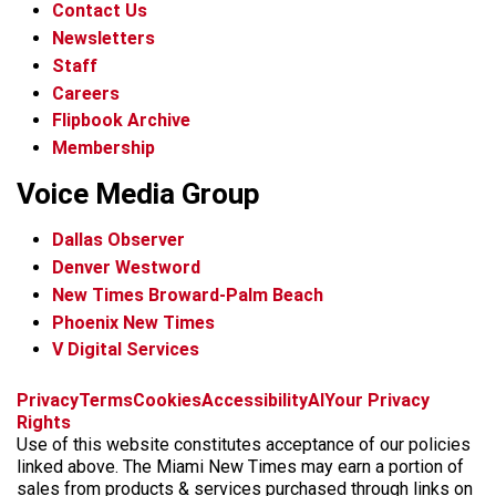
Contact Us
Newsletters
Staff
Careers
Flipbook Archive
Membership
Voice Media Group
Dallas Observer
Denver Westword
New Times Broward-Palm Beach
Phoenix New Times
V Digital Services
f
i
x
t
b
t
Privacy
Terms
Cookies
Accessibility
AI
Your Privacy
a
n
i
s
h
Rights
c
s
k
k
r
Use of this website constitutes acceptance of our policies
e
t
t
y
e
linked above. The Miami New Times may earn a portion of
b
a
o
a
sales from products & services purchased through links on