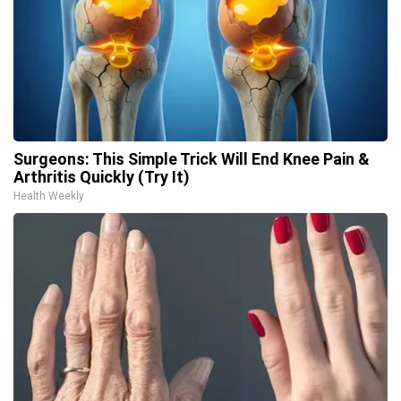
Surgeons: This Simple Trick Will End Knee Pain &
Arthritis Quickly (Try It)
Health Weekly