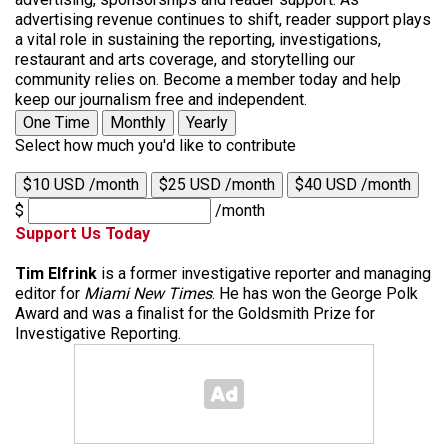
advertising revenue continues to shift, reader support plays
a vital role in sustaining the reporting, investigations,
restaurant and arts coverage, and storytelling our
community relies on. Become a member today and help
keep our journalism free and independent.
One Time
Monthly
Yearly
Select how much you'd like to contribute
$10 USD /month
$25 USD /month
$40 USD /month
$
/month
Support Us Today
Tim Elfrink
is a former investigative reporter and managing
editor for
Miami New Times
. He has won the George Polk
Award and was a finalist for the Goldsmith Prize for
Investigative Reporting.