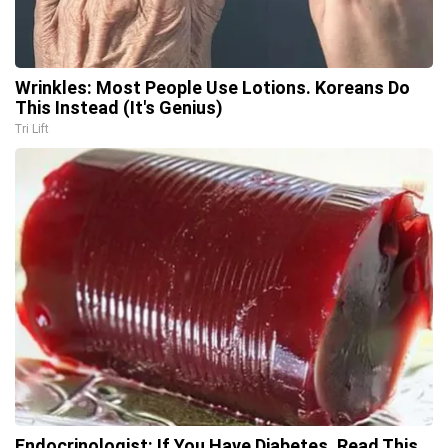
Wrinkles: Most People Use Lotions. Koreans Do
This Instead (It's Genius)
Tri Lift
Endocrinologist: If You Have Diabetes, Read This