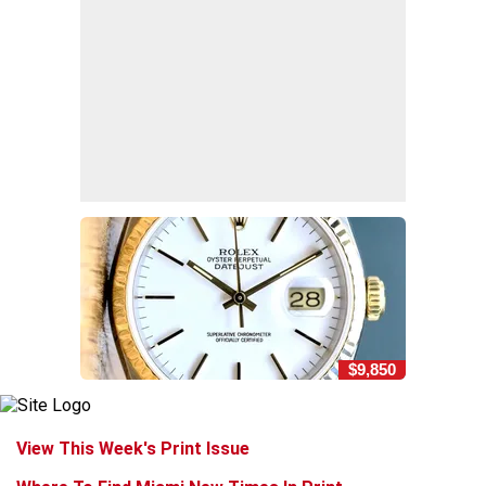
$9,850
View This Week's Print Issue