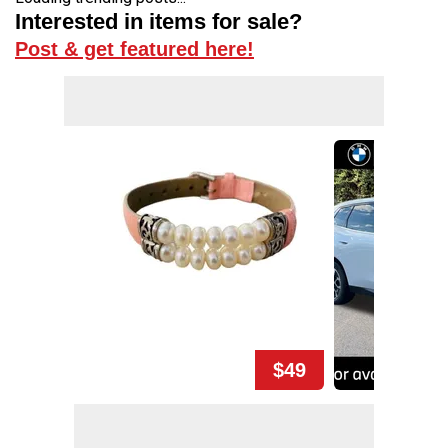
Interested in items for sale?
Post & get featured here!
$49