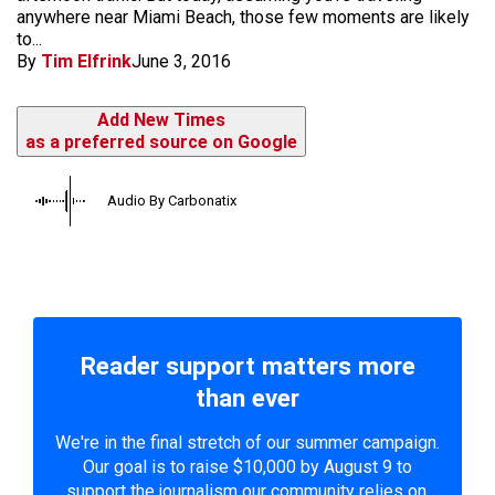
anywhere near Miami Beach, those few moments are likely
to...
By
Tim Elfrink
June 3, 2016
Add New Times
as a preferred source on Google
Audio By Carbonatix
Reader support matters more
than ever
We're in the final stretch of our summer campaign.
Our goal is to raise $10,000 by August 9 to
support the journalism our community relies on.