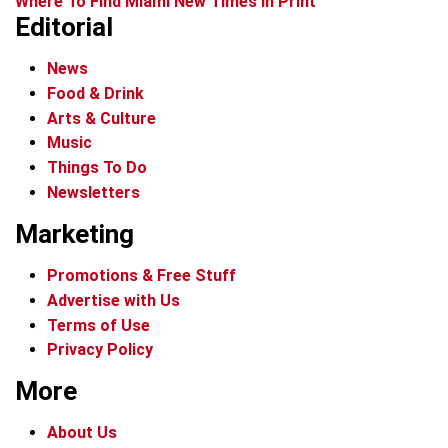
Where To Find Miami New Times In Print
Editorial
News
Food & Drink
Arts & Culture
Music
Things To Do
Newsletters
Marketing
Promotions & Free Stuff
Advertise with Us
Terms of Use
Privacy Policy
More
About Us