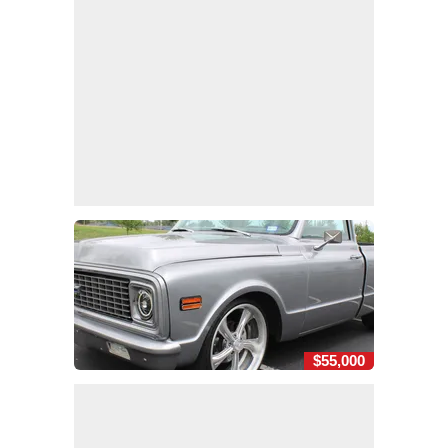
$55,000