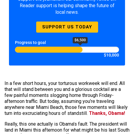
Reader support is helping shape the future of
local news.
SUPPORT US TODAY
$6,500
Progress to goal
$10,000
In a few short hours, your torturous workweek will end. All
that will stand between you and a glorious cocktail are a
few painful moments slogging home through Friday-
afternoon traffic. But today, assuming you’re traveling
anywhere near Miami Beach, those few moments will likely
turn into excruciating hours of
standstill
.
Thanks, Obama!
Really, this one actually is Obama’s fault. The president will
land in Miami this afternoon for what might be his last South