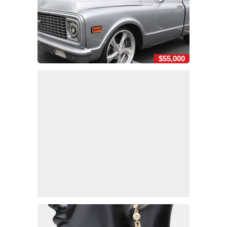
$55,000