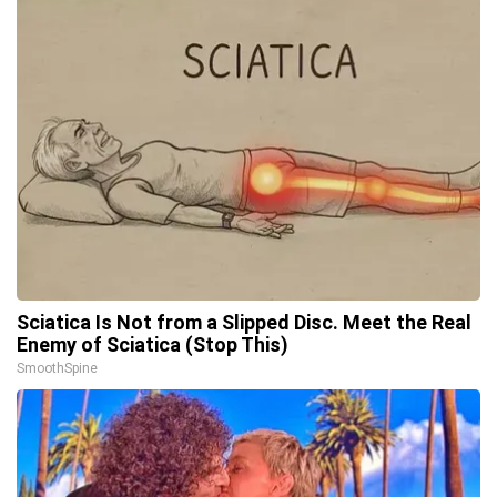
Sciatica Is Not from a Slipped Disc. Meet the Real
Enemy of Sciatica (Stop This)
SmoothSpine