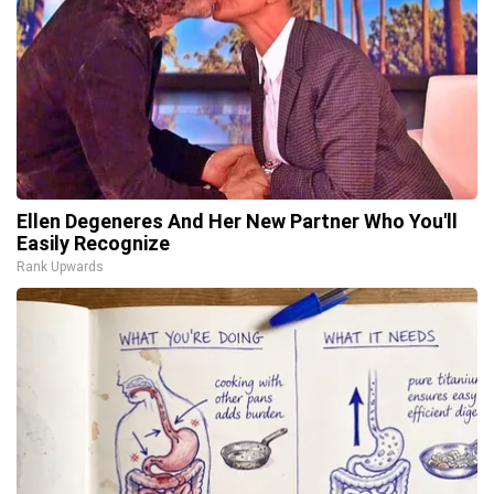
Ellen Degeneres And Her New Partner Who You'll
Easily Recognize
Rank Upwards