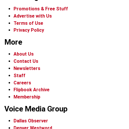
Promotions & Free Stuff
Advertise with Us
Terms of Use
Privacy Policy
More
About Us
Contact Us
Newsletters
Staff
Careers
Flipbook Archive
Membership
Voice Media Group
Dallas Observer
Denver Westword