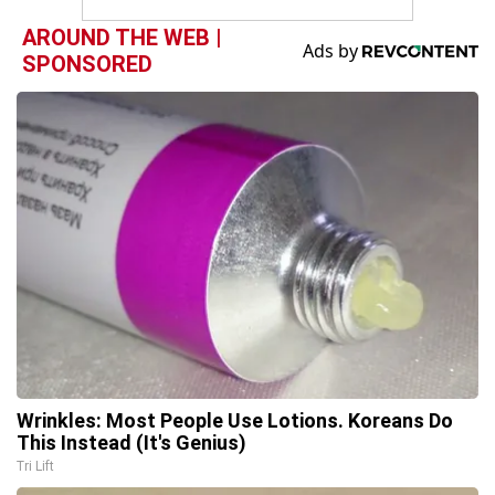
AROUND THE WEB |
SPONSORED
Wrinkles: Most People Use Lotions. Koreans Do
This Instead (It's Genius)
Tri Lift