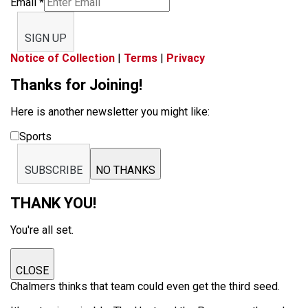
Email
*
SIGN UP
Notice of Collection
|
Terms
|
Privacy
Thanks for Joining!
Here is another newsletter you might like:
Sports
SUBSCRIBE
NO THANKS
THANK YOU!
You're all set.
CLOSE
Chalmers thinks that team could even get the third seed.