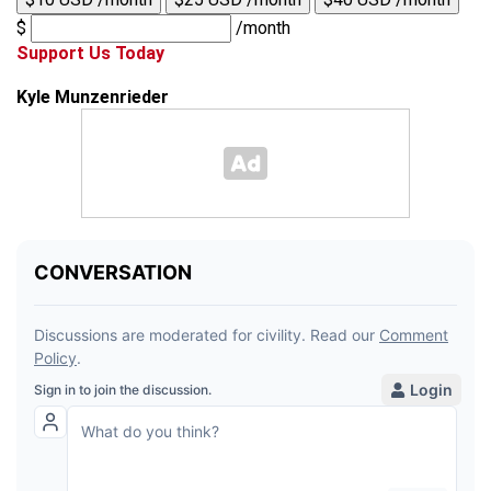
$
/month
Support Us Today
Kyle Munzenrieder