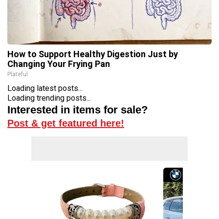
How to Support Healthy Digestion Just by
Changing Your Frying Pan
Plateful
Loading latest posts...
Loading trending posts...
Interested in items for sale?
Post & get featured here!