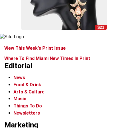
$21
View This Week's Print Issue
Where To Find Miami New Times In Print
Editorial
News
Food & Drink
Arts & Culture
Music
Things To Do
Newsletters
Marketing