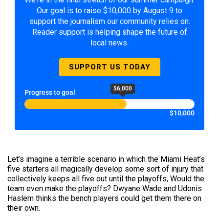
Our goal is to raise $10,000 by August 9 to
support the journalism our community relies on.
Reader support is helping shape the future of
local news.
SUPPORT US TODAY
$6,000
Progress to goal
$10,000
Let’s imagine a terrible scenario in which the Miami Heat’s
five starters all magically develop some sort of injury that
collectively keeps all five out until the playoffs, Would the
team even make the playoffs? Dwyane Wade and Udonis
Haslem thinks the bench players could get them there on
their own.