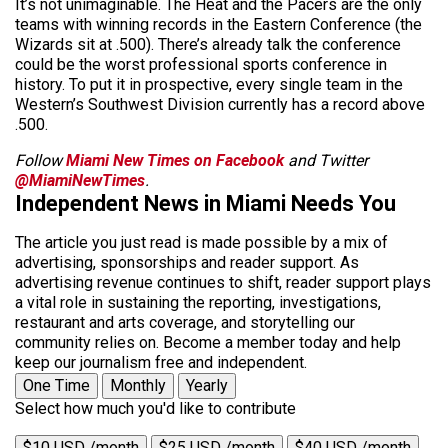
It’s not unimaginable. The Heat and the Pacers are the only
teams with winning records in the Eastern Conference (the
Wizards sit at .500). There’s already talk the conference
could be the worst professional sports conference in
history. To put it in prospective, every single team in the
Western’s Southwest Division currently has a record above
.500.
Follow
Miami New Times on Facebook
and Twitter
@MiamiNewTimes
.
Independent News in Miami Needs You
The article you just read is made possible by a mix of
advertising, sponsorships and reader support. As
advertising revenue continues to shift, reader support plays
a vital role in sustaining the reporting, investigations,
restaurant and arts coverage, and storytelling our
community relies on. Become a member today and help
keep our journalism free and independent.
One Time
Monthly
Yearly
Select how much you'd like to contribute
$10 USD /month
$25 USD /month
$40 USD /month