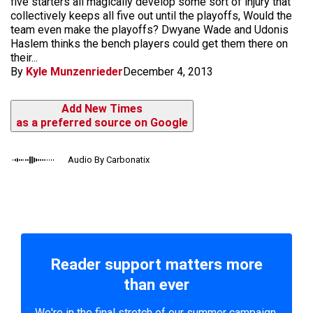
five starters all magically develop some sort of injury that
collectively keeps all five out until the playoffs, Would the
team even make the playoffs? Dwyane Wade and Udonis
Haslem thinks the bench players could get them there on
their...
By
Kyle Munzenrieder
December 4, 2013
Add New Times
as a preferred source on Google
Audio By Carbonatix
Reader support matters more
than ever
We're in the final stretch of our summer campaign.