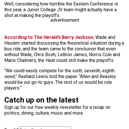
Well, considering how horrible the Eastern Conference is
this year, a Junior College JV team might actually have a
shot at making the playoffs.
advertisement
According to The Herald’s Barry Jackson
, Wade and
Haslem started discussing the theoretical situation during a
bus ride, and the team came to the conclusion that even
without Wade, Chris Bosh, LeBron James, Norris Cole and
Mario Chalmers, the Heat could still make the playoffs.
“We could easily compete for the sixth, seventh, eighth
seed,” Rashard Lewis told the paper. “Allen and Beasley
would be our go-to guys. The rest of us would be role
players.”
Catch up on the latest
Sign up for our free weekly newsletter for a recap on
politics, dining, culture, music and more