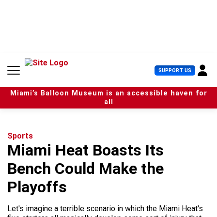
S
k
i
p
t
o
c
U
SUPPORT US
o
s
n
e
t
Miami’s Balloon Museum is an accessible haven for
r
e
all
M
n
e
t
n
u
Sports
Miami Heat Boasts Its
Bench Could Make the
Playoffs
Let's imagine a terrible scenario in which the Miami Heat's