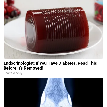
Endocrinologist: If You Have Diabetes, Read This
Before It's Removed!
Health Weekly