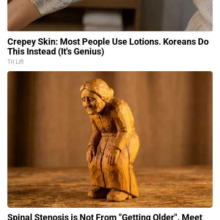
Crepey Skin: Most People Use Lotions. Koreans Do
This Instead (It's Genius)
Tri Lift
Spinal Stenosis is Not From "Getting Older". Meet