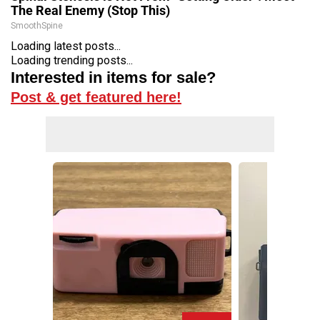
The Real Enemy (Stop This)
SmoothSpine
Loading latest posts...
Loading trending posts...
Interested in items for sale?
Post & get featured here!