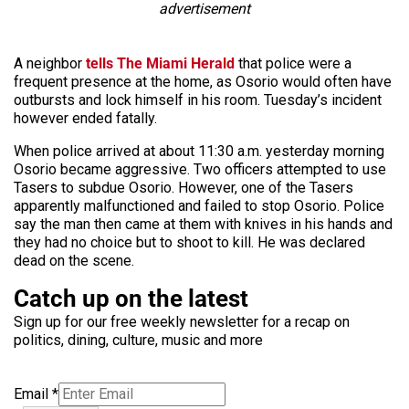
advertisement
A neighbor
tells The Miami Herald
that police were a
frequent presence at the home, as Osorio would often have
outbursts and lock himself in his room. Tuesday’s incident
however ended fatally.
When police arrived at about 11:30 a.m. yesterday morning
Osorio became aggressive. Two officers attempted to use
Tasers to subdue Osorio. However, one of the Tasers
apparently malfunctioned and failed to stop Osorio. Police
say the man then came at them with knives in his hands and
they had no choice but to shoot to kill. He was declared
dead on the scene.
Catch up on the latest
Sign up for our free weekly newsletter for a recap on
politics, dining, culture, music and more
Email
*