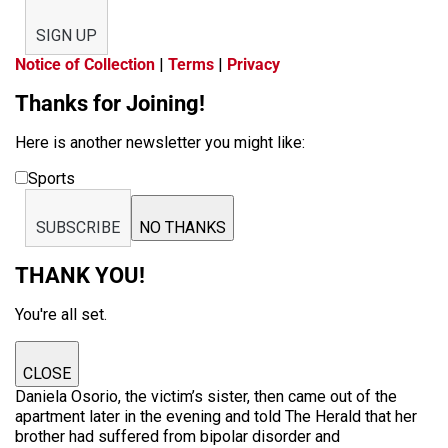
SIGN UP
Notice of Collection
|
Terms
|
Privacy
Thanks for Joining!
Here is another newsletter you might like:
Sports
SUBSCRIBE
NO THANKS
THANK YOU!
You're all set.
CLOSE
Daniela Osorio, the victim’s sister, then came out of the
apartment later in the evening and told The Herald that her
brother had suffered from bipolar disorder and