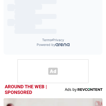
AROUND THE WEB |
SPONSORED