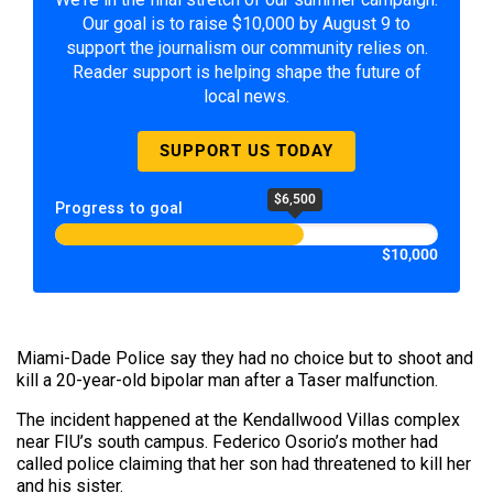
Our goal is to raise $10,000 by August 9 to
support the journalism our community relies on.
Reader support is helping shape the future of
local news.
SUPPORT US TODAY
$6,500
Progress to goal
$10,000
Miami-Dade Police say they had no choice but to shoot and
kill a 20-year-old bipolar man after a Taser malfunction.
The incident happened at the Kendallwood Villas complex
near FIU’s south campus. Federico Osorio’s mother had
called police claiming that her son had threatened to kill her
and his sister.