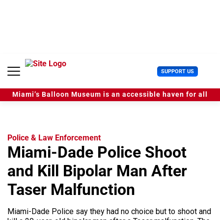
S
k
i
p
t
o
c
U
SUPPORT US
o
s
n
e
t
Miami’s Balloon Museum is an accessible haven for all
r
e
M
n
e
t
n
u
Police & Law Enforcement
Miami-Dade Police Shoot
and Kill Bipolar Man After
Taser Malfunction
Miami-Dade Police say they had no choice but to shoot and