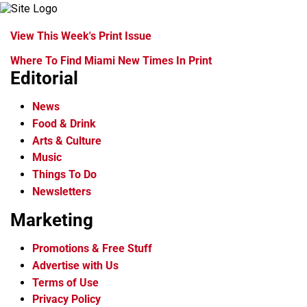
View This Week's Print Issue
Where To Find Miami New Times In Print
Editorial
News
Food & Drink
Arts & Culture
Music
Things To Do
Newsletters
Marketing
Promotions & Free Stuff
Advertise with Us
Terms of Use
Privacy Policy