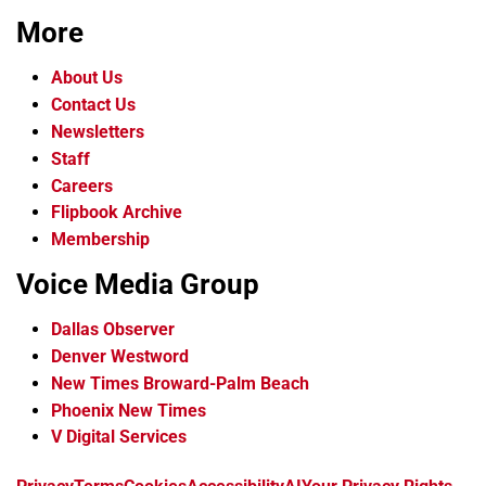
More
About Us
Contact Us
Newsletters
Staff
Careers
Flipbook Archive
Membership
Voice Media Group
Dallas Observer
Denver Westword
New Times Broward-Palm Beach
Phoenix New Times
V Digital Services
f
i
x
t
b
t