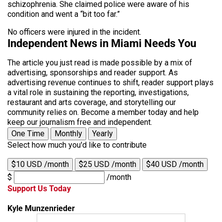
schizophrenia. She claimed police were aware of his
condition and went a “bit too far.”
No officers were injured in the incident.
Independent News in Miami Needs You
The article you just read is made possible by a mix of
advertising, sponsorships and reader support. As
advertising revenue continues to shift, reader support plays
a vital role in sustaining the reporting, investigations,
restaurant and arts coverage, and storytelling our
community relies on. Become a member today and help
keep our journalism free and independent.
One Time
Monthly
Yearly
Select how much you'd like to contribute
$10 USD /month
$25 USD /month
$40 USD /month
$
/month
Support Us Today
Kyle Munzenrieder