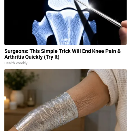
Surgeons: This Simple Trick Will End Knee Pain &
Arthritis Quickly (Try It)
Health Weekly