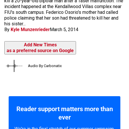
kill a 20-year-old bipolar man after a Taser malfunction. The
incident happened at the Kendallwood Villas complex near
FIU's south campus. Federico Osorio's mother had called
police claiming that her son had threatened to kill her and
his sister...
By
Kyle Munzenrieder
March 5, 2014
Add New Times
as a preferred source on Google
Audio By Carbonatix
Reader support matters more than
ever
We're in the final stretch of our summer campaign.