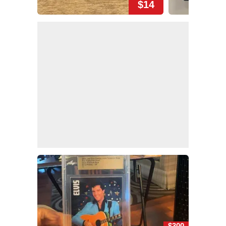
$14
$300