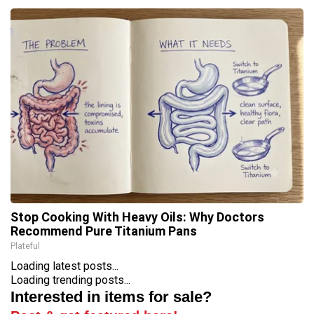
Stop Cooking With Heavy Oils: Why Doctors
Recommend Pure Titanium Pans
Plateful
Loading latest posts...
Loading trending posts...
Interested in items for sale?