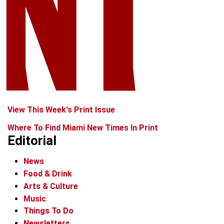
View This Week's Print Issue
Where To Find Miami New Times In Print
Editorial
News
Food & Drink
Arts & Culture
Music
Things To Do
Newsletters