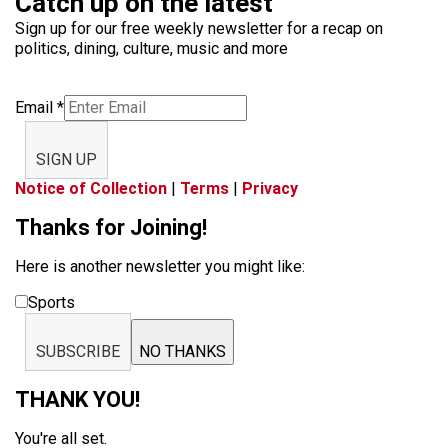
Catch up on the latest
Sign up for our free weekly newsletter for a recap on
politics, dining, culture, music and more
Email
*
SIGN UP
Notice of Collection
|
Terms
|
Privacy
Thanks for Joining!
Here is another newsletter you might like:
Sports
SUBSCRIBE
NO THANKS
THANK YOU!
You're all set.