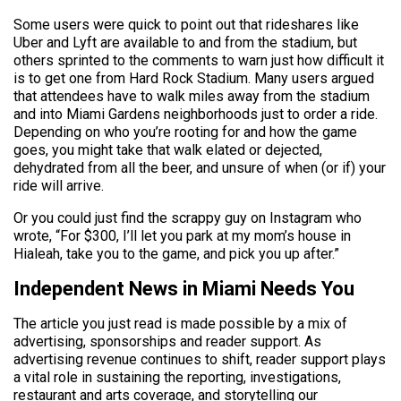
Some users were quick to point out that rideshares like
Uber and Lyft are available to and from the stadium, but
others sprinted to the comments to warn just how difficult it
is to get one from Hard Rock Stadium. Many users argued
that attendees have to walk miles away from the stadium
and into Miami Gardens neighborhoods just to order a ride.
Depending on who you’re rooting for and how the game
goes, you might take that walk elated or dejected,
dehydrated from all the beer, and unsure of when (or if) your
ride will arrive.
Or you could just find the scrappy guy on Instagram who
wrote, “For $300, I’ll let you park at my mom’s house in
Hialeah, take you to the game, and pick you up after.”
Independent News in Miami Needs You
The article you just read is made possible by a mix of
advertising, sponsorships and reader support. As
advertising revenue continues to shift, reader support plays
a vital role in sustaining the reporting, investigations,
restaurant and arts coverage, and storytelling our