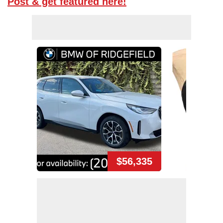
Post & get featured here!
$56,335