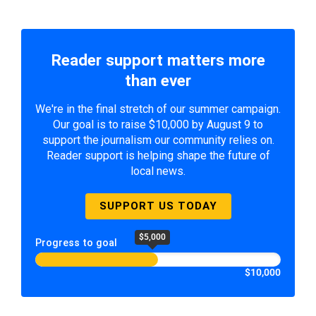
Reader support matters more
than ever
We're in the final stretch of our summer campaign.
Our goal is to raise $10,000 by August 9 to
support the journalism our community relies on.
Reader support is helping shape the future of
local news.
SUPPORT US TODAY
$5,000
Progress to goal
$10,000