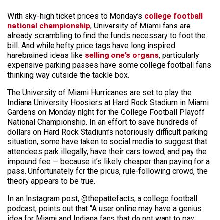
With sky-high ticket prices to Monday’s
college football
national championship
, University of Miami fans are
already scrambling to find the funds necessary to foot the
bill. And while hefty price tags have long inspired
harebrained ideas like
selling one’s organs
, particularly
expensive parking passes have some college football fans
thinking way outside the tackle box.
The University of Miami Hurricanes are set to play the
Indiana University Hoosiers at Hard Rock Stadium in Miami
Gardens on Monday night for the College Football Playoff
National Championship. In an effort to save hundreds of
dollars
on Hard Rock Stadium’s notoriously difficult parking
situation, some have taken to social media to suggest that
attendees park illegally, have th
eir cars towed, and pay the
impound fee — because it’s likely cheaper than paying for a
pass. Unfortunately for the pious, rule-following crowd, the
theory appears to be true.
In an Instagram post, @thepattefacts, a college football
podcast, points out that “A user online may have a genius
idea for Miami and Indiana fans that do not want to pay