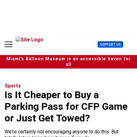
S
k
i
p
t
o
c
U
SUPPORT US
o
s
n
e
t
Miami’s Balloon Museum is an accessible haven for
r
e
all
M
n
e
t
n
u
Sports
Is It Cheaper to Buy a
Parking Pass for CFP Game
or Just Get Towed?
We're certainly not encouraging anyone to do this. But