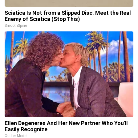
Sciatica Is Not from a Slipped Disc. Meet the Real
Enemy of Sciatica (Stop This)
SmoothSpine
Ellen Degeneres And Her New Partner Who You'll
Easily Recognize
Outlier Model