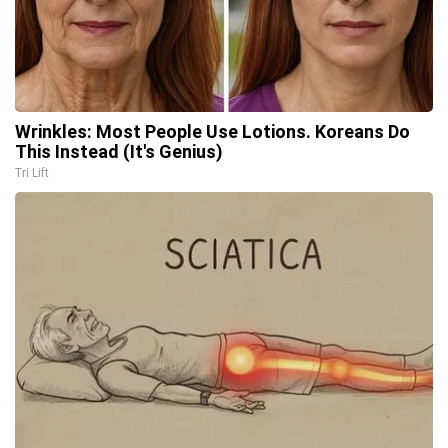
Wrinkles: Most People Use Lotions. Koreans Do
This Instead (It's Genius)
Tri Lift