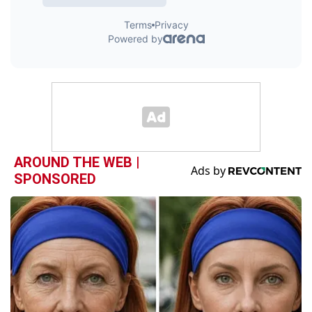
AROUND THE WEB |
SPONSORED