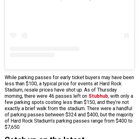
While parking passes for early ticket buyers may have been
less than $100, a typical price for events at Hard Rock
Stadium, resale prices have shot up. As of Thursday
morning, there were 46 passes left on
Stubhub
, with only a
few parking spots costing less than $150, and they’re not
exactly a brief walk from the stadium. There were a handful
of parking passes between $324 and $400, but the majority
of Hard Rock Stadium’s parking passes range from $400 to
$7,650.