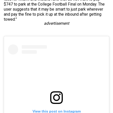
$747 to park at the College Football Final on Monday. The
user suggests that it may be smart to just park wherever
and pay the fine to pick it up at the inbound after getting
towed.”
advertisement
View this post on Instagram