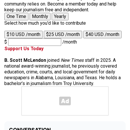
community relies on. Become a member today and help
keep our journalism free and independent.
One Time
Monthly
Yearly
Select how much you'd like to contribute
$10 USD /month
$25 USD /month
$40 USD /month
$
/month
Support Us Today
B. Scott McLendon
joined
New Times
staff in 2025. A
national award-winning journalist, he previously covered
education, crime, courts, and local government for daily
newspapers in Alabama, Louisiana, and Texas. He holds a
bachelor’s in journalism from Troy University.