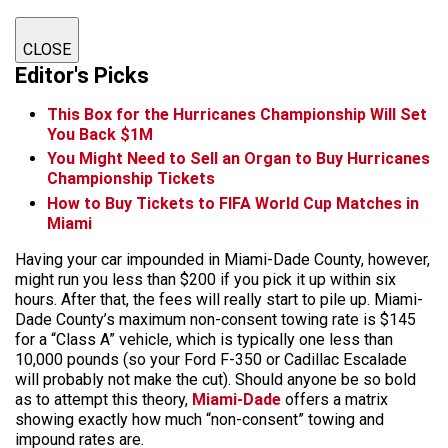
CLOSE
Editor's Picks
This Box for the Hurricanes Championship Will Set
You Back $1M
You Might Need to Sell an Organ to Buy Hurricanes
Championship Tickets
How to Buy Tickets to FIFA World Cup Matches in
Miami
Having your car impounded in Miami-Dade County, however,
might run you less than $200 if you pick it up within six
hours. After that, the fees will really start to pile up. Miami-
Dade County’s maximum non-consent towing rate is $145
for a “Class A” vehicle, which is typically one less than
10,000 pounds (so your Ford F-350 or Cadillac Escalade
will probably not make the cut). Should anyone be so bold
as to attempt this theory,
Miami-Dade
offers a matrix
showing exactly how much “non-consent” towing and
impound rates are.