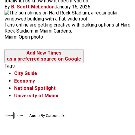
totally let us know how it goes if you do.
By
B. Scott McLendon
January 15, 2026
Fans online are getting creative with parking options at Hard
Rock Stadium in Miami Gardens.
Miami Open photo
Add New Times
as a preferred source on Google
Tags:
City Guide
Economy
National Spotlight
University of Miami
Audio By Carbonatix