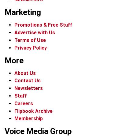
Marketing
Promotions & Free Stuff
Advertise with Us
Terms of Use
Privacy Policy
More
About Us
Contact Us
Newsletters
Staff
Careers
Flipbook Archive
Membership
Voice Media Group