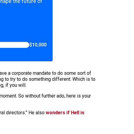
shape the future of
$10,000
have a corporate mandate to do some sort of
 to try to do something different. Which is to
 if you will.
 moment. So without further ado, here is your
al directors.” He also
wonders if Hell is