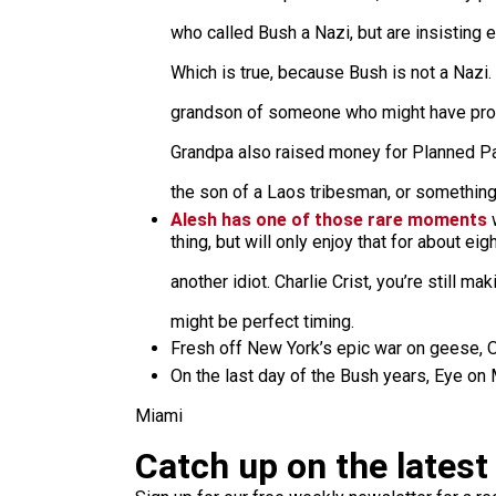
who called Bush a Nazi, but are insisting
Which is true, because Bush is not a Nazi.
grandson of someone who might have prof
Grandpa also raised money for Planned P
the son of a Laos tribesman, or somethin
Alesh has one of those rare moments
w
thing, but will only enjoy that for about e
another idiot. Charlie Crist, you’re still ma
might be perfect timing.
Fresh off New York’s epic war on geese
On the last day of the Bush years, Eye on
Miami
Catch up on the latest