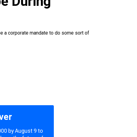
e During
have a corporate mandate to do some sort of
ver
,000 by August 9 to