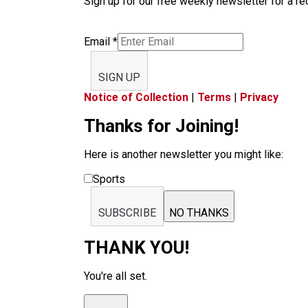
Sign up for our free weekly newsletter for a rec
Email
*
SIGN UP
Notice of Collection
|
Terms
|
Privacy
Thanks for Joining!
Here is another newsletter you might like:
Sports
SUBSCRIBE
NO THANKS
THANK YOU!
You're all set.