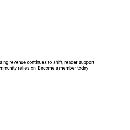
sing revenue continues to shift, reader support
ur community relies on. Become a member today