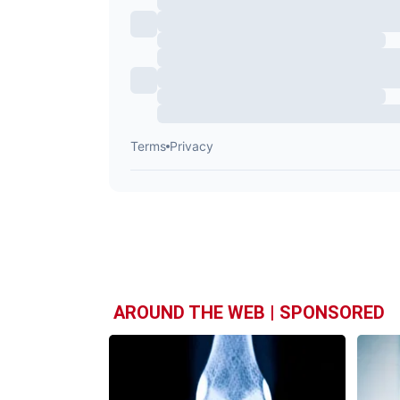
AROUND THE WEB | SPONSORED