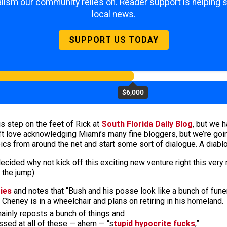
lism our community relies on. Reader support is helping 
local news.
SUPPORT US TODAY
$6,000
is step on the feet of Rick at
South Florida Daily Blog
, but we 
’t love acknowledging Miami’s many fine bloggers, but we’re going
s from around the net and start some sort of dialogue. A diablog,
ecided why not kick off this exciting new venture right this very
 the jump):
ties
and notes that “Bush and his posse look like a bunch of funer
Cheney is in a wheelchair and plans on retiring in his homeland.
mainly reposts a bunch of things and
ssed at all of these — ahem — “s
tupid hypocrite fucks
,”