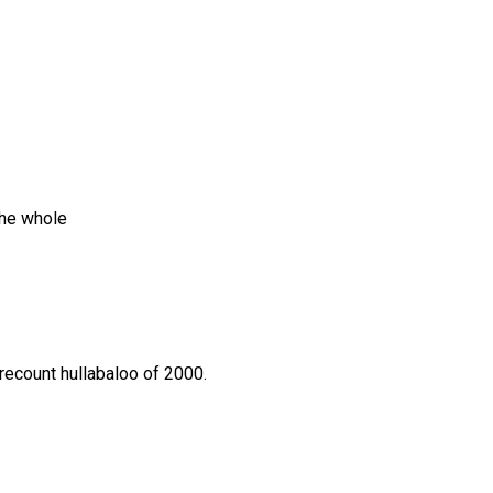
the whole
 recount hullabaloo of 2000.