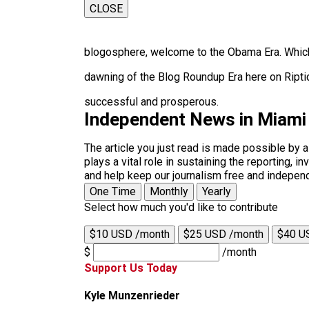
CLOSE
blogosphere, welcome to the Obama Era. Which
dawning of the Blog Roundup Era here on Ripti
successful and prosperous.
Independent News in Miami
The article you just read is made possible by 
plays a vital role in sustaining the reporting,
and help keep our journalism free and indepen
One Time
Monthly
Yearly
Select how much you'd like to contribute
$10 USD /month
$25 USD /month
$40 U
$
/month
Support Us Today
Kyle Munzenrieder