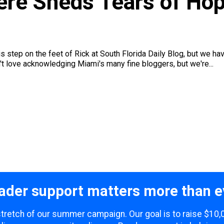
re Sheds Tears of Hop
 is step on the feet of Rick at South Florida Daily Blog, but we 
't love acknowledging Miami's many fine bloggers, but we're...
ader support matters more than e
 stretch of our summer campaign. Our goal is to raise $10