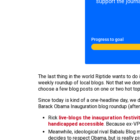
support the journa
Progress to goal
The last thing in the world Riptide wants to do 
weekly roundup of local blogs. Not that we don
choose a few blog posts on one or two hot topic
Since today is kind of a one-headline day, we d
Barack Obama Inauguration blog roundup (after
Rick
live-blogs the inauguration festivi
handicapped accessible
. Because ex-VP 
Meanwhile, ideological rival Babalu Blog 
decides to respect Obama, but is really pi