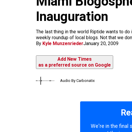
Miami Blogosphe
m
Inauguration
The last thing in the world Riptide wants to do
weekly roundup of local blogs. Not that we don
By
Kyle Munzenrieder
January 20, 2009
Add New Times
as a preferred source on Google
Audio By Carbonatix
Re
We're in the final