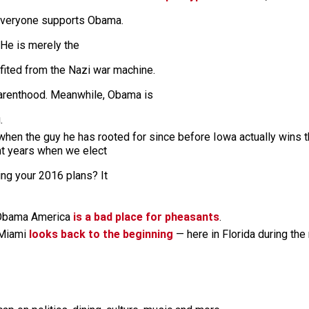
 everyone supports Obama.
 He is merely the
ited from the Nazi war machine.
arenthood. Meanwhile, Obama is
g.
hen the guy he has rooted for since before Iowa actually wins 
ight years when we elect
king your 2016 plans? It
, Obama America
is a bad place for pheasants
.
 Miami
looks back to the beginning
— here in Florida during the