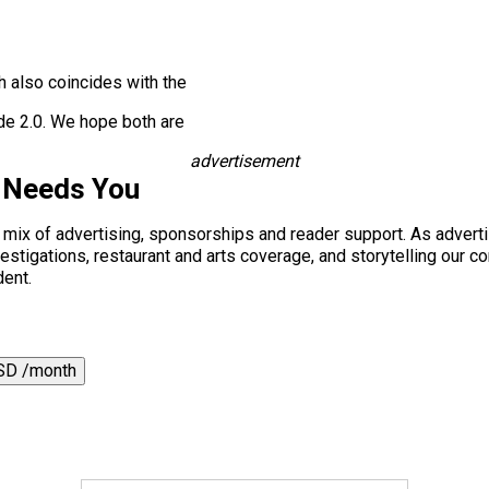
 also coincides with the
de 2.0. We hope both are
advertisement
 Needs You
a mix of advertising, sponsorships and reader support. As adverti
 investigations, restaurant and arts coverage, and storytelling o
dent.
SD /month