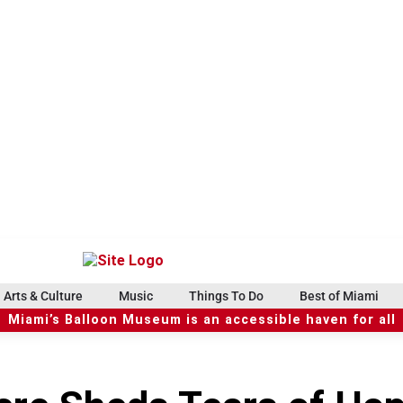
Arts & Culture
Music
Things To Do
Best of Miami
Miami’s Balloon Museum is an accessible haven for all