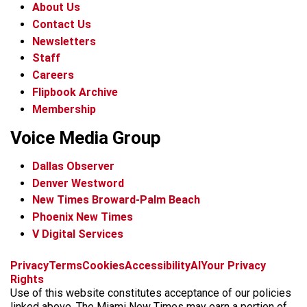
About Us
Contact Us
Newsletters
Staff
Careers
Flipbook Archive
Membership
Voice Media Group
Dallas Observer
Denver Westword
New Times Broward-Palm Beach
Phoenix New Times
V Digital Services
f
i
x
t
b
t
Privacy
Terms
Cookies
Accessibility
AI
Your Privacy
a
n
i
s
h
Rights
c
s
k
k
r
Use of this website constitutes acceptance of our policies
e
t
t
y
e
linked above. The Miami New Times may earn a portion of