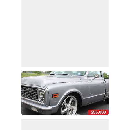
$55,000