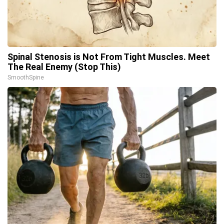
Spinal Stenosis is Not From Tight Muscles. Meet
The Real Enemy (Stop This)
SmoothSpine