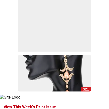
$21
View This Week's Print Issue