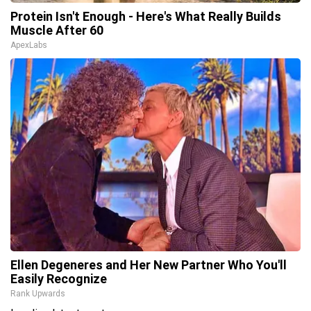
Protein Isn't Enough - Here's What Really Builds
Muscle After 60
ApexLabs
Ellen Degeneres and Her New Partner Who You'll
Easily Recognize
Rank Upwards