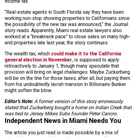
income tax.
“Real-estate agents in South Florida say they have been
working non-stop showing properties to Californians since
the possibility of the new tax was announced,” the Journal
story reads. Apparently, Miami real estate lawyers also
worked at a “breakneck pace” to close sales on many high-
end properties late last year, the story continues.
The wealth tax, which
could make it to the California
general election in November
, is supposed to apply
retroactively to January 1, though many speculate that
provision will bring on legal challenges. Maybe Zuckerberg
will be on the line for those taxes, after all, but paying them
from his undoubtedly lavish mansion in Billionaire Bunker
might soften the blow.
Editor’s Note:
A former version of this story erroneously
stated that Zuckerberg bought a home on Indian Creek that
was tied to Jersey Mikes Subs founder Peter Cancro.
Independent News in Miami Needs You
The article you just read is made possible by a mix of