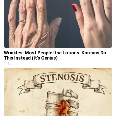
Wrinkles: Most People Use Lotions. Koreans Do
This Instead (It's Genius)
Tri Lift