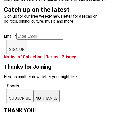
Catch up on the latest
Sign up for our free weekly newsletter for a recap on
politics, dining, culture, music and more
Email
*
SIGN UP
Notice of Collection
|
Terms
|
Privacy
Thanks for Joining!
Here is another newsletter you might like:
Sports
SUBSCRIBE
NO THANKS
THANK YOU!