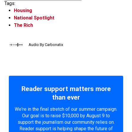
Tags:
Housing
National Spotlight
The Rich
Audio By Carbonatix
Reader support matters more
than ever
We're in the final stretch of our summer campaign.
Our goal is to raise $10,000 by August 9 to
support the journalism our community relies on.
Reader support is helping shape the future of