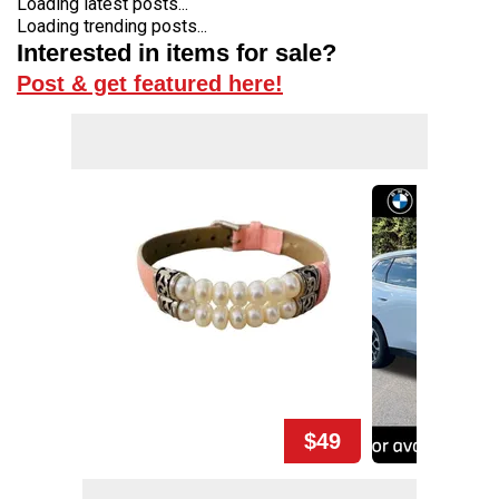
Loading latest posts...
Loading trending posts...
Interested in items for sale?
Post & get featured here!
$49