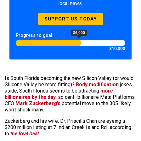
local news.
SUPPORT US TODAY
$6,000
Progress to goal
$10,000
Is South Florida becoming the new Silicon Valley (or would
Silicone Valley be more fitting)?
Body modification
jokes
aside, South Florida seems to be attracting
more
billionaires by the day
, so centi-billionaire Meta Platforms
CEO
Mark Zuckerberg’s
potential move to the 305 likely
won’t shock many.
Zuckerberg and his wife, Dr. Priscilla Chan are eyeing a
$200 million listing at 7 Indian Creek Island Rd., according
to
the Real Deal
.