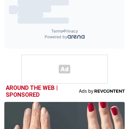
AROUND THE WEB |
SPONSORED