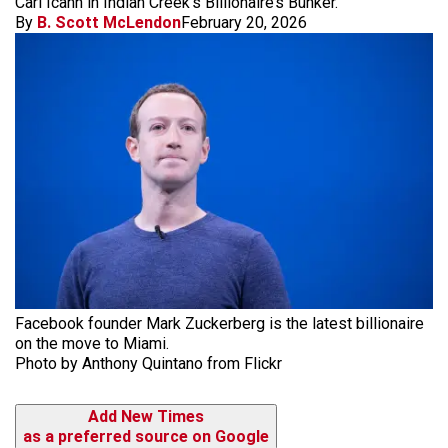
Carl Icahn in Indian Creek’s Billionaire’s Bunker.
By
B. Scott McLendon
February 20, 2026
Facebook founder Mark Zuckerberg is the latest billionaire
on the move to Miami.
Photo by Anthony Quintano from Flickr
Add New Times
as a preferred source on Google