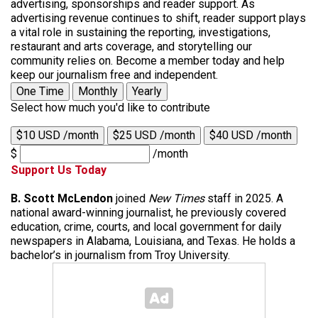
advertising, sponsorships and reader support. As
advertising revenue continues to shift, reader support plays
a vital role in sustaining the reporting, investigations,
restaurant and arts coverage, and storytelling our
community relies on. Become a member today and help
keep our journalism free and independent.
One Time
Monthly
Yearly
Select how much you'd like to contribute
$10 USD /month
$25 USD /month
$40 USD /month
$
/month
Support Us Today
B. Scott McLendon
joined
New Times
staff in 2025. A
national award-winning journalist, he previously covered
education, crime, courts, and local government for daily
newspapers in Alabama, Louisiana, and Texas. He holds a
bachelor’s in journalism from Troy University.