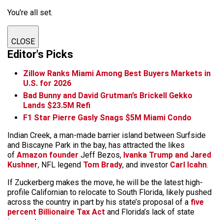
You're all set.
CLOSE
Editor's Picks
Zillow Ranks Miami Among Best Buyers Markets in
U.S. for 2026
Bad Bunny and David Grutman’s Brickell Gekko
Lands $23.5M Refi
F1 Star Pierre Gasly Snags $5M Miami Condo
Indian Creek, a man-made barrier island between Surfside
and Biscayne Park in the bay, has attracted the likes
of
Amazon founder
Jeff Bezos,
Ivanka Trump and Jared
Kushner
, NFL legend
Tom Brady
, and investor
Carl Icahn
.
If Zuckerberg makes the move, he will be the latest high-
profile Californian to relocate to South Florida, likely pushed
across the country in part by his state’s proposal of a
five
percent Billionaire Tax Act
and Florida’s lack of state