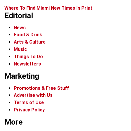
Where To Find Miami New Times In Print
Editorial
News
Food & Drink
Arts & Culture
Music
Things To Do
Newsletters
Marketing
Promotions & Free Stuff
Advertise with Us
Terms of Use
Privacy Policy
More