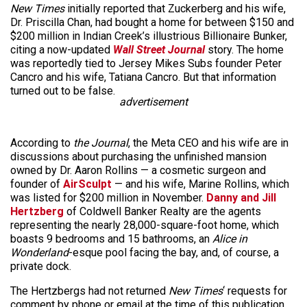
New Times
initially reported that Zuckerberg and his wife,
Dr. Priscilla Chan, had bought a home for between $150 and
$200 million in Indian Creek’s illustrious Billionaire Bunker,
citing
a now-up
dated
Wall Street Journal
story. The home
was reportedly tied to Jersey Mikes Subs founder Peter
Cancro and his wife, Tatiana Cancro. But that information
turned out to be false.
advertisement
According to
the Journal
, the Meta CEO and his wife are in
discussions about purchasing the unfinished mansion
owned by Dr. Aaron Rollins — a cosmetic surgeon and
founder of
AirSculpt
— and his wife, Marine Rollins, which
was listed for $200 million in November.
Danny and Jill
Hertzberg
of Coldwell Banker Realty are the agents
representing the nearly 28,000-square-foot home, which
boasts 9 bedrooms and 15 bathrooms, an
Alice in
Wonderland
-esque pool facing the bay, and, of course, a
private dock.
The Hertzbergs had not returned
New Times
‘ requests for
comment by phone or email at the time of this publication.