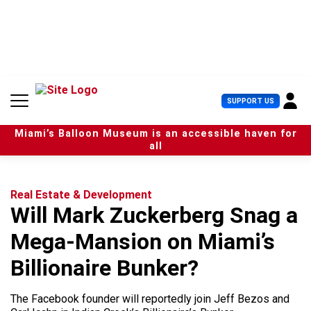
S
k
i
p
t
o
c
U
SUPPORT US
o
s
n
e
t
Miami’s Balloon Museum is an accessible haven for
r
e
all
M
n
e
t
n
u
Real Estate & Development
Will Mark Zuckerberg Snag a
Mega-Mansion on Miami’s
Billionaire Bunker?
The Facebook founder will reportedly join Jeff Bezos and