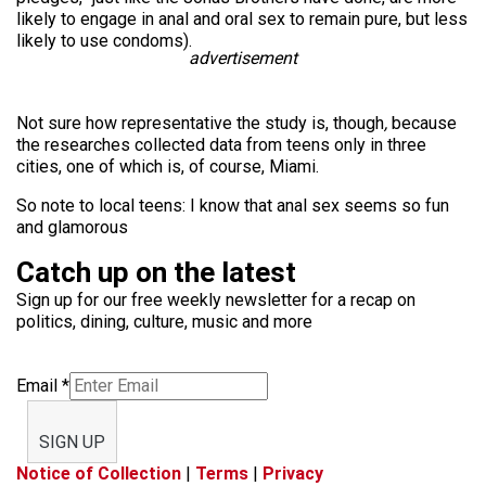
likely to engage in anal and oral sex to remain pure, but less
likely to use condoms).
advertisement
Not sure how representative the study is, though
,
because
the researches collected data from teens only in three
cities, one of which is, of course, Miami.
So note to local teens: I know that anal sex seems so fun
and glamorous
Catch up on the latest
Sign up for our free weekly newsletter for a recap on
politics, dining, culture, music and more
Email
*
SIGN UP
Notice of Collection
|
Terms
|
Privacy