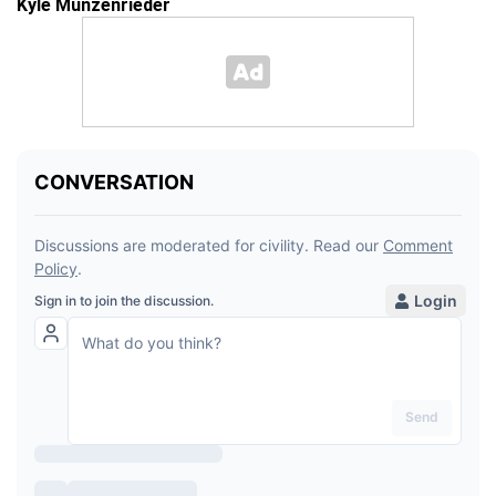
Kyle Munzenrieder