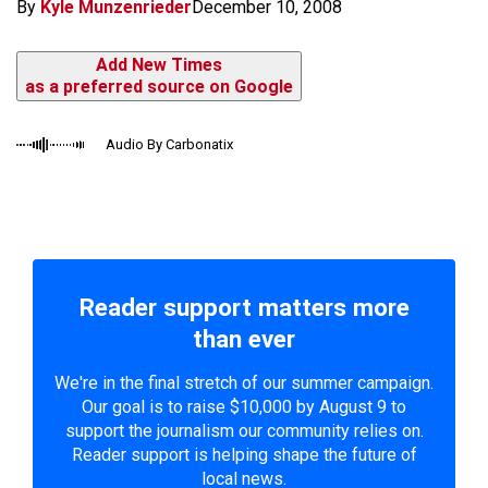
By
Kyle Munzenrieder
December 10, 2008
Add New Times
as a preferred source on Google
Audio By Carbonatix
Reader support matters more
than ever
We're in the final stretch of our summer campaign.
Our goal is to raise $10,000 by August 9 to
support the journalism our community relies on.
Reader support is helping shape the future of
local news.