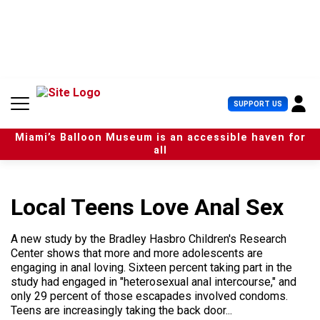
S
k
i
p
t
o
c
U
SUPPORT US
o
s
n
e
t
Miami’s Balloon Museum is an accessible haven for
r
e
all
M
n
e
t
n
u
Local Teens Love Anal Sex
A new study by the Bradley Hasbro Children's Research
Center shows that more and more adolescents are
engaging in anal loving. Sixteen percent taking part in the
study had engaged in "heterosexual anal intercourse," and
only 29 percent of those escapades involved condoms.
Teens are increasingly taking the back door...