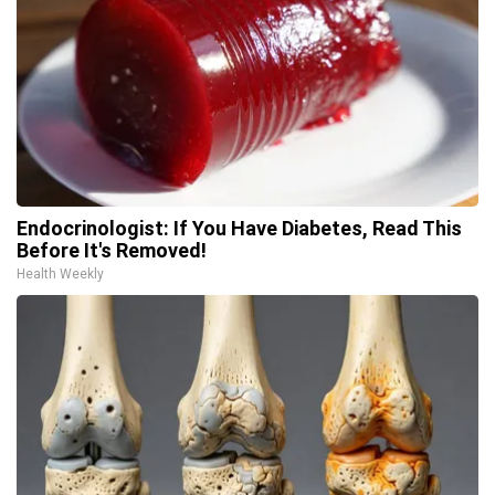
Endocrinologist: If You Have Diabetes, Read This
Before It's Removed!
Health Weekly