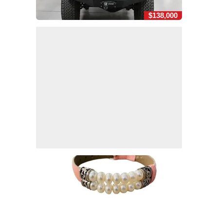
$138,000