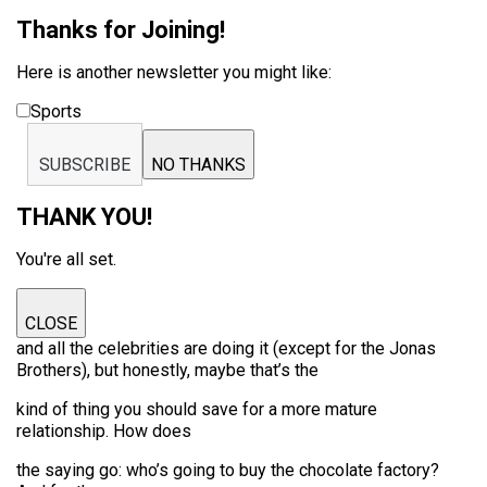
Thanks for Joining!
Here is another newsletter you might like:
Sports
SUBSCRIBE
NO THANKS
THANK YOU!
You're all set.
CLOSE
and all the celebrities are doing it (except for the Jonas
Brothers), but honestly, maybe that’s the
kind of thing you should save for a more mature
relationship. How does
the saying go: who’s going to buy the chocolate factory?