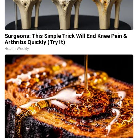
Surgeons: This Simple Trick Will End Knee Pain &
Arthritis Quickly (Try It)
Health Weekly