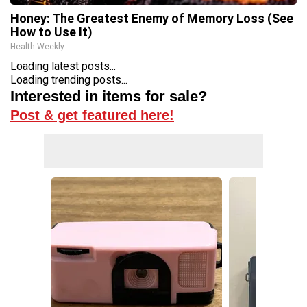
Honey: The Greatest Enemy of Memory Loss (See
How to Use It)
Health Weekly
Loading latest posts...
Loading trending posts...
Interested in items for sale?
Post & get featured here!