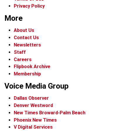
Privacy Policy
More
About Us
Contact Us
Newsletters
Staff
Careers
Flipbook Archive
Membership
Voice Media Group
Dallas Observer
Denver Westword
New Times Broward-Palm Beach
Phoenix New Times
V Digital Services