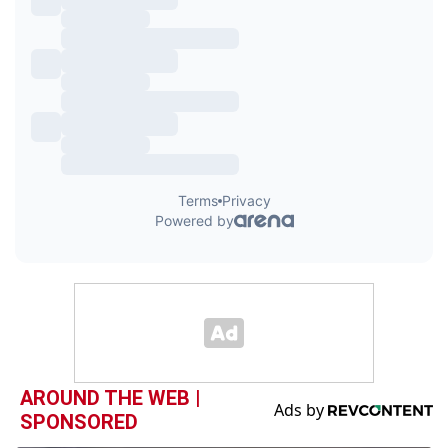
AROUND THE WEB |
SPONSORED