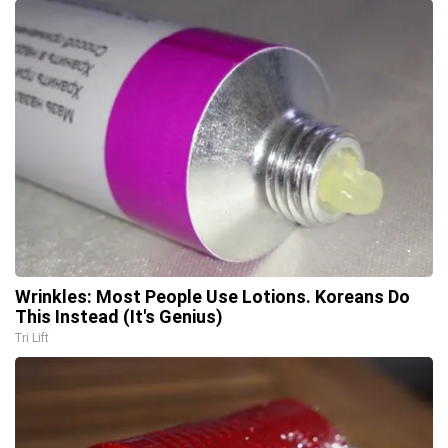
Wrinkles: Most People Use Lotions. Koreans Do
This Instead (It's Genius)
Tri Lift