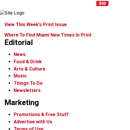
$49
View This Week's Print Issue
Where To Find Miami New Times In Print
Editorial
News
Food & Drink
Arts & Culture
Music
Things To Do
Newsletters
Marketing
Promotions & Free Stuff
Advertise with Us
Terms of Use