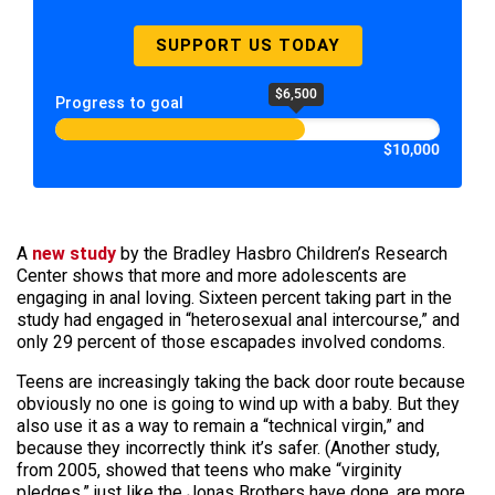
SUPPORT US TODAY
$6,500
Progress to goal
$10,000
A
new study
by the Bradley Hasbro Children’s Research
Center shows that more and more adolescents are
engaging in anal loving. Sixteen percent taking part in the
study had engaged in “heterosexual anal intercourse,” and
only 29 percent of those escapades involved condoms.
Teens are increasingly taking the back door route because
obviously no one is going to wind up with a baby. But they
also use it as a way to remain a “technical virgin,” and
because they incorrectly think it’s safer. (Another study,
from 2005, showed that teens who make “virginity
pledges,” just like the Jonas Brothers have done, are more