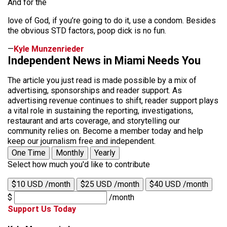
And for the
love of God, if you’re going to do it, use a condom. Besides
the obvious STD factors, poop dick is no fun.
—
Kyle Munzenrieder
Independent News in Miami Needs You
The article you just read is made possible by a mix of
advertising, sponsorships and reader support. As
advertising revenue continues to shift, reader support plays
a vital role in sustaining the reporting, investigations,
restaurant and arts coverage, and storytelling our
community relies on. Become a member today and help
keep our journalism free and independent.
One Time
Monthly
Yearly
Select how much you'd like to contribute
$10 USD /month
$25 USD /month
$40 USD /month
$
/month
Support Us Today