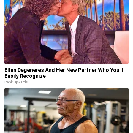
Ellen Degeneres And Her New Partner Who You'll
Easily Recognize
Rank Upwards