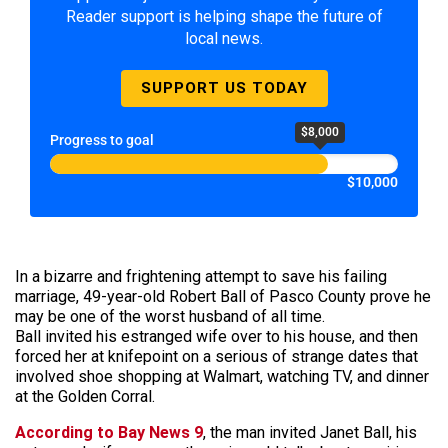
Reader support is helping shape the future of
local news.
SUPPORT US TODAY
$8,000
Progress to goal
$10,000
In a bizarre and frightening attempt to save his failing
marriage, 49-year-old Robert Ball of Pasco County prove he
may be one of the worst husband of all time.
Ball invited his estranged wife over to his house, and then
forced her at knifepoint on a serious of strange dates that
involved shoe shopping at Walmart, watching TV, and dinner
at the Golden Corral.
According to Bay News 9
, the man invited Janet Ball, his