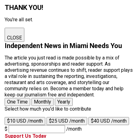
THANK YOU!
You're all set.
CLOSE
Independent News in Miami Needs You
The article you just read is made possible by a mix of
advertising, sponsorships and reader support. As
advertising revenue continues to shift, reader support plays
a vital role in sustaining the reporting, investigations,
restaurant and arts coverage, and storytelling our
community relies on. Become a member today and help
keep our journalism free and independent.
One Time
Monthly
Yearly
Select how much you'd like to contribute
$10 USD /month
$25 USD /month
$40 USD /month
$
/month
Support Us Today