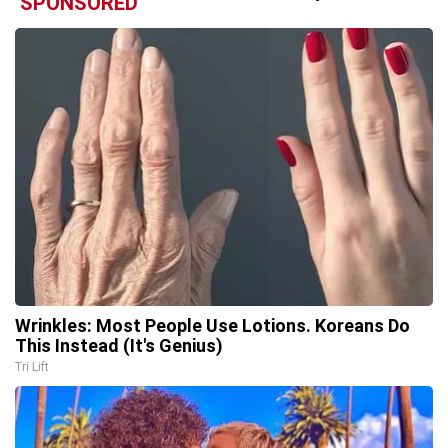
SPONSORED
Wrinkles: Most People Use Lotions. Koreans Do
This Instead (It's Genius)
Tri Lift