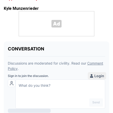
Kyle Munzenrieder