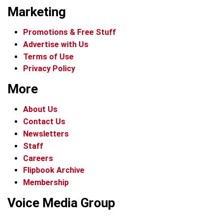
Marketing
Promotions & Free Stuff
Advertise with Us
Terms of Use
Privacy Policy
More
About Us
Contact Us
Newsletters
Staff
Careers
Flipbook Archive
Membership
Voice Media Group