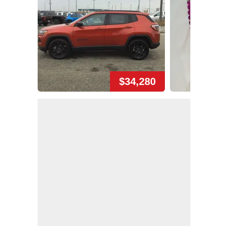
$34,280