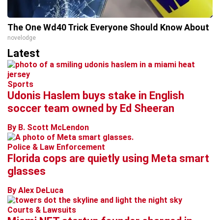
The One Wd40 Trick Everyone Should Know About
novelodge
Latest
Sports
Udonis Haslem buys stake in English
soccer team owned by Ed Sheeran
By B. Scott McLendon
Police & Law Enforcement
Florida cops are quietly using Meta smart
glasses
By Alex DeLuca
Courts & Lawsuits