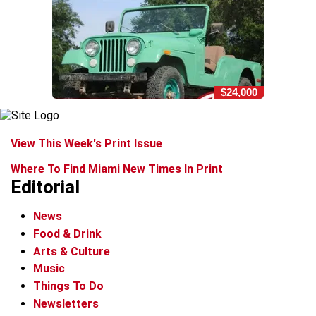
$24,000
View This Week's Print Issue
Where To Find Miami New Times In Print
Editorial
News
Food & Drink
Arts & Culture
Music
Things To Do
Newsletters