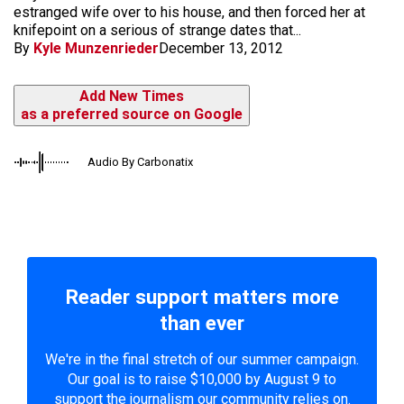
estranged wife over to his house, and then forced her at
knifepoint on a serious of strange dates that...
By
Kyle Munzenrieder
December 13, 2012
Add New Times
as a preferred source on Google
Audio By Carbonatix
Reader support matters more
than ever
We're in the final stretch of our summer campaign.
Our goal is to raise $10,000 by August 9 to
support the journalism our community relies on.