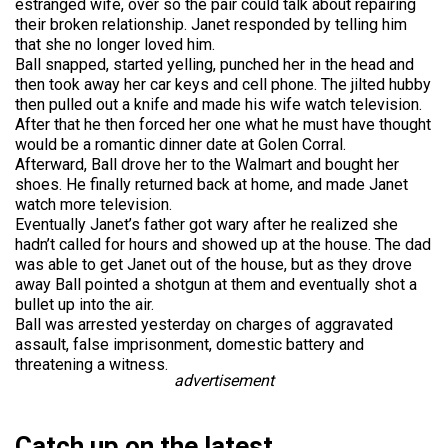
estranged wife, over so the pair could talk about repairing
their broken relationship. Janet responded by telling him
that she no longer loved him.
Ball snapped, started yelling, punched her in the head and
then took away her car keys and cell phone. The jilted hubby
then pulled out a knife and made his wife watch television.
After that he then forced her one what he must have thought
would be a romantic dinner date at Golen Corral.
Afterward, Ball drove her to the Walmart and bought her
shoes. He finally returned back at home, and made Janet
watch more television.
Eventually Janet’s father got wary after he realized she
hadn’t called for hours and showed up at the house. The dad
was able to get Janet out of the house, but as they drove
away Ball pointed a shotgun at them and eventually shot a
bullet up into the air.
Ball was arrested yesterday on charges of aggravated
assault, false imprisonment, domestic battery and
threatening a witness.
advertisement
Catch up on the latest