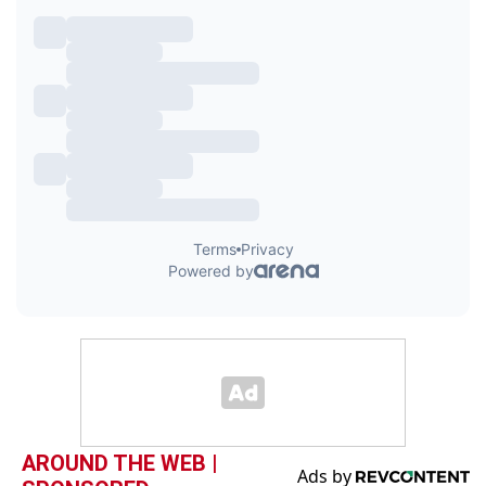
AROUND THE WEB |