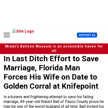
S
k
i
p
t
o
c
U
SUPPORT US
o
s
n
e
t
Miami’s Balloon Museum is an accessible haven for
r
e
all
M
n
In Last Ditch Effort to Save
e
t
n
Marriage, Florida Man
u
Forces His Wife on Date to
Golden Corral at Knifepoint
In a bizarre and frightening attempt to save his failing
marriage, 49-year-old Robert Ball of Pasco County prove he
may be one of the worst husband of all time. Ball invited his