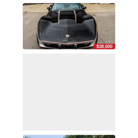
$38,000