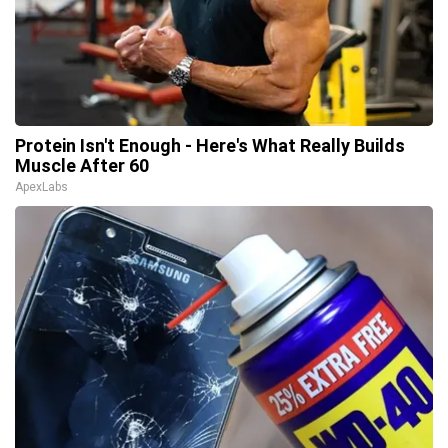
Protein Isn't Enough - Here's What Really Builds
Muscle After 60
ApexLabs