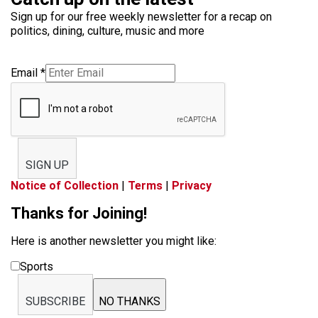
Sign up for our free weekly newsletter for a recap on
politics, dining, culture, music and more
Email
*
SIGN UP
Notice of Collection
|
Terms
|
Privacy
Thanks for Joining!
Here is another newsletter you might like:
Sports
SUBSCRIBE
NO THANKS