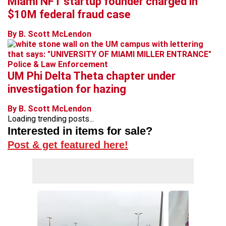
Miami NFT startup founder charged in
$10M federal fraud case
By B. Scott McLendon
Police & Law Enforcement
UM Phi Delta Theta chapter under
investigation for hazing
By B. Scott McLendon
Loading trending posts...
Interested in items for sale?
Post & get featured here!