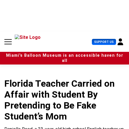
S
k
i
p
t
o
c
U
SUPPORT US
o
s
n
e
t
Miami’s Balloon Museum is an accessible haven for
r
e
all
M
n
e
t
n
u
Florida Teacher Carried on
Affair with Student By
Pretending to Be Fake
Student’s Mom