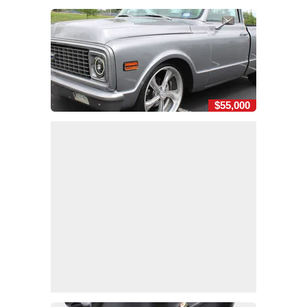
$55,000