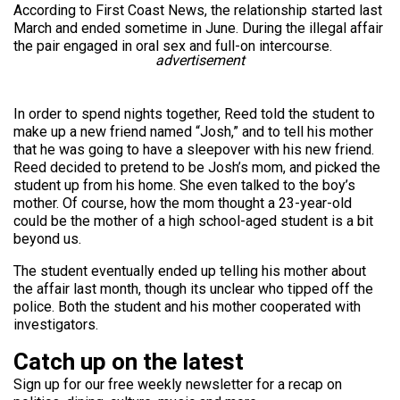
According to First Coast News, the relationship started last
March and ended sometime in June. During the illegal affair
the pair engaged in oral sex and full-on intercourse.
advertisement
In order to spend nights together, Reed told the student to
make up a new friend named “Josh,” and to tell his mother
that he was going to have a sleepover with his new friend.
Reed decided to pretend to be Josh’s mom, and picked the
student up from his home. She even talked to the boy’s
mother. Of course, how the mom thought a 23-year-old
could be the mother of a high school-aged student is a bit
beyond us.
The student eventually ended up telling his mother about
the affair last month, though its unclear who tipped off the
police. Both the student and his mother cooperated with
investigators.
Catch up on the latest
Sign up for our free weekly newsletter for a recap on