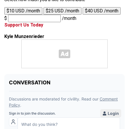
$10 USD /month
$25 USD /month
$40 USD /month
$
/month
Support Us Today
Kyle Munzenrieder