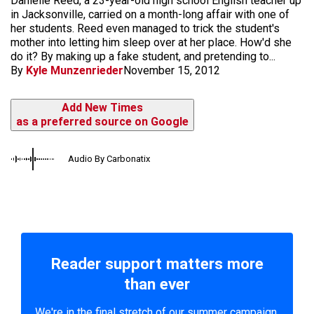
Danielle Reed, a 23-year-old high school English teacher up
in Jacksonville, carried on a month-long affair with one of
her students. Reed even managed to trick the student's
mother into letting him sleep over at her place. How'd she
do it? By making up a fake student, and pretending to...
By
Kyle Munzenrieder
November 15, 2012
Add New Times
as a preferred source on Google
Audio By Carbonatix
Reader support matters more
than ever
We're in the final stretch of our summer campaign.