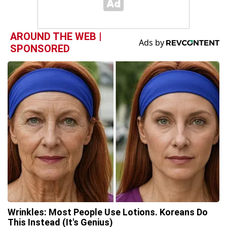
AROUND THE WEB |
SPONSORED
Wrinkles: Most People Use Lotions. Koreans Do
This Instead (It's Genius)