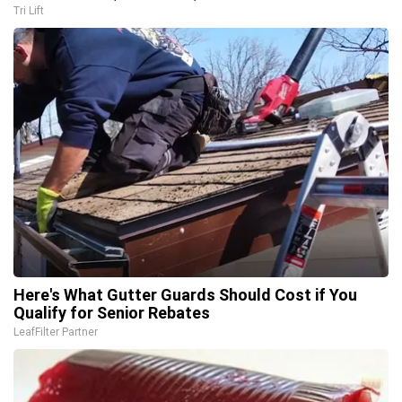
Tri Lift
Here's What Gutter Guards Should Cost if You
Qualify for Senior Rebates
LeafFilter Partner