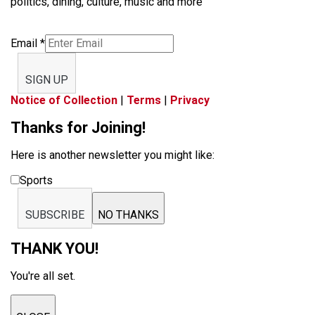
politics, dining, culture, music and more
Email
*
SIGN UP
Notice of Collection
|
Terms
|
Privacy
Thanks for Joining!
Here is another newsletter you might like:
Sports
SUBSCRIBE
NO THANKS
THANK YOU!
You're all set.