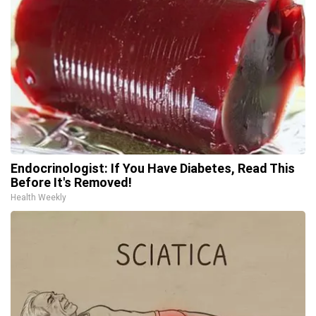
Endocrinologist: If You Have Diabetes, Read This
Before It's Removed!
Health Weekly