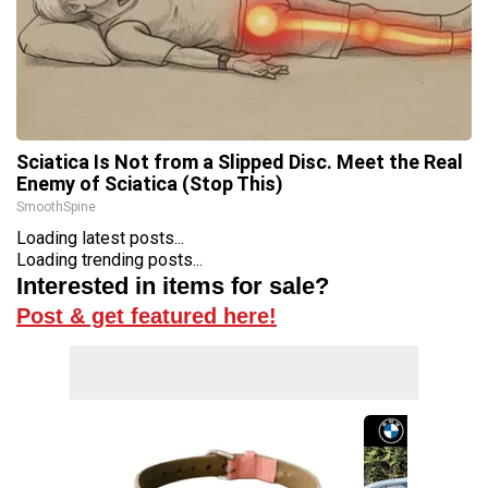
Sciatica Is Not from a Slipped Disc. Meet the Real
Enemy of Sciatica (Stop This)
SmoothSpine
Loading latest posts...
Loading trending posts...
Interested in items for sale?
Post & get featured here!