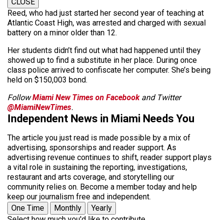
CLOSE
Reed, who had just started her second year of teaching at
Atlantic Coast High, was arrested and charged with sexual
battery on a minor older than 12.
Her students didn’t find out what had happened until they
showed up to find a substitute in her place. During once
class police arrived to confiscate her computer. She’s being
held on $150,003 bond.
Follow
Miami New Times on Facebook
and Twitter
@MiamiNewTimes
.
Independent News in Miami Needs You
The article you just read is made possible by a mix of
advertising, sponsorships and reader support. As
advertising revenue continues to shift, reader support plays
a vital role in sustaining the reporting, investigations,
restaurant and arts coverage, and storytelling our
community relies on. Become a member today and help
keep our journalism free and independent.
One Time
Monthly
Yearly
Select how much you'd like to contribute