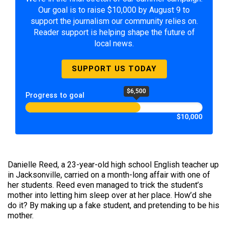
Our goal is to raise $10,000 by August 9 to
support the journalism our community relies on.
Reader support is helping shape the future of
local news.
SUPPORT US TODAY
$6,500
Progress to goal
$10,000
Danielle Reed, a 23-year-old high school English teacher up
in Jacksonville, carried on a month-long affair with one of
her students. Reed even managed to trick the student’s
mother into letting him sleep over at her place. How’d she
do it? By making up a fake student, and pretending to be his
mother.