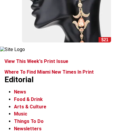
$21
View This Week's Print Issue
Where To Find Miami New Times In Print
Editorial
News
Food & Drink
Arts & Culture
Music
Things To Do
Newsletters