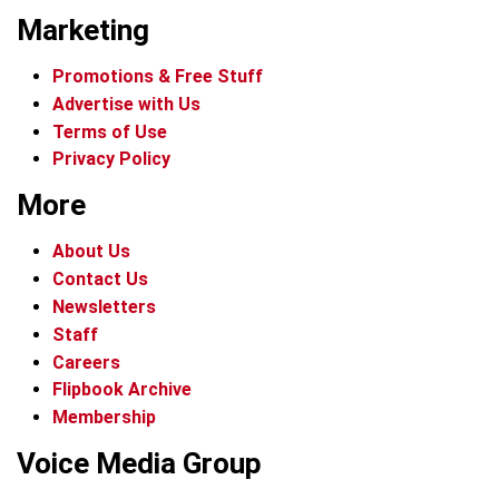
Marketing
Promotions & Free Stuff
Advertise with Us
Terms of Use
Privacy Policy
More
About Us
Contact Us
Newsletters
Staff
Careers
Flipbook Archive
Membership
Voice Media Group