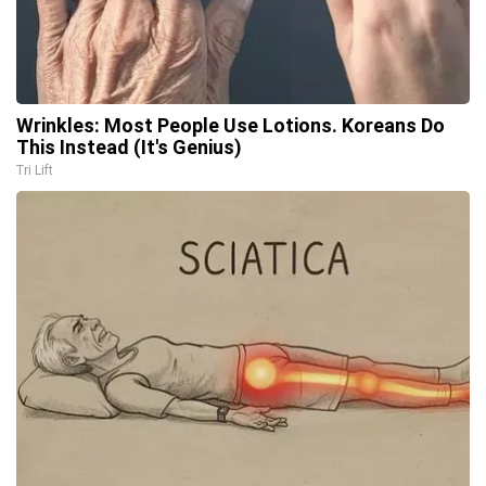
Wrinkles: Most People Use Lotions. Koreans Do
This Instead (It's Genius)
Tri Lift