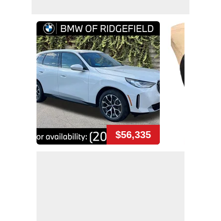
$56,335