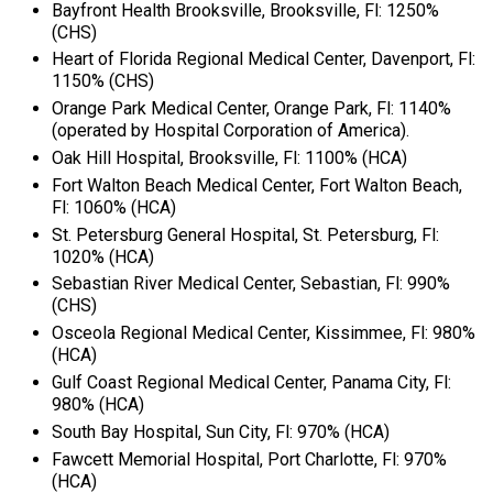
Bayfront Health Brooksville, Brooksville, Fl: 1250%
(CHS)
Heart of Florida Regional Medical Center, Davenport, Fl:
1150% (CHS)
Orange Park Medical Center, Orange Park, Fl: 1140%
(operated by Hospital Corporation of America).
Oak Hill Hospital, Brooksville, Fl: 1100% (HCA)
Fort Walton Beach Medical Center, Fort Walton Beach,
Fl: 1060% (HCA)
St. Petersburg General Hospital, St. Petersburg, Fl:
1020% (HCA)
Sebastian River Medical Center, Sebastian, Fl: 990%
(CHS)
Osceola Regional Medical Center, Kissimmee, Fl: 980%
(HCA)
Gulf Coast Regional Medical Center, Panama City, Fl:
980% (HCA)
South Bay Hospital, Sun City, Fl: 970% (HCA)
Fawcett Memorial Hospital, Port Charlotte, Fl: 970%
(HCA)