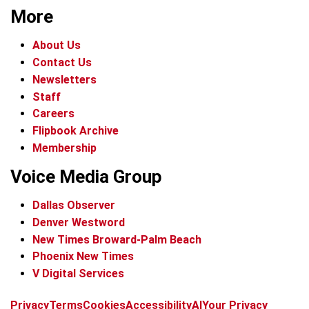
More
About Us
Contact Us
Newsletters
Staff
Careers
Flipbook Archive
Membership
Voice Media Group
Dallas Observer
Denver Westword
New Times Broward-Palm Beach
Phoenix New Times
V Digital Services
f
i
x
t
b
t
Privacy
Terms
Cookies
Accessibility
AI
Your Privacy