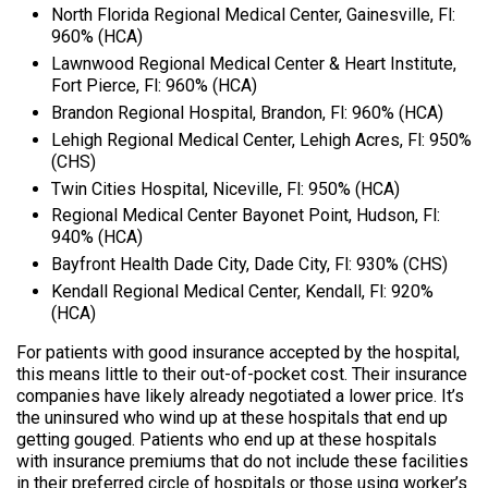
North Florida Regional Medical Center, Gainesville, Fl:
960% (HCA)
Lawnwood Regional Medical Center & Heart Institute,
Fort Pierce, Fl: 960% (HCA)
Brandon Regional Hospital, Brandon, Fl: 960% (HCA)
Lehigh Regional Medical Center, Lehigh Acres, Fl: 950%
(CHS)
Twin Cities Hospital, Niceville, Fl: 950% (HCA)
Regional Medical Center Bayonet Point, Hudson, Fl:
940% (HCA)
Bayfront Health Dade City, Dade City, Fl: 930% (CHS)
Kendall Regional Medical Center, Kendall, Fl: 920%
(HCA)
For patients with good insurance accepted by the hospital,
this means little to their out-of-pocket cost. Their insurance
companies have likely already negotiated a lower price. It’s
the uninsured who wind up at these hospitals that end up
getting gouged. Patients who end up at these hospitals
with insurance premiums that do not include these facilities
in their preferred circle of hospitals or those using worker’s