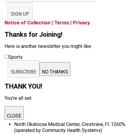
SIGN UP
Notice of Collection
|
Terms
|
Privacy
Thanks for Joining!
Here is another newsletter you might like:
Sports
SUBSCRIBE
NO THANKS
THANK YOU!
You're all set.
CLOSE
North Okaloosa Medical Center, Crestview, Fl: 1260%
(operated by Community Health Systems)