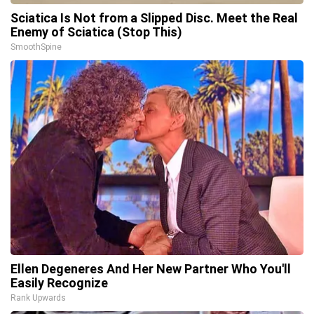
Sciatica Is Not from a Slipped Disc. Meet the Real
Enemy of Sciatica (Stop This)
SmoothSpine
Ellen Degeneres And Her New Partner Who You'll
Easily Recognize
Rank Upwards