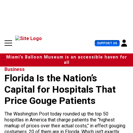
S
k
i
p
t
o
c
U
SUPPORT US
o
s
n
e
t
Miami’s Balloon Museum is an accessible haven for
r
e
all
M
n
Business
e
t
Florida Is the Nation’s
n
u
Capital for Hospitals That
Price Gouge Patients
The Washington Post today rounded up the top 50
hospitlas in America that charge patients the "highest
markup of prices over their actual costs," in effect gouging
costumers. 20 of them are in Florida. Which isn't exactly