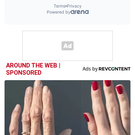
AROUND THE WEB |
SPONSORED