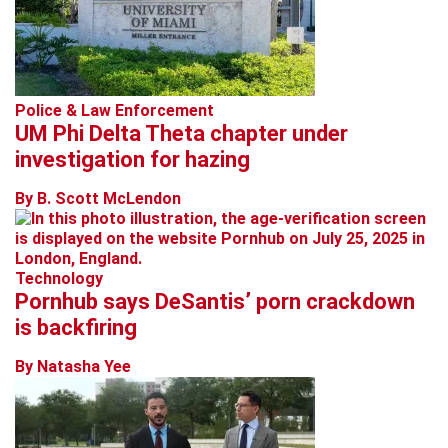
Police & Law Enforcement
UM Phi Delta Theta chapter under
investigation for hazing
By B. Scott McLendon
Technology
Pornhub says DeSantis’ porn crackdown
is backfiring
By Natasha Yee