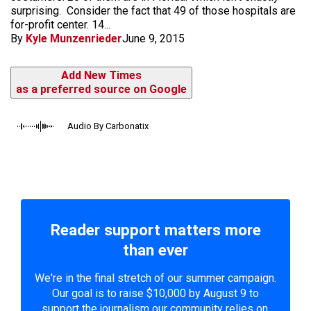
surprising. Consider the fact that 49 of those hospitals are
for-profit center. 14...
By
Kyle Munzenrieder
June 9, 2015
Add New Times
as a preferred source on Google
Audio By Carbonatix
Reader support matters more
than ever
We're in the final stretch of our summer campaign.
Our goal is to raise $10,000 by August 9 to
support the journalism our community relies on.