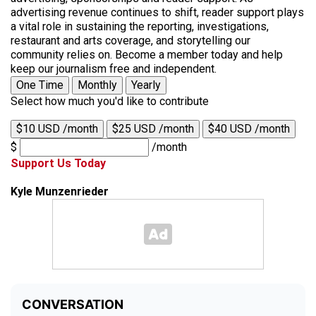
advertising revenue continues to shift, reader support plays
a vital role in sustaining the reporting, investigations,
restaurant and arts coverage, and storytelling our
community relies on. Become a member today and help
keep our journalism free and independent.
One Time
Monthly
Yearly
Select how much you'd like to contribute
$10 USD /month
$25 USD /month
$40 USD /month
$
/month
Support Us Today
Kyle Munzenrieder