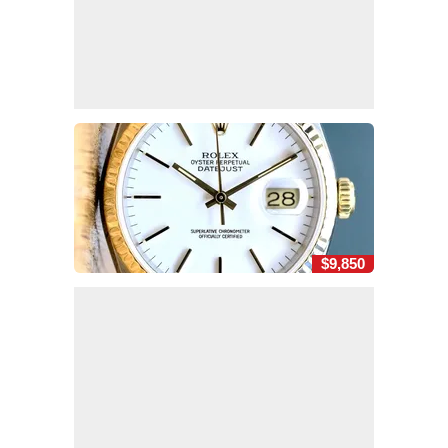
$9,850