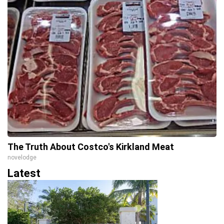
The Truth About Costco's Kirkland Meat
novelodge
Latest