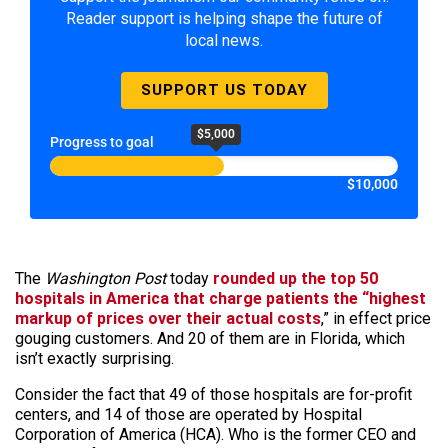
Reader support is helping shape the future of
local news.
SUPPORT US TODAY
$5,000
Progress to goal
$10,000
The
Washington Post
today
rounded up the top 50
hospitals in America that charge patients the “highest
markup of prices over their actual costs
,” in effect price
gouging customers. And 20 of them are in Florida, which
isn’t exactly surprising.
Consider the fact that 49 of those hospitals are for-profit
centers, and 14 of those are operated by Hospital
Corporation of America (HCA). Who is the former CEO and