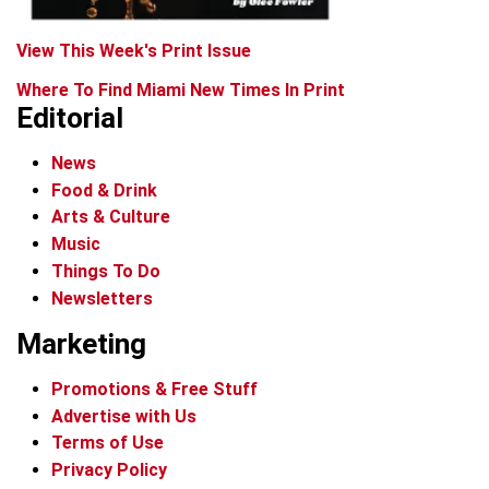
View This Week's Print Issue
Where To Find Miami New Times In Print
Editorial
News
Food & Drink
Arts & Culture
Music
Things To Do
Newsletters
Marketing
Promotions & Free Stuff
Advertise with Us
Terms of Use
Privacy Policy