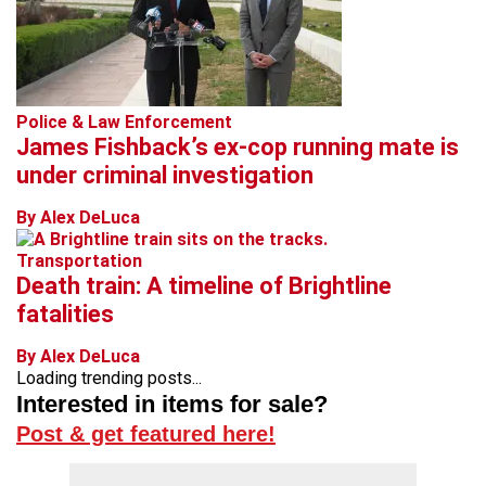
Police & Law Enforcement
James Fishback’s ex-cop running mate is
under criminal investigation
By Alex DeLuca
Transportation
Death train: A timeline of Brightline
fatalities
By Alex DeLuca
Loading trending posts...
Interested in items for sale?
Post & get featured here!