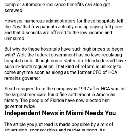
comp or automobile insurance benefits can also get
screwed.
However, numerous administrators for these hospitals tell
the
Post
that few patients actually end up paying full price
and that discounts are offered to the low income and
uninsured.
But why do these hospitals have such high prices to begin
with? Well, the federal government has no laws regulating
hospital costs, though some states do. Florida doesn’t have
such in-depth regulation. That kind of reform is unlikely to
come anytime soon as along as the former CEO of HCA
remains governor.
Scott resigned from the company in 1997 after HCA was hit
the largest medicare fraud fine settlement in American
history. The people of Florida have now elected him
governor twice.
Independent News in Miami Needs You
The article you just read is made possible by a mix of
advertising, sponsorships and reader support. As