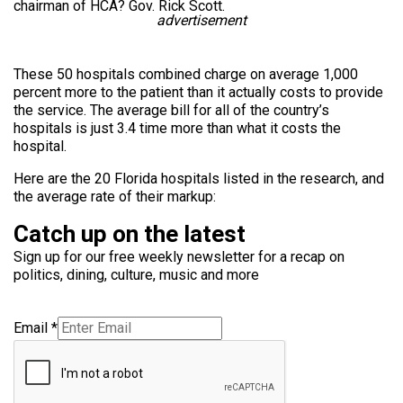
chairman of HCA? Gov. Rick Scott.
advertisement
These 50 hospitals combined charge on average 1,000
percent more to the patient than it actually costs to provide
the service. The average bill for all of the country’s
hospitals is just 3.4 time more than what it costs the
hospital.
Here are the 20 Florida hospitals listed in the research, and
the average rate of their markup:
Catch up on the latest
Sign up for our free weekly newsletter for a recap on
politics, dining, culture, music and more
Email
*