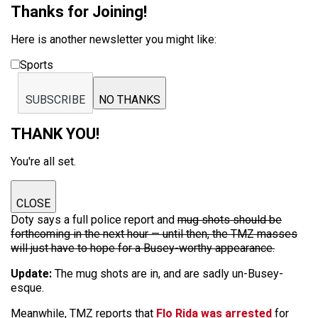
Thanks for Joining!
Here is another newsletter you might like:
Sports
SUBSCRIBE
NO THANKS
THANK YOU!
You're all set.
CLOSE
Doty says a full police report and
mug shots should be
forthcoming in the next hour — until then, the TMZ masses
will just have to hope for a Busey-worthy appearance.
Update:
The mug shots are in, and are sadly un-Busey-
esque.
Meanwhile, TMZ reports that
Flo Rida was arrested
for