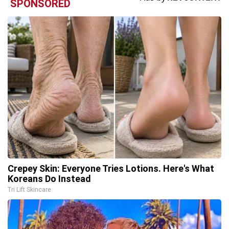
SPONSORED
Crepey Skin: Everyone Tries Lotions. Here's What
Koreans Do Instead
Tri Lift Skincare