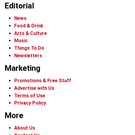
Editorial
News
Food & Drink
Arts & Culture
Music
Things To Do
Newsletters
Marketing
Promotions & Free Stuff
Advertise with Us
Terms of Use
Privacy Policy
More
About Us