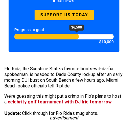
local news.
SUPPORT US TODAY
$6,500
Progress to goal
$10,000
Flo Rida, the Sunshine State’s favorite boots-wit-da-fur
spokesman, is headed to Dade County lockup after an early
morning DUI bust on South Beach a few hours ago, Miami
Beach police officials tell Riptide.
We’re guessing this might put a crimp in Flo’s plans to host
a
celebrity golf tournament with DJ Irie tomorrow
.
Update:
Click through for Flo Rida’s mug shots.
advertisement