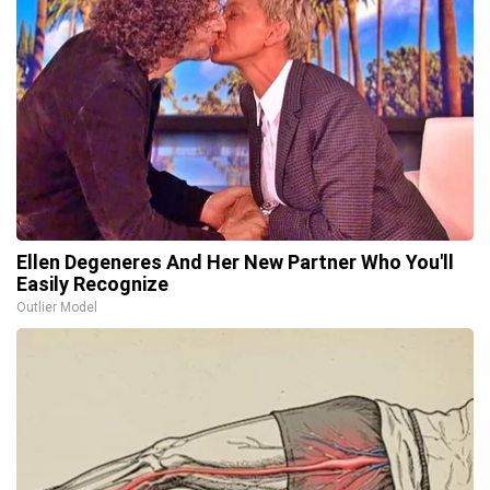
Ellen Degeneres And Her New Partner Who You'll
Easily Recognize
Outlier Model