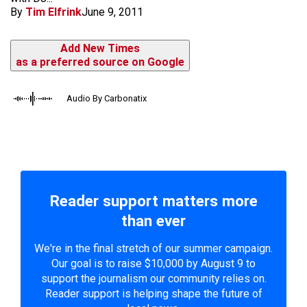
By
Tim Elfrink
June 9, 2011
Add New Times
as a preferred source on Google
Audio By Carbonatix
Reader support matters more
than ever
We're in the final stretch of our summer campaign.
Our goal is to raise $10,000 by August 9 to
support the journalism our community relies on.
Reader support is helping shape the future of