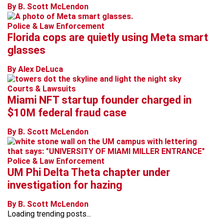
By B. Scott McLendon
Police & Law Enforcement
Florida cops are quietly using Meta smart
glasses
By Alex DeLuca
Courts & Lawsuits
Miami NFT startup founder charged in
$10M federal fraud case
By B. Scott McLendon
Police & Law Enforcement
UM Phi Delta Theta chapter under
investigation for hazing
By B. Scott McLendon
Loading trending posts...