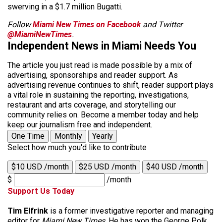
swerving in a $1.7 million Bugatti.
Follow
Miami New Times on Facebook
and Twitter
@MiamiNewTimes
.
Independent News in Miami Needs You
The article you just read is made possible by a mix of
advertising, sponsorships and reader support. As
advertising revenue continues to shift, reader support plays
a vital role in sustaining the reporting, investigations,
restaurant and arts coverage, and storytelling our
community relies on. Become a member today and help
keep our journalism free and independent.
One Time
Monthly
Yearly
Select how much you'd like to contribute
$10 USD /month
$25 USD /month
$40 USD /month
$
/month
Support Us Today
Tim Elfrink
is a former investigative reporter and managing
editor for
Miami New Times
. He has won the George Polk