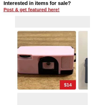
Interested in items for sale?
Post & get featured here!
$14