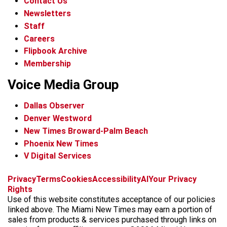
Contact Us
Newsletters
Staff
Careers
Flipbook Archive
Membership
Voice Media Group
Dallas Observer
Denver Westword
New Times Broward-Palm Beach
Phoenix New Times
V Digital Services
f
i
x
t
b
t
Privacy
Terms
Cookies
Accessibility
AI
Your Privacy
a
n
i
s
h
Rights
c
s
k
k
r
Use of this website constitutes acceptance of our policies
e
t
t
y
e
linked above. The Miami New Times may earn a portion of
b
a
o
a
sales from products & services purchased through links on
o
g
k
d