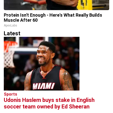
Protein Isn't Enough - Here's What Really Builds
Muscle After 60
ApexLabs
Latest
Sports
Udonis Haslem buys stake in English
soccer team owned by Ed Sheeran