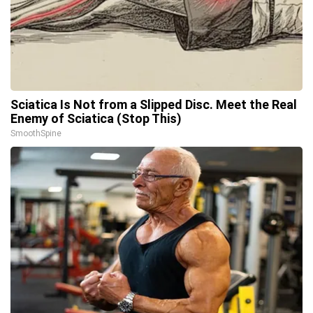
Sciatica Is Not from a Slipped Disc. Meet the Real
Enemy of Sciatica (Stop This)
SmoothSpine