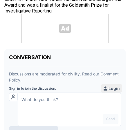
Award and was a finalist for the Goldsmith Prize for
Investigative Reporting.