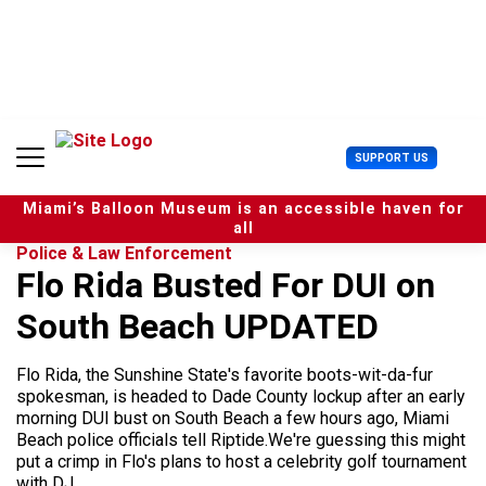
S
k
i
p
t
o
c
U
SUPPORT US
o
s
n
e
t
Miami’s Balloon Museum is an accessible haven for
r
e
all
M
n
Police & Law Enforcement
e
t
Flo Rida Busted For DUI on
n
u
South Beach UPDATED
Flo Rida, the Sunshine State's favorite boots-wit-da-fur
spokesman, is headed to Dade County lockup after an early
morning DUI bust on South Beach a few hours ago, Miami
Beach police officials tell Riptide.We're guessing this might
put a crimp in Flo's plans to host a celebrity golf tournament
with DJ...