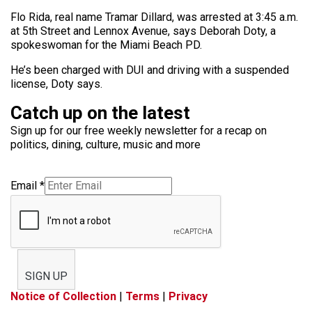
Flo Rida, real name Tramar Dillard, was arrested at 3:45 a.m.
at 5th Street and Lennox Avenue, says Deborah Doty, a
spokeswoman for the Miami Beach PD.
He’s been charged with DUI and driving with a suspended
license, Doty says.
Catch up on the latest
Sign up for our free weekly newsletter for a recap on
politics, dining, culture, music and more
Email
*
SIGN UP
Notice of Collection
|
Terms
|
Privacy