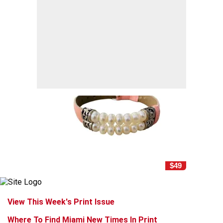
$49
View This Week's Print Issue
Where To Find Miami New Times In Print