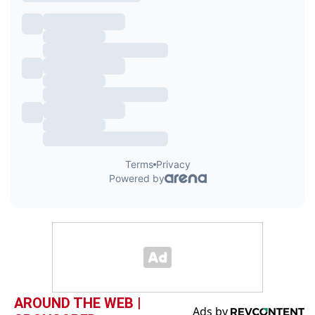
AROUND THE WEB |