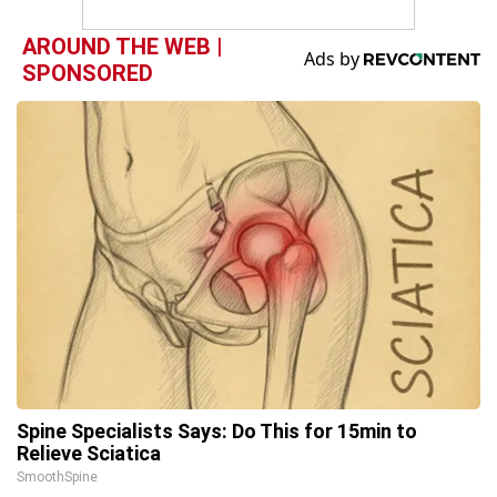
AROUND THE WEB |
SPONSORED
Spine Specialists Says: Do This for 15min to
Relieve Sciatica
SmoothSpine