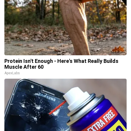
Protein Isn't Enough - Here's What Really Builds
Muscle After 60
ApexLabs