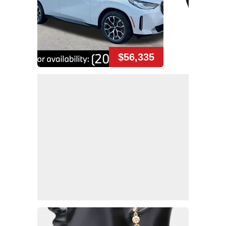
$56,335