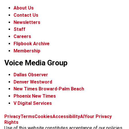
About Us
Contact Us
Newsletters
Staff
Careers
Flipbook Archive
Membership
Voice Media Group
Dallas Observer
Denver Westword
New Times Broward-Palm Beach
Phoenix New Times
V Digital Services
f
i
x
t
b
t
Privacy
Terms
Cookies
Accessibility
AI
Your Privacy
a
n
i
s
h
Rights
c
s
k
k
r
Use of this website constitutes acceptance of our policies