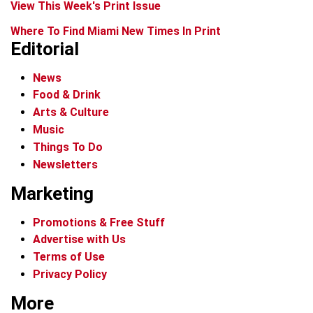
View This Week's Print Issue
Where To Find Miami New Times In Print
Editorial
News
Food & Drink
Arts & Culture
Music
Things To Do
Newsletters
Marketing
Promotions & Free Stuff
Advertise with Us
Terms of Use
Privacy Policy
More