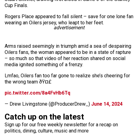
Cup Finals.
Rogers Place appeared to fall silent – save for one lone fan
wearing an Oilers jersey, who leapt to her feet.
advertisement
Arms raised seemingly in triumph amid a sea of despairing
Oilers fans, the woman appeared to be in a state of rapture
– so much so that video of her reaction shared on social
media ignited something of a frenzy.
Lmfao, Oilers fan too far gone to realize she’s cheering for
the wrong team ðŸ¤£
pic.twitter.com/8a4FvHb6Tq
— Drew Livingstone (@ProducerDrew_)
June 14, 2024
Catch up on the latest
Sign up for our free weekly newsletter for a recap on
politics, dining, culture, music and more