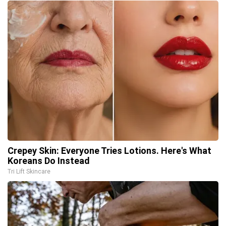
Crepey Skin: Everyone Tries Lotions. Here's What
Koreans Do Instead
Tri Lift Skincare