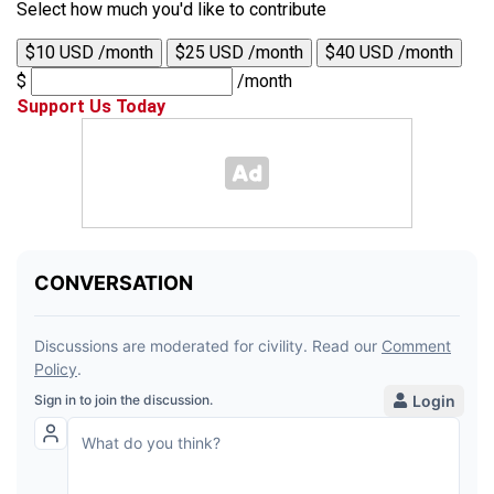
Select how much you'd like to contribute
$10 USD /month
$25 USD /month
$40 USD /month
$
/month
Support Us Today