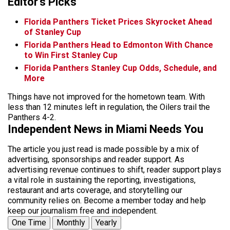
Editor's Picks
Florida Panthers Ticket Prices Skyrocket Ahead
of Stanley Cup
Florida Panthers Head to Edmonton With Chance
to Win First Stanley Cup
Florida Panthers Stanley Cup Odds, Schedule, and
More
Things have not improved for the hometown team. With
less than 12 minutes left in regulation, the Oilers trail the
Panthers 4-2.
Independent News in Miami Needs You
The article you just read is made possible by a mix of
advertising, sponsorships and reader support. As
advertising revenue continues to shift, reader support plays
a vital role in sustaining the reporting, investigations,
restaurant and arts coverage, and storytelling our
community relies on. Become a member today and help
keep our journalism free and independent.
One Time
Monthly
Yearly