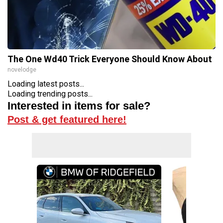
The One Wd40 Trick Everyone Should Know About
novelodge
Loading latest posts...
Loading trending posts...
Interested in items for sale?
Post & get featured here!