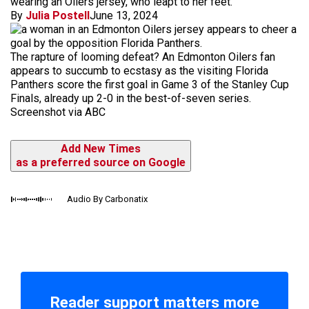
wearing an Oilers jersey, who leapt to her feet.
By
Julia Postell
June 13, 2024
The rapture of looming defeat? An Edmonton Oilers fan
appears to succumb to ecstasy as the visiting Florida
Panthers score the first goal in Game 3 of the Stanley Cup
Finals, already up 2-0 in the best-of-seven series.
Screenshot via ABC
Add New Times
as a preferred source on Google
Audio By Carbonatix
Reader support matters more