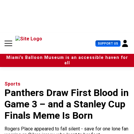
S
k
i
p
t
o
c
U
SUPPORT US
o
s
n
e
t
Miami’s Balloon Museum is an accessible haven for
r
e
all
M
n
e
t
n
u
Sports
Panthers Draw First Blood in
Game 3 – and a Stanley Cup
Finals Meme Is Born
Rogers Place appeared to fall silent - save for one lone fan