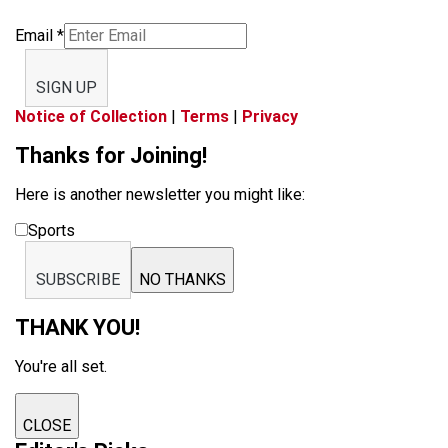
Email
*
SIGN UP
Notice of Collection
|
Terms
|
Privacy
Thanks for Joining!
Here is another newsletter you might like:
Sports
SUBSCRIBE
NO THANKS
THANK YOU!
You're all set.
CLOSE