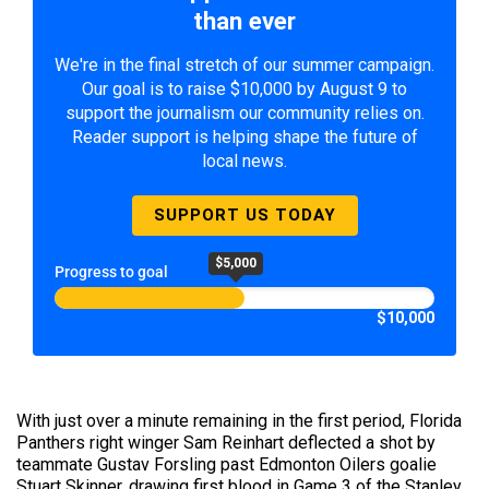
than ever
We're in the final stretch of our summer campaign.
Our goal is to raise $10,000 by August 9 to
support the journalism our community relies on.
Reader support is helping shape the future of
local news.
SUPPORT US TODAY
$5,000
Progress to goal
$10,000
With just over a minute remaining in the first period, Florida
Panthers right winger Sam Reinhart deflected a shot by
teammate Gustav Forsling past Edmonton Oilers goalie
Stuart Skinner, drawing first blood in Game 3 of the Stanley