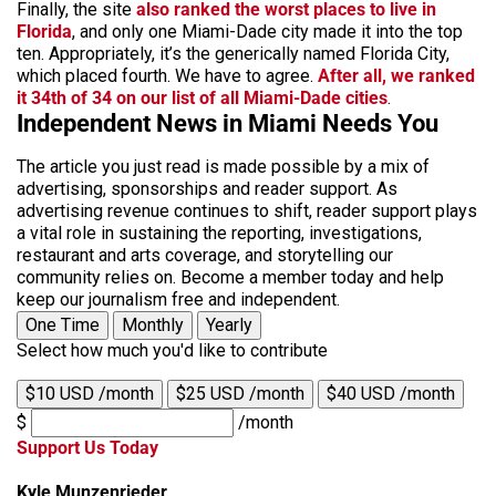
Finally, the site
also ranked the worst places to live in
Florida
, and only one Miami-Dade city made it into the top
ten. Appropriately, it’s the generically named Florida City,
which placed fourth. We have to agree.
After all, we ranked
it 34th of 34 on our list of all Miami-Dade cities
.
Independent News in Miami Needs You
The article you just read is made possible by a mix of
advertising, sponsorships and reader support. As
advertising revenue continues to shift, reader support plays
a vital role in sustaining the reporting, investigations,
restaurant and arts coverage, and storytelling our
community relies on. Become a member today and help
keep our journalism free and independent.
One Time
Monthly
Yearly
Select how much you'd like to contribute
$10 USD /month
$25 USD /month
$40 USD /month
$
/month
Support Us Today
Kyle Munzenrieder