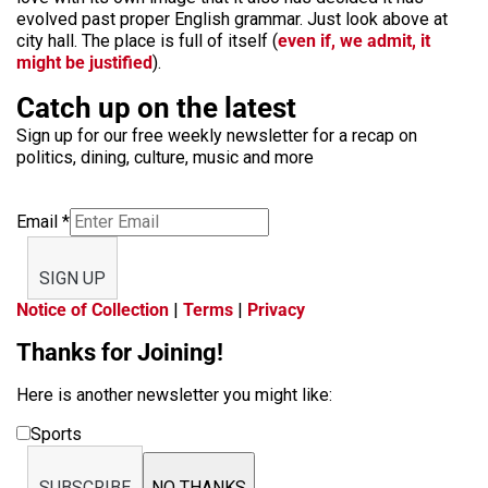
evolved past proper English grammar. Just look above at
city hall. The place is full of itself (
even if, we admit, it
might be justified
).
Catch up on the latest
Sign up for our free weekly newsletter for a recap on
politics, dining, culture, music and more
Email
*
SIGN UP
Notice of Collection
|
Terms
|
Privacy
Thanks for Joining!
Here is another newsletter you might like:
Sports
SUBSCRIBE
NO THANKS