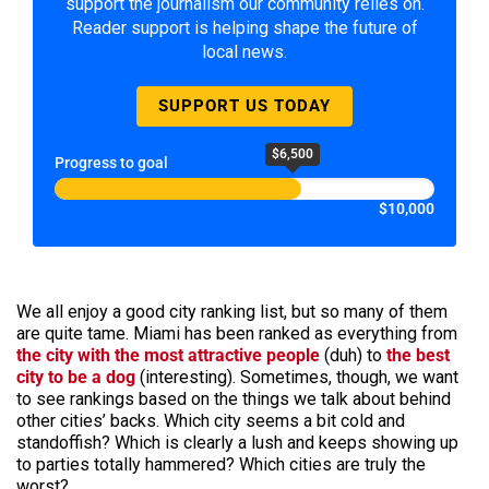
support the journalism our community relies on.
Reader support is helping shape the future of
local news.
SUPPORT US TODAY
$6,500
Progress to goal
$10,000
We all enjoy a good city ranking list, but so many of them
are quite tame. Miami has been ranked as everything from
the city with the most attractive people
(duh) to
the best
city to be a dog
(interesting). Sometimes, though, we want
to see rankings based on the things we talk about behind
other cities’ backs. Which city seems a bit cold and
standoffish? Which is clearly a lush and keeps showing up
to parties totally hammered? Which cities are truly the
worst?