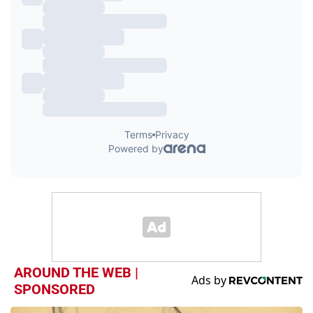
AROUND THE WEB |
SPONSORED