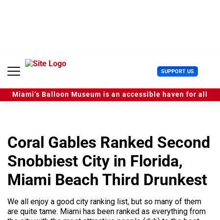
S
k
i
p
t
o
c
U
SUPPORT US
o
s
n
e
t
Miami’s Balloon Museum is an accessible haven for all
r
e
M
n
e
t
n
u
Coral Gables Ranked Second
Snobbiest City in Florida,
Miami Beach Third Drunkest
We all enjoy a good city ranking list, but so many of them
are quite tame. Miami has been ranked as everything from