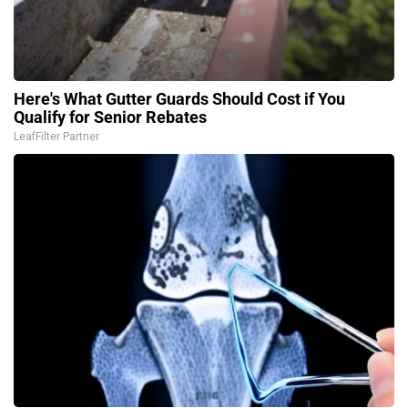
Here's What Gutter Guards Should Cost if You
Qualify for Senior Rebates
LeafFilter Partner