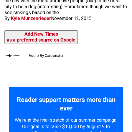
the city with the most attractive people (duh) to the best
city to be a dog (interesting). Sometimes though we want to
see rankings based on the...
By
Kyle Munzenrieder
November 12, 2015
Add New Times
as a preferred source on Google
Audio By Carbonatix
Reader support matters more than
ever
We're in the final stretch of our summer campaign.
Our goal is to raise $10,000 by August 9 to