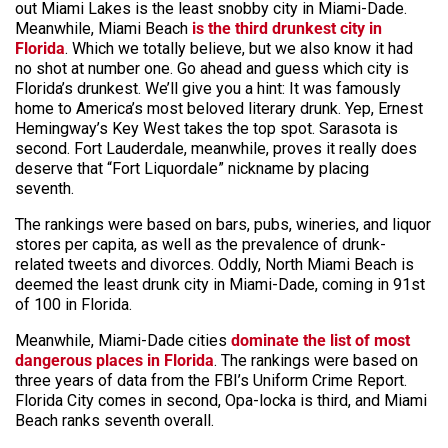
out Miami Lakes is the least snobby city in Miami-Dade.
Meanwhile, Miami Beach
is the third drunkest city in
Florida
. Which we totally believe, but we also know it had
no shot at number one. Go ahead and guess which city is
Florida’s drunkest. We’ll give you a hint: It was famously
home to America’s most beloved literary drunk. Yep, Ernest
Hemingway’s Key West takes the top spot. Sarasota is
second. Fort Lauderdale, meanwhile, proves it really does
deserve that “Fort Liquordale” nickname by placing
seventh.
The rankings were based on bars, pubs, wineries, and liquor
stores per capita, as well as the prevalence of drunk-
related tweets and divorces. Oddly, North Miami Beach is
deemed the least drunk city in Miami-Dade, coming in 91st
of 100 in Florida.
Meanwhile, Miami-Dade cities
dominate the list of most
dangerous places in Florida
. The rankings were based on
three years of data from the FBI’s Uniform Crime Report.
Florida City comes in second, Opa-locka is third, and Miami
Beach ranks seventh overall.