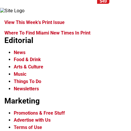
$49
View This Week's Print Issue
Where To Find Miami New Times In Print
Editorial
News
Food & Drink
Arts & Culture
Music
Things To Do
Newsletters
Marketing
Promotions & Free Stuff
Advertise with Us
Terms of Use