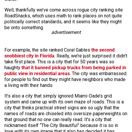
Well, thankfully we’ve come across rogue city ranking site
RoadSnacks, which uses math to rank places on not quite
politically correct standards, and it seems like they might
be onto something.
advertisement
For example, the site ranked Coral Gables
the second
snobbiest city in Florida
. Really, we’re just surprised it didn’t
take first place. This is a city that for 50 years was so
haughty
that it banned pickup trucks from being parked in
public view in residential areas
. The city was embarrassed
for people to find out they might have neighbors who made
a living with their hands.
It’s also a city that simply ignored Miami-Dade’s grid
system and came up with its own maze of roads. This is a
city that thinks practical street signs are so ugly that the
names of roads are chiseled into oversize paperweights on
that ground that no one can really read. It’s a city that
nicknamed itself “The City Beautiful” because it is so in
love with its own image that it also has decided it has