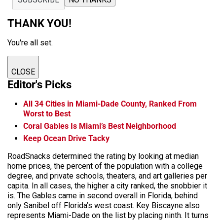
THANK YOU!
You're all set.
CLOSE
Editor's Picks
All 34 Cities in Miami-Dade County, Ranked From
Worst to Best
Coral Gables Is Miami’s Best Neighborhood
Keep Ocean Drive Tacky
RoadSnacks determined the rating by looking at median
home prices, the percent of the population with a college
degree, and private schools, theaters, and art galleries per
capita. In all cases, the higher a city ranked, the snobbier it
is. The Gables came in second overall in Florida, behind
only Sanibel off Florida’s west coast. Key Biscayne also
represents Miami-Dade on the list by placing ninth. It turns