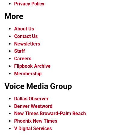
Privacy Policy
More
About Us
Contact Us
Newsletters
Staff
Careers
Flipbook Archive
Membership
Voice Media Group
Dallas Observer
Denver Westword
New Times Broward-Palm Beach
Phoenix New Times
V Digital Services