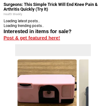
Surgeons: This Simple Trick Will End Knee Pain &
Arthritis Quickly (Try It)
Health Weekly
Loading latest posts...
Loading trending posts...
Interested in items for sale?
Post & get featured here!