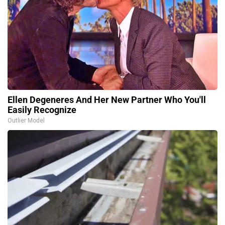
Ellen Degeneres And Her New Partner Who You'll
Easily Recognize
Outlier Model