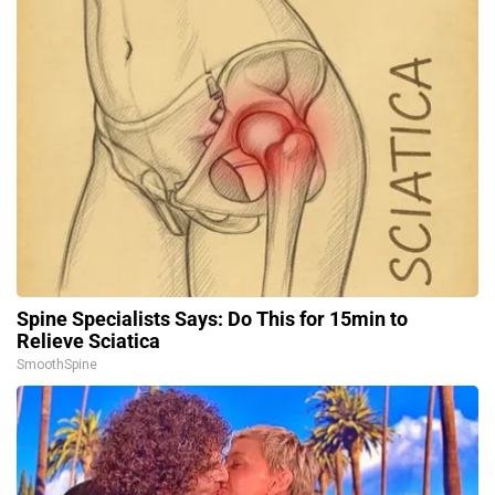
Spine Specialists Says: Do This for 15min to
Relieve Sciatica
SmoothSpine