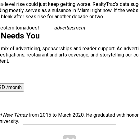
sea-level rise could just keep getting worse. RealtyTrac’s data s
g mostly serves as a nuisance in Miami right now. If the website
 bleak after seas rise for another decade or two.
dwestern tornadoes!
advertisement
 Needs You
a mix of advertising, sponsorships and reader support. As adverti
 investigations, restaurant and arts coverage, and storytelling o
dent.
SD /month
i New Times
from 2015 to March 2020. He graduated with honors
iversity.