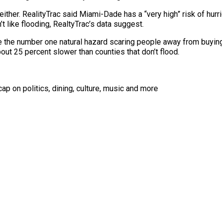
ther. RealityTrac said Miami-Dade has a “very high” risk of hurr
t like flooding, RealtyTrac’s data suggest.
be the number one natural hazard scaring people away from buying
bout 25 percent slower than
counties
that don’t flood.
ap on politics, dining, culture, music and more