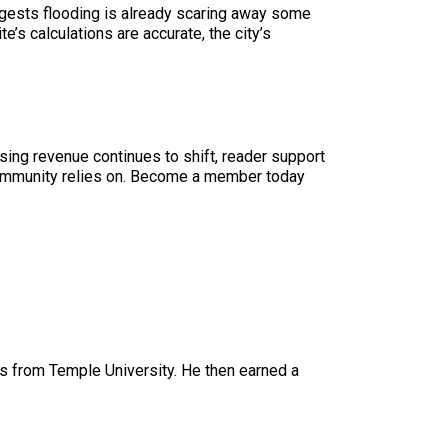
uggests flooding is already scaring away some
’s calculations are accurate, the city’s
sing revenue continues to shift, reader support
ur community relies on. Become a member today
 from Temple University. He then earned a