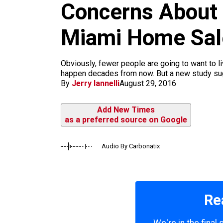
m
Concerns About 
Miami Home Sal
Obviously, fewer people are going to want to l
happen decades from now. But a new study sugg
By
Jerry Iannelli
August 29, 2016
Add New Times
as a preferred source on Google
Audio By Carbonatix
Re