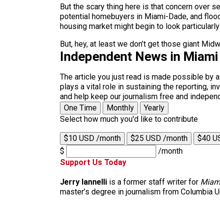
But the scary thing here is that concern over 
potential homebuyers in Miami-Dade, and floodin
housing market might begin to look particularly
But, hey, at least we don’t get those giant Mi
Independent News in Miami
The article you just read is made possible by 
plays a vital role in sustaining the reporting,
and help keep our journalism free and indepen
One Time
Monthly
Yearly
Select how much you'd like to contribute
$10 USD /month
$25 USD /month
$40 U
$
/month
Support Us Today
Jerry Iannelli
is a former staff writer for
Miam
master’s degree in journalism from Columbia Un