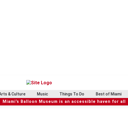
Arts & Culture
Music
Things To Do
Best of Miami
Miami’s Balloon Museum is an accessible haven for all