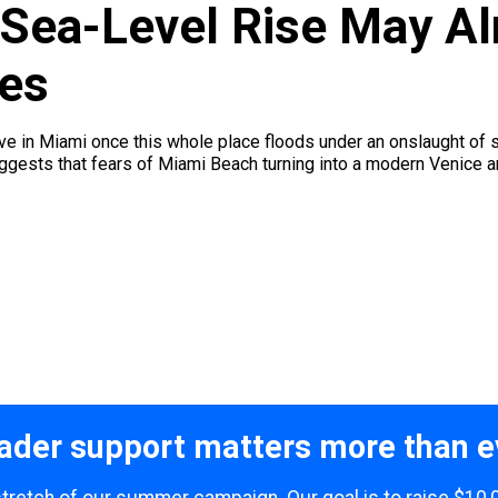
Sea-Level Rise May Al
es
ive in Miami once this whole place floods under an onslaught of s
ests that fears of Miami Beach turning into a modern Venice are 
ader support matters more than e