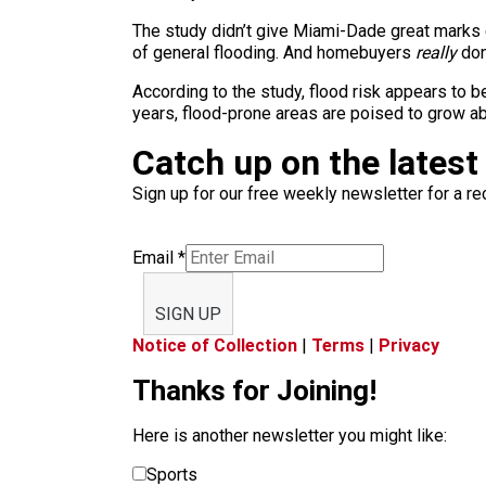
The study didn’t give Miami-Dade great marks ei
of general flooding. And homebuyers
really
don’
According to the study, flood risk appears to 
years, flood-prone areas are poised to grow a
Catch up on the latest
Sign up for our free weekly newsletter for a rec
Email
*
SIGN UP
Notice of Collection
|
Terms
|
Privacy
Thanks for Joining!
Here is another newsletter you might like:
Sports