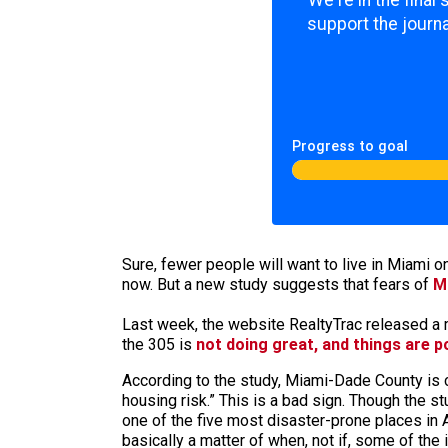
We're in the final
support the journa
Progress to goal
Sure, fewer people will want to live in Miami 
now. But a new study suggests that fears of
M
Last week, the website RealtyTrac released a m
the 305 is
not doing great, and things are p
According to the study, Miami-Dade County is 
housing risk.” This is a bad sign. Though the 
one of the five most disaster-prone places in A
basically a matter of when, not if, some of the