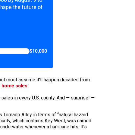
,000 by August 9 to
shape the future of
$10,000
, but most assume it’ll happen decades from
g home sales.
sales in every U.S. county. And — surprise! —
 Tornado Alley in terms of “natural hazard
e County, which contains Key West, was named
 underwater whenever a hurricane hits. It’s