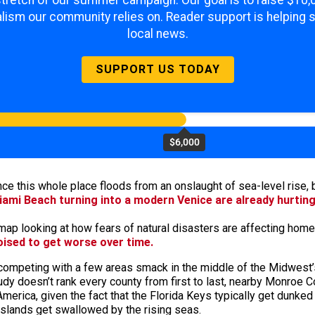
 stretch of our summer campaign. Our goal is to raise $10
lism our community relies on. Reader support is helping 
local news.
SUPPORT US TODAY
$6,000
once this whole place floods from an onslaught of sea-level rise
iami Beach turning into a modern Venice are already hurtin
ap looking at how fears of natural disasters are affecting home 
oised to get worse over time.
competing with a few areas smack in the middle of the Midwest’s
study doesn’t rank every county from first to last, nearby Monro
merica, given the fact that the Florida Keys typically get dunked
 islands get swallowed by the rising seas.