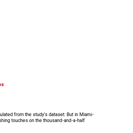
os
culated from the study’s dataset. But in Miami-
ishing touches on the thousand-and-a-half