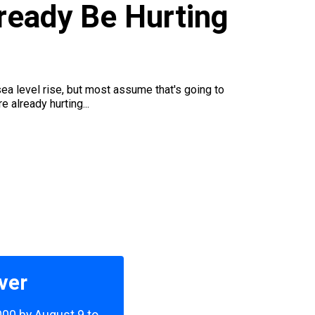
ready Be Hurting
ea level rise, but most assume that's going to
already hurting...
ver