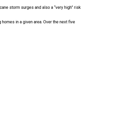
icane storm surges and also a “very high” risk
 homes in a given area. Over the next five