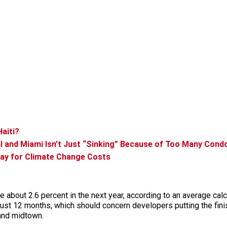
Haiti?
eal and Miami Isn’t Just “Sinking” Because of Too Many Cond
ay for Climate Change Costs
e about 2.6 percent in the next year, according to an average cal
 just 12 months, which should concern developers putting the fin
 and midtown.