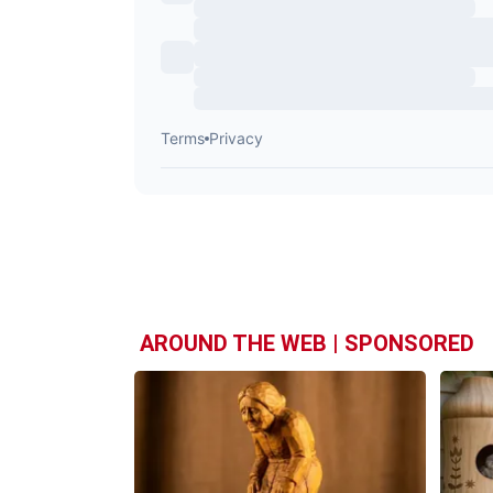
AROUND THE WEB | SPONSORED