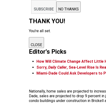
SUBSCRIBE
NO THANKS
THANK YOU!
You're all set.
CLOSE
Editor's Picks
How Will Climate Change Affect Little 
Sorry,
Daily Caller
, Sea-Level Rise Is R
Miami-Dade Could Ask Developers to P
Nationally, home sales are projected to increas
Dade, sales are projected to drop 9 percent in
condo buildings under construction in Brickell