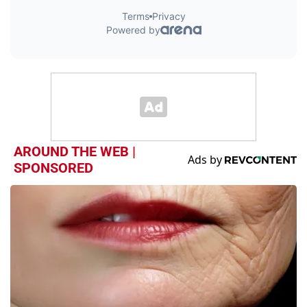
AROUND THE WEB |
SPONSORED