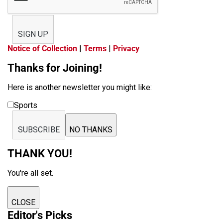
SIGN UP
Notice of Collection
|
Terms
|
Privacy
Thanks for Joining!
Here is another newsletter you might like:
Sports
SUBSCRIBE
NO THANKS
THANK YOU!
You're all set.
CLOSE
Editor's Picks