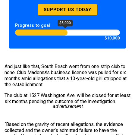
SUPPORT US TODAY
$5,000
Progress to goal
$10,000
And just like that, South Beach went from one strip club to
none. Club Madonna’s business license was pulled for six
months amid allegations that a 13-year-old girl stripped at
the establishment.
The club at 1527 Washington Ave. will be closed for at least
six months pending the outcome of the investigation.
advertisement
“Based on the gravity of recent allegations, the evidence
collected and the owner’s admitted failure to have the