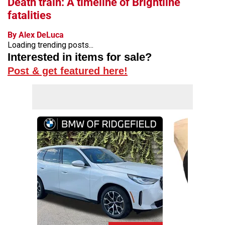
Death train: A timeline of Brightline
fatalities
By Alex DeLuca
Loading trending posts...
Interested in items for sale?
Post & get featured here!