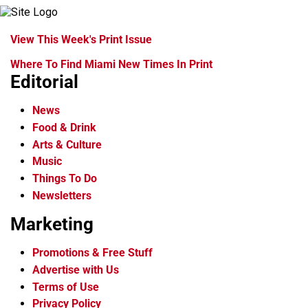
View This Week's Print Issue
Where To Find Miami New Times In Print
Editorial
News
Food & Drink
Arts & Culture
Music
Things To Do
Newsletters
Marketing
Promotions & Free Stuff
Advertise with Us
Terms of Use
Privacy Policy