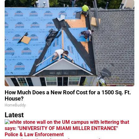
How Much Does a New Roof Cost for a 1500 Sq. Ft.
House?
HomeBuddy
Latest
Police & Law Enforcement