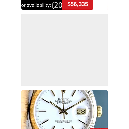
$56,335