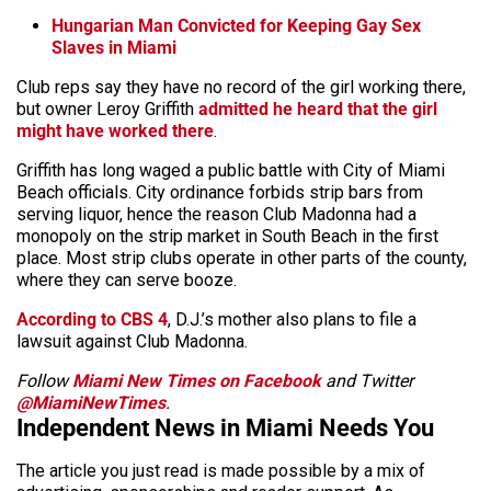
Hungarian Man Convicted for Keeping Gay Sex
Slaves in Miami
Club reps say they have no record of the girl working there,
but owner Leroy Griffith
admitted he heard that the girl
might have worked there
.
Griffith has long waged a public battle with City of Miami
Beach officials. City ordinance forbids strip bars from
serving liquor, hence the reason Club Madonna had a
monopoly on the strip market in South Beach in the first
place. Most strip clubs operate in other parts of the county,
where they can serve booze.
According to CBS 4
, D.J.’s mother also plans to file a
lawsuit against Club Madonna.
Follow
Miami New Times on Facebook
and Twitter
@MiamiNewTimes
.
Independent News in Miami Needs You
The article you just read is made possible by a mix of