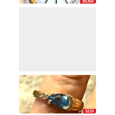
$9,850
$210