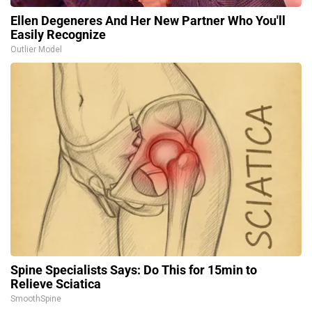
Ellen Degeneres And Her New Partner Who You'll
Easily Recognize
Outlier Model
Spine Specialists Says: Do This for 15min to
Relieve Sciatica
SmoothSpine