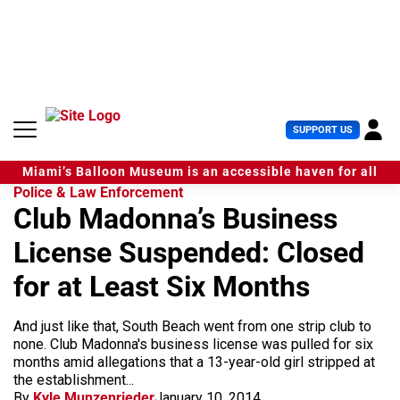
S
k
i
p
t
o
c
U
SUPPORT US
o
s
n
e
t
Miami’s Balloon Museum is an accessible haven for all
r
e
Police & Law Enforcement
M
n
Club Madonna’s Business
e
t
n
License Suspended: Closed
u
for at Least Six Months
And just like that, South Beach went from one strip club to
none. Club Madonna's business license was pulled for six
months amid allegations that a 13-year-old girl stripped at
the establishment...
By
Kyle Munzenrieder
January 10, 2014