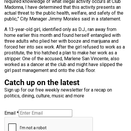
required knowledge of what illegal activity occurs at Club
Madonna, I have determined that this activity presents an
actual threat to the public health, welfare, and safety of the
public,” City Manager Jimmy Morales said in a statement.
A 13-year-old girl, identified only as D.J., ran away from
home earlier this month and found herself entangled with
three adults who plied her with booze and marijuana and
forced her into sex work. After the girl refused to work as a
prostitute, the trio hatched a plan to make her work as a
stripper. One of the accused, Marlene San Vincente, also
worked as a dancer at the club and might have slipped the
girl past management and onto the club floor.
Catch up on the latest
Sign up for our free weekly newsletter for a recap on
politics, dining, culture, music and more
Email
*