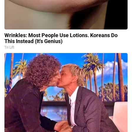
Wrinkles: Most People Use Lotions. Koreans Do
This Instead (It's Genius)
Tri Lift