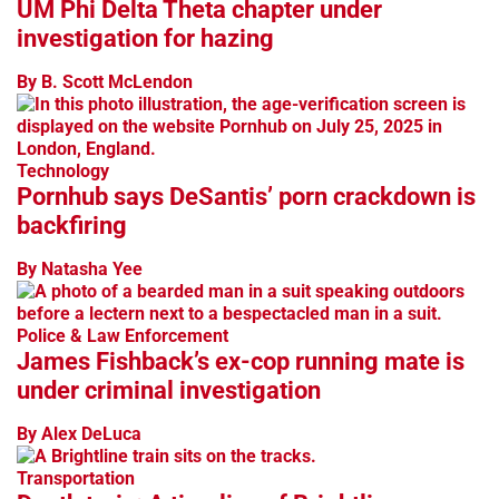
UM Phi Delta Theta chapter under
investigation for hazing
By B. Scott McLendon
Technology
Pornhub says DeSantis’ porn crackdown is
backfiring
By Natasha Yee
Police & Law Enforcement
James Fishback’s ex-cop running mate is
under criminal investigation
By Alex DeLuca
Transportation