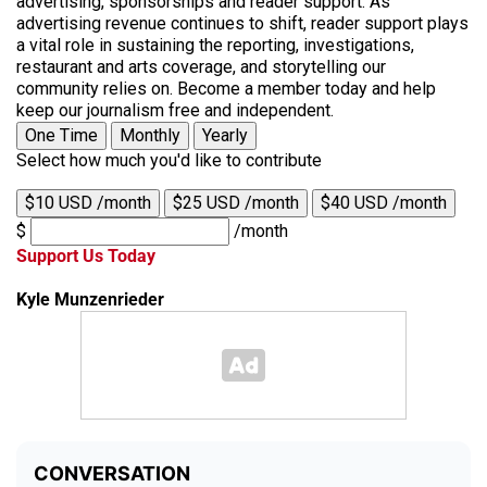
advertising, sponsorships and reader support. As
advertising revenue continues to shift, reader support plays
a vital role in sustaining the reporting, investigations,
restaurant and arts coverage, and storytelling our
community relies on. Become a member today and help
keep our journalism free and independent.
One Time
Monthly
Yearly
Select how much you'd like to contribute
$10 USD /month
$25 USD /month
$40 USD /month
$
/month
Support Us Today
Kyle Munzenrieder