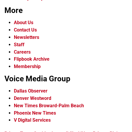
More
About Us
Contact Us
Newsletters
Staff
Careers
Flipbook Archive
Membership
Voice Media Group
Dallas Observer
Denver Westword
New Times Broward-Palm Beach
Phoenix New Times
V Digital Services
f
i
x
t
b
t