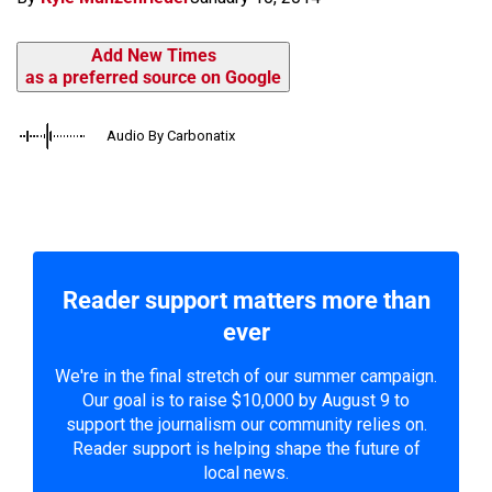
Add New Times
as a preferred source on Google
Audio By Carbonatix
Reader support matters more than
ever
We're in the final stretch of our summer campaign.
Our goal is to raise $10,000 by August 9 to
support the journalism our community relies on.
Reader support is helping shape the future of
local news.