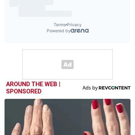
AROUND THE WEB |
SPONSORED