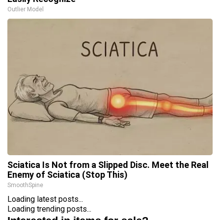
Outlier Model
Sciatica Is Not from a Slipped Disc. Meet the Real
Enemy of Sciatica (Stop This)
SmoothSpine
Loading latest posts...
Loading trending posts...