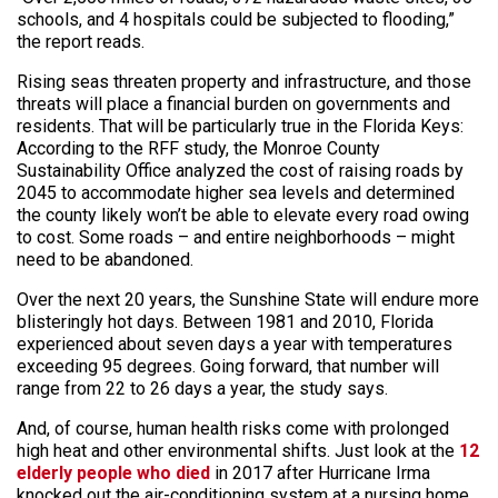
schools, and 4 hospitals could be subjected to flooding,”
the report reads.
Rising seas threaten property and infrastructure, and those
threats will place a financial burden on governments and
residents. That will be particularly true in the Florida Keys:
According to the RFF study, the Monroe County
Sustainability Office analyzed the cost of raising roads by
2045 to accommodate higher sea levels and determined
the county likely won’t be able to elevate every road owing
to cost. Some roads – and entire neighborhoods – might
need to be abandoned.
Over the next 20 years, the Sunshine State will endure more
blisteringly hot days. Between 1981 and 2010, Florida
experienced about seven days a year with temperatures
exceeding 95 degrees. Going forward, that number will
range from 22 to 26 days a year, the study says.
And, of course, human health risks come with prolonged
high heat and other environmental shifts. Just look at the
12
elderly people who died
in 2017 after Hurricane Irma
knocked out the air-conditioning system at a nursing home