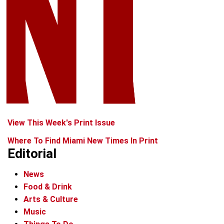
View This Week's Print Issue
Where To Find Miami New Times In Print
Editorial
News
Food & Drink
Arts & Culture
Music