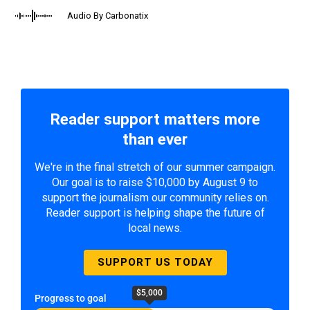
Audio By Carbonatix
Reader support matters more
than ever
We're in the final stretch of our summer campaign.
Our goal is to raise $10,000 by August 9 to
support the journalism our community relies on.
Reader support is helping shape the future of
local news.
SUPPORT US TODAY
$5,000
Progress to goal