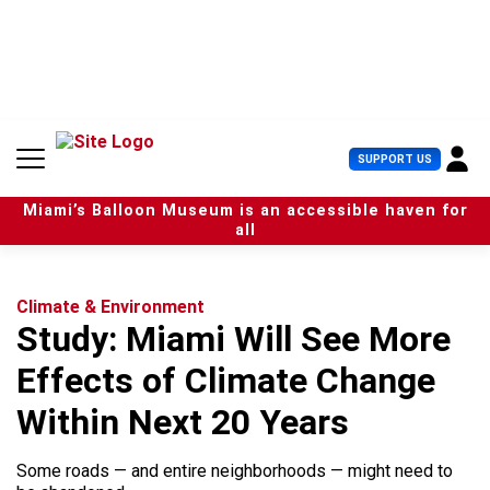
S
k
i
p
t
o
c
U
SUPPORT US
o
s
n
e
t
Miami’s Balloon Museum is an accessible haven for
r
e
all
M
n
e
t
n
u
Climate & Environment
Study: Miami Will See More
Effects of Climate Change
Within Next 20 Years
Some roads — and entire neighborhoods — might need to