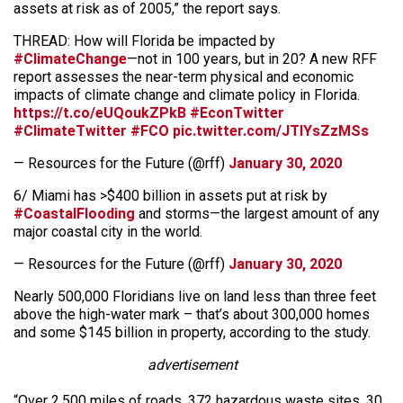
assets at risk as of 2005,” the report says.
THREAD: How will Florida be impacted by
#ClimateChange
—not in 100 years, but in 20? A new RFF
report assesses the near-term physical and economic
impacts of climate change and climate policy in Florida.
https://t.co/eUQoukZPkB
#EconTwitter
#ClimateTwitter
#FCO
pic.twitter.com/JTIYsZzMSs
— Resources for the Future (@rff)
January 30, 2020
6/ Miami has >$400 billion in assets put at risk by
#CoastalFlooding
and storms—the largest amount of any
major coastal city in the world.
— Resources for the Future (@rff)
January 30, 2020
Nearly 500,000 Floridians live on land less than three feet
above the high-water mark – that’s about 300,000 homes
and some $145 billion in property, according to the study.
advertisement
“Over 2,500 miles of roads, 372 hazardous waste sites, 30