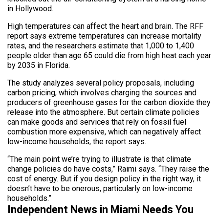
in Hollywood.
High temperatures can affect the heart and brain. The RFF
report says extreme temperatures can increase mortality
rates, and the researchers estimate that 1,000 to 1,400
people older than age 65 could die from high heat each year
by 2035 in Florida.
The study analyzes several policy proposals, including
carbon pricing, which involves charging the sources and
producers of greenhouse gases for the carbon dioxide they
release into the atmosphere. But certain climate policies
can make goods and services that rely on fossil fuel
combustion more expensive, which can negatively affect
low-income households, the report says.
“The main point we’re trying to illustrate is that climate
change policies do have costs,” Raimi says. “They raise the
cost of energy. But if you design policy in the right way, it
doesn’t have to be onerous, particularly on low-income
households.”
Independent News in Miami Needs You