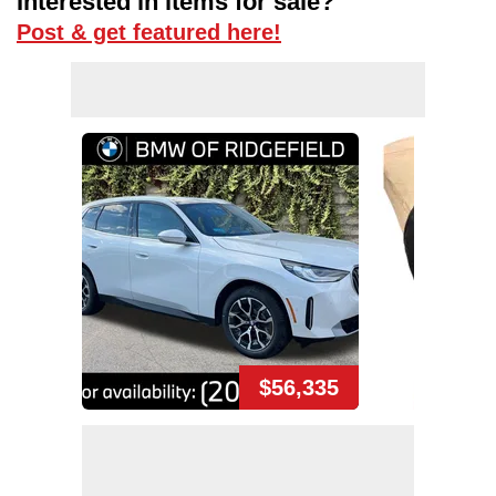
Interested in items for sale?
Post & get featured here!
$56,335