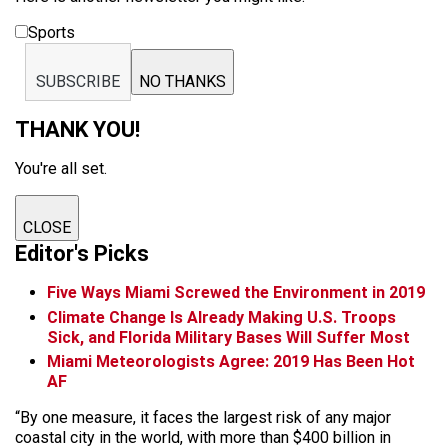
Sports
SUBSCRIBE
NO THANKS
THANK YOU!
You're all set.
CLOSE
Editor's Picks
Five Ways Miami Screwed the Environment in 2019
Climate Change Is Already Making U.S. Troops
Sick, and Florida Military Bases Will Suffer Most
Miami Meteorologists Agree: 2019 Has Been Hot
AF
“By one measure, it faces the largest risk of any major
coastal city in the world, with more than $400 billion in