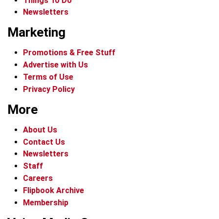
Things To Do
Newsletters
Marketing
Promotions & Free Stuff
Advertise with Us
Terms of Use
Privacy Policy
More
About Us
Contact Us
Newsletters
Staff
Careers
Flipbook Archive
Membership