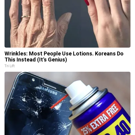
Wrinkles: Most People Use Lotions. Koreans Do
This Instead (It's Genius)
Tri Lift