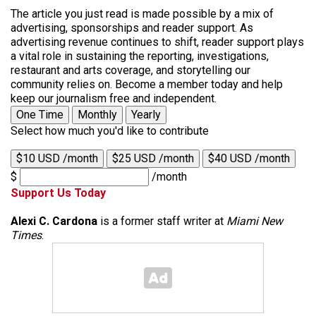
The article you just read is made possible by a mix of
advertising, sponsorships and reader support. As
advertising revenue continues to shift, reader support plays
a vital role in sustaining the reporting, investigations,
restaurant and arts coverage, and storytelling our
community relies on. Become a member today and help
keep our journalism free and independent.
One Time
Monthly
Yearly
Select how much you'd like to contribute
$10 USD /month
$25 USD /month
$40 USD /month
$
/month
Support Us Today
Alexi C. Cardona
is a former staff writer at
Miami New
Times
.