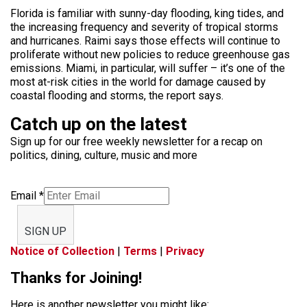
Florida is familiar with sunny-day flooding, king tides, and
the increasing frequency and severity of tropical storms
and hurricanes. Raimi says those effects will continue to
proliferate without new policies to reduce greenhouse gas
emissions. Miami, in particular, will suffer – it’s one of the
most at-risk cities in the world for damage caused by
coastal flooding and storms, the report says.
Catch up on the latest
Sign up for our free weekly newsletter for a recap on
politics, dining, culture, music and more
Email
*
SIGN UP
Notice of Collection
|
Terms
|
Privacy
Thanks for Joining!
Here is another newsletter you might like: