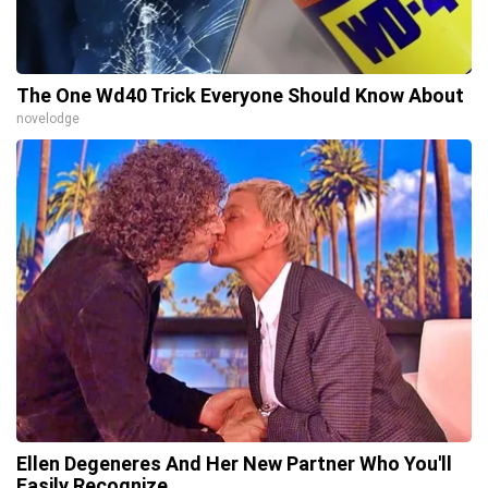
The One Wd40 Trick Everyone Should Know About
novelodge
Ellen Degeneres And Her New Partner Who You'll
Easily Recognize