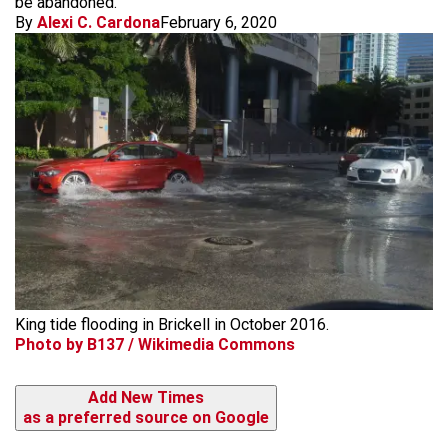
be abandoned.
By
Alexi C. Cardona
February 6, 2020
King tide flooding in Brickell in October 2016.
Photo by B137 / Wikimedia Commons
Add New Times
as a preferred source on Google