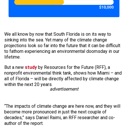
$10,000
We all know by now that South Florida is on its way to
sinking into the sea. Yet many of the climate change
projections look so far into the future that it can be difficult
to fathom experiencing an environmental doomsday in our
lifetime.
But a new
study
by Resources for the Future (RFF), a
nonprofit environmental think tank, shows how Miami – and
all of Florida – will be directly affected by climate change
within the next 20 years.
advertisement
“The impacts of climate change are here now, and they will
become more pronounced in just the next couple of
decades,” says Daniel Raimi, an RFF researcher and co-
author of the report.