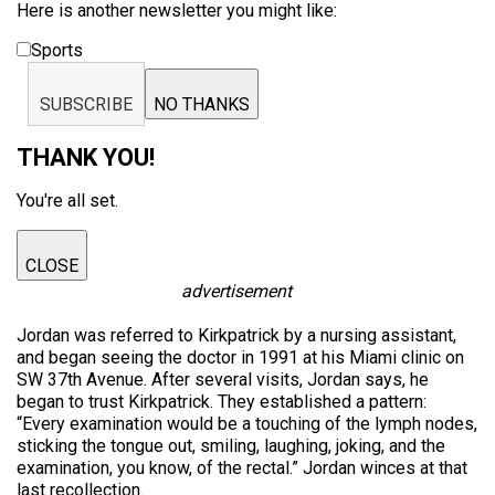
Here is another newsletter you might like:
Sports
SUBSCRIBE
NO THANKS
THANK YOU!
You're all set.
CLOSE
advertisement
Jordan was referred to Kirkpatrick by a nursing assistant,
and began seeing the doctor in 1991 at his Miami clinic on
SW 37th Avenue. After several visits, Jordan says, he
began to trust Kirkpatrick. They established a pattern:
“Every examination would be a touching of the lymph nodes,
sticking the tongue out, smiling, laughing, joking, and the
examination, you know, of the rectal.” Jordan winces at that
last recollection.