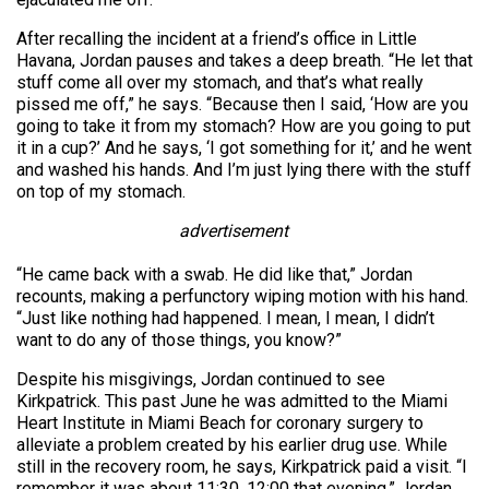
After recalling the incident at a friend’s office in Little
Havana, Jordan pauses and takes a deep breath. “He let that
stuff come all over my stomach, and that’s what really
pissed me off,” he says. “Because then I said, ‘How are you
going to take it from my stomach? How are you going to put
it in a cup?’ And he says, ‘I got something for it,’ and he went
and washed his hands. And I’m just lying there with the stuff
on top of my stomach.
advertisement
“He came back with a swab. He did like that,” Jordan
recounts, making a perfunctory wiping motion with his hand.
“Just like nothing had happened. I mean, I mean, I didn’t
want to do any of those things, you know?”
Despite his misgivings, Jordan continued to see
Kirkpatrick. This past June he was admitted to the Miami
Heart Institute in Miami Beach for coronary surgery to
alleviate a problem created by his earlier drug use. While
still in the recovery room, he says, Kirkpatrick paid a visit. “I
remember it was about 11:30, 12:00 that evening,” Jordan