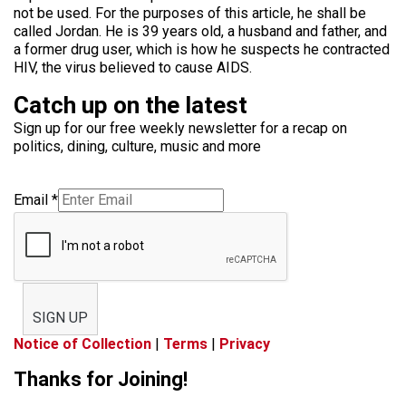
not be used. For the purposes of this article, he shall be
called Jordan. He is 39 years old, a husband and father, and
a former drug user, which is how he suspects he contracted
HIV, the virus believed to cause AIDS.
Catch up on the latest
Sign up for our free weekly newsletter for a recap on
politics, dining, culture, music and more
Email
*
SIGN UP
Notice of Collection
|
Terms
|
Privacy
Thanks for Joining!