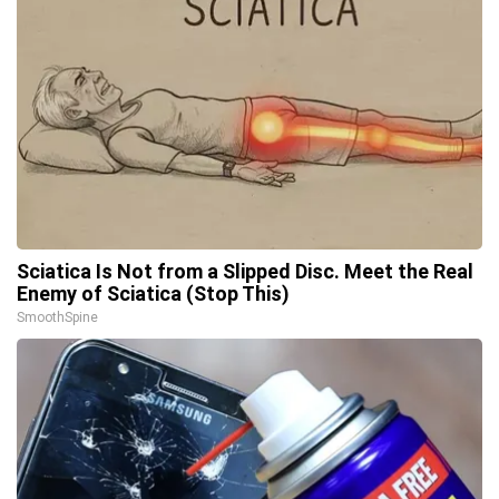
Sciatica Is Not from a Slipped Disc. Meet the Real
Enemy of Sciatica (Stop This)
SmoothSpine