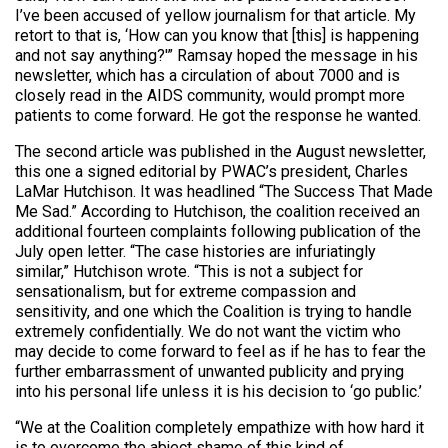
I’ve been accused of yellow journalism for that article. My
retort to that is, ‘How can you know that [this] is happening
and not say anything?'” Ramsay hoped the message in his
newsletter, which has a circulation of about 7000 and is
closely read in the AIDS community, would prompt more
patients to come forward. He got the response he wanted.
The second article was published in the August newsletter,
this one a signed editorial by PWAC’s president, Charles
LaMar Hutchison. It was headlined “The Success That Made
Me Sad.” According to Hutchison, the coalition received an
additional fourteen complaints following publication of the
July open letter. “The case histories are infuriatingly
similar,” Hutchison wrote. “This is not a subject for
sensationalism, but for extreme compassion and
sensitivity, and one which the Coalition is trying to handle
extremely confidentially. We do not want the victim who
may decide to come forward to feel as if he has to fear the
further embarrassment of unwanted publicity and prying
into his personal life unless it is his decision to ‘go public.’
“We at the Coalition completely empathize with how hard it
is to overcome the abject shame of this kind of