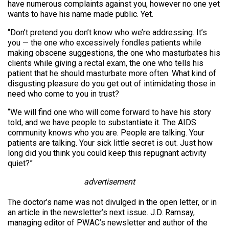
have numerous complaints against you, however no one yet
wants to have his name made public. Yet.
“Don’t pretend you don’t know who we’re addressing. It’s
you — the one who excessively fondles patients while
making obscene suggestions, the one who masturbates his
clients while giving a rectal exam, the one who tells his
patient that he should masturbate more often. What kind of
disgusting pleasure do you get out of intimidating those in
need who come to you in trust?
“We will find one who will come forward to have his story
told, and we have people to substantiate it. The AIDS
community knows who you are. People are talking. Your
patients are talking. Your sick little secret is out. Just how
long did you think you could keep this repugnant activity
quiet?”
advertisement
The doctor’s name was not divulged in the open letter, or in
an article in the newsletter’s next issue. J.D. Ramsay,
managing editor of PWAC’s newsletter and author of the