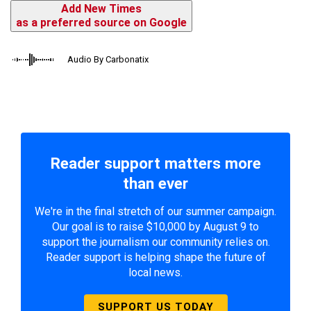
Add New Times
as a preferred source on Google
Audio By Carbonatix
Reader support matters more
than ever
We're in the final stretch of our summer campaign.
Our goal is to raise $10,000 by August 9 to
support the journalism our community relies on.
Reader support is helping shape the future of
local news.
SUPPORT US TODAY