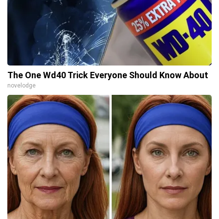
The One Wd40 Trick Everyone Should Know About
novelodge