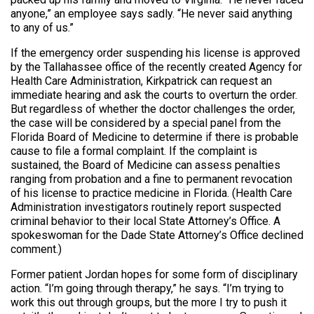
anyone,” an employee says sadly. “He never said anything
to any of us.”
If the emergency order suspending his license is approved
by the Tallahassee office of the recently created Agency for
Health Care Administration, Kirkpatrick can request an
immediate hearing and ask the courts to overturn the order.
But regardless of whether the doctor challenges the order,
the case will be considered by a special panel from the
Florida Board of Medicine to determine if there is probable
cause to file a formal complaint. If the complaint is
sustained, the Board of Medicine can assess penalties
ranging from probation and a fine to permanent revocation
of his license to practice medicine in Florida. (Health Care
Administration investigators routinely report suspected
criminal behavior to their local State Attorney’s Office. A
spokeswoman for the Dade State Attorney’s Office declined
comment.)
Former patient Jordan hopes for some form of disciplinary
action. “I’m going through therapy,” he says. “I’m trying to
work this out through groups, but the more I try to push it