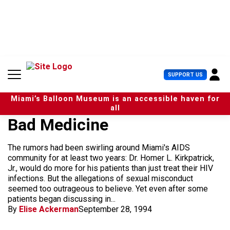
S
k
i
p
t
o
c
U
SUPPORT US
o
s
n
e
t
Miami’s Balloon Museum is an accessible haven for
r
e
all
M
n
Bad Medicine
e
t
n
u
The rumors had been swirling around Miami's AIDS
community for at least two years: Dr. Homer L. Kirkpatrick,
Jr., would do more for his patients than just treat their HIV
infections. But the allegations of sexual misconduct
seemed too outrageous to believe. Yet even after some
patients began discussing in...
By
Elise Ackerman
September 28, 1994