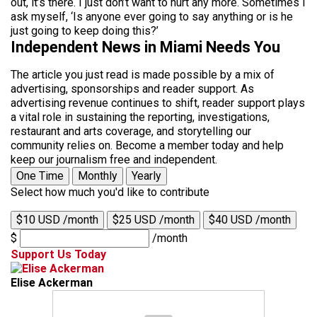
out, it’s there. I just don’t want to hurt any more. Sometimes I
ask myself, ‘Is anyone ever going to say anything or is he
just going to keep doing this?’
Independent News in Miami Needs You
The article you just read is made possible by a mix of
advertising, sponsorships and reader support. As
advertising revenue continues to shift, reader support plays
a vital role in sustaining the reporting, investigations,
restaurant and arts coverage, and storytelling our
community relies on. Become a member today and help
keep our journalism free and independent.
One Time
Monthly
Yearly
Select how much you'd like to contribute
$10 USD /month
$25 USD /month
$40 USD /month
$
/month
Support Us Today
Elise Ackerman