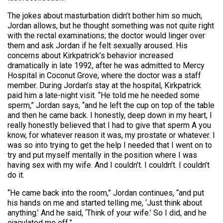
The jokes about masturbation didn’t bother him so much,
Jordan allows, but he thought something was not quite right
with the rectal examinations; the doctor would linger over
them and ask Jordan if he felt sexually aroused. His
concerns about Kirkpatrick’s behavior increased
dramatically in late 1992, after he was admitted to Mercy
Hospital in Coconut Grove, where the doctor was a staff
member. During Jordan’s stay at the hospital, Kirkpatrick
paid him a late-night visit. “He told me he needed some
sperm,” Jordan says, “and he left the cup on top of the table
and then he came back. I honestly, deep down in my heart, I
really honestly believed that I had to give that sperm A you
know, for whatever reason it was, my prostate or whatever. I
was so into trying to get the help I needed that I went on to
try and put myself mentally in the position where I was
having sex with my wife. And I couldn’t. I couldn’t. I couldn’t
do it.
“He came back into the room,” Jordan continues, “and put
his hands on me and started telling me, ‘Just think about
anything.’ And he said, ‘Think of your wife.’ So I did, and he
ejaculated me off.”