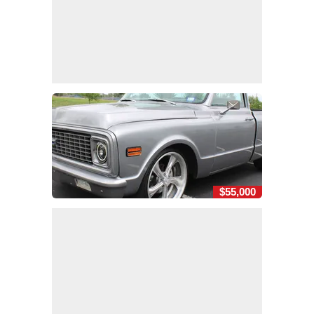
$55,000