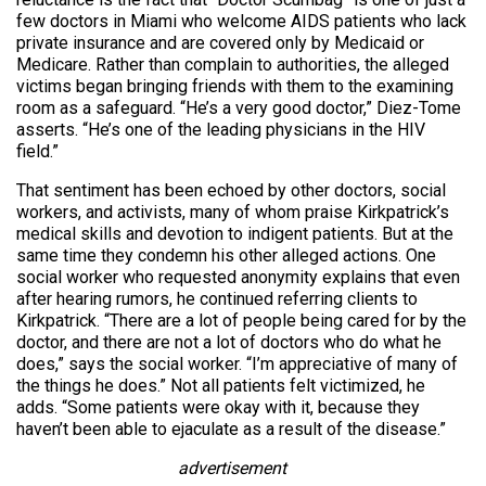
few doctors in Miami who welcome AIDS patients who lack
private insurance and are covered only by Medicaid or
Medicare. Rather than complain to authorities, the alleged
victims began bringing friends with them to the examining
room as a safeguard. “He’s a very good doctor,” Diez-Tome
asserts. “He’s one of the leading physicians in the HIV
field.”
That sentiment has been echoed by other doctors, social
workers, and activists, many of whom praise Kirkpatrick’s
medical skills and devotion to indigent patients. But at the
same time they condemn his other alleged actions. One
social worker who requested anonymity explains that even
after hearing rumors, he continued referring clients to
Kirkpatrick. “There are a lot of people being cared for by the
doctor, and there are not a lot of doctors who do what he
does,” says the social worker. “I’m appreciative of many of
the things he does.” Not all patients felt victimized, he
adds. “Some patients were okay with it, because they
haven’t been able to ejaculate as a result of the disease.”
advertisement