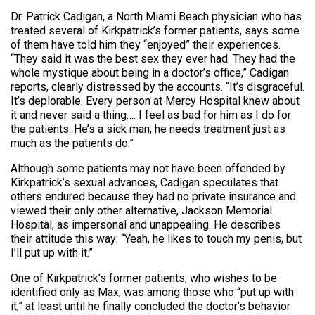
Dr. Patrick Cadigan, a North Miami Beach physician who has
treated several of Kirkpatrick’s former patients, says some
of them have told him they “enjoyed” their experiences.
“They said it was the best sex they ever had. They had the
whole mystique about being in a doctor’s office,” Cadigan
reports, clearly distressed by the accounts. “It’s disgraceful.
It’s deplorable. Every person at Mercy Hospital knew about
it and never said a thing…. I feel as bad for him as I do for
the patients. He’s a sick man; he needs treatment just as
much as the patients do.”
Although some patients may not have been offended by
Kirkpatrick’s sexual advances, Cadigan speculates that
others endured because they had no private insurance and
viewed their only other alternative, Jackson Memorial
Hospital, as impersonal and unappealing. He describes
their attitude this way: “Yeah, he likes to touch my penis, but
I’ll put up with it.”
One of Kirkpatrick’s former patients, who wishes to be
identified only as Max, was among those who “put up with
it,” at least until he finally concluded the doctor’s behavior