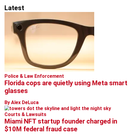
Latest
Police & Law Enforcement
Florida cops are quietly using Meta smart
glasses
By Alex DeLuca
Courts & Lawsuits
Miami NFT startup founder charged in
$10M federal fraud case