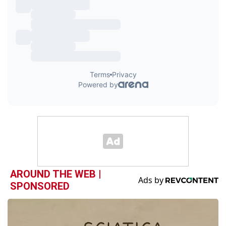
AROUND THE WEB |
SPONSORED