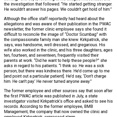
the investigation that followed. “He started getting stranger.
He wouldn’t answer his pages. We couldn’t get hold of him.”
Although the office staff reportedly had heard about the
allegations and was aware of their publication in the PWAC
newsletter, the former clinic employee says she found it
difficult to reconcile the image of “Doctor Scumbag” with
the compassionate family man she knew. Kirkpatrick, she
says, was handsome, well dressed, and gregarious. His
wife also worked in the clinic, and his three daughters, ages
ten, fourteen, and seventeen, frequently visited their
parents at work. “Did he want to help these people?” she
asks in regard to his patients. “I think so. He was a sick
person, but there was kindness there. He’d come up to me
[and point out a particular patient]. He’d say, ‘Don’t charge
him. He can’t pay.’ He never turned anyone away.”
The former employee and other sources say that soon after
the first PWAC article was published in July, a state
investigator visited Kirkpatrick’s office and asked to see his
records. According to the former employee, BMB
Management, the company that now owned the clinic and
employed Kirkpatrick, expressed alarm.