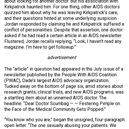
about looking for another doctor. But his association with
Kirkpatrick haunted him. For one thing, other AIDS doctors
quizzed him about why he was leaving Kirkpatrick’s care,
and their questions hinted at some underlying suspicion.
Jordan responded by claiming he and Kirkpatrick suffered a
conflict of personalities. Despite that assertion, one doctor
asked if he had read a certain article in an AIDS newsletter.
Flustered, Jordan recalls replying, “Look, I haven’t read any
magazine. I’m here to get followup.”
advertisement
The “article” in question had appeared in the July issue of a
newsletter published by the People With AIDS Coalition
(PWAC), Dade’s largest AIDS advocacy organization.
Tucked away on the bottom of page six, amid stories about
research grants, clinical trials, and new AIDS programs, was
a startling item about an unnamed AIDS doctor. The
headline: “Dear Doctor Scumbag — — Festering Pimple on
the Face of the Medical Community Gets Popped.”
“You know who you are,” began the unsigned, four-paragraph
open letter. “The one sexually abusing your patients. We