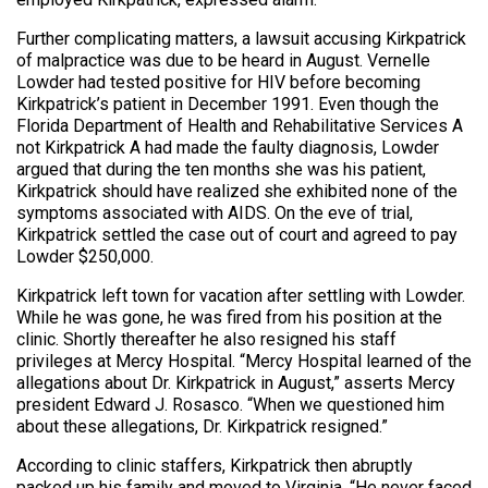
Further complicating matters, a lawsuit accusing Kirkpatrick
of malpractice was due to be heard in August. Vernelle
Lowder had tested positive for HIV before becoming
Kirkpatrick’s patient in December 1991. Even though the
Florida Department of Health and Rehabilitative Services A
not Kirkpatrick A had made the faulty diagnosis, Lowder
argued that during the ten months she was his patient,
Kirkpatrick should have realized she exhibited none of the
symptoms associated with AIDS. On the eve of trial,
Kirkpatrick settled the case out of court and agreed to pay
Lowder $250,000.
Kirkpatrick left town for vacation after settling with Lowder.
While he was gone, he was fired from his position at the
clinic. Shortly thereafter he also resigned his staff
privileges at Mercy Hospital. “Mercy Hospital learned of the
allegations about Dr. Kirkpatrick in August,” asserts Mercy
president Edward J. Rosasco. “When we questioned him
about these allegations, Dr. Kirkpatrick resigned.”
According to clinic staffers, Kirkpatrick then abruptly
packed up his family and moved to Virginia. “He never faced