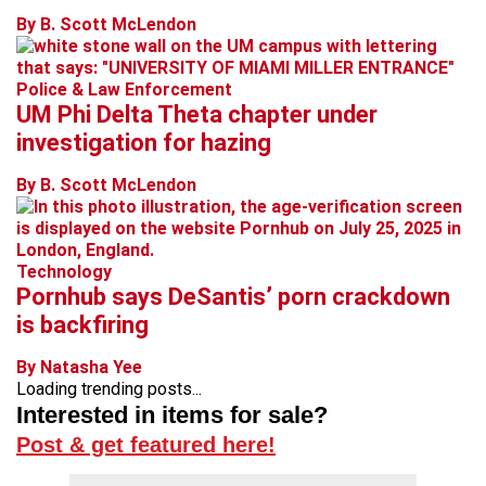
By B. Scott McLendon
Police & Law Enforcement
UM Phi Delta Theta chapter under
investigation for hazing
By B. Scott McLendon
Technology
Pornhub says DeSantis’ porn crackdown
is backfiring
By Natasha Yee
Loading trending posts...
Interested in items for sale?
Post & get featured here!