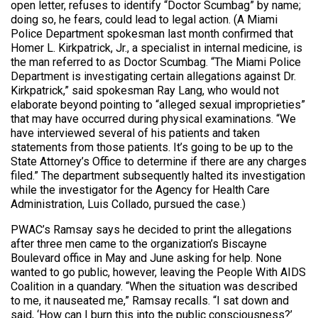
open letter, refuses to identify “Doctor Scumbag” by name;
doing so, he fears, could lead to legal action. (A Miami
Police Department spokesman last month confirmed that
Homer L. Kirkpatrick, Jr., a specialist in internal medicine, is
the man referred to as Doctor Scumbag. “The Miami Police
Department is investigating certain allegations against Dr.
Kirkpatrick,” said spokesman Ray Lang, who would not
elaborate beyond pointing to “alleged sexual improprieties”
that may have occurred during physical examinations. “We
have interviewed several of his patients and taken
statements from those patients. It’s going to be up to the
State Attorney’s Office to determine if there are any charges
filed.” The department subsequently halted its investigation
while the investigator for the Agency for Health Care
Administration, Luis Collado, pursued the case.)
PWAC’s Ramsay says he decided to print the allegations
after three men came to the organization’s Biscayne
Boulevard office in May and June asking for help. None
wanted to go public, however, leaving the People With AIDS
Coalition in a quandary. “When the situation was described
to me, it nauseated me,” Ramsay recalls. “I sat down and
said, ‘How can I burn this into the public consciousness?’