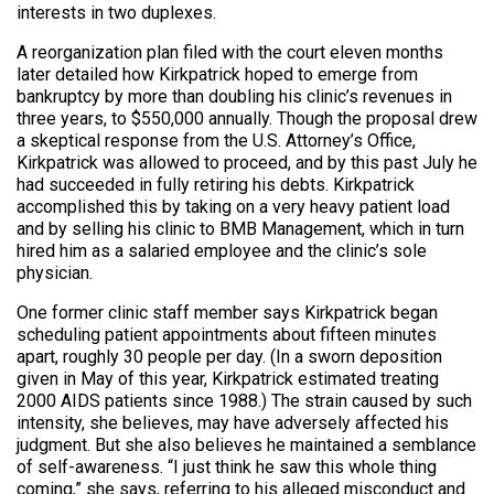
interests in two duplexes.
A reorganization plan filed with the court eleven months
later detailed how Kirkpatrick hoped to emerge from
bankruptcy by more than doubling his clinic’s revenues in
three years, to $550,000 annually. Though the proposal drew
a skeptical response from the U.S. Attorney’s Office,
Kirkpatrick was allowed to proceed, and by this past July he
had succeeded in fully retiring his debts. Kirkpatrick
accomplished this by taking on a very heavy patient load
and by selling his clinic to BMB Management, which in turn
hired him as a salaried employee and the clinic’s sole
physician.
One former clinic staff member says Kirkpatrick began
scheduling patient appointments about fifteen minutes
apart, roughly 30 people per day. (In a sworn deposition
given in May of this year, Kirkpatrick estimated treating
2000 AIDS patients since 1988.) The strain caused by such
intensity, she believes, may have adversely affected his
judgment. But she also believes he maintained a semblance
of self-awareness. “I just think he saw this whole thing
coming,” she says, referring to his alleged misconduct and