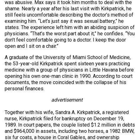
was abusive. Max says it took him months to deal with the
shame. Nearly a year after his last visit with Kirkpatrick, he
still feels uncomfortable describing the doctor’s method of
examining him. “Let’s just say it was sexual battery,” he
states. The experience left him with an abiding suspicion of
physicians. “That’s the worst part about it,” he confides. “You
don’t feel comfortable going to a doctor. I keep the door
open and I sit on a chair.”
A graduate of the University of Miami School of Medicine,
the 53-year-old Kirkpatrick spent sixteen years practicing
medicine with a group of physicians in Little Havana before
opening his own one-man clinic in 1990. According to court
documents, the move coincided with the collapse of his
personal finances.
advertisement
Together with his wife, Sandra A. Kirkpatrick, a registered
nurse, Kirkpatrick filed for bankruptcy on December 19,
1989. In court papers, the couple listed $1.2 million in debts
and $964,000 in assets, including two horses, a 1982 BMW,
six fur coats, a house in Coral Gables, and ownership