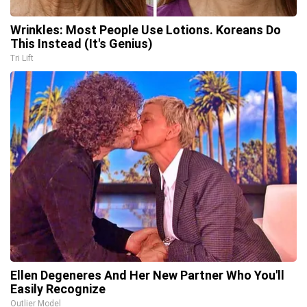
Wrinkles: Most People Use Lotions. Koreans Do
This Instead (It's Genius)
Tri Lift
Ellen Degeneres And Her New Partner Who You'll
Easily Recognize
Outlier Model