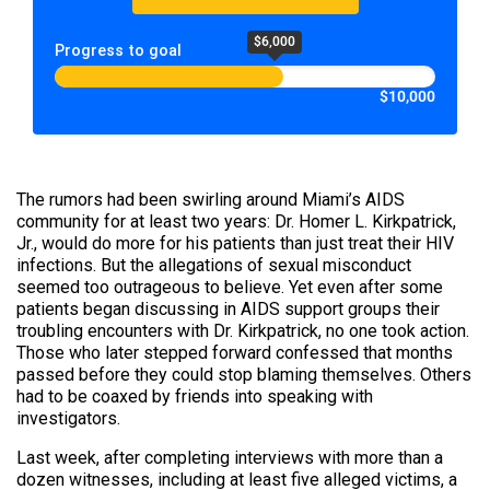
$6,000
Progress to goal
$10,000
The rumors had been swirling around Miami’s AIDS
community for at least two years: Dr. Homer L. Kirkpatrick,
Jr., would do more for his patients than just treat their HIV
infections. But the allegations of sexual misconduct
seemed too outrageous to believe. Yet even after some
patients began discussing in AIDS support groups their
troubling encounters with Dr. Kirkpatrick, no one took action.
Those who later stepped forward confessed that months
passed before they could stop blaming themselves. Others
had to be coaxed by friends into speaking with
investigators.
Last week, after completing interviews with more than a
dozen witnesses, including at least five alleged victims, a