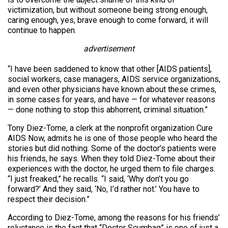
victimization, but without someone being strong enough,
caring enough, yes, brave enough to come forward, it will
continue to happen.
advertisement
“I have been saddened to know that other [AIDS patients],
social workers, case managers, AIDS service organizations,
and even other physicians have known about these crimes,
in some cases for years, and have — for whatever reasons
— done nothing to stop this abhorrent, criminal situation.”
Tony Diez-Tome, a clerk at the nonprofit organization Cure
AIDS Now, admits he is one of those people who heard the
stories but did nothing. Some of the doctor’s patients were
his friends, he says. When they told Diez-Tome about their
experiences with the doctor, he urged them to file charges.
“I just freaked,” he recalls. “I said, ‘Why don’t you go
forward?’ And they said, ‘No, I’d rather not.’ You have to
respect their decision.”
According to Diez-Tome, among the reasons for his friends’
reluctance is the fact that “Doctor Scumbag” is one of just a