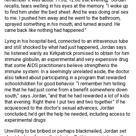
recalls, tears welling in his eyes at the memory. “I woke up
to find him under the bed sheet. And he was doing oral sex
to me. I pushed him away and he went to the bathroom,
sprayed something in his mouth, and turned around. He
came back like nothing had happened.”
Lying in his hospital bed, connected to an intravenous tube
and still shocked by what had just happened, Jordan says
he listened warily as Kirkpatrick promised to obtain for him
immune globulin, an experimental and very expensive drug
that some AIDS practitioners believe strengthens the
immune system. In a seemingly unrelated aside, the doctor
also talked about participating in a program that rewarded
schoolchildren for good behavior. “I remember him telling
me that he had just come from a benefit somewhere down
south,” says Jordan, “and that he had rewarded a lot of kids
that evening. Right there I put two and two together.” If he
acquiesced to the doctor’s sexual advances, Jordan
concluded, he’d get the help he needed, including access to
experimental drugs.
Unwilling to be bribed or perhaps blackmailed, Jordan set