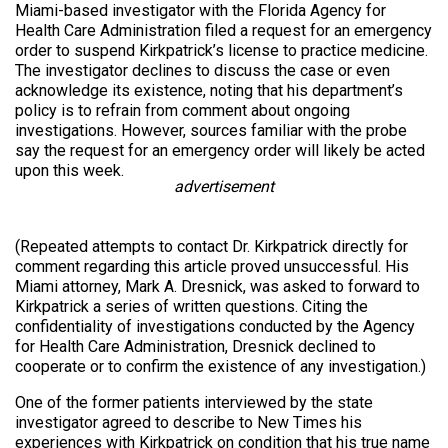
Miami-based investigator with the Florida Agency for
Health Care Administration filed a request for an emergency
order to suspend Kirkpatrick’s license to practice medicine.
The investigator declines to discuss the case or even
acknowledge its existence, noting that his department’s
policy is to refrain from comment about ongoing
investigations. However, sources familiar with the probe
say the request for an emergency order will likely be acted
upon this week.
advertisement
(Repeated attempts to contact Dr. Kirkpatrick directly for
comment regarding this article proved unsuccessful. His
Miami attorney, Mark A. Dresnick, was asked to forward to
Kirkpatrick a series of written questions. Citing the
confidentiality of investigations conducted by the Agency
for Health Care Administration, Dresnick declined to
cooperate or to confirm the existence of any investigation.)
One of the former patients interviewed by the state
investigator agreed to describe to New Times his
experiences with Kirkpatrick on condition that his true name