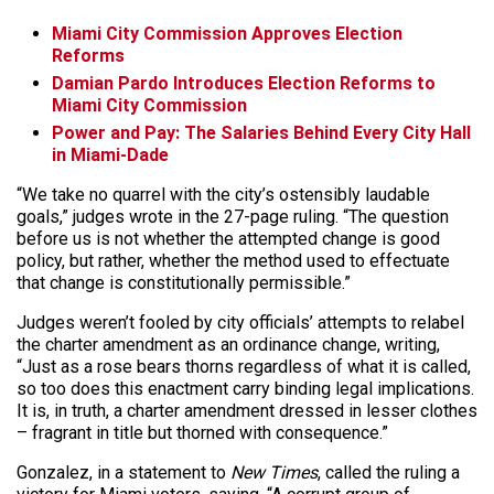
Miami City Commission Approves Election
Reforms
Damian Pardo Introduces Election Reforms to
Miami City Commission
Power and Pay: The Salaries Behind Every City Hall
in Miami-Dade
“We take no quarrel with the city’s ostensibly laudable
goals,” judges wrote in the 27-page ruling. “The question
before us is not whether the attempted change is good
policy, but rather, whether the method used to effectuate
that change is constitutionally permissible.”
Judges weren’t fooled by city officials’ attempts to relabel
the charter amendment as an ordinance change, writing,
“Just as a rose bears thorns regardless of what it is called,
so too does this enactment carry binding legal implications.
It is, in truth, a charter amendment dressed in lesser clothes
– fragrant in title but thorned with consequence.”
Gonzalez, in a statement to
New Times
, called the ruling a