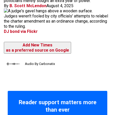
politicians merely sought an extra year of power.
By
B. Scott McLendon
August 4, 2025
Judges weren't fooled by city officials' attempts to relabel
the charter amendment as an ordinance change, according
to the ruling.
DJ bond via Flickr
Add New Times
as a preferred source on Google
Audio By Carbonatix
Reader support matters more
than ever