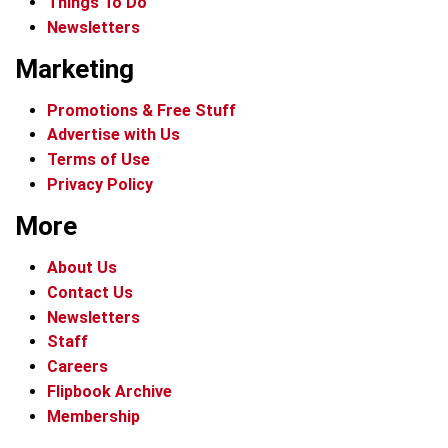
Things To Do
Newsletters
Marketing
Promotions & Free Stuff
Advertise with Us
Terms of Use
Privacy Policy
More
About Us
Contact Us
Newsletters
Staff
Careers
Flipbook Archive
Membership