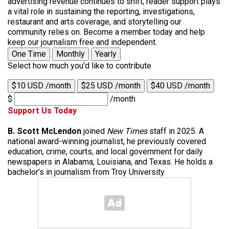
advertising revenue continues to shift, reader support plays
a vital role in sustaining the reporting, investigations,
restaurant and arts coverage, and storytelling our
community relies on. Become a member today and help
keep our journalism free and independent.
One Time
Monthly
Yearly
Select how much you'd like to contribute
$10 USD /month
$25 USD /month
$40 USD /month
$
/month
Support Us Today
B. Scott McLendon
joined
New Times
staff in 2025. A
national award-winning journalist, he previously covered
education, crime, courts, and local government for daily
newspapers in Alabama, Louisiana, and Texas. He holds a
bachelor’s in journalism from Troy University.