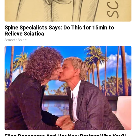
Spine Specialists Says: Do This for 15min to
Relieve Sciatica
SmoothSpine