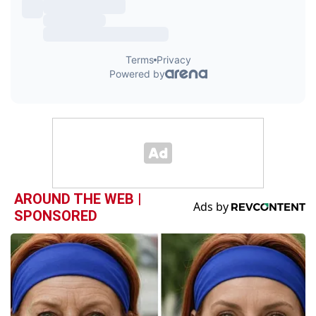
AROUND THE WEB |
SPONSORED