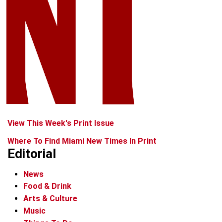
View This Week's Print Issue
Where To Find Miami New Times In Print
Editorial
News
Food & Drink
Arts & Culture
Music