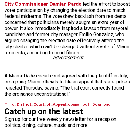
City Commissioner Damian Pardo
led the effort to boost
voter participation by changing the election date to match
federal midterms. The vote drew backlash from residents
concerned that politicians merely sought an extra year of
power. It also immediately inspired a lawsuit from mayoral
candidate and former city manager Emilio Gonzalez, who
argued changing the election date effectively altered the
city charter, which can’t be changed without a vote of Miami
residents, according to court filings.
advertisement
A Miami-Dade circuit court agreed with the plaintiff in July,
prompting Miami officials to file an appeal that state judges
rejected Thursday, saying, “The trial court correctly found
the ordinance unconstitutional.”
Third_District_Court_of_Appeal_opinion.pdf
Download
Catch up on the latest
Sign up for our free weekly newsletter for a recap on
politics, dining, culture, music and more