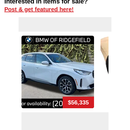
Interested in items for sale?
Post & get featured here!
$56,335