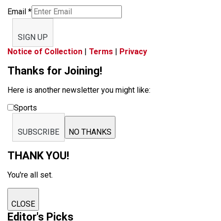
Email
*
SIGN UP
Notice of Collection
|
Terms
|
Privacy
Thanks for Joining!
Here is another newsletter you might like:
Sports
SUBSCRIBE
NO THANKS
THANK YOU!
You're all set.
CLOSE
Editor's Picks