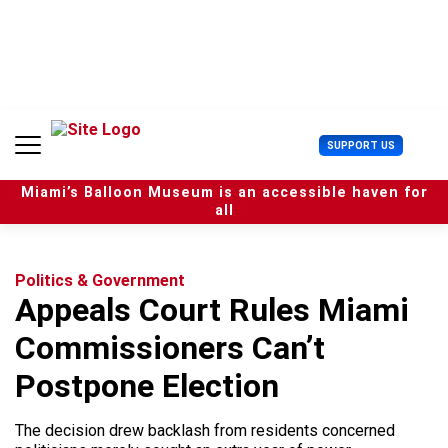
S
k
i
p
t
o
c
U
SUPPORT US
o
s
n
e
t
Miami’s Balloon Museum is an accessible haven for
r
e
all
M
n
e
t
n
u
Politics & Government
Appeals Court Rules Miami
Commissioners Can’t
Postpone Election
The decision drew backlash from residents concerned