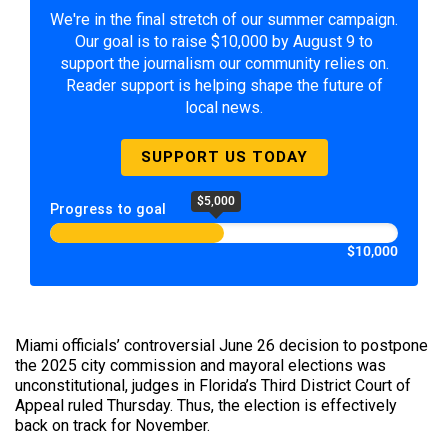
We're in the final stretch of our summer campaign.
Our goal is to raise $10,000 by August 9 to
support the journalism our community relies on.
Reader support is helping shape the future of
local news.
SUPPORT US TODAY
$5,000
Progress to goal
$10,000
Miami officials’ controversial June 26 decision to postpone
the 2025 city commission and mayoral elections was
unconstitutional, judges in Florida’s Third District Court of
Appeal ruled Thursday. Thus, the election is effectively
back on track for November.