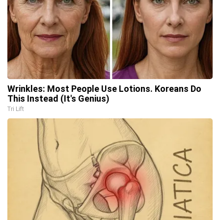
Wrinkles: Most People Use Lotions. Koreans Do
This Instead (It's Genius)
Tri Lift