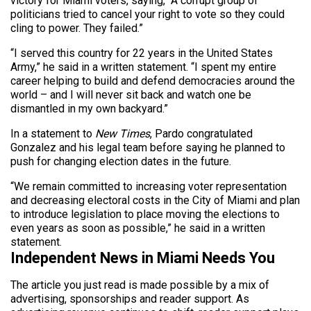
victory for Miami voters, saying, “A corrupt group of
politicians tried to cancel your right to vote so they could
cling to power. They failed.”
“I served this country for 22 years in the United States
Army,” he said in a written statement. “I spent my entire
career helping to build and defend democracies around the
world – and I will never sit back and watch one be
dismantled in my own backyard.”
In a statement to
New Times
, Pardo congratulated
Gonzalez and his legal team before saying he planned to
push for changing election dates in the future.
“We remain committed to increasing voter representation
and decreasing electoral costs in the City of Miami and plan
to introduce legislation to place moving the elections to
even years as soon as possible,” he said in a written
statement.
Independent News in Miami Needs You
The article you just read is made possible by a mix of
advertising, sponsorships and reader support. As