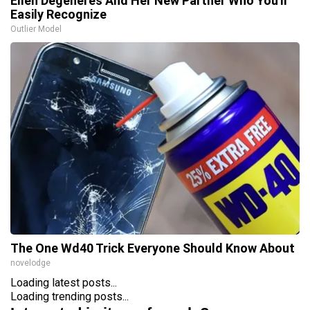
Ellen Degeneres And Her New Partner Who You'll
Easily Recognize
Outlier Model
The One Wd40 Trick Everyone Should Know About
novelodge
Loading latest posts...
Loading trending posts...