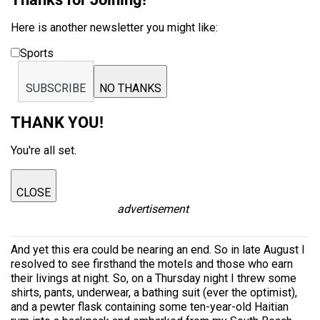
Here is another newsletter you might like:
Sports
SUBSCRIBE
NO THANKS
THANK YOU!
You're all set.
CLOSE
advertisement
And yet this era could be nearing an end. So in late August I
resolved to see firsthand the motels and those who earn
their livings at night. So, on a Thursday night I threw some
shirts, pants, underwear, a bathing suit (ever the optimist),
and a pewter flask containing some ten-year-old Haitian