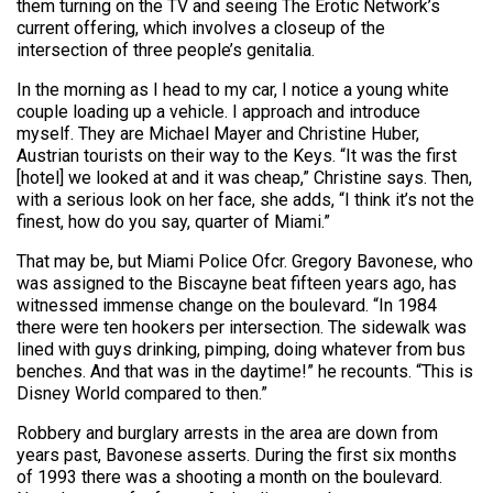
them turning on the TV and seeing The Erotic Network’s
current offering, which involves a closeup of the
intersection of three people’s genitalia.
In the morning as I head to my car, I notice a young white
couple loading up a vehicle. I approach and introduce
myself. They are Michael Mayer and Christine Huber,
Austrian tourists on their way to the Keys. “It was the first
[hotel] we looked at and it was cheap,” Christine says. Then,
with a serious look on her face, she adds, “I think it’s not the
finest, how do you say, quarter of Miami.”
That may be, but Miami Police Ofcr. Gregory Bavonese, who
was assigned to the Biscayne beat fifteen years ago, has
witnessed immense change on the boulevard. “In 1984
there were ten hookers per intersection. The sidewalk was
lined with guys drinking, pimping, doing whatever from bus
benches. And that was in the daytime!” he recounts. “This is
Disney World compared to then.”
Robbery and burglary arrests in the area are down from
years past, Bavonese asserts. During the first six months
of 1993 there was a shooting a month on the boulevard.