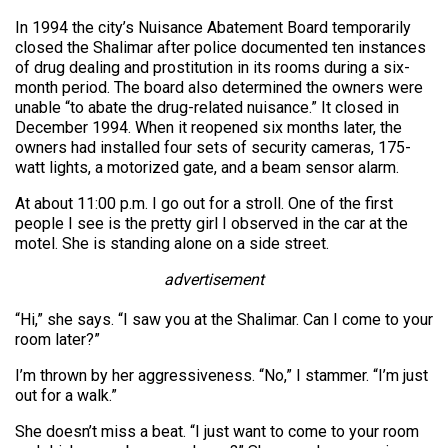
In 1994 the city’s Nuisance Abatement Board temporarily
closed the Shalimar after police documented ten instances
of drug dealing and prostitution in its rooms during a six-
month period. The board also determined the owners were
unable “to abate the drug-related nuisance.” It closed in
December 1994. When it reopened six months later, the
owners had installed four sets of security cameras, 175-
watt lights, a motorized gate, and a beam sensor alarm.
At about 11:00 p.m. I go out for a stroll. One of the first
people I see is the pretty girl I observed in the car at the
motel. She is standing alone on a side street.
advertisement
“Hi,” she says. “I saw you at the Shalimar. Can I come to your
room later?”
I’m thrown by her aggressiveness. “No,” I stammer. “I’m just
out for a walk.”
She doesn’t miss a beat. “I just want to come to your room