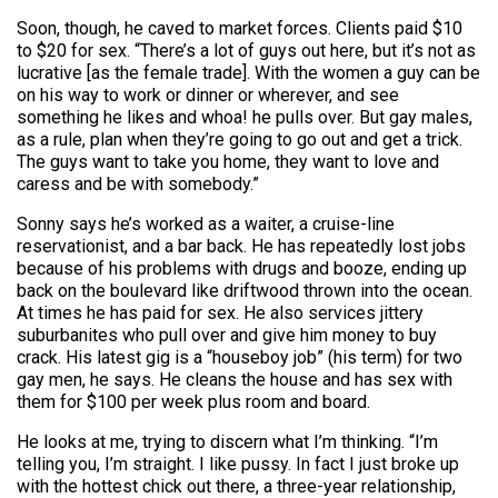
Soon, though, he caved to market forces. Clients paid $10
to $20 for sex. “There’s a lot of guys out here, but it’s not as
lucrative [as the female trade]. With the women a guy can be
on his way to work or dinner or wherever, and see
something he likes and whoa! he pulls over. But gay males,
as a rule, plan when they’re going to go out and get a trick.
The guys want to take you home, they want to love and
caress and be with somebody.”
Sonny says he’s worked as a waiter, a cruise-line
reservationist, and a bar back. He has repeatedly lost jobs
because of his problems with drugs and booze, ending up
back on the boulevard like driftwood thrown into the ocean.
At times he has paid for sex. He also services jittery
suburbanites who pull over and give him money to buy
crack. His latest gig is a “houseboy job” (his term) for two
gay men, he says. He cleans the house and has sex with
them for $100 per week plus room and board.
He looks at me, trying to discern what I’m thinking. “I’m
telling you, I’m straight. I like pussy. In fact I just broke up
with the hottest chick out there, a three-year relationship,