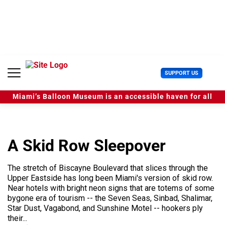
S
k
i
p
t
o
c
U
SUPPORT US
o
s
n
e
t
Miami’s Balloon Museum is an accessible haven for all
r
e
M
n
e
t
n
u
A Skid Row Sleepover
The stretch of Biscayne Boulevard that slices through the
Upper Eastside has long been Miami's version of skid row.
Near hotels with bright neon signs that are totems of some
bygone era of tourism -- the Seven Seas, Sinbad, Shalimar,
Star Dust, Vagabond, and Sunshine Motel -- hookers ply
their...