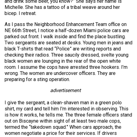
and drink some beer, you know?” She says her name is
Michelle. She has a tattoo of a tribal weave around her
bicep. I retreat.
As I pass the Neighborhood Enhancement Team office on
NE 66th Street, I notice a half-dozen Miami police cars are
parked out front. I walk inside and find the place bustling.
Two sergeants are seated at desks. Young men in jeans and
black T-shirts that read “Police” are writing reports and
checking their radios. Three saucily dressed, svelte young
black women are lounging in the rear of the open white
room. I assume the cops have arrested three hookers. I’m
wrong. The women are undercover officers. They are
preparing for a sting operation.
advertisement
I give the sergeant, a clean-shaven man in a green polo
shirt, my card and tell him I’m interested in observing. This
is how it works, he tells me. The three female officers stand
out on Biscayne within sight of at least two male cops,
termed the “takedown squad.” When cars approach, the
women negotiate a price for their services. If drivers