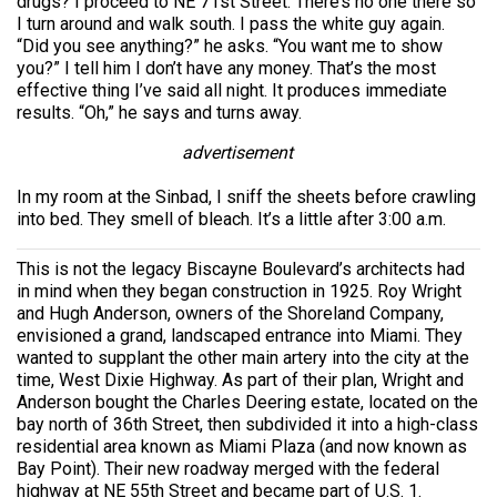
drugs? I proceed to NE 71st Street. There’s no one there so
I turn around and walk south. I pass the white guy again.
“Did you see anything?” he asks. “You want me to show
you?” I tell him I don’t have any money. That’s the most
effective thing I’ve said all night. It produces immediate
results. “Oh,” he says and turns away.
advertisement
In my room at the Sinbad, I sniff the sheets before crawling
into bed. They smell of bleach. It’s a little after 3:00 a.m.
This is not the legacy Biscayne Boulevard’s architects had
in mind when they began construction in 1925. Roy Wright
and Hugh Anderson, owners of the Shoreland Company,
envisioned a grand, landscaped entrance into Miami. They
wanted to supplant the other main artery into the city at the
time, West Dixie Highway. As part of their plan, Wright and
Anderson bought the Charles Deering estate, located on the
bay north of 36th Street, then subdivided it into a high-class
residential area known as Miami Plaza (and now known as
Bay Point). Their new roadway merged with the federal
highway at NE 55th Street and became part of U.S. 1.