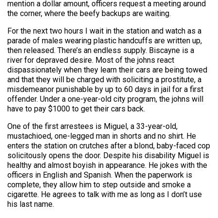
mention a dollar amount, officers request a meeting around
the corner, where the beefy backups are waiting.
For the next two hours I wait in the station and watch as a
parade of males wearing plastic handcuffs are written up,
then released. There’s an endless supply. Biscayne is a
river for depraved desire. Most of the johns react
dispassionately when they learn their cars are being towed
and that they will be charged with soliciting a prostitute, a
misdemeanor punishable by up to 60 days in jail for a first
offender. Under a one-year-old city program, the johns will
have to pay $1000 to get their cars back.
One of the first arrestees is Miguel, a 33-year-old,
mustachioed, one-legged man in shorts and no shirt. He
enters the station on crutches after a blond, baby-faced cop
solicitously opens the door. Despite his disability Miguel is
healthy and almost boyish in appearance. He jokes with the
officers in English and Spanish. When the paperwork is
complete, they allow him to step outside and smoke a
cigarette. He agrees to talk with me as long as I don’t use
his last name.