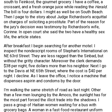
south to Feinkost, the gourmet grocery. I have a coffee, a
croissant, and a fresh orange juice while reading the
Herald.
The bill is four dollars. I might as well be on South Beach.
Then I page to the story about Judge Richardson’s acquittal
on charges of soliciting a prostitute. Part of the reason for
the jury’s decision was testimony by Richardson’s wife,
Corinne. In open court she said the two have a healthy sex
life, the article states.
After breakfast I begin searching for another motel. I
inspect the nondescript rooms of Stephan’s International on
NE 63rd Street. They are less ragged than the Sinbad, but
without the gritty character. Moreover the clerk demands
$38 per night, five dollars more than his neighbor. Next I go
to the Davis at NE 65th Street, where the cost is $40 per
night. I decline. As I leave the office, I notice a machine that
dispenses aspirin and condoms by the door.
I’m walking the same stretch of road as last night. Other
than a few men lounging by the Amoco, the sunlight has for
the most part forced the illicit trade into the shadows. I
pass a group of Haitian women waiting for a bus with
grocery bags. A woman in a fast-food-restaurant uniform