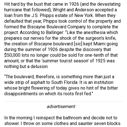
Hit hard by the bust that came in 1926 (and the devastating
hurricane that followed), Wright and Anderson accepted a
loan from the J.S. Phipps estate of New York. When they
defaulted that year, Phipps took control of the property and
formed the Biscayne Boulevard Company to complete the
project. According to Ballinger: “Like the anesthesia which
prepares our nerves for the shock of the surgeon’s knife,
the creation of Biscayne boulevard [sic] kept Miami going
during the summer of 1926 despite the discovery that
$50,000 lots no longer could be sold for one-tenth of that
amount, or that the ‘summer tourist season’ of 1925 was
nothing but a delusion.
“The boulevard, therefore, is something more than just a
wide strip of asphalt to South Florida. It is an institution
whose bright flowering of today gives no hint of the bitter
disappointments on which its roots first fed.”
advertisement
In the morning I reinspect the bathroom and decide not to
shower. I throw on some clothes and saunter seven blocks