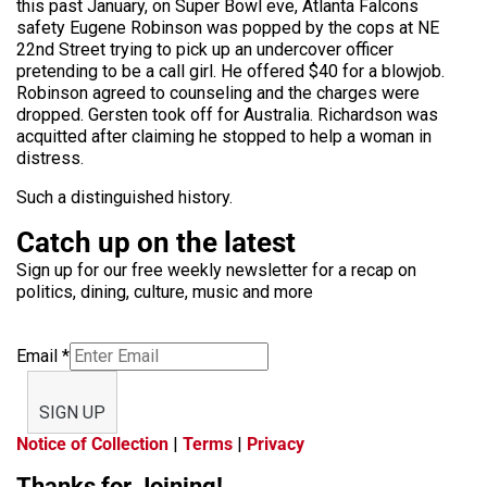
this past January, on Super Bowl eve, Atlanta Falcons
safety Eugene Robinson was popped by the cops at NE
22nd Street trying to pick up an undercover officer
pretending to be a call girl. He offered $40 for a blowjob.
Robinson agreed to counseling and the charges were
dropped. Gersten took off for Australia. Richardson was
acquitted after claiming he stopped to help a woman in
distress.
Such a distinguished history.
Catch up on the latest
Sign up for our free weekly newsletter for a recap on
politics, dining, culture, music and more
Email
*
SIGN UP
Notice of Collection
|
Terms
|
Privacy
Thanks for Joining!