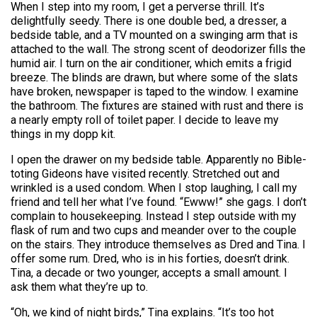
When I step into my room, I get a perverse thrill. It’s
delightfully seedy. There is one double bed, a dresser, a
bedside table, and a TV mounted on a swinging arm that is
attached to the wall. The strong scent of deodorizer fills the
humid air. I turn on the air conditioner, which emits a frigid
breeze. The blinds are drawn, but where some of the slats
have broken, newspaper is taped to the window. I examine
the bathroom. The fixtures are stained with rust and there is
a nearly empty roll of toilet paper. I decide to leave my
things in my dopp kit.
I open the drawer on my bedside table. Apparently no Bible-
toting Gideons have visited recently. Stretched out and
wrinkled is a used condom. When I stop laughing, I call my
friend and tell her what I’ve found. “Ewww!” she gags. I don’t
complain to housekeeping. Instead I step outside with my
flask of rum and two cups and meander over to the couple
on the stairs. They introduce themselves as Dred and Tina. I
offer some rum. Dred, who is in his forties, doesn’t drink.
Tina, a decade or two younger, accepts a small amount. I
ask them what they’re up to.
“Oh, we kind of night birds,” Tina explains. “It’s too hot