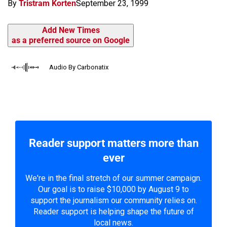
By
Tristram Korten
September 23, 1999
Add New Times
as a preferred source on Google
Audio By Carbonatix
Reader support matters more than
ever
We're in the final stretch of our summer campaign.
Our goal is to raise $10,000 by August 9 to
support the journalism our community relies on.
Reader support is helping shape the future of
local news.