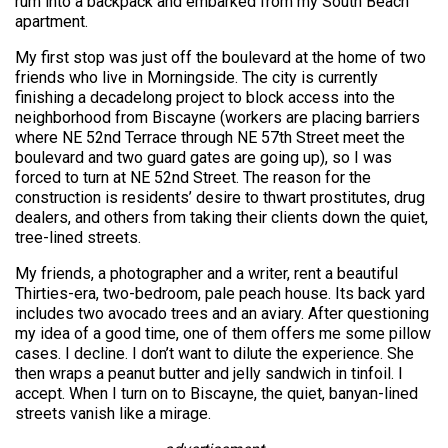
rum into a backpack and embarked from my South Beach
apartment.
My first stop was just off the boulevard at the home of two
friends who live in Morningside. The city is currently
finishing a decadelong project to block access into the
neighborhood from Biscayne (workers are placing barriers
where NE 52nd Terrace through NE 57th Street meet the
boulevard and two guard gates are going up), so I was
forced to turn at NE 52nd Street. The reason for the
construction is residents’ desire to thwart prostitutes, drug
dealers, and others from taking their clients down the quiet,
tree-lined streets.
My friends, a photographer and a writer, rent a beautiful
Thirties-era, two-bedroom, pale peach house. Its back yard
includes two avocado trees and an aviary. After questioning
my idea of a good time, one of them offers me some pillow
cases. I decline. I don’t want to dilute the experience. She
then wraps a peanut butter and jelly sandwich in tinfoil. I
accept. When I turn on to Biscayne, the quiet, banyan-lined
streets vanish like a mirage.