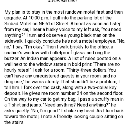
advertisement
My plan is to stay in the most rundown motel first and then
upgrade. At 10:00 p.m. I pull into the parking lot of the
Sinbad Motel on NE 61st Street. Almost as soon as I step
from my car, I hear a husky voice to my left ask, “You need
anything?” I turn and observe a young black man on the
sidewalk. I quickly conclude he’s not a motel employee. “No,
no,” I say. “I’m okay.” Then I walk briskly to the office, a
cashier’s window with bulletproof glass, and ring the
buzzer. An Indian man appears. A list of rules posted on a
wall next to the window states in bold print: “There are no
hourly rates!” I ask for a room. “Thirty-three dollars. You
can’t have any unregistered guests in your room, and no
drug use,” he warns sternly. That shouldn’t be a problem, I
tell him. I fork over the cash, along with a two-dollar key
deposit. He gives me room number 24 on the second floor.
On the way to my car to get my bag, I pass a scruffy man in
a T-shirt and jeans. “Need anything? Need anything?” he
asks quietly. “No, I’m good,” I shake my head. As I turn back
toward the motel, I note a friendly looking couple sitting on
the stairs.