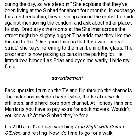
during the day, so we sleep in.” She explains that they’ve
been living at the Sinbad for about four months. In exchange
for a rent reduction, they clean up around the motel. I decide
against mentioning the condom and ask about other places
to stay. Dred says the rooms at the Shalimar across the
street might be slightly bigger. Tina adds that they like the
Sinbad better. “One good thing is that the owner is real
strict,” she says, referring to the man behind the glass. The
proprietor is now picking up cans in the parking lot. He
introduces himself as Brian and eyes me warily. I hide my
flask.
advertisement
Back upstairs I turn on the TV and flip through the channels.
The selection includes basic cable, the local network
affiliates, and a hard-core porn channel. At Holiday Inns and
Marriotts you have to pay extra for adult movies. Wouldn’t
you know it? At the Sinbad they’re free.
It’s 2:00 a.m. I’ve been watching
Late Night with Conan
O’Brien
, and resting. Now it’s time to go for a walk.