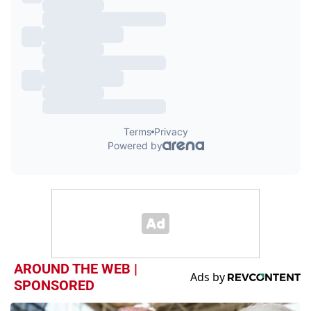
AROUND THE WEB |
SPONSORED