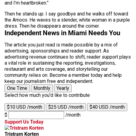
and I’m heartbroken.”
Then he stands up. I say goodbye and he walks off toward
the Amoco. He waves to a slender, white woman in a purple
dress. Then he disappears around the corner.
Independent News in Miami Needs You
The article you just read is made possible by a mix of
advertising, sponsorships and reader support. As
advertising revenue continues to shift, reader support plays
a vital role in sustaining the reporting, investigations,
restaurant and arts coverage, and storytelling our
community relies on. Become a member today and help
keep our journalism free and independent.
One Time
Monthly
Yearly
Select how much you'd like to contribute
$10 USD /month
$25 USD /month
$40 USD /month
$
/month
Support Us Today
Tristram Korten