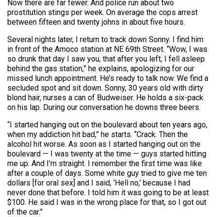
Now there are far fewer. And police run about two
prostitution stings per week. On average the cops arrest
between fifteen and twenty johns in about five hours.
Several nights later, I return to track down Sonny. I find him
in front of the Amoco station at NE 69th Street. “Wow, I was
so drunk that day I saw you, that after you left, I fell asleep
behind the gas station,” he explains, apologizing for our
missed lunch appointment. He’s ready to talk now. We find a
secluded spot and sit down. Sonny, 30 years old with dirty
blond hair, nurses a can of Budweiser. He holds a six-pack
on his lap. During our conversation he downs three beers.
“I started hanging out on the boulevard about ten years ago,
when my addiction hit bad,” he starts. “Crack. Then the
alcohol hit worse. As soon as I started hanging out on the
boulevard — I was twenty at the time — guys started hitting
me up. And I’m straight. I remember the first time was like
after a couple of days. Some white guy tried to give me ten
dollars [for oral sex] and I said, ‘Hell no,’ because I had
never done that before. I told him it was going to be at least
$100. He said I was in the wrong place for that, so I got out
of the car.”