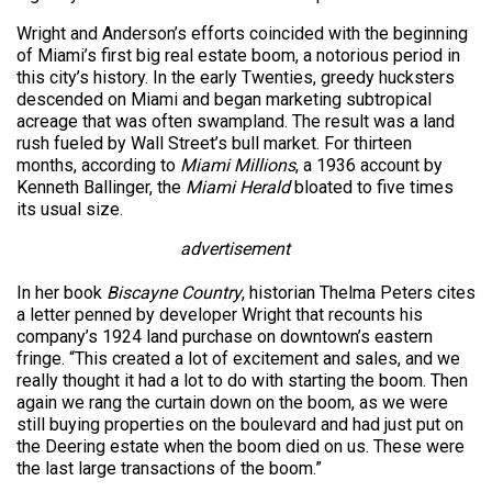
Wright and Anderson’s efforts coincided with the beginning
of Miami’s first big real estate boom, a notorious period in
this city’s history. In the early Twenties, greedy hucksters
descended on Miami and began marketing subtropical
acreage that was often swampland. The result was a land
rush fueled by Wall Street’s bull market. For thirteen
months, according to
Miami Millions
, a 1936 account by
Kenneth Ballinger, the
Miami Herald
bloated to five times
its usual size.
advertisement
In her book
Biscayne Country
, historian Thelma Peters cites
a letter penned by developer Wright that recounts his
company’s 1924 land purchase on downtown’s eastern
fringe. “This created a lot of excitement and sales, and we
really thought it had a lot to do with starting the boom. Then
again we rang the curtain down on the boom, as we were
still buying properties on the boulevard and had just put on
the Deering estate when the boom died on us. These were
the last large transactions of the boom.”