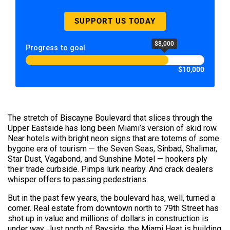
SUPPORT US TODAY
$8,000
Progress to goal
$10,000
The stretch of Biscayne Boulevard that slices through the
Upper Eastside has long been Miami’s version of skid row.
Near hotels with bright neon signs that are totems of some
bygone era of tourism — the Seven Seas, Sinbad, Shalimar,
Star Dust, Vagabond, and Sunshine Motel — hookers ply
their trade curbside. Pimps lurk nearby. And crack dealers
whisper offers to passing pedestrians.
But in the past few years, the boulevard has, well, turned a
corner. Real estate from downtown north to 79th Street has
shot up in value and millions of dollars in construction is
under way. Just north of Bayside, the Miami Heat is building