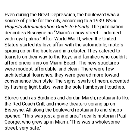
Even during the Great Depression, the boulevard was a
source of pride for the city, according to a 1939
Work
Projects Administration Guide to Florida
. The publication
describes Biscayne as “Miami’s show street … adorned
with royal palms.” After World War II, when the United
States started its love affair with the automobile, motels
sprang up on the boulevard in a cluster. They catered to
tourists on their way to the Keys and families who couldn’t
afford pricier inns on Miami Beach. The new structures
were modest, affordable, and clean. There were few
architectural flourishes; they were geared more toward
convenience than style. The signs, swirls of neon, accented
by flashing light bulbs, were the sole flamboyant touches.
Stores such as Burdines and Jordan Marsh, restaurants like
the Red Coach Grill, and movie theaters sprang up on
Biscayne. All along the boulevard restaurants and shops
opened. “This was just a grand area,” recalls historian Paul
George, who grew up in Miami. “This was a wholesome
street, very safe.”