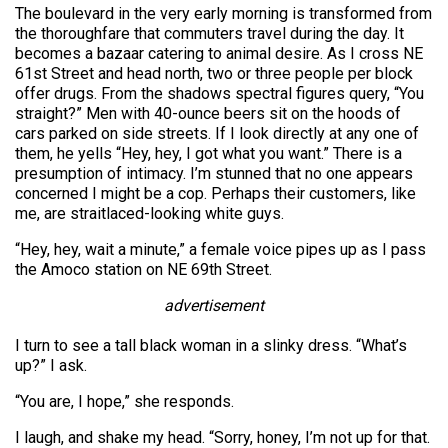
The boulevard in the very early morning is transformed from
the thoroughfare that commuters travel during the day. It
becomes a bazaar catering to animal desire. As I cross NE
61st Street and head north, two or three people per block
offer drugs. From the shadows spectral figures query, “You
straight?” Men with 40-ounce beers sit on the hoods of
cars parked on side streets. If I look directly at any one of
them, he yells “Hey, hey, I got what you want.” There is a
presumption of intimacy. I’m stunned that no one appears
concerned I might be a cop. Perhaps their customers, like
me, are straitlaced-looking white guys.
“Hey, hey, wait a minute,” a female voice pipes up as I pass
the Amoco station on NE 69th Street.
advertisement
I turn to see a tall black woman in a slinky dress. “What’s
up?” I ask.
“You are, I hope,” she responds.
I laugh, and shake my head. “Sorry, honey, I’m not up for that.