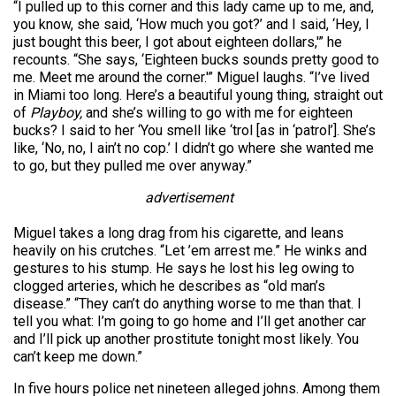
“I pulled up to this corner and this lady came up to me, and,
you know, she said, ‘How much you got?’ and I said, ‘Hey, I
just bought this beer, I got about eighteen dollars,'” he
recounts. “She says, ‘Eighteen bucks sounds pretty good to
me. Meet me around the corner.'” Miguel laughs. “I’ve lived
in Miami too long. Here’s a beautiful young thing, straight out
of
Playboy,
and she’s willing to go with me for eighteen
bucks? I said to her ‘You smell like ‘trol [as in ‘patrol’]. She’s
like, ‘No, no, I ain’t no cop.’ I didn’t go where she wanted me
to go, but they pulled me over anyway.”
advertisement
Miguel takes a long drag from his cigarette, and leans
heavily on his crutches. “Let ’em arrest me.” He winks and
gestures to his stump. He says he lost his leg owing to
clogged arteries, which he describes as “old man’s
disease.” “They can’t do anything worse to me than that. I
tell you what: I’m going to go home and I’ll get another car
and I’ll pick up another prostitute tonight most likely. You
can’t keep me down.”
In five hours police net nineteen alleged johns. Among them