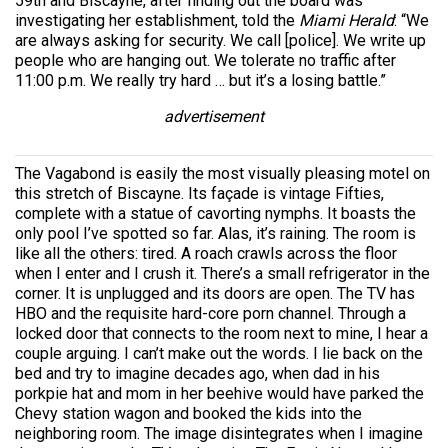
59th and Biscayne, after finding out the board was
investigating her establishment, told the
Miami Herald
: “We
are always asking for security. We call [police]. We write up
people who are hanging out. We tolerate no traffic after
11:00 p.m. We really try hard … but it’s a losing battle.”
advertisement
The Vagabond is easily the most visually pleasing motel on
this stretch of Biscayne. Its façade is vintage Fifties,
complete with a statue of cavorting nymphs. It boasts the
only pool I’ve spotted so far. Alas, it’s raining. The room is
like all the others: tired. A roach crawls across the floor
when I enter and I crush it. There’s a small refrigerator in the
corner. It is unplugged and its doors are open. The TV has
HBO and the requisite hard-core porn channel. Through a
locked door that connects to the room next to mine, I hear a
couple arguing. I can’t make out the words. I lie back on the
bed and try to imagine decades ago, when dad in his
porkpie hat and mom in her beehive would have parked the
Chevy station wagon and booked the kids into the
neighboring room. The image disintegrates when I imagine