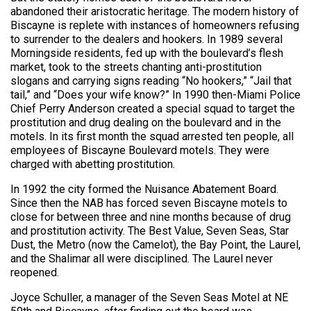
abandoned their aristocratic heritage. The modern history of
Biscayne is replete with instances of homeowners refusing
to surrender to the dealers and hookers. In 1989 several
Morningside residents, fed up with the boulevard’s flesh
market, took to the streets chanting anti-prostitution
slogans and carrying signs reading “No hookers,” “Jail that
tail,” and “Does your wife know?” In 1990 then-Miami Police
Chief Perry Anderson created a special squad to target the
prostitution and drug dealing on the boulevard and in the
motels. In its first month the squad arrested ten people, all
employees of Biscayne Boulevard motels. They were
charged with abetting prostitution.
In 1992 the city formed the Nuisance Abatement Board.
Since then the NAB has forced seven Biscayne motels to
close for between three and nine months because of drug
and prostitution activity. The Best Value, Seven Seas, Star
Dust, the Metro (now the Camelot), the Bay Point, the Laurel,
and the Shalimar all were disciplined. The Laurel never
reopened.
Joyce Schuller, a manager of the Seven Seas Motel at NE