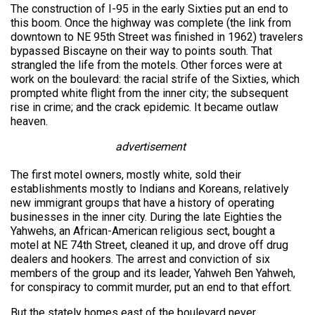
The construction of I-95 in the early Sixties put an end to
this boom. Once the highway was complete (the link from
downtown to NE 95th Street was finished in 1962) travelers
bypassed Biscayne on their way to points south. That
strangled the life from the motels. Other forces were at
work on the boulevard: the racial strife of the Sixties, which
prompted white flight from the inner city; the subsequent
rise in crime; and the crack epidemic. It became outlaw
heaven.
advertisement
The first motel owners, mostly white, sold their
establishments mostly to Indians and Koreans, relatively
new immigrant groups that have a history of operating
businesses in the inner city. During the late Eighties the
Yahwehs, an African-American religious sect, bought a
motel at NE 74th Street, cleaned it up, and drove off drug
dealers and hookers. The arrest and conviction of six
members of the group and its leader, Yahweh Ben Yahweh,
for conspiracy to commit murder, put an end to that effort.
But the stately homes east of the boulevard never