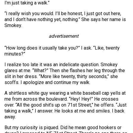
I’m just taking a walk.”
“I really wish you would. I’ll be honest, I just got out here,
and I don’t have nothing yet, nothing.” She says her name is
Smokey.
advertisement
“How long does it usually take you?” I ask. “Like, twenty
minutes?”
I realize too late it was an indelicate question. Smokey
glares at me. “What?” Then she flashes her leg through the
slit in her dress. “More like twenty, thirty seconds,” she
scoffs. I apologize and continue my walk.
A shirtless white guy wearing a white baseball cap yells at
me from across the boulevard. “Hey! Hey!” He crosses
over. “All the good shit’s up on 71st Street,” he offers. “Just
taking a walk,” I answer. He looks at me and smiles. I back
away.
But my curiosity is piqued. Did he mean good hookers or