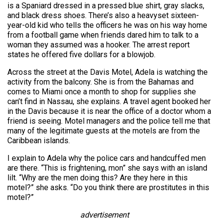
is a Spaniard dressed in a pressed blue shirt, gray slacks,
and black dress shoes. There’s also a heavyset sixteen-
year-old kid who tells the officers he was on his way home
from a football game when friends dared him to talk to a
woman they assumed was a hooker. The arrest report
states he offered five dollars for a blowjob.
Across the street at the Davis Motel, Adela is watching the
activity from the balcony. She is from the Bahamas and
comes to Miami once a month to shop for supplies she
can’t find in Nassau, she explains. A travel agent booked her
in the Davis because it is near the office of a doctor whom a
friend is seeing. Motel managers and the police tell me that
many of the legitimate guests at the motels are from the
Caribbean islands.
I explain to Adela why the police cars and handcuffed men
are there. “This is frightening, mon” she says with an island
lilt. “Why are the men doing this? Are they here in this
motel?” she asks. “Do you think there are prostitutes in this
motel?”
advertisement