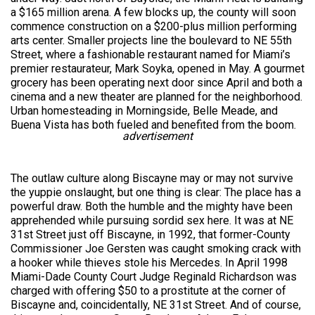
a $165 million arena. A few blocks up, the county will soon
commence construction on a $200-plus million performing
arts center. Smaller projects line the boulevard to NE 55th
Street, where a fashionable restaurant named for Miami’s
premier restaurateur, Mark Soyka, opened in May. A gourmet
grocery has been operating next door since April and both a
cinema and a new theater are planned for the neighborhood.
Urban homesteading in Morningside, Belle Meade, and
Buena Vista has both fueled and benefited from the boom.
advertisement
The outlaw culture along Biscayne may or may not survive
the yuppie onslaught, but one thing is clear: The place has a
powerful draw. Both the humble and the mighty have been
apprehended while pursuing sordid sex here. It was at NE
31st Street just off Biscayne, in 1992, that former-County
Commissioner Joe Gersten was caught smoking crack with
a hooker while thieves stole his Mercedes. In April 1998
Miami-Dade County Court Judge Reginald Richardson was
charged with offering $50 to a prostitute at the corner of
Biscayne and, coincidentally, NE 31st Street. And of course,