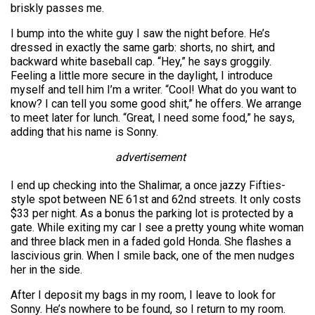
briskly passes me.
I bump into the white guy I saw the night before. He’s
dressed in exactly the same garb: shorts, no shirt, and
backward white baseball cap. “Hey,” he says groggily.
Feeling a little more secure in the daylight, I introduce
myself and tell him I’m a writer. “Cool! What do you want to
know? I can tell you some good shit,” he offers. We arrange
to meet later for lunch. “Great, I need some food,” he says,
adding that his name is Sonny.
advertisement
I end up checking into the Shalimar, a once jazzy Fifties-
style spot between NE 61st and 62nd streets. It only costs
$33 per night. As a bonus the parking lot is protected by a
gate. While exiting my car I see a pretty young white woman
and three black men in a faded gold Honda. She flashes a
lascivious grin. When I smile back, one of the men nudges
her in the side.
After I deposit my bags in my room, I leave to look for
Sonny. He’s nowhere to be found, so I return to my room.